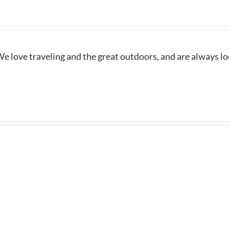
e love traveling and the great outdoors, and are always l