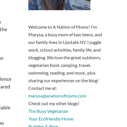
m
Welcome to A Nation of Moms! I'm
 the
Marysa, a busy mom of two teens, and
our family lives in Upstate NY. I juggle
work, school activities, family life, and
an
blogging. We love the great outdoors,
vegetarian food, camping, travel,
swimming, reading, and more.. plus
olence
sharing our experiences on the blog!
hared
Contact me at:
marysa@anationofmoms.com
Check out my other blogs!
iable
The Busy Vegetarian
Your Ecofriendly Home
ho
Puddles & Pine