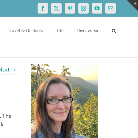
Facebook
X
Pinterest
Instagram
YouTube
Email
Travel & Outdoors
Life
Giveaways
Next
d
. The
ck