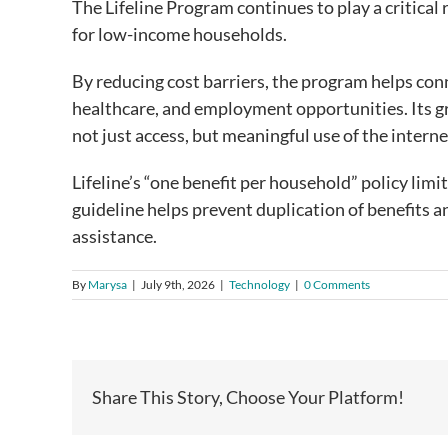
The Lifeline Program continues to play a critical
for low-income households.
By reducing cost barriers, the program helps conn
healthcare, and employment opportunities. Its g
not just access, but meaningful use of the intern
Lifeline’s “one benefit per household” policy limit
guideline helps prevent duplication of benefits a
assistance.
By
Marysa
|
July 9th, 2026
|
Technology
|
0 Comments
Share This Story, Choose Your Platform!