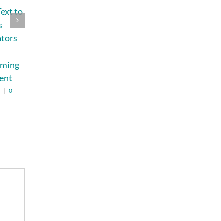
ext to
Chasing the Sun:
How Busy Moms
s
Is Nuclear Fusion
Can Restore
ators
Finally Getting
Natural Family
e
Close?
Photos After
lming
Removing Filters
August 3rd, 2026
|
0
Comments
ent
August 7th, 2026
|
0
Comments
6
|
0