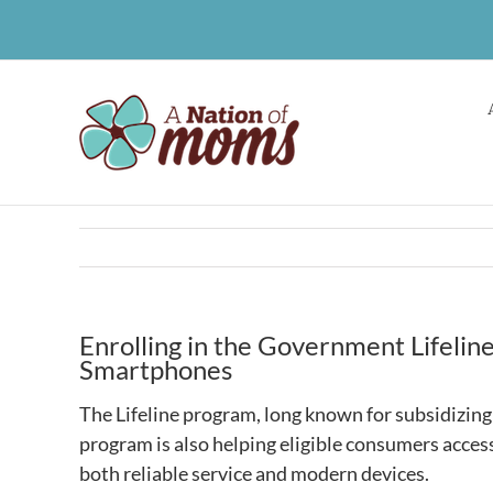
Skip
to
content
Enrolling in the Government Lifeli
Smartphones
The Lifeline program, long known for subsidizing 
program is also helping eligible consumers access
both reliable service and modern devices.