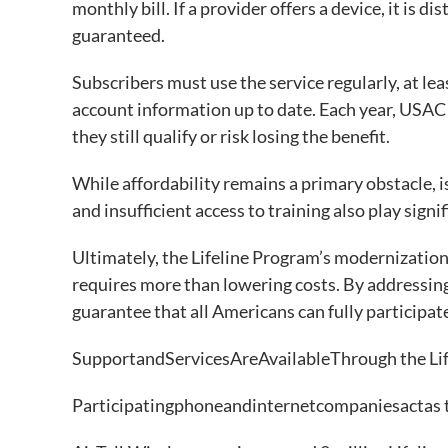
monthly bill. If a provider offers a device, it is 
guaranteed.
Subscribers must use the service regularly, at lea
account information up to date. Each year, USAC o
they still qualify or risk losing the benefit.
While affordability remains a primary obstacle, is
and insufficient access to training also play signi
Ultimately, the Lifeline Program’s modernization 
requires more than lowering costs. By addressin
guarantee that all Americans can fully participate
SupportandServicesAreAvailableThrough the Li
Participatingphoneandinternetcompaniesactas 