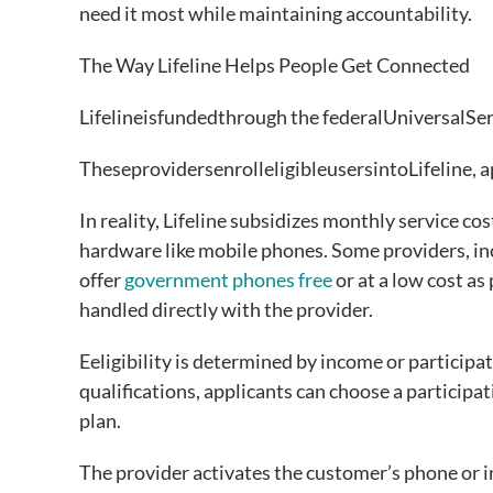
need it most while maintaining accountability.
The Way Lifeline Helps People Get Connected
Lifelineisfundedthrough the federalUniversalSe
TheseprovidersenrolleligibleusersintoLifeline, 
In reality, Lifeline subsidizes monthly service cos
hardware like mobile phones. Some providers, inc
offer
government phones free
or at a low cost as
handled directly with the provider.
Eeligibility is determined by income or participa
qualifications, applicants can choose a participa
plan.
The provider activates the customer’s phone or in