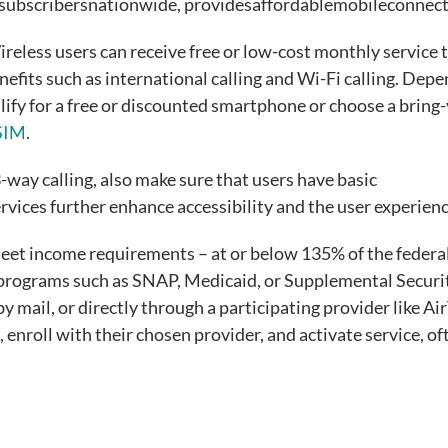
nesubscribersnationwide, providesaffordablemobileconnect
ireless users can receive free or low-cost monthly service 
nefits such as international calling and Wi-Fi calling. Dep
lify for a free or discounted smartphone or choose a bring
eSIM
.
3-way calling, also make sure that users have basic
vices further enhance accessibility and the user experien
 meet income requirements – at or below 135% of the federa
e programs such as SNAP, Medicaid, or Supplemental Securi
y mail, or directly through a participating provider like Ai
 enroll with their chosen provider, and activate service, of