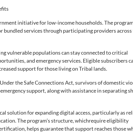
efits
vernment initiative for low-income households. The progra
r bundled services through participating providers across
ring vulnerable populations can stay connected to critical
rtunities, and emergency services. Eligible subscribers c
creased support for those living on Tribal lands.
 Under the Safe Connections Act, survivors of domestic vi
 emergency support, along with assistance in separating s
cal solution for expanding digital access, particularly as rel
ducation. The program’s structure, whichrequire eligibility
certification, helps guarantee that support reaches those w