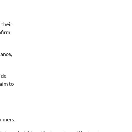
 their
nfirm
vance,
ide
aim to
sumers.