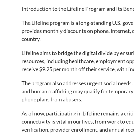
Introduction to the Lifeline Program and Its Ben
The Lifeline program is a long-standing U.S. go
provides monthly discounts on phone, internet, o
country.
Lifeline aims to bridge the digital divide by ensu
resources, including healthcare, employment oppo
receive $9.25 per month off their service, with in
The program also addresses urgent social needs.
and human trafficking may qualify for temporary
phone plans from abusers.
As of now, participating in Lifeline remains a criti
connectivity is vital in our lives, from work to e
verification, provider enrollment, and annual re