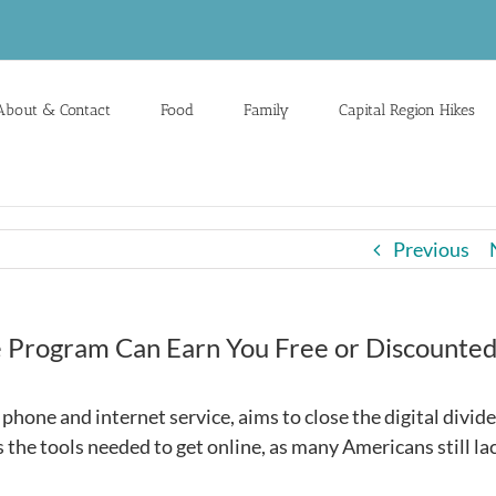
About & Contact
Food
Family
Capital Region Hikes
Previous
ne Program Can Earn You Free or Discounte
phone and internet service, aims to close the digital divide
 the tools needed to get online, as many Americans still la