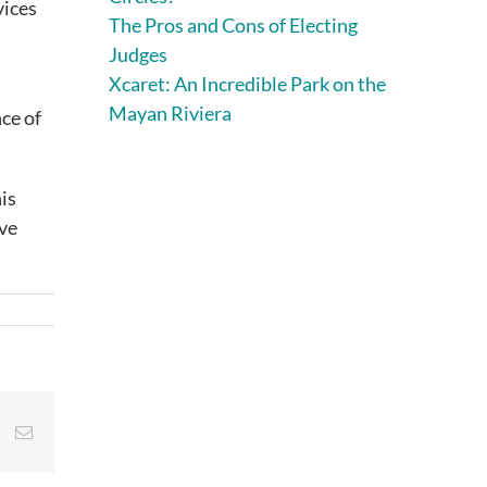
vices
The Pros and Cons of Electing
Judges
Xcaret: An Incredible Park on the
Mayan Riviera
ce of
his
ive
st
Vk
Email