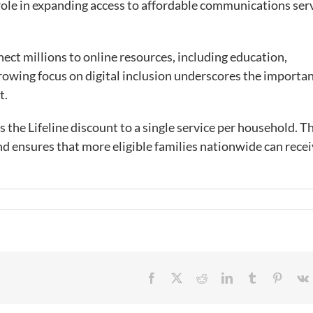
 role in expanding access to affordable communications ser
ect millions to online resources, including education,
rowing focus on digital inclusion underscores the importan
et.
s the Lifeline discount to a single service per household. T
nd ensures that more eligible families nationwide can rece
Facebook
X
Reddit
LinkedIn
Tumblr
Pintere