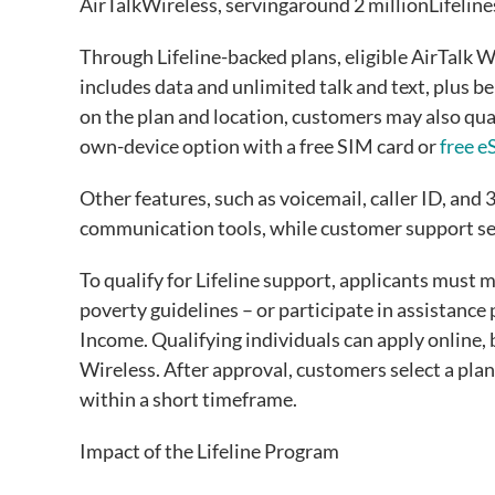
AirTalkWireless, servingaround 2 millionLifeli
Through Lifeline-backed plans, eligible AirTalk W
includes data and unlimited talk and text, plus be
on the plan and location, customers may also qua
own-device option with a free SIM card or
free 
Other features, such as voicemail, caller ID, and 
communication tools, while customer support ser
To qualify for Lifeline support, applicants must
poverty guidelines – or participate in assistanc
Income. Qualifying individuals can apply online, b
Wireless. After approval, customers select a plan,
within a short timeframe.
Impact of the Lifeline Program