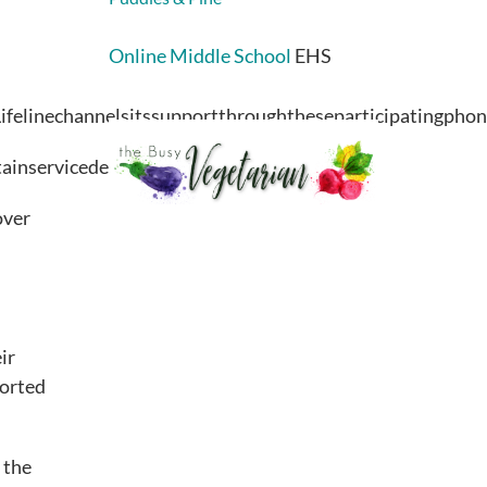
Online Middle School
EHS
, Lifelinechannelsitssupportthroughtheseparticipatingph
intainservicedeliveryandcustomersupport.
over
ir
ported
 the