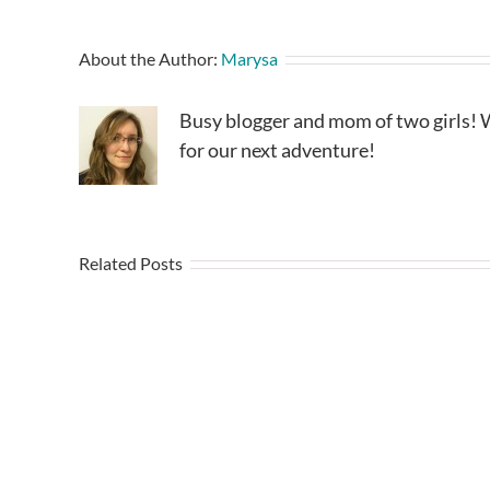
About the Author:
Marysa
Busy blogger and mom of two girls! W
for our next adventure!
Related Posts