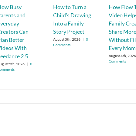
How Busy
How to Turn a
How Flow T
arents and
Child’s Drawing
Video Help
Everyday
Into a Family
Family Cre
reators Can
Story Project
Share Mor
lan Better
Without Fi
August 5th, 2026
|
0
Comments
Videos With
Every Mom
eedance 2.5
August 4th, 202
Comments
ugust 5th, 2026
|
0
omments