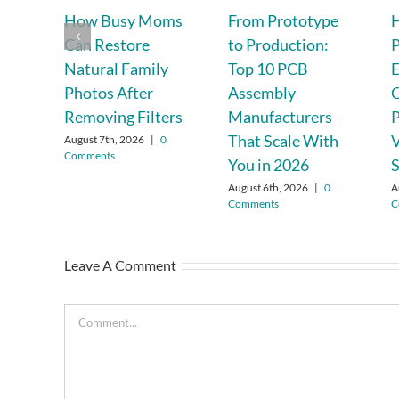
How Busy Moms
From Prototype
Can Restore
to Production:
P
Natural Family
Top 10 PCB
Photos After
Assembly
C
Removing Filters
Manufacturers
P
That Scale With
August 7th, 2026
|
0
Comments
You in 2026
S
August 6th, 2026
|
0
A
Comments
C
Leave A Comment
Comment