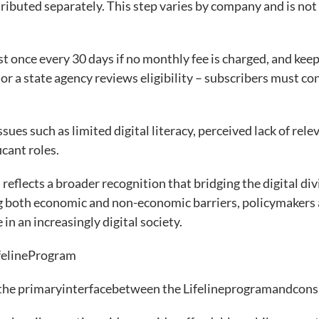
distributed separately. This step varies by company and is not
st once every 30 days if no monthly fee is charged, and keep
r a state agency reviews eligibility – subscribers must co
sues such as limited digital literacy, perceived lack of rele
ficant roles.
reflects a broader recognition that bridging the digital div
g both economic and non-economic barriers, policymakers 
 in an increasingly digital society.
felineProgram
the primaryinterfacebetween the Lifelineprogramandcon