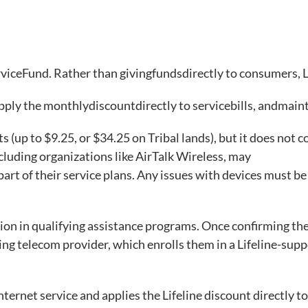
rviceFund. Rather than givingfundsdirectly to consumers
apply the monthlydiscountdirectly to servicebills, andma
ts (up to $9.25, or $34.25 on Tribal lands), but it does not c
luding organizations like AirTalk Wireless, may
 part of their service plans. Any issues with devices must be
tion in qualifying assistance programs. Once confirming the
ting telecom provider, which enrolls them in a Lifeline-sup
ternet service and applies the Lifeline discount directly to