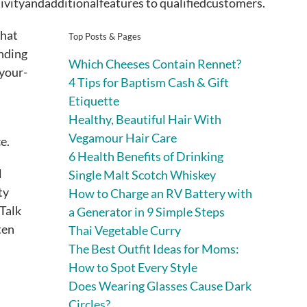
ivityandadditionalfeatures to qualifiedcustomers.
that
Top Posts & Pages
ending
Which Cheeses Contain Rennet?
-your-
4 Tips for Baptism Cash & Gift
Etiquette
Healthy, Beautiful Hair With
Vegamour Hair Care
ce.
6 Health Benefits of Drinking
l
Single Malt Scotch Whiskey
ty
How to Charge an RV Battery with
rTalk
a Generator in 9 Simple Steps
ten
Thai Vegetable Curry
The Best Outfit Ideas for Moms:
How to Spot Every Style
Does Wearing Glasses Cause Dark
Circles?