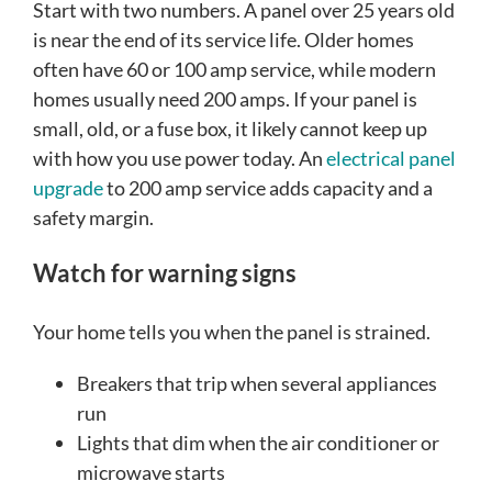
Start with two numbers. A panel over 25 years old
is near the end of its service life. Older homes
often have 60 or 100 amp service, while modern
homes usually need 200 amps. If your panel is
small, old, or a fuse box, it likely cannot keep up
with how you use power today. An
electrical panel
upgrade
to 200 amp service adds capacity and a
safety margin.
Watch for warning signs
Your home tells you when the panel is strained.
Breakers that trip when several appliances
run
Lights that dim when the air conditioner or
microwave starts