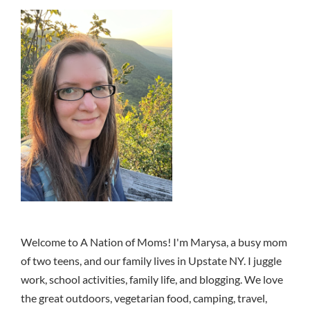
Welcome to A Nation of Moms! I'm Marysa, a busy mom
of two teens, and our family lives in Upstate NY. I juggle
work, school activities, family life, and blogging. We love
the great outdoors, vegetarian food, camping, travel,