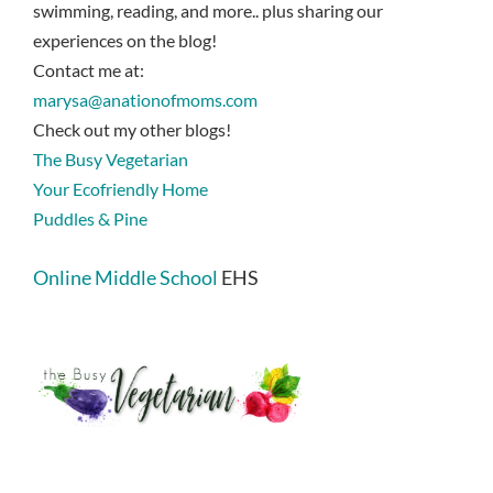
swimming, reading, and more.. plus sharing our
experiences on the blog!
Contact me at:
marysa@anationofmoms.com
Check out my other blogs!
The Busy Vegetarian
Your Ecofriendly Home
Puddles & Pine
Online Middle School
EHS