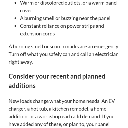
Warm or discolored outlets, or a warm panel
cover
A burning smell or buzzing near the panel
Constant reliance on power strips and
extension cords
A burning smell or scorch marks are an emergency.
Turn off what you safely can and call an electrician
right away.
Consider your recent and planned
additions
New loads change what your home needs. An EV
charger, a hot tub, a kitchen remodel, a home
addition, or a workshop each add demand. If you
have added any of these, or plan to, your panel