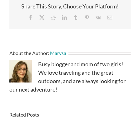
Share This Story, Choose Your Platform!
Facebook
X
Reddit
LinkedIn
Tumblr
Pinterest
Vk
Email
About the Author:
Marysa
Busy blogger and mom of two girls!
We love traveling and the great
outdoors, and are always looking for
our next adventure!
Related Posts