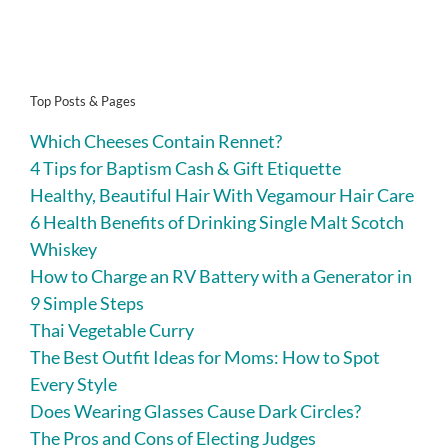
Top Posts & Pages
Which Cheeses Contain Rennet?
4 Tips for Baptism Cash & Gift Etiquette
Healthy, Beautiful Hair With Vegamour Hair Care
6 Health Benefits of Drinking Single Malt Scotch
Whiskey
How to Charge an RV Battery with a Generator in
9 Simple Steps
Thai Vegetable Curry
The Best Outfit Ideas for Moms: How to Spot
Every Style
Does Wearing Glasses Cause Dark Circles?
The Pros and Cons of Electing Judges