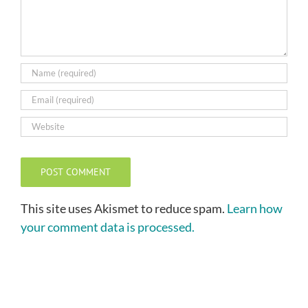
This site uses Akismet to reduce spam.
Learn how
your comment data is processed.