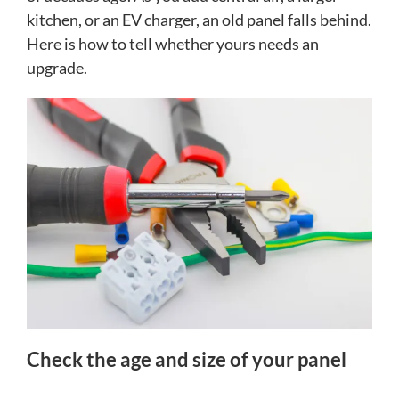
kitchen, or an EV charger, an old panel falls behind.
Here is how to tell whether yours needs an
upgrade.
Check the age and size of your panel