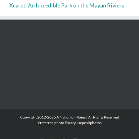
Xcaret: An Incredible Park on the Mayan Riviera
Copyright 2012-2025 A Nation of Moms | All Rights Reserved
Preferred photo library:
Depositphotos