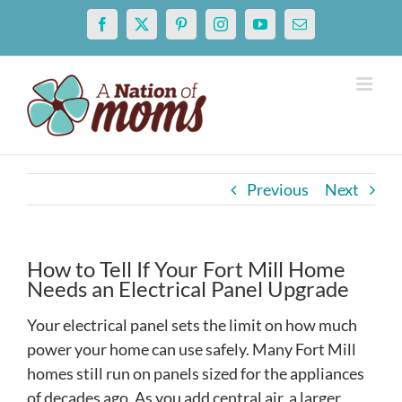
Skip
Facebook
X
Pinterest
Instagram
YouTube
Email
to
content
Previous
Next
How to Tell If Your Fort Mill Home
Needs an Electrical Panel Upgrade
Your electrical panel sets the limit on how much
power your home can use safely. Many Fort Mill
homes still run on panels sized for the appliances
of decades ago. As you add central air, a larger