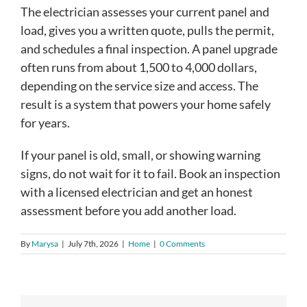
The electrician assesses your current panel and
load, gives you a written quote, pulls the permit,
and schedules a final inspection. A panel upgrade
often runs from about 1,500 to 4,000 dollars,
depending on the service size and access. The
result is a system that powers your home safely
for years.
If your panel is old, small, or showing warning
signs, do not wait for it to fail. Book an inspection
with a licensed electrician and get an honest
assessment before you add another load.
By
Marysa
|
July 7th, 2026
|
Home
|
0 Comments