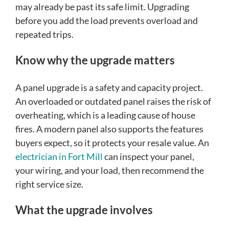
may already be past its safe limit. Upgrading
before you add the load prevents overload and
repeated trips.
Know why the upgrade matters
A panel upgrade is a safety and capacity project.
An overloaded or outdated panel raises the risk of
overheating, which is a leading cause of house
fires. A modern panel also supports the features
buyers expect, so it protects your resale value. An
electrician in Fort Mill
can inspect your panel,
your wiring, and your load, then recommend the
right service size.
What the upgrade involves