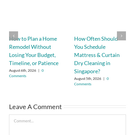
How to Plan a Home
How Often Should
Remodel Without
You Schedule
Losing Your Budget,
Mattress & Curtain
Timeline, or Patience
Dry Cleaning in
Singapore?
August 6th, 2026
|
0
Comments
August 5th, 2026
|
0
Comments
Leave A Comment
Comment