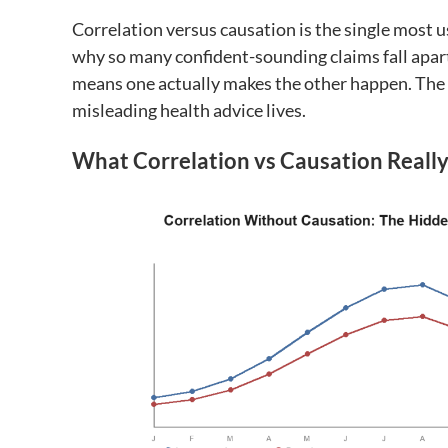
Correlation versus causation is the single most u
why so many confident-sounding claims fall apar
means one actually makes the other happen. The
misleading health advice lives.
What Correlation vs Causation Reall