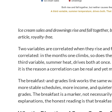
Ice cream sales and drownings rise and fall together, bu
article, royalty-free.
Two variables are correlated when they rise and f
correlated: in the months one climbs, so does th
third variable, summer heat, drives both at once. 
it is the reason a correlation can be real and yet
The breakfast-and-grades link works the same way
more stable schedules, more income, and quieter 
grades. The breakfast is a marker, not necessari
explanations, the honest reading is that breakfas