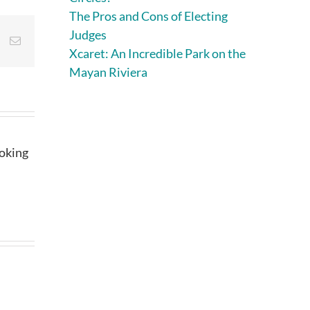
The Pros and Cons of Electing
Judges
st
Vk
Email
Xcaret: An Incredible Park on the
Mayan Riviera
ooking