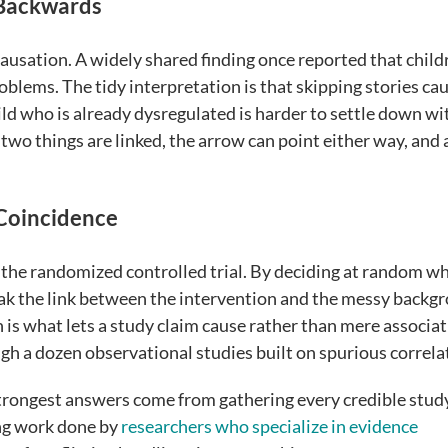
 Backwards
 causation. A widely shared finding once reported that child
blems. The tidy interpretation is that skipping stories ca
child who is already dysregulated is harder to settle down wi
wo things are linked, the arrow can point either way, and 
Coincidence
is the randomized controlled trial. By deciding at random w
eak the link between the intervention and the messy backg
n is what lets a study claim cause rather than mere associat
igh a dozen observational studies built on spurious correla
strongest answers come from gathering every credible stud
ing work done by
researchers who specialize in evidence