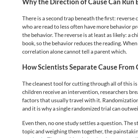
Why the Direction of Cause Can Run
There is a second trap beneath the first: reverse
who are read to less often have more behavior pro
the behavior. The reverse is at least as likely: a 
book, so the behavior reduces the reading. When t
correlation alone cannot tell a parent which.
How Scientists Separate Cause From 
The cleanest tool for cutting through all of this 
children receive an intervention, researchers br
factors that usually travel with it. Randomizatio
and it is why a single randomized trial can outwe
Even then, no one study settles a question. The 
topic and weighing them together, the painstak