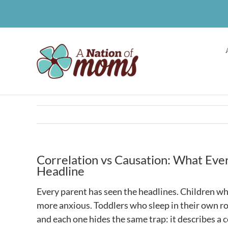
Skip
to
content
Correlation vs Causation: What Eve
Headline
Every parent has seen the headlines. Children wh
more anxious. Toddlers who sleep in their own ro
and each one hides the same trap: it describes a c