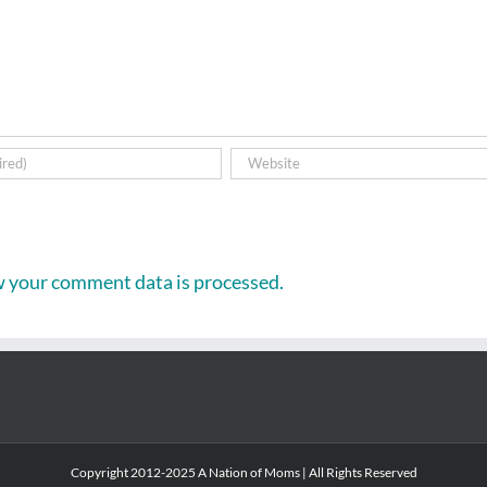
 your comment data is processed.
Copyright 2012-2025 A Nation of Moms | All Rights Reserved