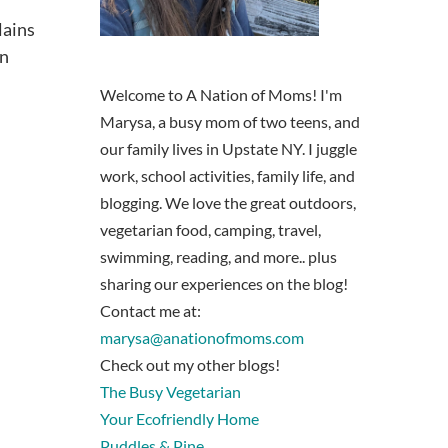
lains
on
Welcome to A Nation of Moms! I'm
Marysa, a busy mom of two teens, and
our family lives in Upstate NY. I juggle
work, school activities, family life, and
blogging. We love the great outdoors,
vegetarian food, camping, travel,
swimming, reading, and more.. plus
sharing our experiences on the blog!
Contact me at:
marysa@anationofmoms.com
Check out my other blogs!
The Busy Vegetarian
Your Ecofriendly Home
Puddles & Pine