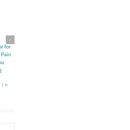
4 Signs Your
A Beginner’s
r for
Indoor Air
Guide to the
 Pain
Quality Should
Most Common
ou
Be Professionally
Research Peptide
g
Tested
Categories
August 5th, 2026
|
0
August 6th, 2026
|
0
Comments
Comments
6
|
0