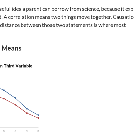
seful idea a parent can borrow from science, because it exp
t. A correlation means two things move together. Causati
 distance between those two statements is where most
y Means