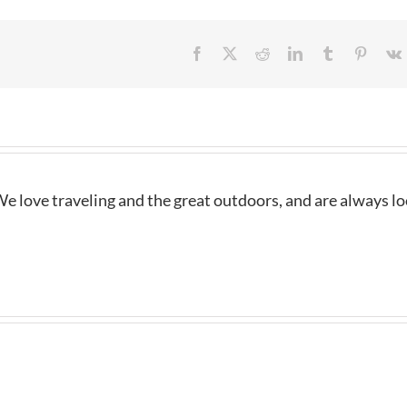
Facebook
X
Reddit
LinkedIn
Tumblr
Pintere
e love traveling and the great outdoors, and are always l