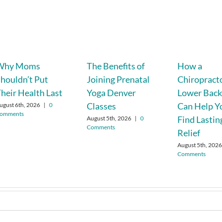
Why Moms
The Benefits of
How a
houldn’t Put
Joining Prenatal
Chiropracto
heir Health Last
Yoga Denver
Lower Back
Classes
Can Help Y
ugust 6th, 2026
|
0
omments
Find Lastin
August 5th, 2026
|
0
Comments
Relief
August 5th, 202
Comments