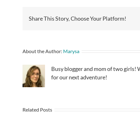
Share This Story, Choose Your Platform!
About the Author:
Marysa
Busy blogger and mom of two girls! W
for our next adventure!
Related Posts