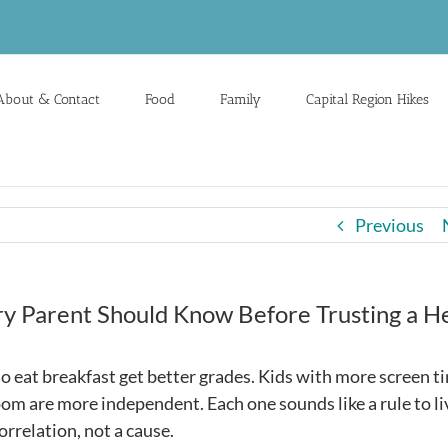
About & Contact
Food
Family
Capital Region Hikes
Previous
ry Parent Should Know Before Trusting a H
o eat breakfast get better grades. Kids with more screen t
om are more independent. Each one sounds like a rule to li
orrelation, not a cause.