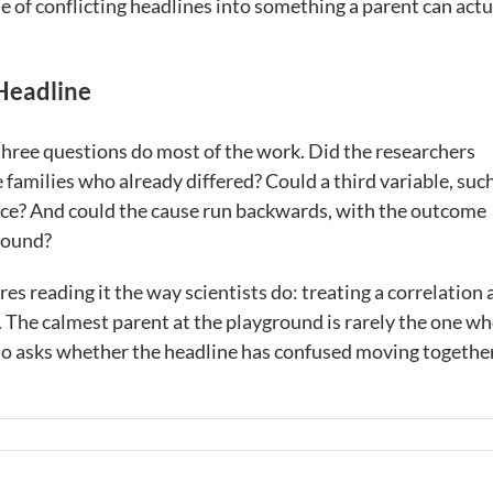
le of conflicting headlines into something a parent can actu
 Headline
three questions do most of the work. Did the researchers
 families who already differed? Could a third variable, suc
 once? And could the cause run backwards, with the outcome
round?
res reading it the way scientists do: treating a correlation 
t. The calmest parent at the playground is rarely the one w
 who asks whether the headline has confused moving togethe