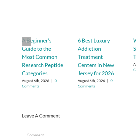
A Beginner’s
6 Best Luxury
Guide to the
Addiction
S
Most Common
Treatment
T
Research Peptide
Centers in New
A
C
Categories
Jersey for 2026
August 6th, 2026
|
0
August 6th, 2026
|
0
Comments
Comments
Leave A Comment
Comment