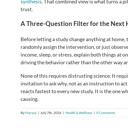
synthesis
. That combined view is what turns a pi
trust.
A Three-Question Filter for the Next
Before letting a study change anything at home, 
randomly assign the intervention, or just observe
income, sleep, or stress, explain both things at
driving the behavior rather than the other way a
None of this requires distrusting science. It requi
invitation to ask why, not as an instruction to ac
reacts fastest to every new study. It is the one
causing.
By
Marysa
|
July 7th, 2026
|
Health & Wellness
|
0 Comments