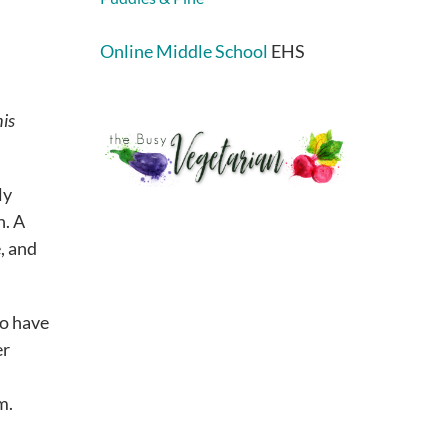
Online Middle School
EHS
his
ly
h. A
, and
to have
er
m.