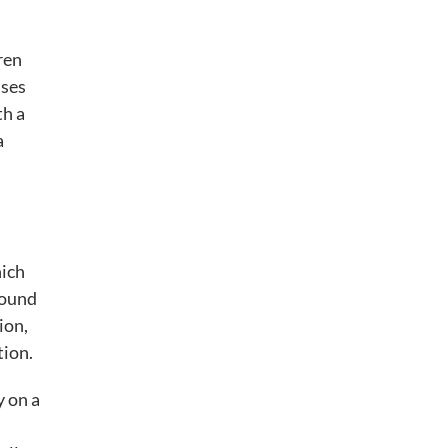
ren
uses
th a
a
hich
round
ion,
tion.
y on a