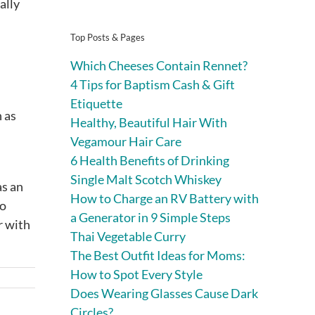
ally
Top Posts & Pages
Which Cheeses Contain Rennet?
4 Tips for Baptism Cash & Gift
Etiquette
h as
Healthy, Beautiful Hair With
Vegamour Hair Care
6 Health Benefits of Drinking
Single Malt Scotch Whiskey
as an
How to Charge an RV Battery with
ho
a Generator in 9 Simple Steps
r with
Thai Vegetable Curry
The Best Outfit Ideas for Moms:
How to Spot Every Style
Does Wearing Glasses Cause Dark
Circles?