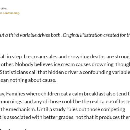
t a third variable drives both. Original illustration created for t
all in step. Ice cream sales and drowning deaths are strong
e other. Nobody believes ice cream causes drowning, thoug
Statisticians call that hidden driver a confounding variable
 mean nothing about cause.
. Families where children eat a calm breakfast also tend 
mornings, and any of those could be the real cause of bett
ly the mechanism. Until a study rules out those competing
t is associated with better grades, not that it produces the