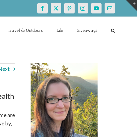
Facebook
X
Pinterest
Instagram
YouTube
Email
Travel & Outdoors
Life
Giveaways
Next
ealth
ime are
ve by,