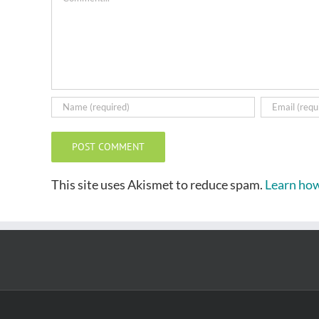
This site uses Akismet to reduce spam.
Learn how