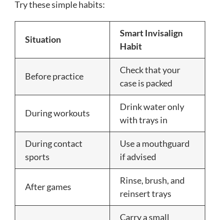
Try these simple habits:
Smart Invisalign
Situation
Habit
Check that your
Before practice
case is packed
Drink water only
During workouts
with trays in
During contact
Use a mouthguard
sports
if advised
Rinse, brush, and
After games
reinsert trays
Carry a small