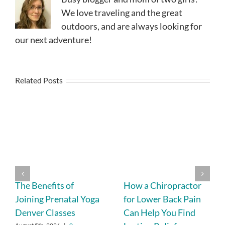
We love traveling and the great
outdoors, and are always looking for
our next adventure!
Related Posts
The Benefits of
How a Chiropractor
Joining Prenatal Yoga
for Lower Back Pain
Denver Classes
Can Help You Find