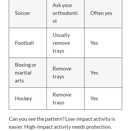
Ask your
Soccer
orthodonti
Often yes
st
Usually
Football
remove
Yes
trays
Boxing or
Remove
martial
Yes
trays
arts
Remove
Hockey
Yes
trays
Can you see the pattern? Low-impact activity is
easier. High-impact activity needs protection.