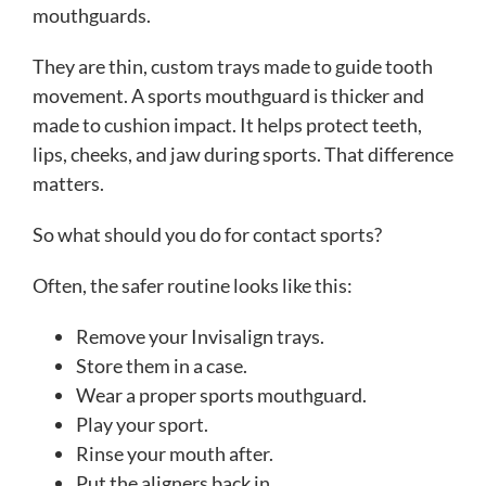
mouthguards.
They are thin, custom trays made to guide tooth
movement. A sports mouthguard is thicker and
made to cushion impact. It helps protect teeth,
lips, cheeks, and jaw during sports. That difference
matters.
So what should you do for contact sports?
Often, the safer routine looks like this:
Remove your Invisalign trays.
Store them in a case.
Wear a proper sports mouthguard.
Play your sport.
Rinse your mouth after.
Put the aligners back in.