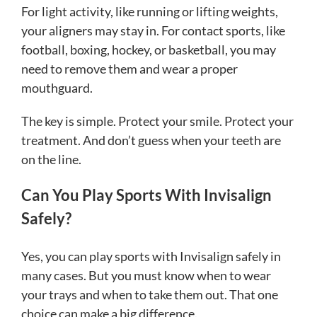
For light activity, like running or lifting weights,
your aligners may stay in. For contact sports, like
football, boxing, hockey, or basketball, you may
need to remove them and wear a proper
mouthguard.
The key is simple. Protect your smile. Protect your
treatment. And don’t guess when your teeth are
on the line.
Can You Play Sports With Invisalign
Safely?
Yes, you can play sports with Invisalign safely in
many cases. But you must know when to wear
your trays and when to take them out. That one
choice can make a big difference.