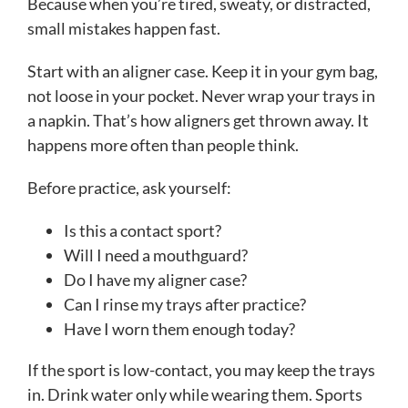
Because when you’re tired, sweaty, or distracted,
small mistakes happen fast.
Start with an aligner case. Keep it in your gym bag,
not loose in your pocket. Never wrap your trays in
a napkin. That’s how aligners get thrown away. It
happens more often than people think.
Before practice, ask yourself:
Is this a contact sport?
Will I need a mouthguard?
Do I have my aligner case?
Can I rinse my trays after practice?
Have I worn them enough today?
If the sport is low-contact, you may keep the trays
in. Drink water only while wearing them. Sports