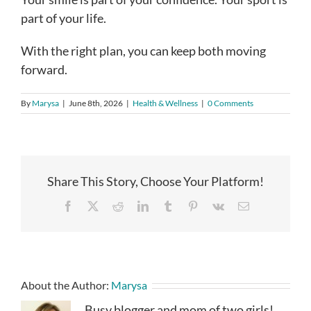
part of your life.
With the right plan, you can keep both moving
forward.
By
Marysa
|
June 8th, 2026
|
Health & Wellness
|
0 Comments
Share This Story, Choose Your Platform!
Facebook
X
Reddit
LinkedIn
Tumblr
Pinterest
Vk
Email
About the Author:
Marysa
Busy blogger and mom of two girls!