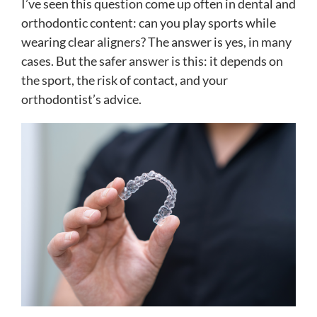
I’ve seen this question come up often in dental and
orthodontic content: can you play sports while
wearing clear aligners? The answer is yes, in many
cases. But the safer answer is this: it depends on
the sport, the risk of contact, and your
orthodontist’s advice.