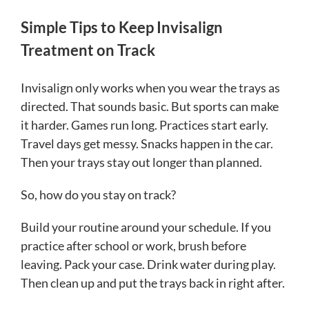
Simple Tips to Keep Invisalign
Treatment on Track
Invisalign only works when you wear the trays as
directed. That sounds basic. But sports can make
it harder. Games run long. Practices start early.
Travel days get messy. Snacks happen in the car.
Then your trays stay out longer than planned.
So, how do you stay on track?
Build your routine around your schedule. If you
practice after school or work, brush before
leaving. Pack your case. Drink water during play.
Then clean up and put the trays back in right after.