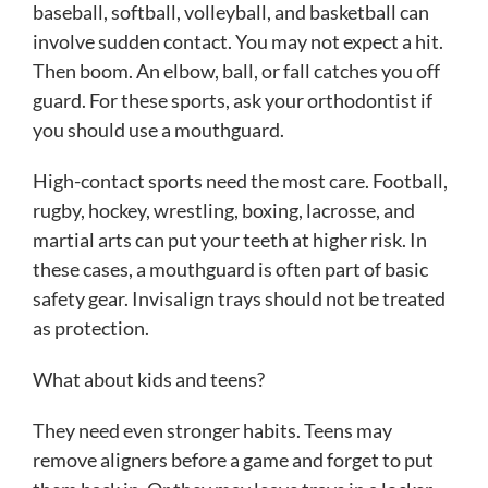
baseball, softball, volleyball, and basketball can
involve sudden contact. You may not expect a hit.
Then boom. An elbow, ball, or fall catches you off
guard. For these sports, ask your orthodontist if
you should use a mouthguard.
High-contact sports need the most care. Football,
rugby, hockey, wrestling, boxing, lacrosse, and
martial arts can put your teeth at higher risk. In
these cases, a mouthguard is often part of basic
safety gear. Invisalign trays should not be treated
as protection.
What about kids and teens?
They need even stronger habits. Teens may
remove aligners before a game and forget to put