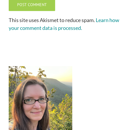
This site uses Akismet to reduce spam.
Learn how
your comment data is processed.