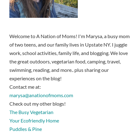
Welcome to A Nation of Moms! I'm Marysa, a busy mom
of two teens, and our family lives in Upstate NY. I juggle
work, school activities, family life, and blogging. We love
the great outdoors, vegetarian food, camping, travel,
swimming, reading, and more.. plus sharing our
experiences on the blog!
Contact me at:
marysa@anationofmoms.com
Check out my other blogs!
The Busy Vegetarian
Your Ecofriendly Home
Puddles & Pine