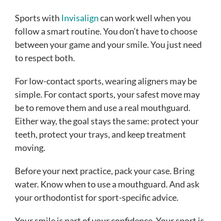
Sports with
Invisalign
can work well when you
follow a smart routine. You don’t have to choose
between your game and your smile. You just need
to respect both.
For low-contact sports, wearing aligners may be
simple. For contact sports, your safest move may
be to remove them and use a real mouthguard.
Either way, the goal stays the same: protect your
teeth, protect your trays, and keep treatment
moving.
Before your next practice, pack your case. Bring
water. Know when to use a mouthguard. And ask
your orthodontist for sport-specific advice.
Your smile is part of your confidence. Your sport is