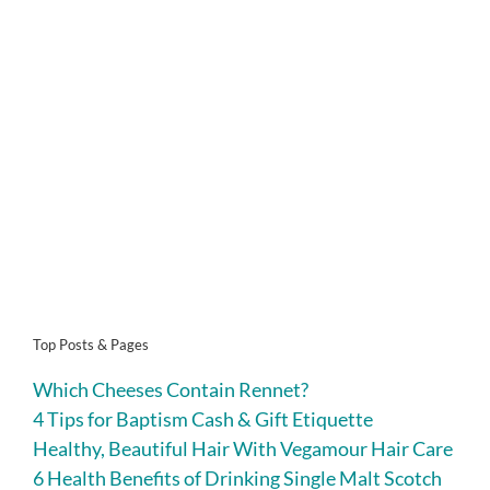
Top Posts & Pages
Which Cheeses Contain Rennet?
4 Tips for Baptism Cash & Gift Etiquette
Healthy, Beautiful Hair With Vegamour Hair Care
6 Health Benefits of Drinking Single Malt Scotch