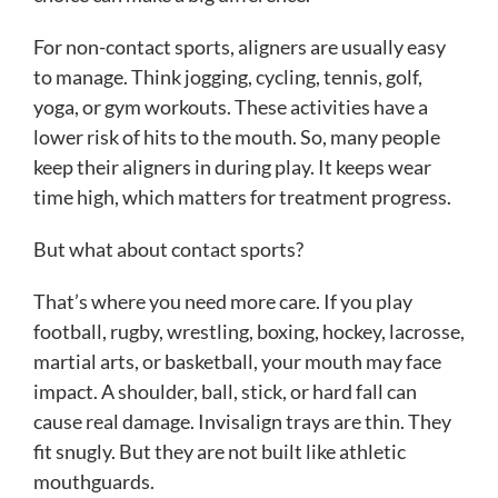
For non-contact sports, aligners are usually easy
to manage. Think jogging, cycling, tennis, golf,
yoga, or gym workouts. These activities have a
lower risk of hits to the mouth. So, many people
keep their aligners in during play. It keeps wear
time high, which matters for treatment progress.
But what about contact sports?
That’s where you need more care. If you play
football, rugby, wrestling, boxing, hockey, lacrosse,
martial arts, or basketball, your mouth may face
impact. A shoulder, ball, stick, or hard fall can
cause real damage. Invisalign trays are thin. They
fit snugly. But they are not built like athletic
mouthguards.