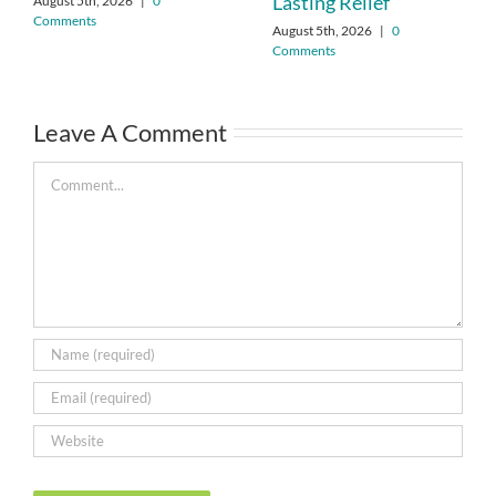
Lasting Relief
August 5th, 2026
|
0
Comments
August 5th, 2026
|
0
Comments
Leave A Comment
Comment