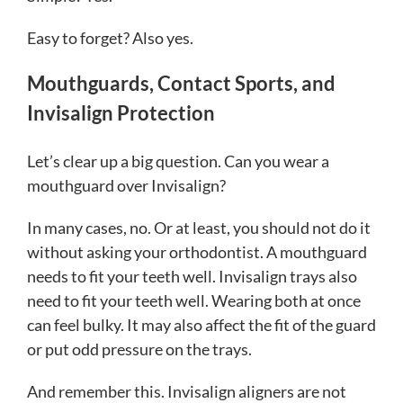
Easy to forget? Also yes.
Mouthguards, Contact Sports, and
Invisalign Protection
Let’s clear up a big question. Can you wear a
mouthguard over Invisalign?
In many cases, no. Or at least, you should not do it
without asking your orthodontist. A mouthguard
needs to fit your teeth well. Invisalign trays also
need to fit your teeth well. Wearing both at once
can feel bulky. It may also affect the fit of the guard
or put odd pressure on the trays.
And remember this. Invisalign aligners are not