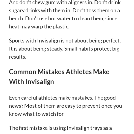
And don’t chew gum with aligners in. Don’t drink
sugary drinks with them in. Don’t toss them on a
bench. Don’t use hot water to clean them, since
heat may warp the plastic.
Sports with Invisalign is not about being perfect.
It is about being steady. Small habits protect big
results.
Common Mistakes Athletes Make
With Invisalign
Even careful athletes make mistakes. The good
news? Most of them are easy to prevent once you
know what to watch for.
The first mistake is using Invisalign trays as a