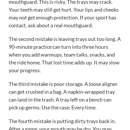
mouthguard. This is risky. The trays may crack.
Your teeth may still get hurt. Your lips and cheeks
may not get enough protection. If your sport has
contact, ask about a real mouthguard.
The second mistake is leaving trays out too long. A
90-minute practice can turn into three hours
when you add warmups, team talks, snacks, and
the ride home. That lost time adds up. It may slow
your progress.
The third mistake is poor storage. A loose aligner
can get crushed in a bag. A napkin-wrapped tray
can land in the trash. A tray left on a bench can
pick up germs. Use the case. Every time.
The fourth mistake is putting dirty trays back in.
After a game, your mouth may be dry. You may