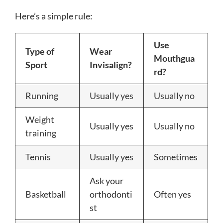
Here’s a simple rule:
Use
Type of
Wear
Mouthgua
Sport
Invisalign?
rd?
Running
Usually yes
Usually no
Weight
Usually yes
Usually no
training
Tennis
Usually yes
Sometimes
Ask your
Basketball
orthodonti
Often yes
st