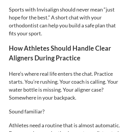
Sports with Invisalign should never mean “just
hope for the best.” A short chat with your
orthodontist can help you build a safe plan that
fits your sport.
How Athletes Should Handle Clear
Aligners During Practice
Here’s where real life enters the chat. Practice
starts. You’re rushing. Your coach is calling. Your
water bottle is missing. Your aligner case?
Somewhere in your backpack.
Sound familiar?
Athletes need a routine that is almost automatic.