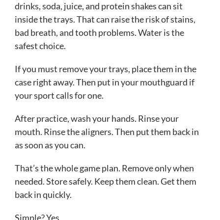
drinks, soda, juice, and protein shakes can sit
inside the trays. That can raise the risk of stains,
bad breath, and tooth problems. Water is the
safest choice.
If you must remove your trays, place them in the
case right away. Then put in your mouthguard if
your sport calls for one.
After practice, wash your hands. Rinse your
mouth. Rinse the aligners. Then put them back in
as soon as you can.
That’s the whole game plan. Remove only when
needed. Store safely. Keep them clean. Get them
back in quickly.
Simple? Yes.