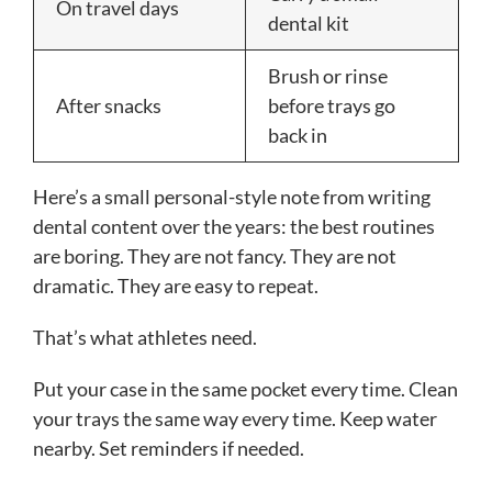
On travel days
dental kit
Brush or rinse
After snacks
before trays go
back in
Here’s a small personal-style note from writing
dental content over the years: the best routines
are boring. They are not fancy. They are not
dramatic. They are easy to repeat.
That’s what athletes need.
Put your case in the same pocket every time. Clean
your trays the same way every time. Keep water
nearby. Set reminders if needed.