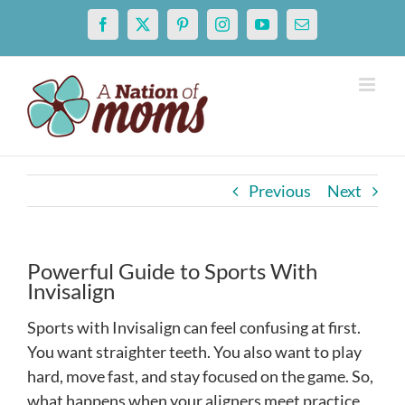
Skip
Facebook
X
Pinterest
Instagram
YouTube
Email
to
content
Previous
Next
Powerful Guide to Sports With
Invisalign
Sports with Invisalign can feel confusing at first.
You want straighter teeth. You also want to play
hard, move fast, and stay focused on the game. So,
what happens when your aligners meet practice,