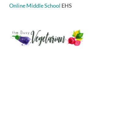
Online Middle School
EHS