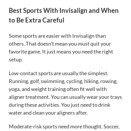
Best Sports With Invisalign and When
to Be Extra Careful
Some sports are easier with Invisalign than
others. That doesn’t mean you must quit your
favorite game. It just means you need the right
setup.
Low-contact sports are usually the simplest.
Running, golf, swimming, cycling, hiking, rowing,
yoga, and weight training often fit well with
aligner treatment. You can usually wear your trays
during these activities. You just need to drink
water and clean your aligners after.
Moderate-risk sports need more thought. Soccer,