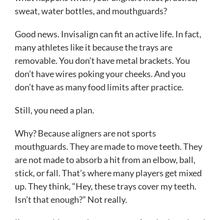
sweat, water bottles, and mouthguards?
Good news. Invisalign can fit an active life. In fact,
many athletes like it because the trays are
removable. You don’t have metal brackets. You
don’t have wires poking your cheeks. And you
don’t have as many food limits after practice.
Still, you need a plan.
Why? Because aligners are not sports
mouthguards. They are made to move teeth. They
are not made to absorb a hit from an elbow, ball,
stick, or fall. That’s where many players get mixed
up. They think, “Hey, these trays cover my teeth.
Isn’t that enough?” Not really.