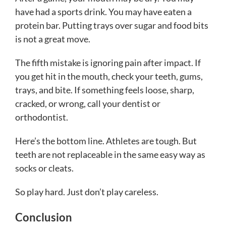
have had a sports drink. You may have eaten a
protein bar. Putting trays over sugar and food bits
is not a great move.
The fifth mistake is ignoring pain after impact. If
you get hit in the mouth, check your teeth, gums,
trays, and bite. If something feels loose, sharp,
cracked, or wrong, call your dentist or
orthodontist.
Here’s the bottom line. Athletes are tough. But
teeth are not replaceable in the same easy way as
socks or cleats.
So play hard. Just don’t play careless.
Conclusion