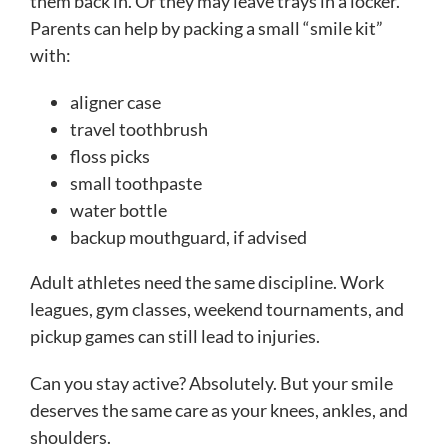
them back in. Or they may leave trays in a locker.
Parents can help by packing a small “smile kit”
with:
aligner case
travel toothbrush
floss picks
small toothpaste
water bottle
backup mouthguard, if advised
Adult athletes need the same discipline. Work
leagues, gym classes, weekend tournaments, and
pickup games can still lead to injuries.
Can you stay active? Absolutely. But your smile
deserves the same care as your knees, ankles, and
shoulders.