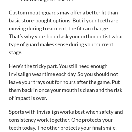
Custom mouthguards may offer a better fit than
basic store-bought options. But if your teeth are
moving during treatment, the fit can change.
That’s why you should ask your orthodontist what
type of guard makes sense during your current
stage.
Here’s the tricky part. You still need enough
Invisalign wear time each day. So you should not
leave your trays out for hours after the game. Put
them back in once your mouth is clean and the risk
of impact is over.
Sports with Invisalign works best when safety and
consistency work together. One protects your
teeth today. The other protects your final smile.