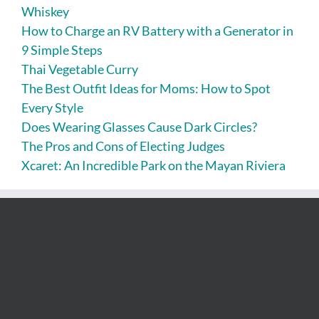
Whiskey
How to Charge an RV Battery with a Generator in
9 Simple Steps
Thai Vegetable Curry
The Best Outfit Ideas for Moms: How to Spot
Every Style
Does Wearing Glasses Cause Dark Circles?
The Pros and Cons of Electing Judges
Xcaret: An Incredible Park on the Mayan Riviera