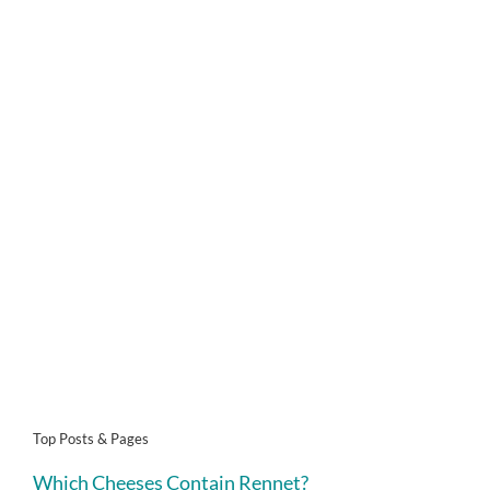
Top Posts & Pages
Which Cheeses Contain Rennet?