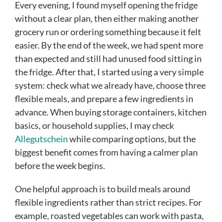
Every evening, I found myself opening the fridge
without a clear plan, then either making another
grocery run or ordering something because it felt
easier. By the end of the week, we had spent more
than expected and still had unused food sitting in
the fridge. After that, I started using a very simple
system: check what we already have, choose three
flexible meals, and prepare a few ingredients in
advance. When buying storage containers, kitchen
basics, or household supplies, I may check
Allegutschein
while comparing options, but the
biggest benefit comes from having a calmer plan
before the week begins.
One helpful approach is to build meals around
flexible ingredients rather than strict recipes. For
example, roasted vegetables can work with pasta,