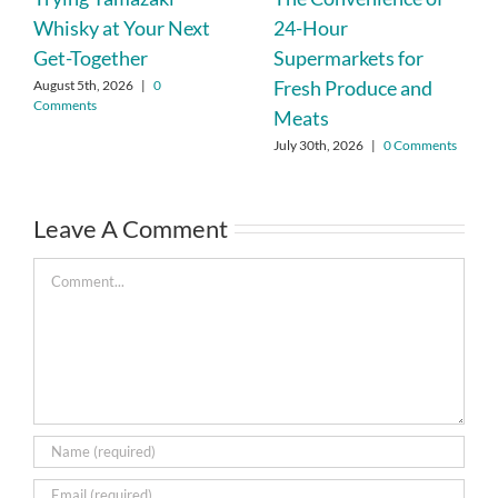
Whisky at Your Next
24-Hour
Get-Together
Supermarkets for
Fresh Produce and
August 5th, 2026
|
0
Comments
Meats
July 30th, 2026
|
0 Comments
Leave A Comment
Comment