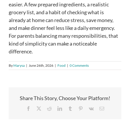
easier. A few prepared ingredients, a realistic
grocery list, and a habit of checking what is
already at home can reduce stress, save money,
and make dinner feel less like a daily emergency.
For parents balancing many responsibilities, that
kind of simplicity can make a noticeable
difference.
By
Marysa
|
June 26th, 2026
|
Food
|
0 Comments
Share This Story, Choose Your Platform!
Facebook
X
Reddit
LinkedIn
Tumblr
Pinterest
Vk
Email