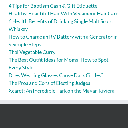
4 Tips for Baptism Cash & Gift Etiquette
Healthy, Beautiful Hair With Vegamour Hair Care
6 Health Benefits of Drinking Single Malt Scotch
Whiskey
How to Charge an RV Battery with a Generator in
9 Simple Steps
Thai Vegetable Curry
The Best Outfit Ideas for Moms: How to Spot
Every Style
Does Wearing Glasses Cause Dark Circles?
The Pros and Cons of Electing Judges
Xcaret: An Incredible Park on the Mayan Riviera