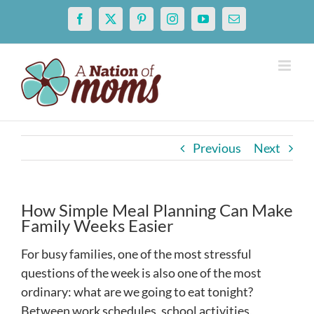
Skip
Facebook
X
Pinterest
Instagram
YouTube
Email
to
content
Previous
Next
How Simple Meal Planning Can Make
Family Weeks Easier
For busy families, one of the most stressful
questions of the week is also one of the most
ordinary: what are we going to eat tonight?
Between work schedules, school activities,