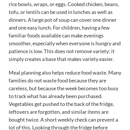
rice bowls, wraps, or eggs. Cooked chicken, beans,
tofu, or lentils can be used in lunches as well as
dinners. A large pot of soup can cover one dinner
and one easy lunch. For children, having a few
familiar foods available can make evenings
smoother, especially when everyone is hungry and
patience is low. This does not remove variety; it
simply creates a base that makes variety easier.
Meal planning also helps reduce food waste. Many
families do not waste food because they are
careless, but because the week becomes too busy
to track what has already been purchased.
Vegetables get pushed to the back of the fridge,
leftovers are forgotten, and similar items are
bought twice. A short weekly check can prevent a
lot of this. Looking through the fridge before