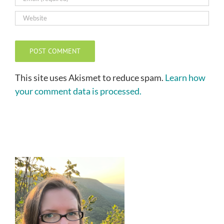
This site uses Akismet to reduce spam.
Learn how
your comment data is processed.