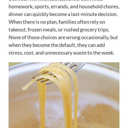
homework, sports, errands, and household chores,
dinner can quickly become a last-minute decision.
When there is no plan, families often rely on
takeout, frozen meals, or rushed grocery trips.
None of those choices are wrong occasionally, but
when they become the default, they can add
stress, cost, and unnecessary waste to the week.