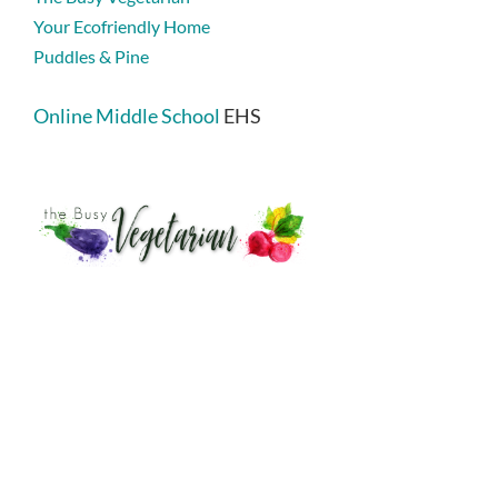
Your Ecofriendly Home
Puddles & Pine
Online Middle School
EHS