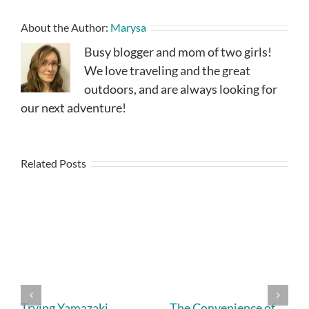
About the Author:
Marysa
Busy blogger and mom of two girls!
We love traveling and the great
outdoors, and are always looking for
our next adventure!
Related Posts
Trying Yamazaki
The Convenience of