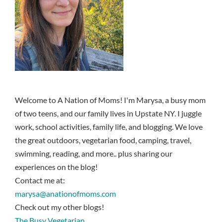
Welcome to A Nation of Moms! I'm Marysa, a busy mom
of two teens, and our family lives in Upstate NY. I juggle
work, school activities, family life, and blogging. We love
the great outdoors, vegetarian food, camping, travel,
swimming, reading, and more.. plus sharing our
experiences on the blog!
Contact me at:
marysa@anationofmoms.com
Check out my other blogs!
The Busy Vegetarian