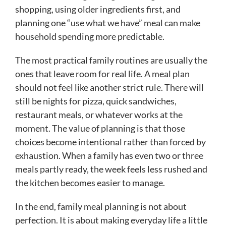
shopping, using older ingredients first, and
planning one “use what we have” meal can make
household spending more predictable.
The most practical family routines are usually the
ones that leave room for real life. A meal plan
should not feel like another strict rule. There will
still be nights for pizza, quick sandwiches,
restaurant meals, or whatever works at the
moment. The value of planning is that those
choices become intentional rather than forced by
exhaustion. When a family has even two or three
meals partly ready, the week feels less rushed and
the kitchen becomes easier to manage.
In the end, family meal planning is not about
perfection. It is about making everyday life a little