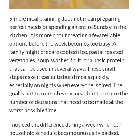
Simple meal planning does not mean preparing
perfect meals or spending an entire Sunday in the
kitchen. It is more about creating a few reliable
options before the week becomes too busy. A
family might prepare cooked rice, pasta, roasted
vegetables, soup, washed fruit, or a basic protein
that can be used in several ways. These small
steps make it easier to build meals quickly,
especially on nights when everyone is tired. The
goal is not to control every meal, but to reduce the
number of decisions that need to be made at the
worst possible time.
I noticed the difference during a week when our
household schedule became unusually packed.