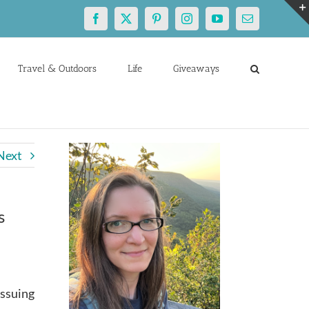
Facebook
X
Pinterest
Instagram
YouTube
Email
Travel & Outdoors
Life
Giveaways
Next
s
issuing