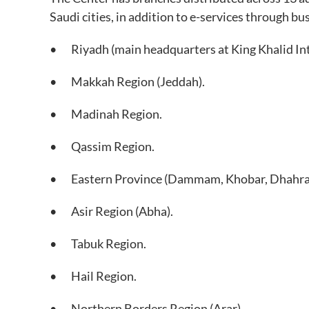
Saudi cities, in addition to e-services through bu
• Riyadh (main headquarters at King Khalid Int
• Makkah Region (Jeddah).
• Madinah Region.
• Qassim Region.
• Eastern Province (Dammam, Khobar, Dhahra
• Asir Region (Abha).
• Tabuk Region.
• Hail Region.
• Northern Borders Region (Arar).