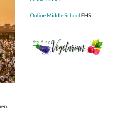
Online Middle School
EHS
hen