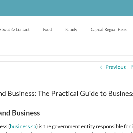
About & Contact
Food
Family
Capital Region Hikes
Previous
d Business: The Practical Guide to Busines
and Business
ess (
business.sa
) is the government entity responsible for 