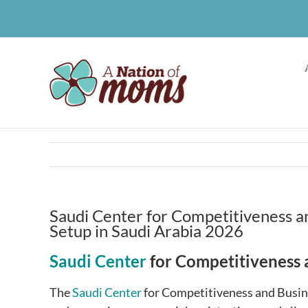
Skip
to
content
Saudi Center for Competitiveness an
Setup in Saudi Arabia 2026
Saudi Center
for Competitiveness 
The
Saudi Center
for Competitiveness and Busin