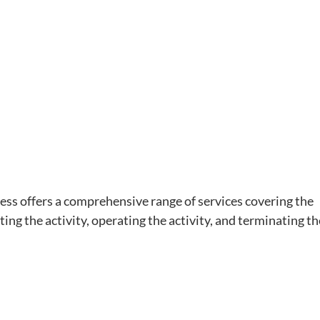
ss offers a comprehensive range of services covering the
ting the activity, operating the activity, and terminating th