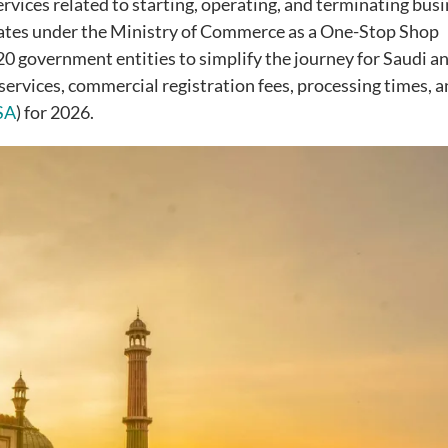
rvices related to starting, operating, and terminating bus
rates under the Ministry of Commerce as a One-Stop Shop
0 government entities to simplify the journey for Saudi a
 services, commercial registration fees, processing times, 
SA
) for 2026.