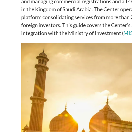
and managing commercial registrations and all se
in the Kingdom of Saudi Arabia. The Center ope
platform consolidating services from more than 2
foreign investors. This guide covers the Center’s
integration with the Ministry of Investment (
MI