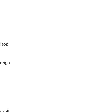
l top
reign
m all