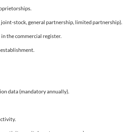
oprietorships.
int-stock, general partnership, limited partnership).
n the commercial register.
 establishment.
on data (mandatory annually).
tivity.