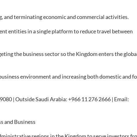
, and terminating economic and commercial activities.
 entities in a single platform to reduce travel between
eting the business sector so the Kingdom enters the globa
usiness environment and increasing both domestic and fo
 199080 | Outside Saudi Arabia: +966 11 276 2666 | Email:
ss and Business
ministrative regions in the Kingdom to serve investors fro