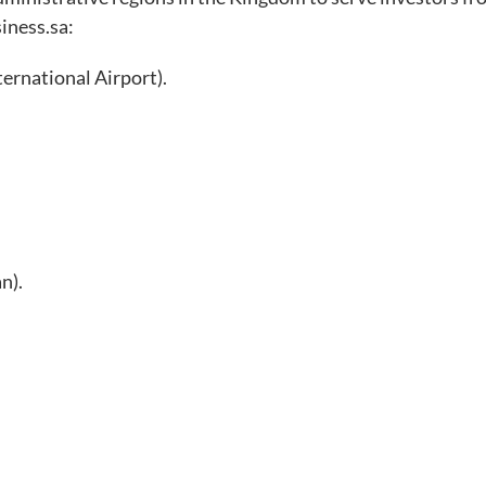
siness.sa:
ernational Airport).
n).