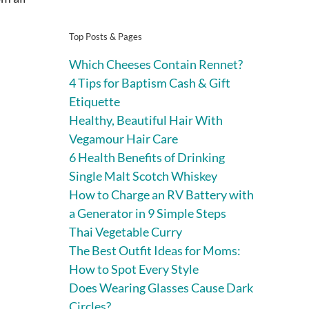
Top Posts & Pages
Which Cheeses Contain Rennet?
4 Tips for Baptism Cash & Gift
Etiquette
Healthy, Beautiful Hair With
Vegamour Hair Care
6 Health Benefits of Drinking
Single Malt Scotch Whiskey
How to Charge an RV Battery with
a Generator in 9 Simple Steps
Thai Vegetable Curry
The Best Outfit Ideas for Moms:
How to Spot Every Style
Does Wearing Glasses Cause Dark
Circles?