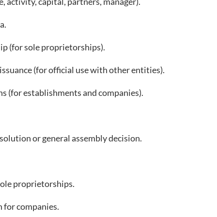
activity, capital, partners, manager).
a.
 (for sole proprietorships).
suance (for official use with other entities).
s (for establishments and companies).
ution or general assembly decision.
ole proprietorships.
 for companies.