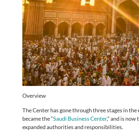
Overview
The Center has gone through three stages in the 
became the “
Saudi Business Center
,” and is now
expanded authorities and responsibilities.