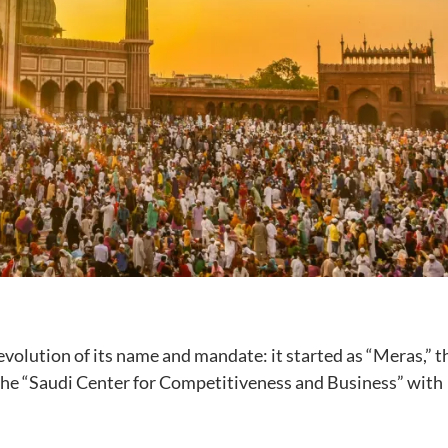
evolution of its name and mandate: it started as “Meras,” t
 the “Saudi Center for Competitiveness and Business” with