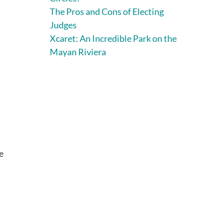
The Pros and Cons of Electing
Judges
Xcaret: An Incredible Park on the
Mayan Riviera
e