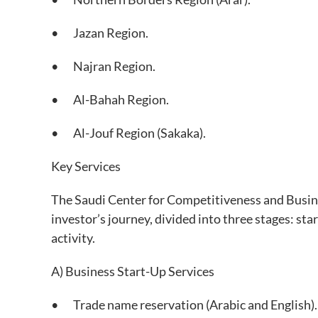
• Jazan Region.
• Najran Region.
• Al-Bahah Region.
• Al-Jouf Region (Sakaka).
Key Services
The Saudi Center for Competitiveness and Busine
investor’s journey, divided into three stages: star
activity.
A) Business Start-Up Services
• Trade name reservation (Arabic and English).