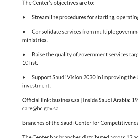
The Center’s objectives are to:
• Streamline procedures for starting, operating
• Consolidate services from multiple government
ministries.
• Raise the quality of government services targ
10 list.
• Support Saudi Vision 2030 in improving the b
investment.
Official link: business.sa | Inside Saudi Arabia:
care@bc.gov.sa
Branches of the Saudi Center for Competitivene
The Center has branches distributed across 13 ad