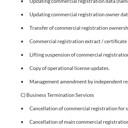
• Updating commercial registration data (name, 
• Updating commercial registration owner dat
• Transfer of commercial registration ownership
• Commercial registration extract / certificate is
• Lifting suspension of commercial registration
• Copy of operational license updates.
• Management amendment by independent resol
C) Business Termination Services
• Cancellation of commercial registration for s
• Cancellation of main commercial registration