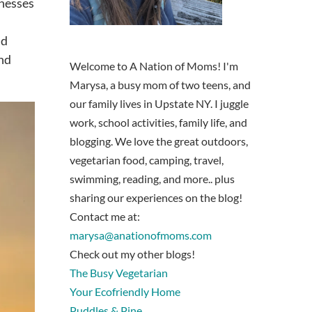
inesses
nd
and
Welcome to A Nation of Moms! I'm
Marysa, a busy mom of two teens, and
our family lives in Upstate NY. I juggle
work, school activities, family life, and
blogging. We love the great outdoors,
vegetarian food, camping, travel,
swimming, reading, and more.. plus
sharing our experiences on the blog!
Contact me at:
marysa@anationofmoms.com
Check out my other blogs!
The Busy Vegetarian
Your Ecofriendly Home
Puddles & Pine