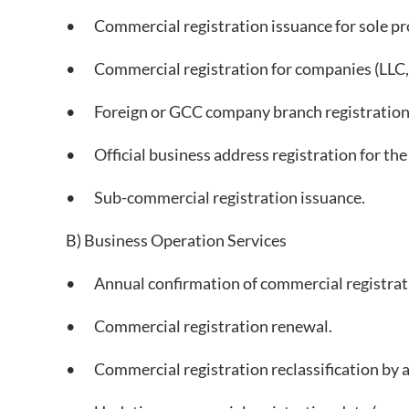
• Commercial registration issuance for sole pr
• Commercial registration for companies (LLC, jo
• Foreign or GCC company branch registration i
• Official business address registration for the
• Sub-commercial registration issuance.
B) Business Operation Services
• Annual confirmation of commercial registrati
• Commercial registration renewal.
• Commercial registration reclassification by ac