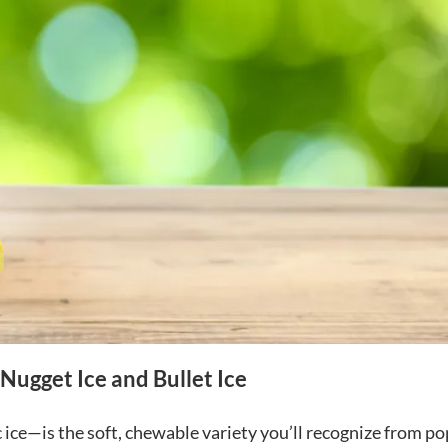
Nugget Ice and Bullet Ice
ice—is the soft, chewable variety you’ll recognize from po