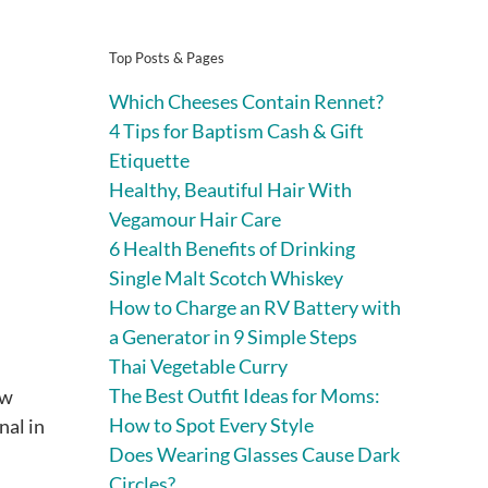
Top Posts & Pages
Which Cheeses Contain Rennet?
4 Tips for Baptism Cash & Gift
Etiquette
Healthy, Beautiful Hair With
Vegamour Hair Care
6 Health Benefits of Drinking
Single Malt Scotch Whiskey
How to Charge an RV Battery with
a Generator in 9 Simple Steps
Thai Vegetable Curry
The Best Outfit Ideas for Moms:
ow
How to Spot Every Style
nal in
Does Wearing Glasses Cause Dark
Circles?