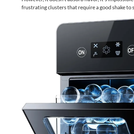
frustrating clusters that require a good shake to 