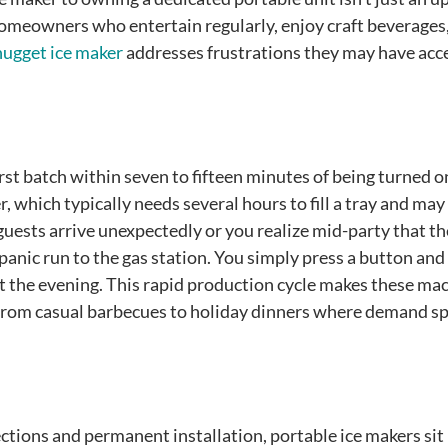
homeowners who entertain regularly, enjoy craft beverages,
nugget ice maker
addresses frustrations they may have acc
st batch within seven to fifteen minutes of being turned o
, which typically needs several hours to fill a tray and may
uests arrive unexpectedly or you realize mid-party that th
panic run to the gas station. You simply press a button and
t the evening. This rapid production cycle makes these ma
from casual barbecues to holiday dinners where demand sp
ctions and permanent installation, portable ice makers sit