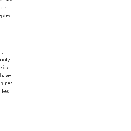
 or
epted
n.
 only
e ice
 have
chines
ikes