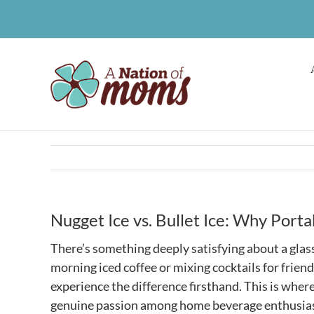
Skip
to
content
Nugget Ice vs. Bullet Ice: Why Port
There’s something deeply satisfying about a glass 
morning iced coffee or mixing cocktails for frien
experience the difference firsthand. This is where
genuine passion among home beverage enthusiasts