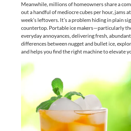
Meanwhile, millions of homeowners share a common
out a handful of mediocre cubes per hour, jams at
week’s leftovers. It’s a problem hiding in plain si
countertop. Portable ice makers—particularly th
everyday annoyances, delivering fresh, abundant 
differences between nugget and bullet ice, explo
and helps you find the right machine to elevate y