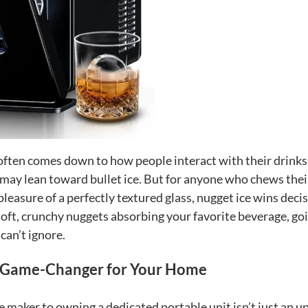
often comes down to how people interact with their drinks
ay lean toward bullet ice. But for anyone who chews their
pleasure of a perfectly textured glass, nugget ice wins decis
oft, crunchy nuggets absorbing your favorite beverage, go
can’t ignore.
 a Game-Changer for Your Home
ice maker to owning a dedicated portable unit isn’t just an 