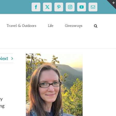
Facebook
X
Pinterest
Instagram
YouTube
Email
Travel & Outdoors
Life
Giveaways
Next
ey
ing