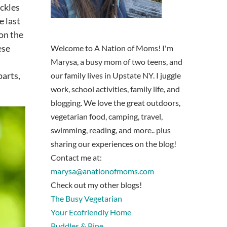
ickles
e last
 on the
ese
Welcome to A Nation of Moms! I'm
Marysa, a busy mom of two teens, and
parts,
our family lives in Upstate NY. I juggle
work, school activities, family life, and
blogging. We love the great outdoors,
vegetarian food, camping, travel,
swimming, reading, and more.. plus
sharing our experiences on the blog!
Contact me at:
marysa@anationofmoms.com
Check out my other blogs!
The Busy Vegetarian
Your Ecofriendly Home
Puddles & Pine