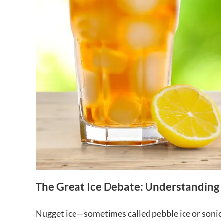
The Great Ice Debate: Understanding 
Nugget ice—sometimes called pebble ice or sonic 