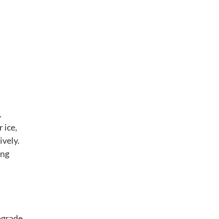
.
 ice,
ively.
ing
upgrade