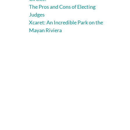
The Pros and Cons of Electing
Judges
Xcaret: An Incredible Park on the
Mayan Riviera