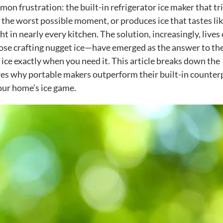
 frustration: the built-in refrigerator ice maker that tr
 the worst possible moment, or produces ice that tastes lik
ght in nearly every kitchen. The solution, increasingly, lives
ose crafting nugget ice—have emerged as the answer to th
ice exactly when you need it. This article breaks down the
res why portable makers outperform their built-in counter
our home’s ice game.