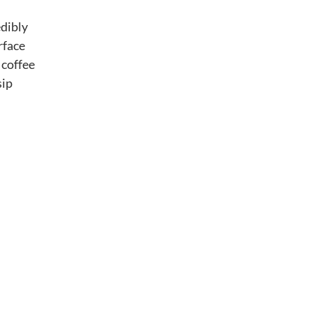
edibly
rface
 coffee
sip