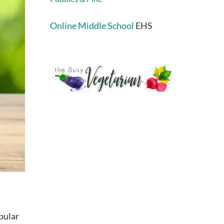
Online Middle School
EHS
pular