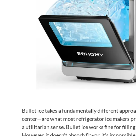
Bullet ice takes a fundamentally different appro
center—are what most refrigerator ice makers pro
a utilitarian sense. Bullet ice works fine for filli
However, it doesn’t absorb flavor, it’s impossibl