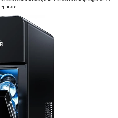
separate.