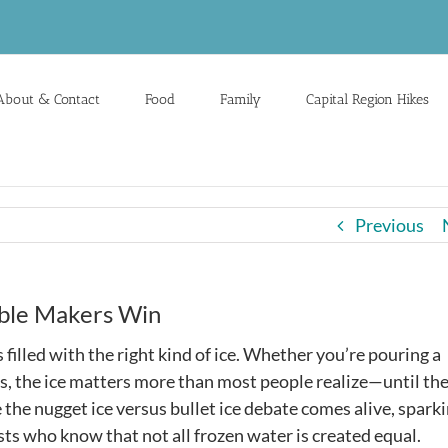
About & Contact
Food
Family
Capital Region Hikes
Previous
able Makers Win
filled with the right kind of ice. Whether you’re pouring a
ds, the ice matters more than most people realize—until th
 the nugget ice versus bullet ice debate comes alive, spark
 who know that not all frozen water is created equal.