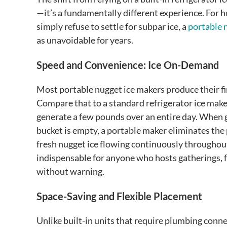
—it’s a fundamentally different experience. For 
simply refuse to settle for subpar ice, a
portable 
as unavoidable for years.
Speed and Convenience: Ice On-Demand
Most portable nugget ice makers produce their fir
Compare that to a standard refrigerator ice maker
generate a few pounds over an entire day. When g
bucket is empty, a portable maker eliminates the 
fresh nugget ice flowing continuously throughou
indispensable for anyone who hosts gatherings, 
without warning.
Space-Saving and Flexible Placement
Unlike built-in units that require plumbing conne