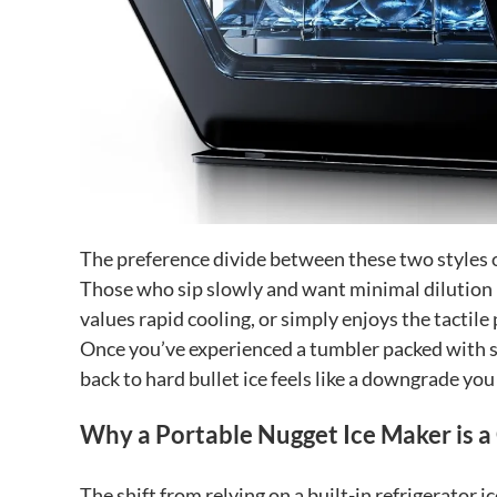
The preference divide between these two styles 
Those who sip slowly and want minimal dilution m
values rapid cooling, or simply enjoys the tactile 
Once you’ve experienced a tumbler packed with s
back to hard bullet ice feels like a downgrade you 
Why a Portable Nugget Ice Maker is
The shift from relying on a built-in refrigerator 