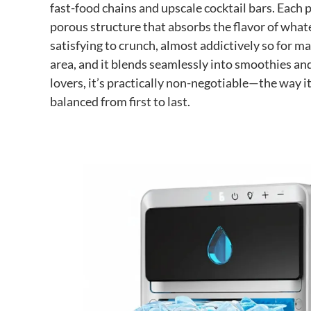
fast-food chains and upscale cocktail bars. Each pi
porous structure that absorbs the flavor of whate
satisfying to crunch, almost addictively so for ma
area, and it blends seamlessly into smoothies and
lovers, it’s practically non-negotiable—the way i
balanced from first to last.