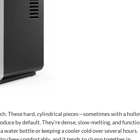
ach. These hard, cylindrical pieces—sometimes with a holl
duce by default. They’re dense, slow-melting, and functio
ng a water bottle or keeping a cooler cold over several hours.
e to chew comfortably, and it tends to clump together in