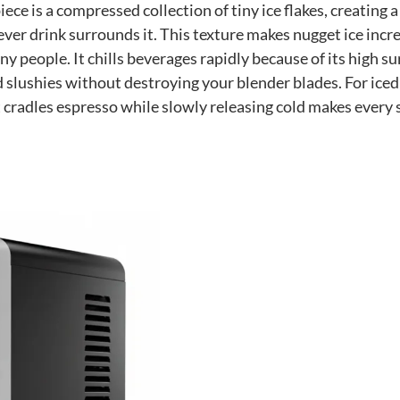
ece is a compressed collection of tiny ice flakes, creating a
ver drink surrounds it. This texture makes nugget ice incr
ny people. It chills beverages rapidly because of its high su
 slushies without destroying your blender blades. For iced
t cradles espresso while slowly releasing cold makes every 