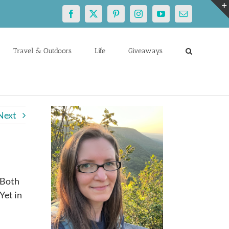
Facebook
X
Pinterest
Instagram
YouTube
Email
Travel & Outdoors
Life
Giveaways
Next
 Both
Yet in