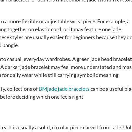
o a more flexible or adjustable wrist piece. For example, a
g together on elastic cord, or it may feature one jade
ese styles are usually easier for beginners because they d
d bangle.
into casual, everyday wardrobes. A green jade bead bracelet
it. A darker jade bracelet may feel more understated and mas
for daily wear while still carrying symbolic meaning.
y, collections of
BMjade jade bracelets
can be a useful pla
 before deciding which one feels right.
ry. It is usually a solid, circular piece carved from jade. Unl