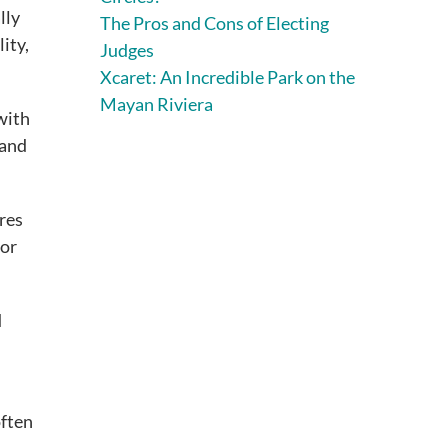
lly
The Pros and Cons of Electing
lity,
Judges
Xcaret: An Incredible Park on the
Mayan Riviera
 with
 and
ires
for
d
often