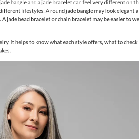
de bangle and a jade bracelet can feel very different on t
t different lifestyles. A round jade bangle may look elegant 
it. A jade bead bracelet or chain bracelet may be easier to w
elry, it helps to know what each style offers, what to check
akes.