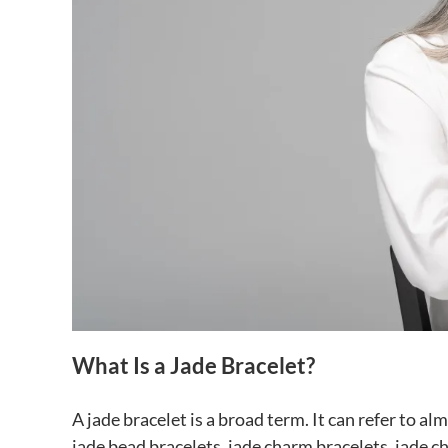
What Is a Jade Bracelet?
A jade bracelet is a broad term. It can refer to a
jade bead bracelets, jade charm bracelets, jade ch