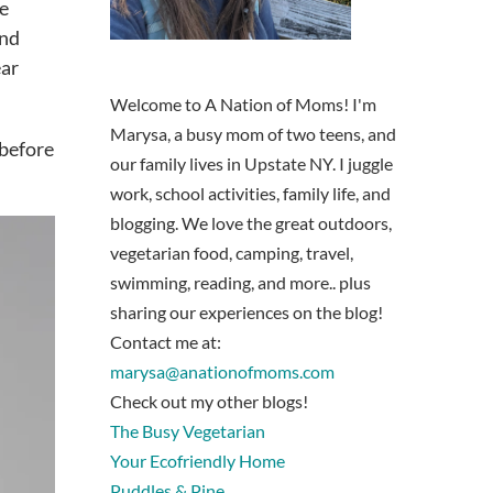
he
and
ear
Welcome to A Nation of Moms! I'm
Marysa, a busy mom of two teens, and
 before
our family lives in Upstate NY. I juggle
work, school activities, family life, and
blogging. We love the great outdoors,
vegetarian food, camping, travel,
swimming, reading, and more.. plus
sharing our experiences on the blog!
Contact me at:
marysa@anationofmoms.com
Check out my other blogs!
The Busy Vegetarian
Your Ecofriendly Home
Puddles & Pine