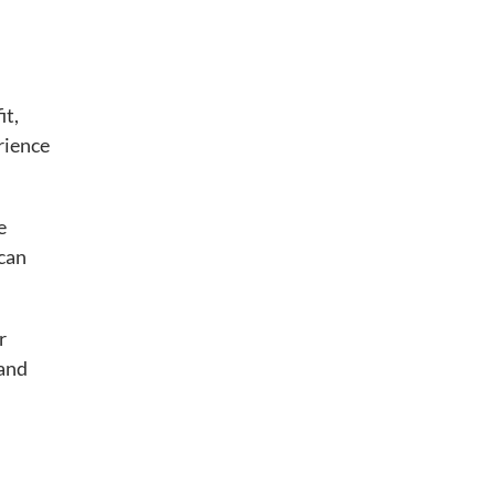
it,
erience
e
 can
r
 and