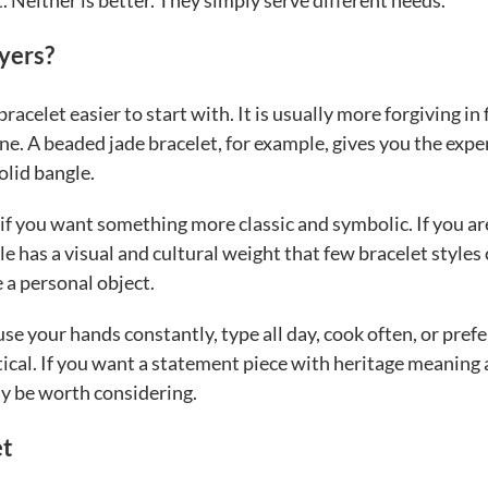
nt. Neither is better. They simply serve different needs.
yers?
racelet easier to start with. It is usually more forgiving in f
line. A beaded jade bracelet, for example, gives you the exp
olid bangle.
 if you want something more classic and symbolic. If you ar
e has a visual and cultural weight that few bracelet styles
e a personal object.
use your hands constantly, type all day, cook often, or prefe
tical. If you want a statement piece with heritage meaning
ay be worth considering.
et