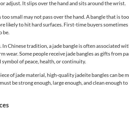
 or adjust. It slips over the hand and sits around the wrist.
is too small may not pass over the hand. A bangle that is too
e likely to hit hard surfaces. First-time buyers sometimes
o be.
 In Chinese tradition, a jade bangle is often associated wi
erm wear. Some people receive jade bangles as gifts from p
symbol of peace, health, or continuity.
piece of jade material, high-quality jadeite bangles can be 
 must be strong enough, large enough, and clean enough to
nces