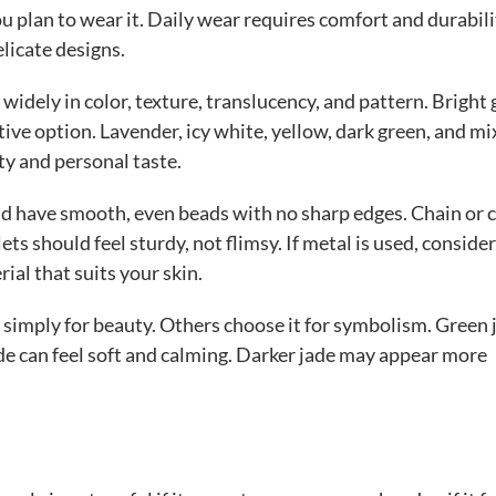
 plan to wear it. Daily wear requires comfort and durabili
licate designs.
y widely in color, texture, translucency, and pattern. Bright
ctive option. Lavender, icy white, yellow, dark green, and mi
ty and personal taste.
uld have smooth, even beads with no sharp edges. Chain or
ts should feel sturdy, not flimsy. If metal is used, consider
rial that suits your skin.
simply for beauty. Others choose it for symbolism. Green 
de can feel soft and calming. Darker jade may appear more