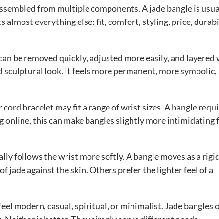
or assembled from multiple components. A jade bangle is usua
ts almost everything else: fit, comfort, styling, price, durabi
t can be removed quickly, adjusted more easily, and layered
d sculptural look. It feels more permanent, more symbolic,
 cord bracelet may fit a range of wrist sizes. A bangle requ
nline, this can make bangles slightly more intimidating 
lly follows the wrist more softly. A bangle moves as a rigi
f jade against the skin. Others prefer the lighter feel of a
 feel modern, casual, spiritual, or minimalist. Jade bangles 