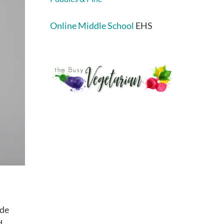
Online Middle School
EHS
ude
d,