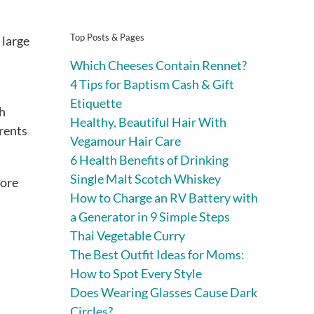
Top Posts & Pages
 large
Which Cheeses Contain Rennet?
4 Tips for Baptism Cash & Gift
Etiquette
th
Healthy, Beautiful Hair With
arents
Vegamour Hair Care
6 Health Benefits of Drinking
Single Malt Scotch Whiskey
more
How to Charge an RV Battery with
a Generator in 9 Simple Steps
Thai Vegetable Curry
The Best Outfit Ideas for Moms:
How to Spot Every Style
Does Wearing Glasses Cause Dark
Circles?