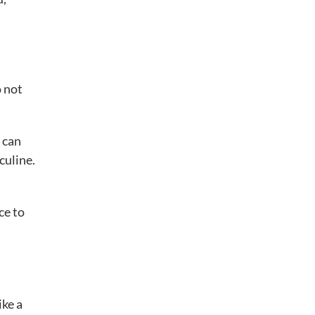
o not
 can
culine.
ce to
ike a