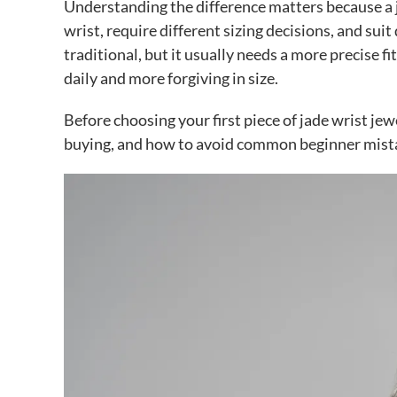
Understanding the difference matters because a ja
wrist, require different sizing decisions, and sui
traditional, but it usually needs a more precise f
daily and more forgiving in size.
Before choosing your first piece of jade wrist jew
buying, and how to avoid common beginner mist