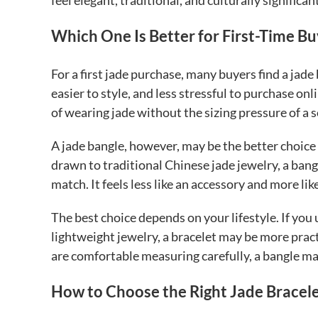
feel elegant, traditional, and culturally significa
Which One Is Better for First-Time Bu
For a first jade purchase, many buyers find a jade b
easier to style, and less stressful to purchase on
of wearing jade without the sizing pressure of a s
A jade bangle, however, may be the better choice
drawn to traditional Chinese jade jewelry, a bangl
match. It feels less like an accessory and more lik
The best choice depends on your lifestyle. If you 
lightweight jewelry, a bracelet may be more prac
are comfortable measuring carefully, a bangle m
How to Choose the Right Jade Bracel