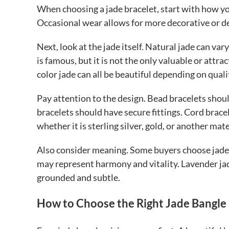
When choosing a jade bracelet, start with how you
Occasional wear allows for more decorative or de
Next, look at the jade itself. Natural jade can var
is famous, but it is not the only valuable or attra
color jade can all be beautiful depending on quali
Pay attention to the design. Bead bracelets sho
bracelets should have secure fittings. Cord bracele
whether it is sterling silver, gold, or another mate
Also consider meaning. Some buyers choose jade 
may represent harmony and vitality. Lavender ja
grounded and subtle.
How to Choose the Right Jade Bangle