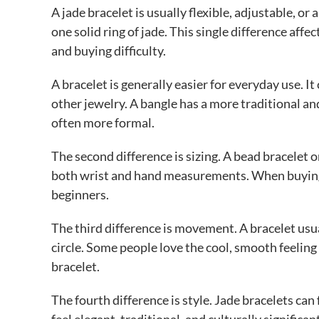
A jade bracelet is usually flexible, adjustable, 
one solid ring of jade. This single difference affec
and buying difficulty.
A bracelet is generally easier for everyday use. I
other jewelry. A bangle has a more traditional an
often more formal.
The second difference is sizing. A bead bracelet or
both wrist and hand measurements. When buying o
beginners.
The third difference is movement. A bracelet usua
circle. Some people love the cool, smooth feeling o
bracelet.
The fourth difference is style. Jade bracelets can