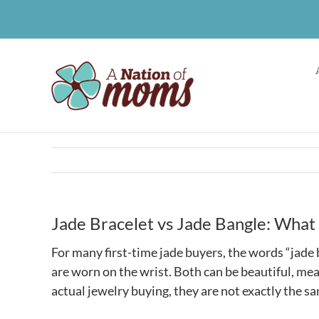
Skip
to
content
Jade Bracelet vs Jade Bangle: What
For many first-time jade buyers, the words “jade
are worn on the wrist. Both can be beautiful, mea
actual jewelry buying, they are not exactly the s