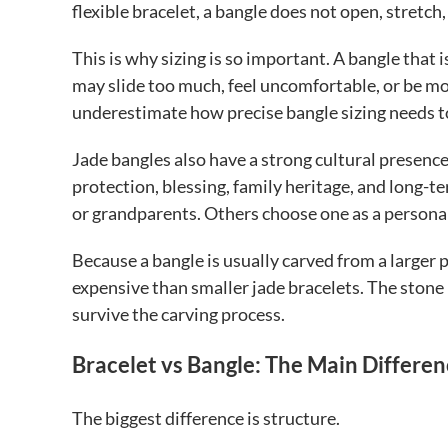
flexible bracelet, a bangle does not open, stretch,
This is why sizing is so important. A bangle that 
may slide too much, feel uncomfortable, or be mor
underestimate how precise bangle sizing needs t
Jade bangles also have a strong cultural presence.
protection, blessing, family heritage, and long-t
or grandparents. Others choose one as a personal 
Because a bangle is usually carved from a larger 
expensive than smaller jade bracelets. The stone
survive the carving process.
Bracelet vs Bangle: The Main Differe
The biggest difference is structure.