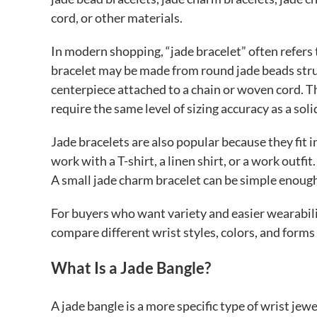
cord, or other materials.
In modern shopping, “jade bracelet” often refers t
bracelet may be made from round jade beads strun
centerpiece attached to a chain or woven cord. Th
require the same level of sizing accuracy as a soli
Jade bracelets are also popular because they fit 
work with a T-shirt, a linen shirt, or a work outf
A small jade charm bracelet can be simple enough 
For buyers who want variety and easier wearabilit
compare different wrist styles, colors, and forms
What Is a Jade Bangle?
A jade bangle is a more specific type of wrist jewel