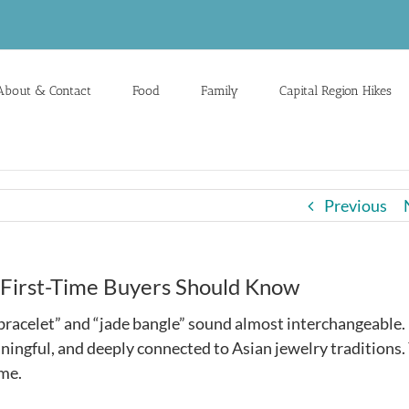
About & Contact
Food
Family
Capital Region Hikes
Previous
 First-Time Buyers Should Know
 bracelet” and “jade bangle” sound almost interchangeable.
ningful, and deeply connected to Asian jewelry traditions. 
ame.