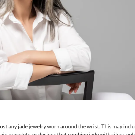
lmost any jade jewelry worn around the wrist. This may incl
ain bracelets, or designs that combine jade with silver, gol