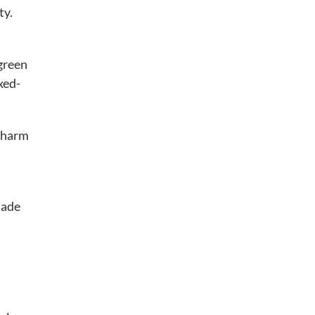
ty.
 green
xed-
 charm
jade