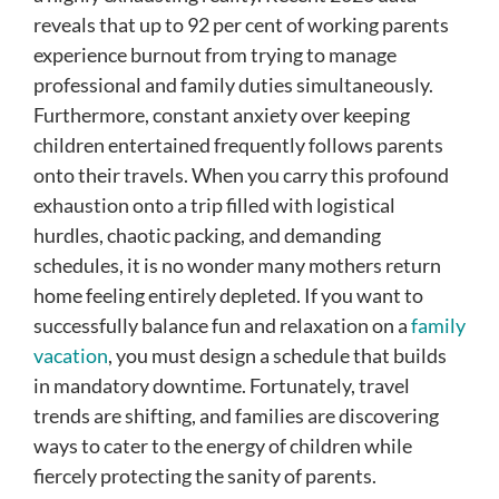
reveals that up to 92 per cent of working parents
experience burnout from trying to manage
professional and family duties simultaneously.
Furthermore, constant anxiety over keeping
children entertained frequently follows parents
onto their travels. When you carry this profound
exhaustion onto a trip filled with logistical
hurdles, chaotic packing, and demanding
schedules, it is no wonder many mothers return
home feeling entirely depleted. If you want to
successfully balance fun and relaxation on a
family
vacation
, you must design a schedule that builds
in mandatory downtime. Fortunately, travel
trends are shifting, and families are discovering
ways to cater to the energy of children while
fiercely protecting the sanity of parents.