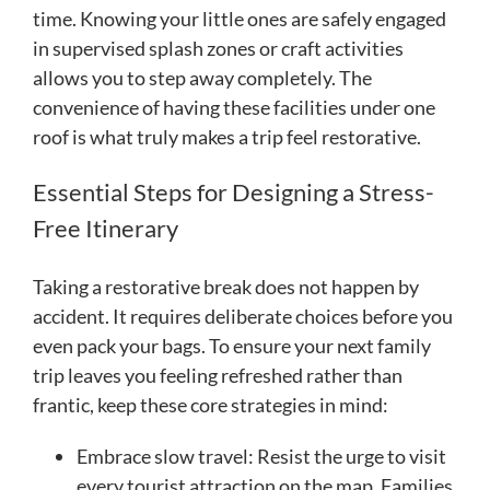
time. Knowing your little ones are safely engaged
in supervised splash zones or craft activities
allows you to step away completely. The
convenience of having these facilities under one
roof is what truly makes a trip feel restorative.
Essential Steps for Designing a Stress-
Free Itinerary
Taking a restorative break does not happen by
accident. It requires deliberate choices before you
even pack your bags. To ensure your next family
trip leaves you feeling refreshed rather than
frantic, keep these core strategies in mind:
Embrace slow travel: Resist the urge to visit
every tourist attraction on the map. Families