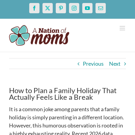
Skip
Facebook
X
Pinterest
Instagram
YouTube
Email
to
content
Previous
Next
How to Plan a Family Holiday That
Actually Feels Like a Break
It is a common joke among parents that a family
holiday is simply parenting in a different location.
However, this humorous observation is rooted in
a highly exhausting reality. Recent 2026 data