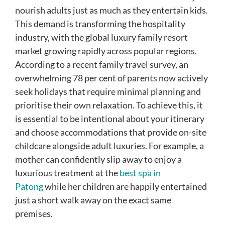
nourish adults just as much as they entertain kids.
This demand is transforming the hospitality
industry, with the global luxury family resort
market growing rapidly across popular regions.
According to a recent family travel survey, an
overwhelming 78 per cent of parents now actively
seek holidays that require minimal planning and
prioritise their own relaxation. To achieve this, it
is essential to be intentional about your itinerary
and choose accommodations that provide on-site
childcare alongside adult luxuries. For example, a
mother can confidently slip away to enjoy a
luxurious treatment at the
best spa in
Patong
while her children are happily entertained
just a short walk away on the exact same
premises.