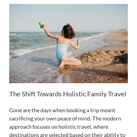
The Shift Towards Holistic Family Travel
Gone are the days when booking a trip meant
sacrificing your own peace of mind. The modern
approach focuses on holistic travel, where
destinations are selected based on their ability to