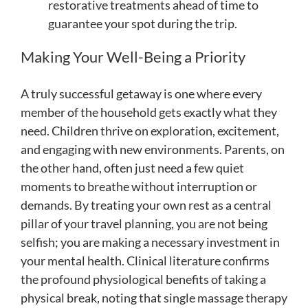
restorative treatments ahead of time to
guarantee your spot during the trip.
Making Your Well-Being a Priority
A truly successful getaway is one where every
member of the household gets exactly what they
need. Children thrive on exploration, excitement,
and engaging with new environments. Parents, on
the other hand, often just need a few quiet
moments to breathe without interruption or
demands. By treating your own rest as a central
pillar of your travel planning, you are not being
selfish; you are making a necessary investment in
your mental health. Clinical literature confirms
the profound physiological benefits of taking a
physical break, noting that single massage therapy