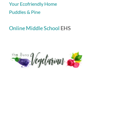
Your Ecofriendly Home
Puddles & Pine
Online Middle School
EHS