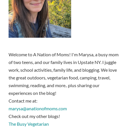
Welcome to A Nation of Moms! I'm Marysa, a busy mom
of two teens, and our family lives in Upstate NY. I juggle
work, school activities, family life, and blogging. We love
the great outdoors, vegetarian food, camping, travel,
swimming, reading, and more.. plus sharing our
experiences on the blog!
Contact me at:
marysa@anationofmoms.com
Check out my other blogs!
The Busy Vegetarian