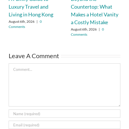
Luxury Travel and
Countertop: What
Living in Hong Kong
Makes a Hotel Vanity
a Costly Mistake
August 6th, 2026
|
0
Comments
August 6th, 2026
|
0
Comments
Leave A Comment
Comment