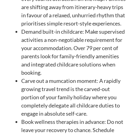
are shifting away from itinerary-heavy trips
in favour of a relaxed, unhurried rhythm that
prioritises simple resort-style experiences.
Demand built-in childcare: Make supervised
activities a non-negotiable requirement for
your accommodation. Over 79 per cent of
parents look for family-friendly amenities
and integrated childcare solutions when
booking.
Carve out a mumcation moment: A rapidly
growing travel trend is the carved-out
portion of your family holiday where you
completely delegate all childcare duties to
engage in absolute self-care.
Book wellness therapies in advance: Do not
leave your recovery to chance. Schedule