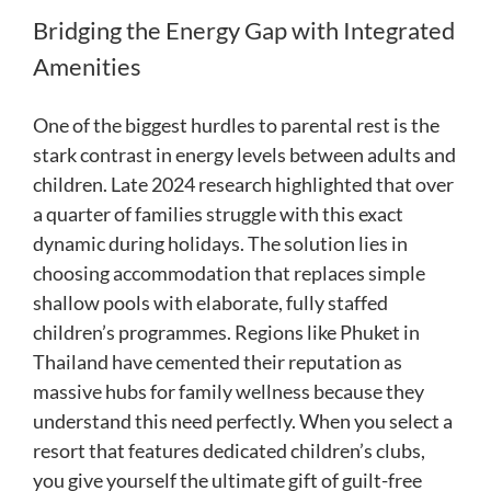
Bridging the Energy Gap with Integrated
Amenities
One of the biggest hurdles to parental rest is the
stark contrast in energy levels between adults and
children. Late 2024 research highlighted that over
a quarter of families struggle with this exact
dynamic during holidays. The solution lies in
choosing accommodation that replaces simple
shallow pools with elaborate, fully staffed
children’s programmes. Regions like Phuket in
Thailand have cemented their reputation as
massive hubs for family wellness because they
understand this need perfectly. When you select a
resort that features dedicated children’s clubs,
you give yourself the ultimate gift of guilt-free