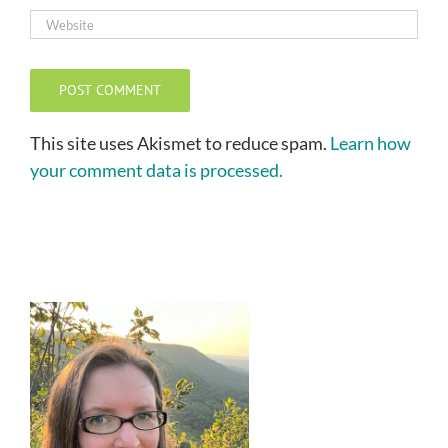
This site uses Akismet to reduce spam.
Learn how
your comment data is processed.