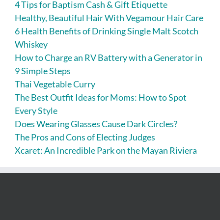
4 Tips for Baptism Cash & Gift Etiquette
Healthy, Beautiful Hair With Vegamour Hair Care
6 Health Benefits of Drinking Single Malt Scotch
Whiskey
How to Charge an RV Battery with a Generator in
9 Simple Steps
Thai Vegetable Curry
The Best Outfit Ideas for Moms: How to Spot
Every Style
Does Wearing Glasses Cause Dark Circles?
The Pros and Cons of Electing Judges
Xcaret: An Incredible Park on the Mayan Riviera