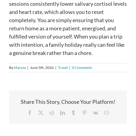
sessions consistently lower salivary cortisol levels
and heart rate, which allows you to reset
completely. You are simply ensuring that you
return home as a more patient, energised, and
fulfilled version of yourself. When you plan a trip
with intention, a family holiday really can feel like
a genuine break rather than a chore.
By
Marysa
|
June 5th, 2026
|
Travel
|
0 Comments
Share This Story, Choose Your Platform!
Facebook
X
Reddit
LinkedIn
Tumblr
Pinterest
Vk
Email