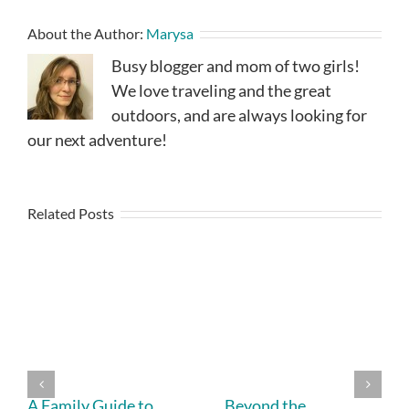
About the Author:
Marysa
Busy blogger and mom of two girls!
We love traveling and the great
outdoors, and are always looking for
our next adventure!
Related Posts
A Family Guide to
Beyond the