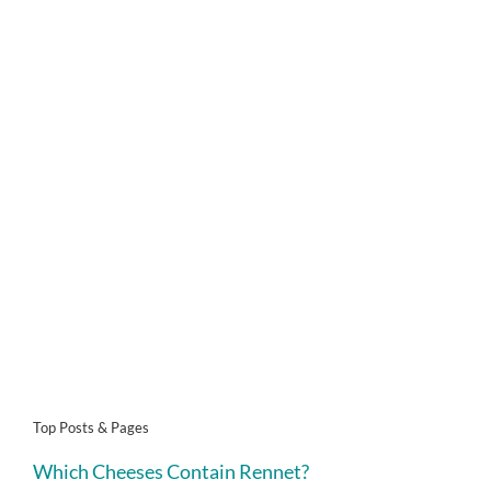
Top Posts & Pages
Which Cheeses Contain Rennet?