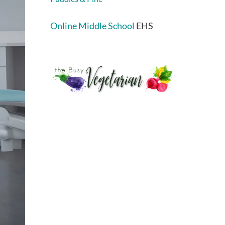
Online Middle School
EHS