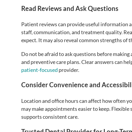
Read Reviews and Ask Questions
Patient reviews can provide useful information a
staff, communication, and treatment quality. Re
expect. It may also reveal common strengths of th
Do not be afraid to ask questions before making
and preventive care plans. Clear answers can hel
patient-focused
provider.
Consider Convenience and Accessibil
Location and office hours can affect how often yo
may make appointments easier to keep. Flexible s
supports consistent care.
Trusted Dental Provider for Long-Ter