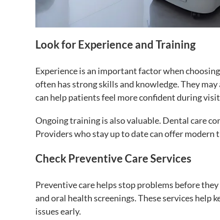
Look for Experience and Training
Experience is an important factor when choosing
often has strong skills and knowledge. They may 
can help patients feel more confident during visit
Ongoing training is also valuable. Dental care c
Providers who stay up to date can offer modern 
Check Preventive Care Services
Preventive care helps stop problems before they s
and oral health screenings. These services help 
issues early.