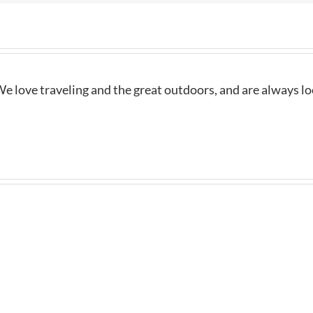
e love traveling and the great outdoors, and are always l