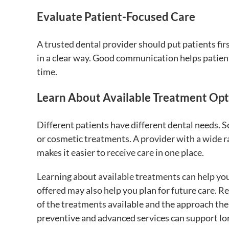
Evaluate Patient-Focused Care
A trusted dental provider should put patients fir
in a clear way. Good communication helps patient
time.
Learn About Available Treatment Opt
Different patients have different dental needs. 
or cosmetic treatments. A provider with a wide r
makes it easier to receive care in one place.
Learning about available treatments can help yo
offered may also help you plan for future care. 
of the treatments available and the approach the 
preventive and advanced services can support lon