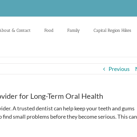
About & Contact
Food
Family
Capital Region Hikes
Previous
vider for Long-Term Oral Health
vider. A trusted dentist can help keep your teeth and gums
lp find small problems before they become serious. This can