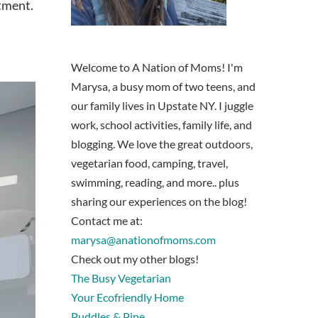
atment.
Welcome to A Nation of Moms! I'm
Marysa, a busy mom of two teens, and
our family lives in Upstate NY. I juggle
work, school activities, family life, and
blogging. We love the great outdoors,
vegetarian food, camping, travel,
swimming, reading, and more.. plus
sharing our experiences on the blog!
Contact me at:
marysa@anationofmoms.com
Check out my other blogs!
The Busy Vegetarian
Your Ecofriendly Home
Puddles & Pine