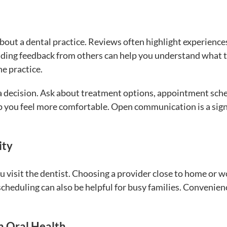
bout a dental practice. Reviews often highlight experience
ading feedback from others can help you understand what 
e practice.
 a decision. Ask about treatment options, appointment sch
p you feel more comfortable. Open communication is a sign
ity
u visit the dentist. Choosing a provider close to home or 
cheduling can also be helpful for busy families. Convenien
m Oral Health