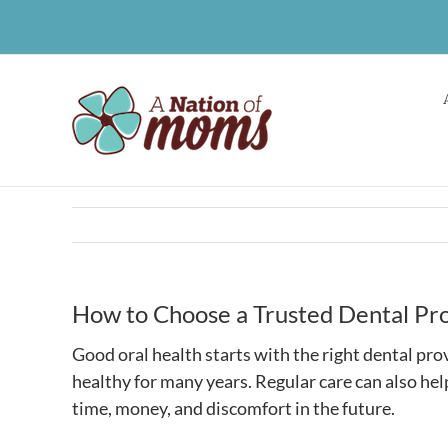
Skip
to
content
How to Choose a Trusted Dental Pro
Good oral health starts with the right dental pro
healthy for many years. Regular care can also he
time, money, and discomfort in the future.