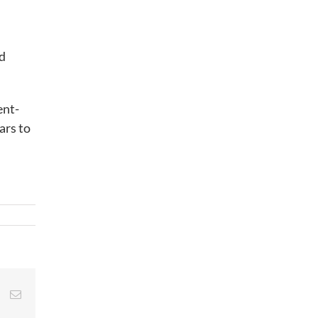
nd
ent-
ars to
st
Vk
Email