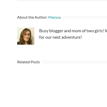
About the Author:
Marysa
Busy blogger and mom of two girls! W
for our next adventure!
Related Posts