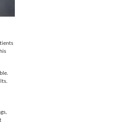
tients
his
ble.
lts.
ngs,
t