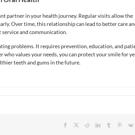
t partner in your health journey. Regular visits allow the
rly. Over time, this relationship can lead to better care a
t service and communication.
ing problems. It requires prevention, education, and pati
r who values your needs, you can protect your smile for ye
thier teeth and gums in the future.
Facebook
X
Reddit
LinkedIn
Tumblr
Pintere