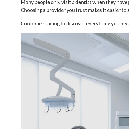
Many people only visit a dentist when they have 
Choosing a provider you trust makes it easier to s
Continue reading to discover everything you nee