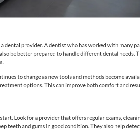
 a dental provider. A dentist who has worked with many pa
also be better prepared to handle different dental needs. T
s.
ontinues to change as new tools and methods become availa
treatment options. This can improve both comfort and resu
tart. Look for a provider that offers regular exams, cleani
keep teeth and gums in good condition. They also help detec