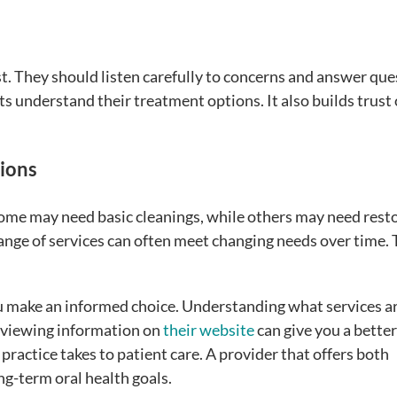
st. They should listen carefully to concerns and answer qu
s understand their treatment options. It also builds trust
ions
Some may need basic cleanings, while others may need rest
ange of services can often meet changing needs over time. 
u make an informed choice. Understanding what services a
Reviewing information on
their website
can give you a better
practice takes to patient care. A provider that offers both
g-term oral health goals.