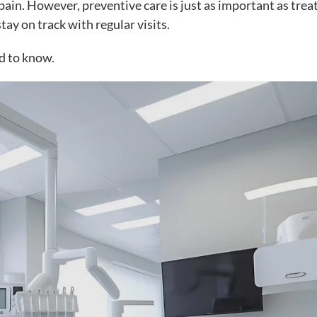
pain. However, preventive care is just as important as tre
tay on track with regular visits.
d to know.