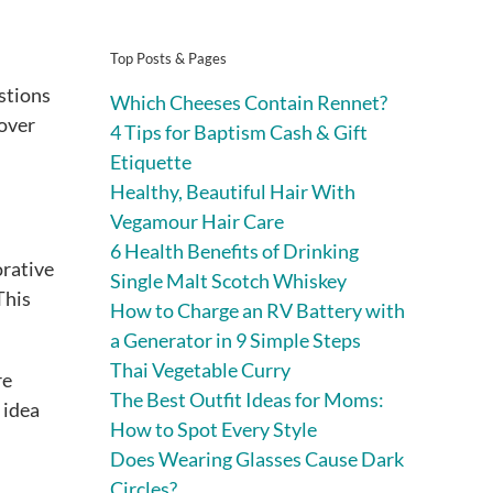
Top Posts & Pages
estions
Which Cheeses Contain Rennet?
 over
4 Tips for Baptism Cash & Gift
Etiquette
Healthy, Beautiful Hair With
Vegamour Hair Care
6 Health Benefits of Drinking
orative
Single Malt Scotch Whiskey
This
How to Charge an RV Battery with
a Generator in 9 Simple Steps
Thai Vegetable Curry
re
The Best Outfit Ideas for Moms:
 idea
How to Spot Every Style
Does Wearing Glasses Cause Dark
Circles?