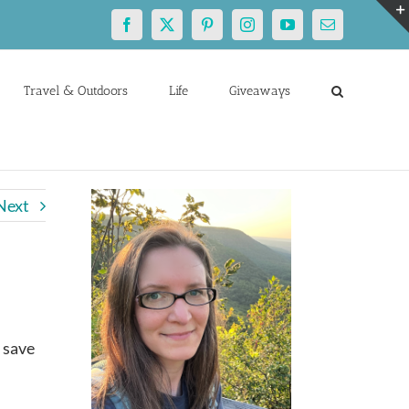
Facebook
X
Pinterest
Instagram
YouTube
Email
Travel & Outdoors
Life
Giveaways
Next
 save