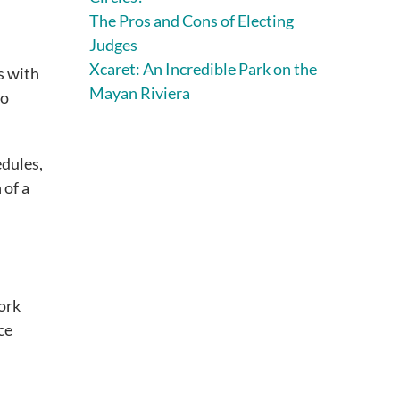
The Pros and Cons of Electing
Judges
Xcaret: An Incredible Park on the
s with
Mayan Riviera
to
edules,
 of a
work
ce