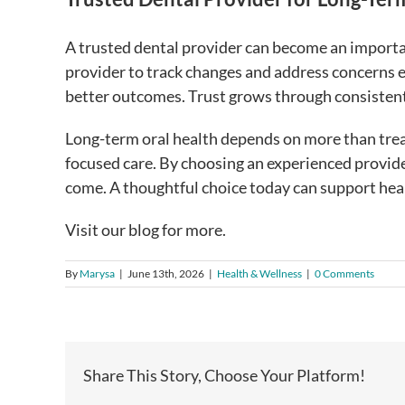
A trusted dental provider can become an importan
provider to track changes and address concerns ea
better outcomes. Trust grows through consisten
Long-term oral health depends on more than treat
focused care. By choosing an experienced provide
come. A thoughtful choice today can support heal
Visit our blog for more.
By
Marysa
|
June 13th, 2026
|
Health & Wellness
|
0 Comments
Share This Story, Choose Your Platform!