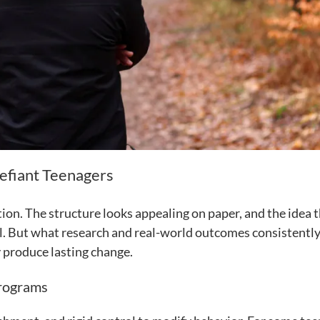
efiant Teenagers
on. The structure looks appealing on paper, and the idea 
gical. But what research and real-world outcomes consistent
y produce lasting change.
Programs