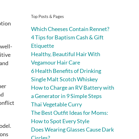
Top Posts & Pages
ption
Which Cheeses Contain Rennet?
4 Tips for Baptism Cash & Gift
Etiquette
 well-
Healthy, Beautiful Hair With
itive
Vegamour Hair Care
tand
6 Health Benefits of Drinking
Single Malt Scotch Whiskey
her
How to Charge an RV Battery with
nd
a Generator in 9 Simple Steps
onflict
Thai Vegetable Curry
The Best Outfit Ideas for Moms:
How to Spot Every Style
odel.
Does Wearing Glasses Cause Dark
ions
Circles?