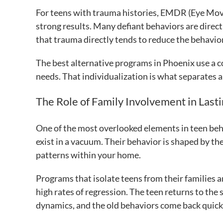
For teens with trauma histories, EMDR (Eye Mo
strong results. Many defiant behaviors are dire
that trauma directly tends to reduce the behavior
The best alternative programs in Phoenix use a co
needs. That individualization is what separates a
The Role of Family Involvement in Last
One of the most overlooked elements in teen beh
exist in a vacuum. Their behavior is shaped by t
patterns within your home.
Programs that isolate teens from their families 
high rates of regression. The teen returns to the
dynamics, and the old behaviors come back quick