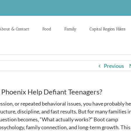
About & Contact
Food
Family
Capital Region Hikes
Previous
 Phoenix Help Defiant Teenagers?
ression, or repeated behavioral issues, you have probably h
ture, discipline, and fast results. But for many families i
l question becomes, “What actually works?” Boot camp
n psychology, family connection, and long-term growth. This