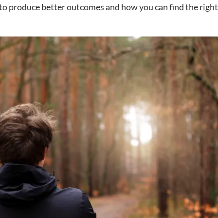
to produce better outcomes and how you can find the right f