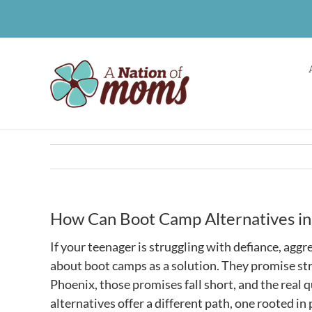
Skip
to
content
How Can Boot Camp Alternatives in
If your teenager is struggling with defiance, agg
about boot camps as a solution. They promise struc
Phoenix, those promises fall short, and the rea
alternatives offer a different path, one rooted i