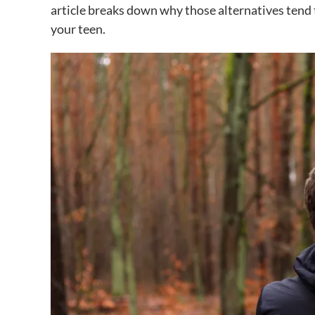
article breaks down why those alternatives tend 
your teen.