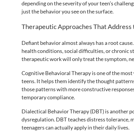
depending on the severity of your teen’s challen
just the behavior you see on the surface.
Therapeutic Approaches That Address 
Defiant behavior almost always has a root cause.
health conditions, social difficulties, or chronic
therapeutic work will only treat the symptom, ne
Cognitive Behavioral Therapy is one of the most
teens. It helps them identify the thought patter
those patterns with more constructive responses.
temporary compliance.
Dialectical Behavior Therapy (DBT) is another po
dysregulation. DBT teaches distress tolerance, m
teenagers can actually apply in their daily lives.