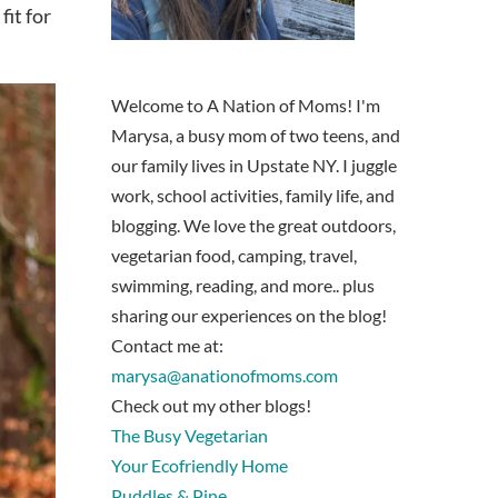
it for
Welcome to A Nation of Moms! I'm
Marysa, a busy mom of two teens, and
our family lives in Upstate NY. I juggle
work, school activities, family life, and
blogging. We love the great outdoors,
vegetarian food, camping, travel,
swimming, reading, and more.. plus
sharing our experiences on the blog!
Contact me at:
marysa@anationofmoms.com
Check out my other blogs!
The Busy Vegetarian
Your Ecofriendly Home
Puddles & Pine