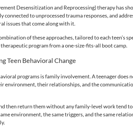
vement Desensitization and Reprocessing) therapy has s
ctly connected to unprocessed trauma responses, and addre
al issues that come along with it.
mbination of these approaches, tailored to each teen’s spe
 therapeutic program from a one-size-fits-all boot camp.
ing Teen Behavioral Change
avioral programs is family involvement. A teenager does n
heir environment, their relationships, and the communicati
and then return them without any family-level work tend to
 same environment, the same triggers, and the same relatio
ly.