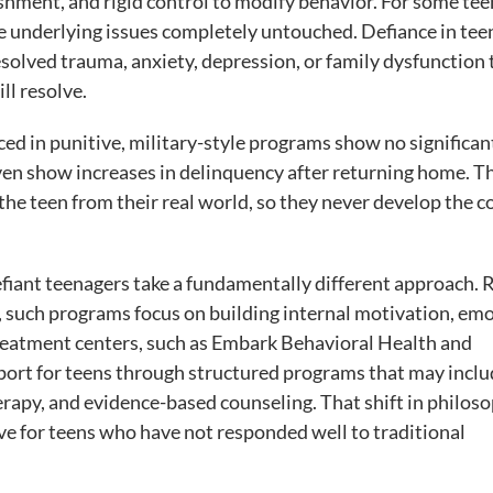
shment, and rigid control to modify behavior. For some tee
he underlying issues completely untouched. Defiance in tee
nresolved trauma, anxiety, depression, or family dysfunction 
ll resolve.
aced in punitive, military-style programs show no significan
en show increases in delinquency after returning home. T
e teen from their real world, so they never develop the c
efiant teenagers take a fundamentally different approach. 
, such programs focus on building internal motivation, em
reatment centers, such as Embark Behavioral Health and
ort for teens through structured programs that may inclu
erapy, and evidence-based counseling. That shift in philoso
e for teens who have not responded well to traditional