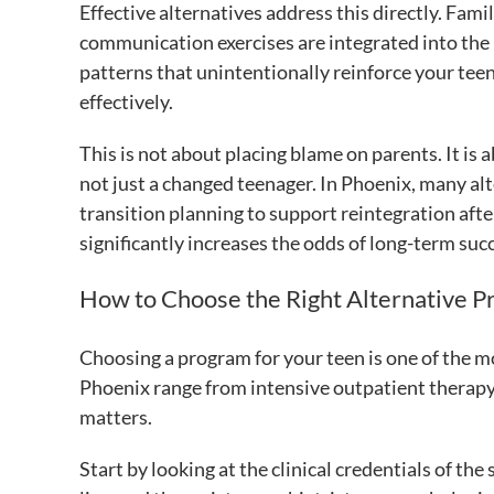
Effective alternatives address this directly. Fam
communication exercises are integrated into the 
patterns that unintentionally reinforce your tee
effectively.
This is not about placing blame on parents. It is
not just a changed teenager. In Phoenix, many alt
transition planning to support reintegration afte
significantly increases the odds of long-term suc
How to Choose the Right Alternative P
Choosing a program for your teen is one of the m
Phoenix range from intensive outpatient therapy
matters.
Start by looking at the clinical credentials of t