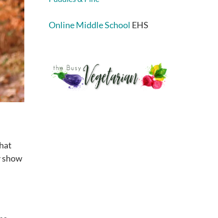
Online Middle School
EHS
that
ly show