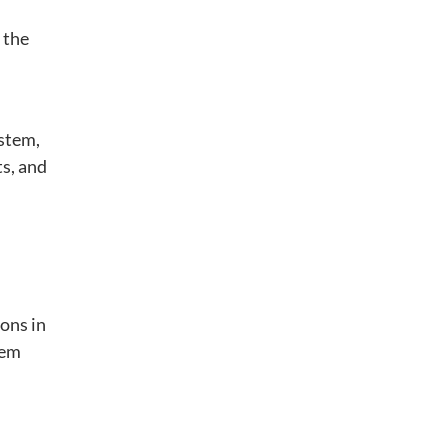
 the
ystem,
ts, and
ons in
hem