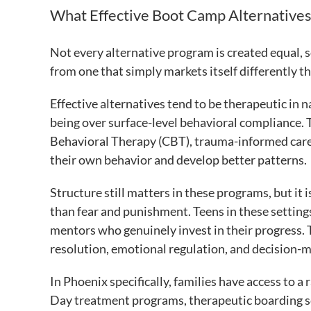
What Effective Boot Camp Alternatives
Not every alternative program is created equal, s
from one that simply markets itself differently t
Effective alternatives tend to be therapeutic in n
being over surface-level behavioral compliance
Behavioral Therapy (CBT), trauma-informed care
their own behavior and develop better patterns.
Structure still matters in these programs, but it 
than fear and punishment. Teens in these settings
mentors who genuinely invest in their progress. T
resolution, emotional regulation, and decision-m
In Phoenix specifically, families have access to a
Day treatment programs, therapeutic boarding sch