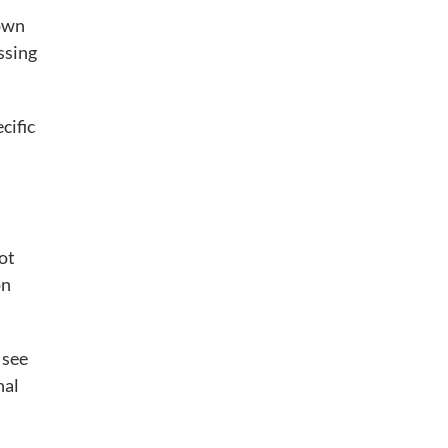
hown
ssing
cific
ot
on
 see
nal