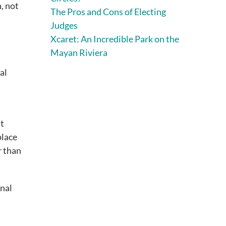
, not
The Pros and Cons of Electing
Judges
Xcaret: An Incredible Park on the
Mayan Riviera
al
nt
place
r than
onal