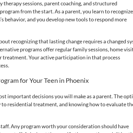
ily therapy sessions, parent coaching, and structured
program from the start. As a parent, you learn to recognize
n’s behavior, and you develop new tools to respond more
 about recognizing that lasting change requires a changed s
ernative programs offer regular family sessions, home visi
r treatment. Your active participation in that process
cess.
rogram for Your Teen in Phoenix
ost important decisions you will make as a parent. The opti
 to residential treatment, and knowing how to evaluate t
he staff. Any program worth your consideration should have