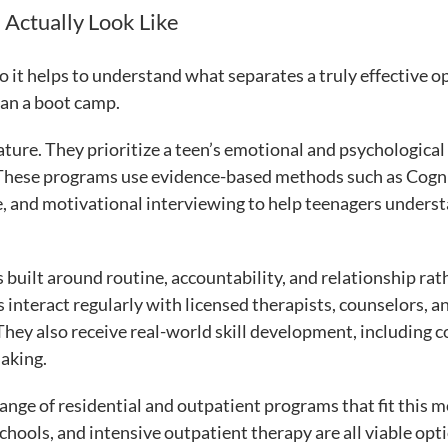
 Actually Look Like
o it helps to understand what separates a truly effective o
han a boot camp.
ature. They prioritize a teen’s emotional and psychological
. These programs use evidence-based methods such as Cogn
, and motivational interviewing to help teenagers unders
is built around routine, accountability, and relationship rat
 interact regularly with licensed therapists, counselors, a
hey also receive real-world skill development, including c
aking.
 range of residential and outpatient programs that fit this m
ools, and intensive outpatient therapy are all viable opt