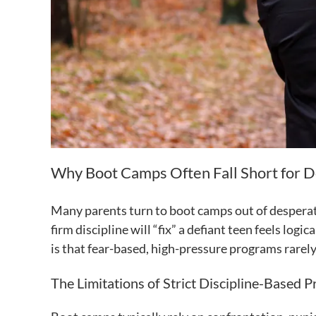
Why Boot Camps Often Fall Short for D
Many parents turn to boot camps out of desperati
firm discipline will “fix” a defiant teen feels lo
is that fear-based, high-pressure programs rarel
The Limitations of Strict Discipline-Based 