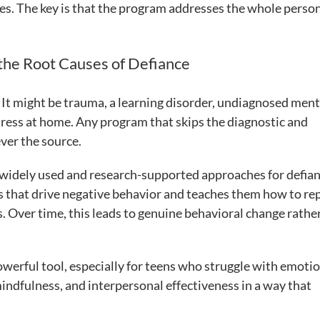
ges. The key is that the program addresses the whole person
the Root Causes of Defiance
 It might be trauma, a learning disorder, undiagnosed ment
 stress at home. Any program that skips the diagnostic and
ver the source.
 widely used and research-supported approaches for defia
ns that drive negative behavior and teaches them how to re
 Over time, this leads to genuine behavioral change rathe
werful tool, especially for teens who struggle with emoti
indfulness, and interpersonal effectiveness in a way that