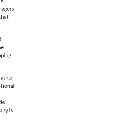
ns,
nagers
that
t
he
oping
Rather
otional
de
phy is