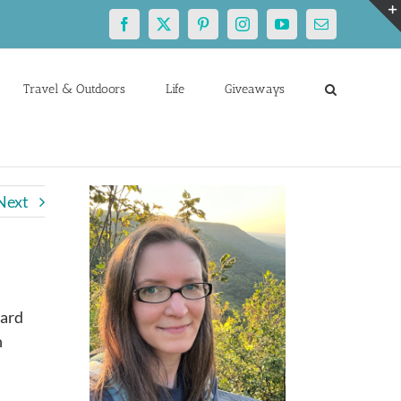
Facebook
X
Pinterest
Instagram
YouTube
Email
Travel & Outdoors
Life
Giveaways
Next
eard
n