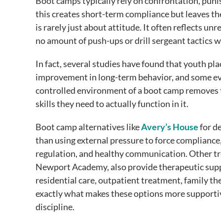
Boot camps typically rely on confrontation, puni
this creates short-term compliance but leaves t
is rarely just about attitude. It often reflects u
no amount of push-ups or drill sergeant tactics wi
In fact, several studies have found that youth pl
improvement in long-term behavior, and some ev
controlled environment of a boot camp removes th
skills they need to actually function in it.
Boot camp alternatives like
Avery’s House
for d
than using external pressure to force compliance
regulation, and healthy communication. Other t
Newport Academy, also provide therapeutic supp
residential care, outpatient treatment, family th
exactly what makes these options more supportiv
discipline.