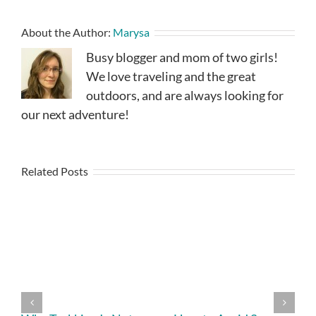
About the Author:
Marysa
Busy blogger and mom of two girls!
We love traveling and the great
outdoors, and are always looking for
our next adventure!
Related Posts