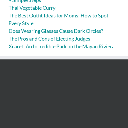
Thai Vegetable Curry
The Best Outfit Ideas for Moms: How to Spot
Every Style
Does Wearing Glasses Cause Dark Circles?
The Pros and Cons of Electing Judges
Xcaret: An Incredible Park on the Mayan Riviera