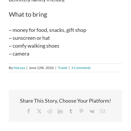
What to bring
~ money for food, snacks, gift shop
~ sunscreen or hat
~ comfy walking shoes
~ camera
By
Marysa
|
June 12th, 2026
|
Travel
|
3 Comments
Share This Story, Choose Your Platform!
Facebook
X
Reddit
LinkedIn
Tumblr
Pinterest
Vk
Email