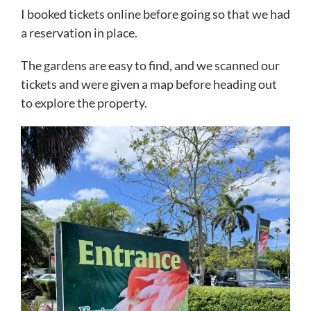
I booked tickets online before going so that we had
a reservation in place.
The gardens are easy to find, and we scanned our
tickets and were given a map before heading out
to explore the property.