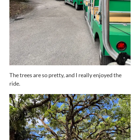
The trees are so pretty, and I really enjoyed the
ride.