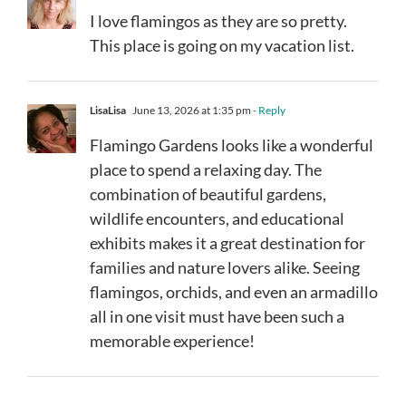
I love flamingos as they are so pretty.
This place is going on my vacation list.
LisaLisa
June 13, 2026 at 1:35 pm
- Reply
Flamingo Gardens looks like a wonderful
place to spend a relaxing day. The
combination of beautiful gardens,
wildlife encounters, and educational
exhibits makes it a great destination for
families and nature lovers alike. Seeing
flamingos, orchids, and even an armadillo
all in one visit must have been such a
memorable experience!