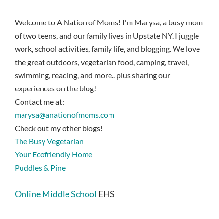
Welcome to A Nation of Moms! I'm Marysa, a busy mom
of two teens, and our family lives in Upstate NY. I juggle
work, school activities, family life, and blogging. We love
the great outdoors, vegetarian food, camping, travel,
swimming, reading, and more.. plus sharing our
experiences on the blog!
Contact me at:
marysa@anationofmoms.com
Check out my other blogs!
The Busy Vegetarian
Your Ecofriendly Home
Puddles & Pine
Online Middle School
EHS