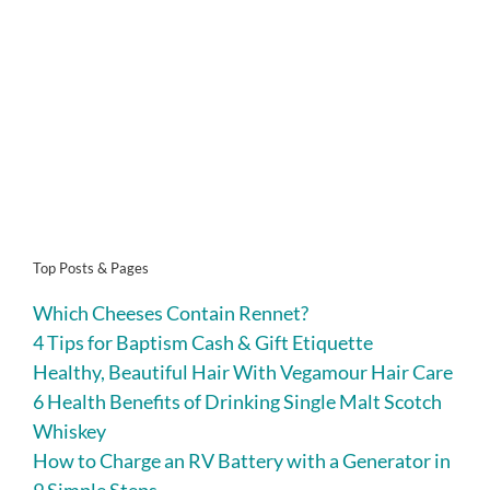
Top Posts & Pages
Which Cheeses Contain Rennet?
4 Tips for Baptism Cash & Gift Etiquette
Healthy, Beautiful Hair With Vegamour Hair Care
6 Health Benefits of Drinking Single Malt Scotch
Whiskey
How to Charge an RV Battery with a Generator in
9 Simple Steps