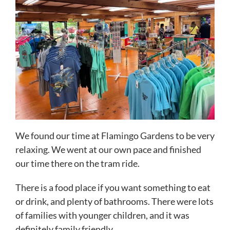
We found our time at Flamingo Gardens to be very
relaxing. We went at our own pace and finished
our time there on the tram ride.
There is a food place if you want something to eat
or drink, and plenty of bathrooms. There were lots
of families with younger children, and it was
definitely family friendly.