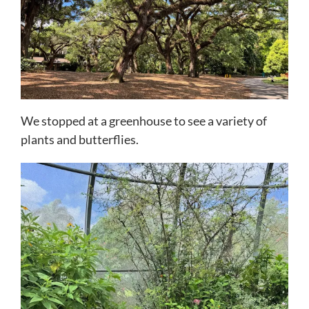
We stopped at a greenhouse to see a variety of
plants and butterflies.