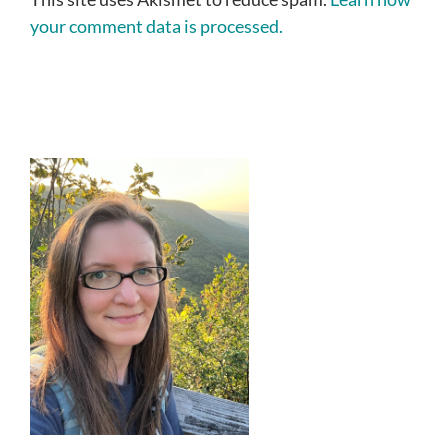
your comment data is processed.