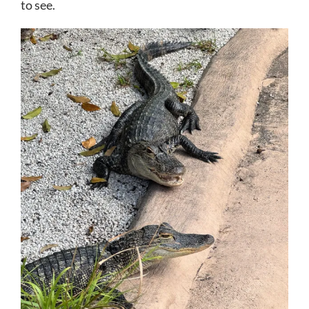
to see.