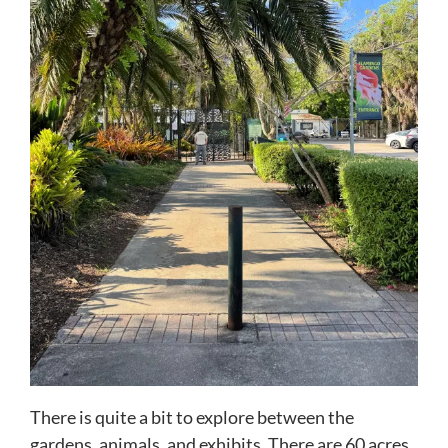
There is quite a bit to explore between the
gardens, animals, and exhibits. There are 60 acres