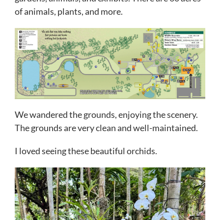
of animals, plants, and more.
We wandered the grounds, enjoying the scenery.
The grounds are very clean and well-maintained.
I loved seeing these beautiful orchids.