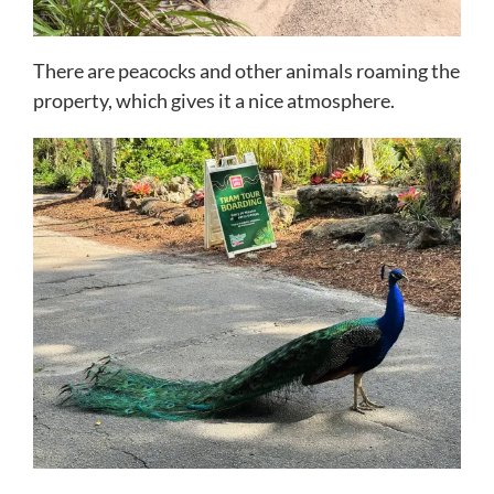
There are peacocks and other animals roaming the
property, which gives it a nice atmosphere.