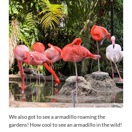
We also got to see a armadillo roaming the
gardens! How cool to see an armadillo in the wild!