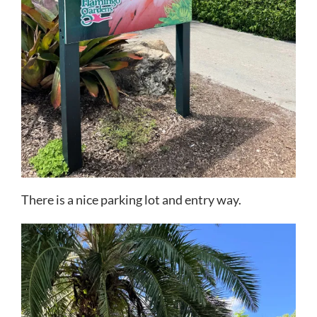
There is a nice parking lot and entry way.