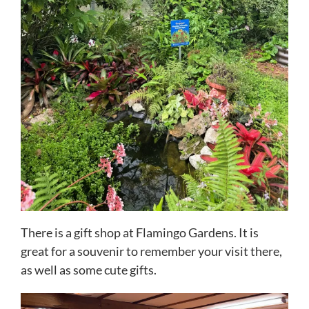
There is a gift shop at Flamingo Gardens. It is
great for a souvenir to remember your visit there,
as well as some cute gifts.