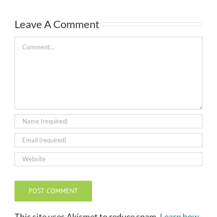
Leave A Comment
Comment
This site uses Akismet to reduce spam.
Learn how