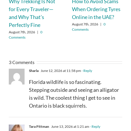
Why Trekking Is Not
How to Avoid Scams
for Every Traveler—
When Ordering Tyres
and Why That’s
Online in the UAE?
Perfectly Fine
August 7th, 2026
|
0
Comments
August 7th, 2026
|
0
Comments
3 Comments
Sharla
June 12, 2026 at 11:58 pm
- Reply
Florida wildlife is so fascinating.
Stepping outside and seeing an alligator
is wild. The coolest thing I get to see in
Ontario is black squirrels.
Tara Pittman
June 13, 2026 at 1:21 am
- Reply