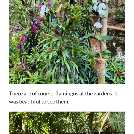
There are of course, flamingos at the gardens. It
was beautiful to see them.