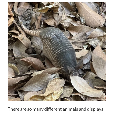
There are so many different animals and displays