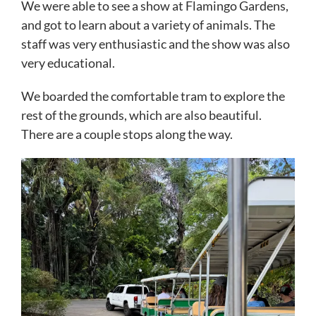
We were able to see a show at Flamingo Gardens,
and got to learn about a variety of animals. The
staff was very enthusiastic and the show was also
very educational.
We boarded the comfortable tram to explore the
rest of the grounds, which are also beautiful.
There are a couple stops along the way.