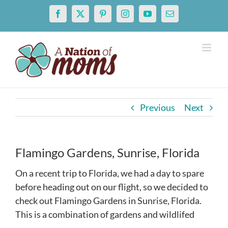
Skip
Facebook
X
Pinterest
Instagram
YouTube
Email
to
content
Previous
Next
Flamingo Gardens, Sunrise, Florida
On a recent trip to Florida, we had a day to spare
before heading out on our flight, so we decided to
check out Flamingo Gardens in Sunrise, Florida.
This is a combination of gardens and wildlifed