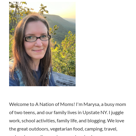
Welcome to A Nation of Moms! I'm Marysa, a busy mom
of two teens, and our family lives in Upstate NY. I juggle
work, school activities, family life, and blogging. We love
the great outdoors, vegetarian food, camping, travel,