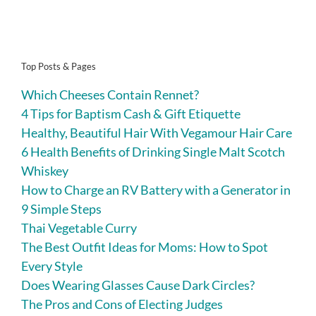
Top Posts & Pages
Which Cheeses Contain Rennet?
4 Tips for Baptism Cash & Gift Etiquette
Healthy, Beautiful Hair With Vegamour Hair Care
6 Health Benefits of Drinking Single Malt Scotch
Whiskey
How to Charge an RV Battery with a Generator in
9 Simple Steps
Thai Vegetable Curry
The Best Outfit Ideas for Moms: How to Spot
Every Style
Does Wearing Glasses Cause Dark Circles?
The Pros and Cons of Electing Judges