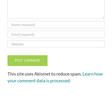
This site uses Akismet to reduce spam.
Learn how
your comment data is processed.