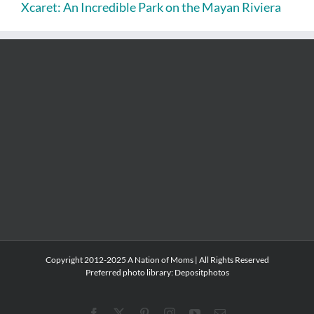
Xcaret: An Incredible Park on the Mayan Riviera
Copyright 2012-2025 A Nation of Moms | All Rights Reserved
Preferred photo library:
Depositphotos
Facebook
X
Pinterest
Instagram
YouTube
Email