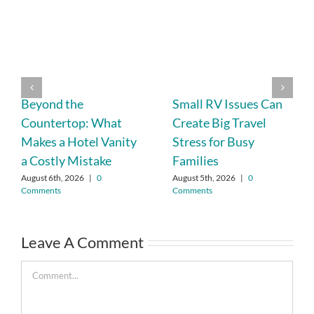
Beyond the
Small RV Issues Can
Countertop: What
Create Big Travel
Makes a Hotel Vanity
Stress for Busy
a Costly Mistake
Families
August 6th, 2026
|
0
August 5th, 2026
|
0
Comments
Comments
Leave A Comment
Comment