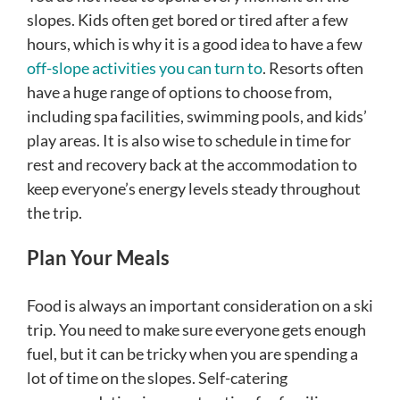
slopes. Kids often get bored or tired after a few
hours, which is why it is a good idea to have a few
off-slope activities you can turn to
. Resorts often
have a huge range of options to choose from,
including spa facilities, swimming pools, and kids’
play areas. It is also wise to schedule in time for
rest and recovery back at the accommodation to
keep everyone’s energy levels steady throughout
the trip.
Plan Your Meals
Food is always an important consideration on a ski
trip. You need to make sure everyone gets enough
fuel, but it can be tricky when you are spending a
lot of time on the slopes. Self-catering