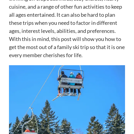
cuisine, and a range of other fun activities to keep
all ages entertained. It can also be hard to plan
these trips when you need to factor in different
ages, interest levels, abilities, and preferences.
With this in mind, this post will show you how to
get the most out of a family ski trip so that it is one
every member cherishes for life.