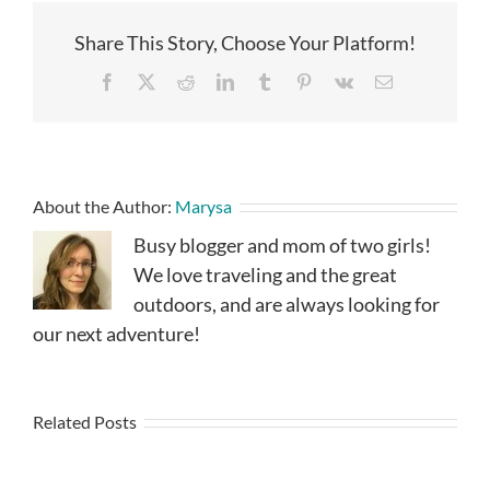
Share This Story, Choose Your Platform!
Facebook
X
Reddit
LinkedIn
Tumblr
Pinterest
Vk
Email
About the Author:
Marysa
Busy blogger and mom of two girls!
We love traveling and the great
outdoors, and are always looking for
our next adventure!
Related Posts