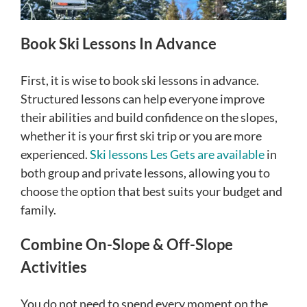
Book Ski Lessons In Advance
First, it is wise to book ski lessons in advance.
Structured lessons can help everyone improve
their abilities and build confidence on the slopes,
whether it is your first ski trip or you are more
experienced.
Ski lessons Les Gets are available
in
both group and private lessons, allowing you to
choose the option that best suits your budget and
family.
Combine On-Slope & Off-Slope
Activities
You do not need to spend every moment on the