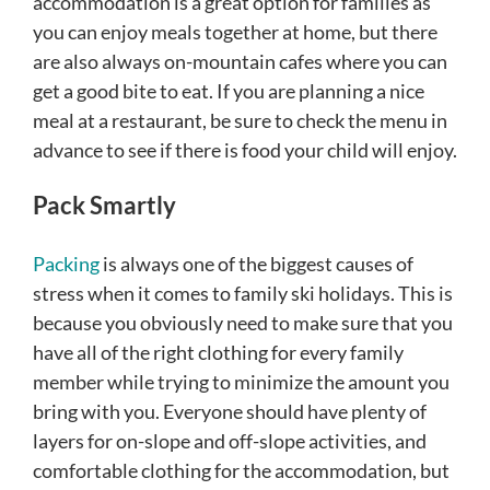
accommodation is a great option for families as
you can enjoy meals together at home, but there
are also always on-mountain cafes where you can
get a good bite to eat. If you are planning a nice
meal at a restaurant, be sure to check the menu in
advance to see if there is food your child will enjoy.
Pack Smartly
Packing
is always one of the biggest causes of
stress when it comes to family ski holidays. This is
because you obviously need to make sure that you
have all of the right clothing for every family
member while trying to minimize the amount you
bring with you. Everyone should have plenty of
layers for on-slope and off-slope activities, and
comfortable clothing for the accommodation, but