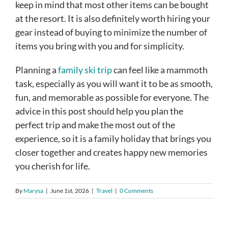
keep in mind that most other items can be bought
at the resort. It is also definitely worth hiring your
gear instead of buying to minimize the number of
items you bring with you and for simplicity.
Planning a
family ski trip
can feel like a mammoth
task, especially as you will want it to be as smooth,
fun, and memorable as possible for everyone. The
advice in this post should help you plan the
perfect trip and make the most out of the
experience, so it is a family holiday that brings you
closer together and creates happy new memories
you cherish for life.
By
Marysa
|
June 1st, 2026
|
Travel
|
0 Comments