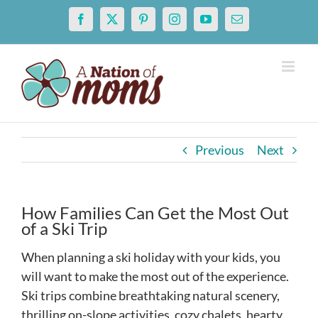
Skip
Facebook
X
Pinterest
Instagram
YouTube
Email
to
content
Previous
Next
How Families Can Get the Most Out
of a Ski Trip
When planning a ski holiday with your kids, you
will want to make the most out of the experience.
Ski trips combine breathtaking natural scenery,
thrilling on-slope activities, cozy chalets, hearty