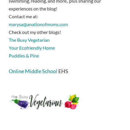
swimming, reading, and more.. plus sharing our
experiences on the blog!
Contact me at:
marysa@anationofmoms.com
Check out my other blogs!
The Busy Vegetarian
Your Ecofriendly Home
Puddles & Pine
Online Middle School
EHS