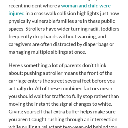
recent incident where a
woman and child were
injured
in a crosswalk collision highlights just how
physically vulnerable families are in these public
spaces. Strollers have wider turning radii, toddlers
frequently drop hands without warning, and
caregivers are often distracted by diaper bags or
managing multiple siblings at once.
Here’s something a lot of parents don’t think
about: pushing a stroller means the front of the
carriage enters the street several feet before you
actually do. All of these combined factors mean
you should wait for traffic to fully stop rather than
moving the instant the signal changes to white.
Giving yourself that extra buffer helps make sure
you aren’t caught rushing through an intersection
while pulling a reluctant two-year-old behind you.