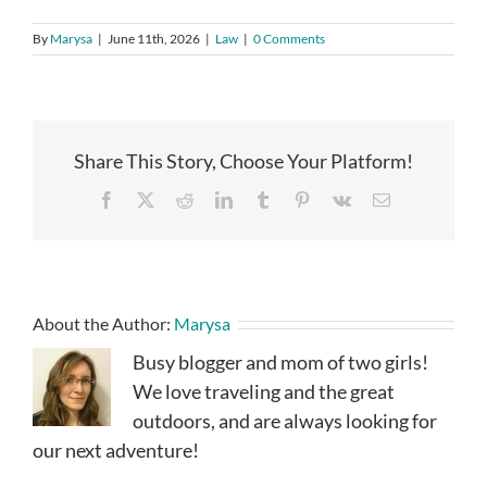
By
Marysa
|
June 11th, 2026
|
Law
|
0 Comments
Share This Story, Choose Your Platform!
Facebook
X
Reddit
LinkedIn
Tumblr
Pinterest
Vk
Email
About the Author:
Marysa
Busy blogger and mom of two girls!
We love traveling and the great
outdoors, and are always looking for
our next adventure!