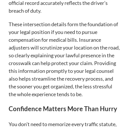
official record accurately reflects the driver’s
breach of duty.
These intersection details form the foundation of
your legal position if you need to pursue
compensation for medical bills. Insurance
adjusters will scrutinize your location on the road,
so clearly explaining your lawful presence in the
crosswalk can help protect your claim. Providing
this information promptly to your legal counsel
also helps streamline the recovery process, and
the sooner you get organized, the less stressful
the whole experience tends to be.
Confidence Matters More Than Hurry
You don’t need to memorize every traffic statute,