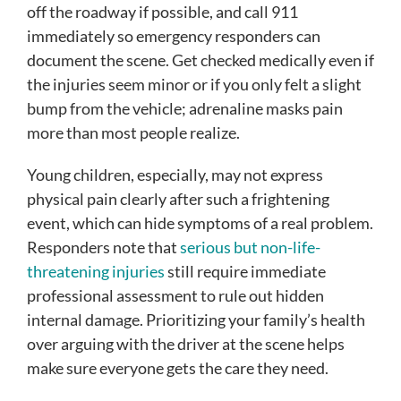
off the roadway if possible, and call 911
immediately so emergency responders can
document the scene. Get checked medically even if
the injuries seem minor or if you only felt a slight
bump from the vehicle; adrenaline masks pain
more than most people realize.
Young children, especially, may not express
physical pain clearly after such a frightening
event, which can hide symptoms of a real problem.
Responders note that
serious but non-life-
threatening injuries
still require immediate
professional assessment to rule out hidden
internal damage. Prioritizing your family’s health
over arguing with the driver at the scene helps
make sure everyone gets the care they need.