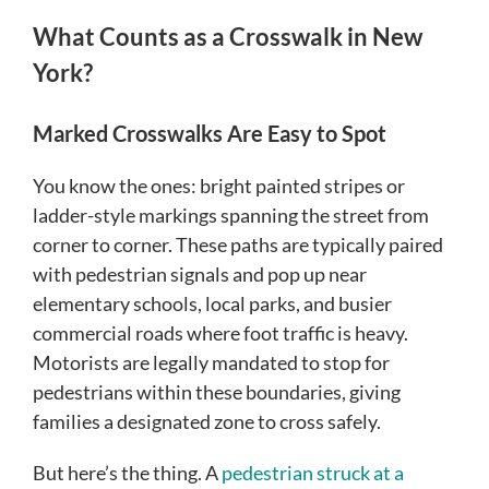
What Counts as a Crosswalk in New
York?
Marked Crosswalks Are Easy to Spot
You know the ones: bright painted stripes or
ladder-style markings spanning the street from
corner to corner. These paths are typically paired
with pedestrian signals and pop up near
elementary schools, local parks, and busier
commercial roads where foot traffic is heavy.
Motorists are legally mandated to stop for
pedestrians within these boundaries, giving
families a designated zone to cross safely.
But here’s the thing. A
pedestrian struck at a