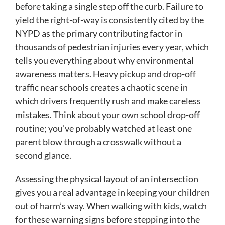
before taking a single step off the curb. Failure to
yield the right-of-way is consistently cited by the
NYPD as the primary contributing factor in
thousands of pedestrian injuries every year, which
tells you everything about why environmental
awareness matters. Heavy pickup and drop-off
traffic near schools creates a chaotic scene in
which drivers frequently rush and make careless
mistakes. Think about your own school drop-off
routine; you’ve probably watched at least one
parent blow through a crosswalk without a
second glance.
Assessing the physical layout of an intersection
gives you a real advantage in keeping your children
out of harm’s way. When walking with kids, watch
for these warning signs before stepping into the