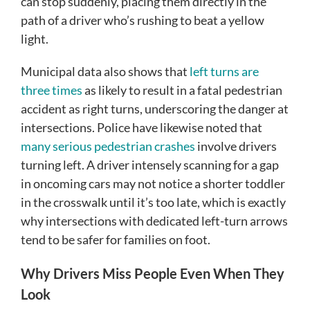
can stop suddenly, placing them directly in the
path of a driver who’s rushing to beat a yellow
light.
Municipal data also shows that
left turns are
three times
as likely to result in a fatal pedestrian
accident as right turns, underscoring the danger at
intersections. Police have likewise noted that
many serious pedestrian crashes
involve drivers
turning left. A driver intensely scanning for a gap
in oncoming cars may not notice a shorter toddler
in the crosswalk until it’s too late, which is exactly
why intersections with dedicated left-turn arrows
tend to be safer for families on foot.
Why Drivers Miss People Even When They
Look