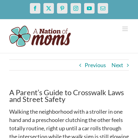
Skip
Facebook
X
Pinterest
Instagram
YouTube
Email
to
content
Previous
Next
A Parent’s Guide to Crosswalk Laws
and Street Safety
Walking the neighborhood with a stroller in one
hand and a preschooler clutching the other feels
totally routine, right up until a car rolls through
the intersection while the walk sign is still glowing