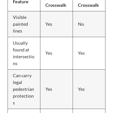
Feature
Crosswalk
Crosswalk
Visible
painted
Yes
No
lines
Usually
found at
Yes
Yes
intersectio
ns
Can carry
legal
pedestrian
Yes
Yes
protection
s