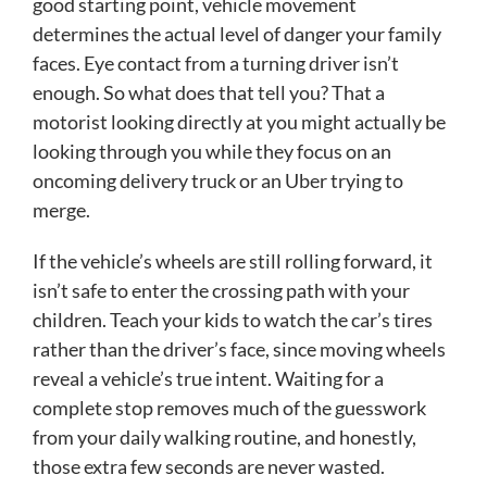
good starting point, vehicle movement
determines the actual level of danger your family
faces. Eye contact from a turning driver isn’t
enough. So what does that tell you? That a
motorist looking directly at you might actually be
looking through you while they focus on an
oncoming delivery truck or an Uber trying to
merge.
If the vehicle’s wheels are still rolling forward, it
isn’t safe to enter the crossing path with your
children. Teach your kids to watch the car’s tires
rather than the driver’s face, since moving wheels
reveal a vehicle’s true intent. Waiting for a
complete stop removes much of the guesswork
from your daily walking routine, and honestly,
those extra few seconds are never wasted.