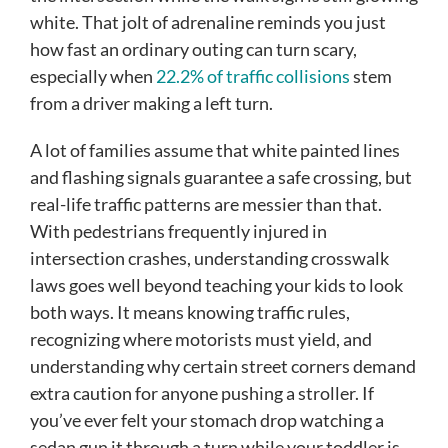
white. That jolt of adrenaline reminds you just
how fast an ordinary outing can turn scary,
especially when
22.2% of traffic collisions
stem
from a driver making a left turn.
A lot of families assume that white painted lines
and flashing signals guarantee a safe crossing, but
real-life traffic patterns are messier than that.
With pedestrians frequently injured in
intersection crashes, understanding crosswalk
laws goes well beyond teaching your kids to look
both ways. It means knowing traffic rules,
recognizing where motorists must yield, and
understanding why certain street corners demand
extra caution for anyone pushing a stroller. If
you’ve ever felt your stomach drop watching a
sedan gun it through a turn while your toddler is