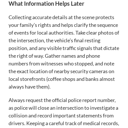
What Information Helps Later
Collecting accurate details at the scene protects
your family’s rights and helps clarify the sequence
of events for local authorities. Take clear photos of
the intersection, the vehicle’s final resting
position, and any visible traffic signals that dictate
the right of way. Gather names and phone
numbers from witnesses who stopped, and note
the exact location of nearby security cameras on
local storefronts (coffee shops and banks almost
always have them).
Always request the official police report number,
as police will close an intersection to investigate a
collision and record important statements from
drivers. Keeping a careful track of medical records,