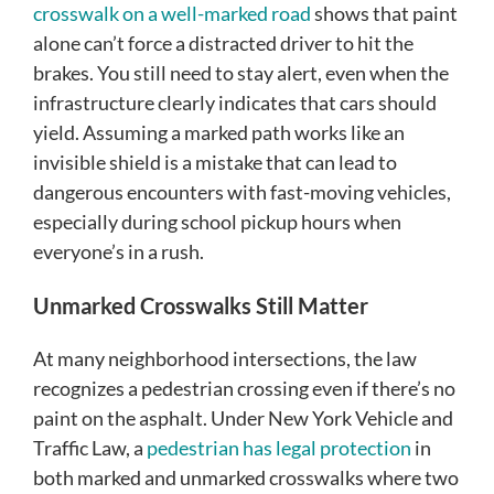
crosswalk on a well-marked road
shows that paint
alone can’t force a distracted driver to hit the
brakes. You still need to stay alert, even when the
infrastructure clearly indicates that cars should
yield. Assuming a marked path works like an
invisible shield is a mistake that can lead to
dangerous encounters with fast-moving vehicles,
especially during school pickup hours when
everyone’s in a rush.
Unmarked Crosswalks Still Matter
At many neighborhood intersections, the law
recognizes a pedestrian crossing even if there’s no
paint on the asphalt. Under New York Vehicle and
Traffic Law, a
pedestrian has legal protection
in
both marked and unmarked crosswalks where two