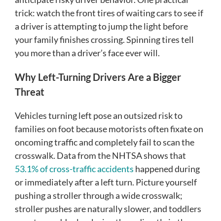
trick: watch the front tires of waiting cars to see if
a driver is attempting to jump the light before
your family finishes crossing. Spinning tires tell
you more than a driver’s face ever will.
Why Left-Turning Drivers Are a Bigger
Threat
Vehicles turning left pose an outsized risk to
families on foot because motorists often fixate on
oncoming traffic and completely fail to scan the
crosswalk. Data from the NHTSA shows that
53.1% of cross-traffic accidents
happened during
or immediately after a left turn. Picture yourself
pushing a stroller through a wide crosswalk;
stroller pushes are naturally slower, and toddlers