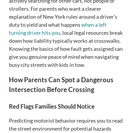
actively searching for other cars, not people or
strollers. For parents who want a clearer
explanation of New York rules around a driver’s
duty to yield and what happens
when a left
turning driver hits you
, local legal resources break
down how liability typically works at crosswalks.
Knowing the basics of how fault gets assigned can
give you genuine peace of mind when navigating
busy city streets with kids in tow.
How Parents Can Spot a Dangerous
Intersection Before Crossing
Red Flags Families Should Notice
Predicting motorist behavior requires you to read
the street environment for potential hazards