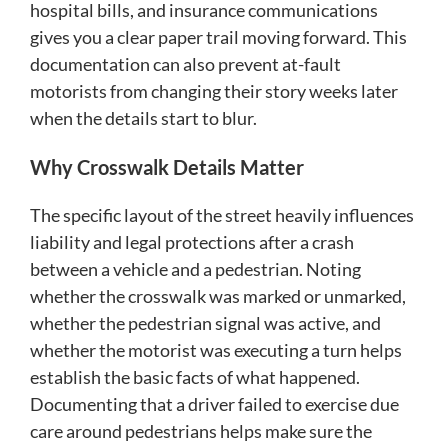
hospital bills, and insurance communications
gives you a clear paper trail moving forward. This
documentation can also prevent at-fault
motorists from changing their story weeks later
when the details start to blur.
Why Crosswalk Details Matter
The specific layout of the street heavily influences
liability and legal protections after a crash
between a vehicle and a pedestrian. Noting
whether the crosswalk was marked or unmarked,
whether the pedestrian signal was active, and
whether the motorist was executing a turn helps
establish the basic facts of what happened.
Documenting that a driver failed to exercise due
care around pedestrians helps make sure the