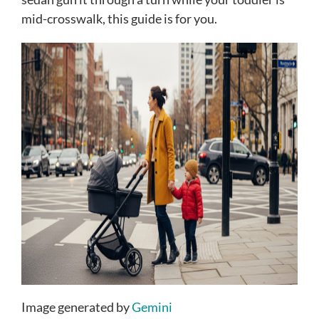
mid-crosswalk, this guide is for you.
Image generated by
Gemini