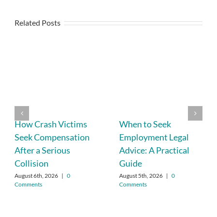
Related Posts
How Crash Victims
When to Seek
Seek Compensation
Employment Legal
After a Serious
Advice: A Practical
Collision
Guide
August 6th, 2026
|
0
August 5th, 2026
|
0
Comments
Comments