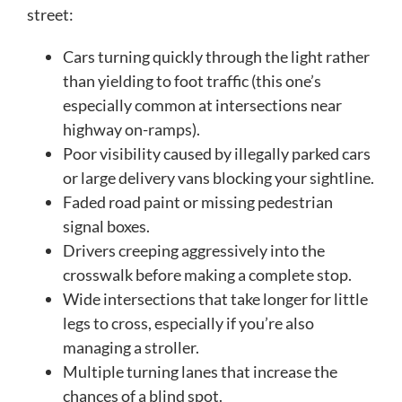
street:
Cars turning quickly through the light rather
than yielding to foot traffic (this one’s
especially common at intersections near
highway on-ramps).
Poor visibility caused by illegally parked cars
or large delivery vans blocking your sightline.
Faded road paint or missing pedestrian
signal boxes.
Drivers creeping aggressively into the
crosswalk before making a complete stop.
Wide intersections that take longer for little
legs to cross, especially if you’re also
managing a stroller.
Multiple turning lanes that increase the
chances of a blind spot.