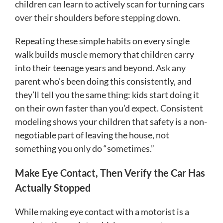
children can learn to actively scan for turning cars
over their shoulders before stepping down.
Repeating these simple habits on every single
walk builds muscle memory that children carry
into their teenage years and beyond. Ask any
parent who’s been doing this consistently, and
they’ll tell you the same thing: kids start doing it
on their own faster than you’d expect. Consistent
modeling shows your children that safety is a non-
negotiable part of leaving the house, not
something you only do “sometimes.”
Make Eye Contact, Then Verify the Car Has
Actually Stopped
While making eye contact with a motorist is a