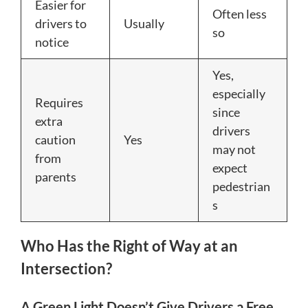
Easier for
Often less
drivers to
Usually
so
notice
Yes,
especially
Requires
since
extra
drivers
caution
Yes
may not
from
expect
parents
pedestrian
s
Who Has the Right of Way at an
Intersection?
A Green Light Doesn’t Give Drivers a Free