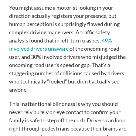
You might assume a motorist looking in your
direction actually registers your presence, but
human perception is surprisingly flawed during
complex driving maneuvers. A traffic safety
analysis found that in left-turn crashes,
49%
involved drivers unaware
of the oncoming road
user, and 30% involved drivers who misjudged the
oncoming road user’s speed or gap. That’s a
staggering number of collisions caused by drivers
who technically “looked” but didn’t actually see
anyone.
This inattentional blindness is why you should
never rely purely on eye contact to confirm your
family is safe to step off the curb. Drivers can look
right through pedestrians because their brains are