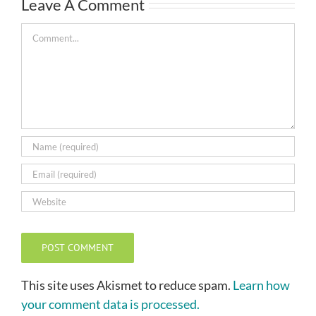
Leave A Comment
Comment
This site uses Akismet to reduce spam.
Learn how
your comment data is processed.