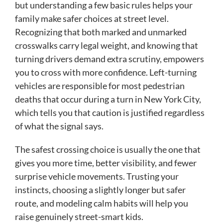
but understanding a few basic rules helps your
family make safer choices at street level.
Recognizing that both marked and unmarked
crosswalks carry legal weight, and knowing that
turning drivers demand extra scrutiny, empowers
you to cross with more confidence. Left-turning
vehicles are responsible for most pedestrian
deaths that occur during a turn in New York City,
which tells you that caution is justified regardless
of what the signal says.
The safest crossing choice is usually the one that
gives you more time, better visibility, and fewer
surprise vehicle movements. Trusting your
instincts, choosing a slightly longer but safer
route, and modeling calm habits will help you
raise genuinely street-smart kids.