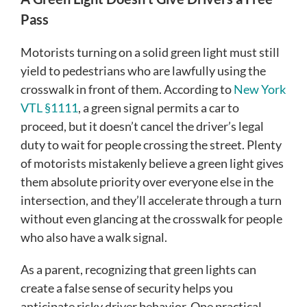
Pass
Motorists turning on a solid green light must still
yield to pedestrians who are lawfully using the
crosswalk in front of them. According to
New York
VTL §1111
, a green signal permits a car to
proceed, but it doesn’t cancel the driver’s legal
duty to wait for people crossing the street. Plenty
of motorists mistakenly believe a green light gives
them absolute priority over everyone else in the
intersection, and they’ll accelerate through a turn
without even glancing at the crosswalk for people
who also have a walk signal.
As a parent, recognizing that green lights can
create a false sense of security helps you
anticipate risky driver behavior. One practical