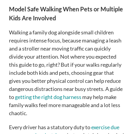
Model Safe Walking When Pets or Multiple
Kids Are Involved
Walking a family dog alongside small children
requires intense focus, because managing a leash
and a stroller near moving traffic can quickly
divide your attention. Not where you expected
this guide to go, right? But if your walks regularly
include both kids and pets, choosing gear that
gives you better physical control can help reduce
dangerous distractions near busy streets. A guide
to
getting the right dog harness
may help make
family walks feel more manageable and a lot less
chaotic.
Every driver has a statutory duty to
exercise due