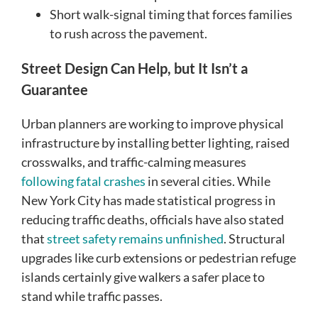
Short walk-signal timing that forces families
to rush across the pavement.
Street Design Can Help, but It Isn’t a
Guarantee
Urban planners are working to improve physical
infrastructure by installing better lighting, raised
crosswalks, and traffic-calming measures
following fatal crashes
in several cities. While
New York City has made statistical progress in
reducing traffic deaths, officials have also stated
that
street safety remains unfinished
. Structural
upgrades like curb extensions or pedestrian refuge
islands certainly give walkers a safer place to
stand while traffic passes.