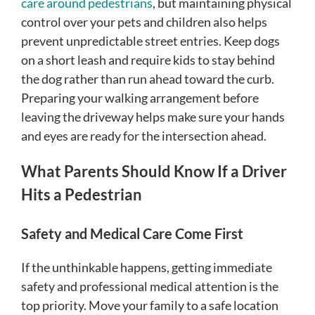
care around pedestrians
, but maintaining physical
control over your pets and children also helps
prevent unpredictable street entries. Keep dogs
on a short leash and require kids to stay behind
the dog rather than run ahead toward the curb.
Preparing your walking arrangement before
leaving the driveway helps make sure your hands
and eyes are ready for the intersection ahead.
What Parents Should Know If a Driver
Hits a Pedestrian
Safety and Medical Care Come First
If the unthinkable happens, getting immediate
safety and professional medical attention is the
top priority. Move your family to a safe location