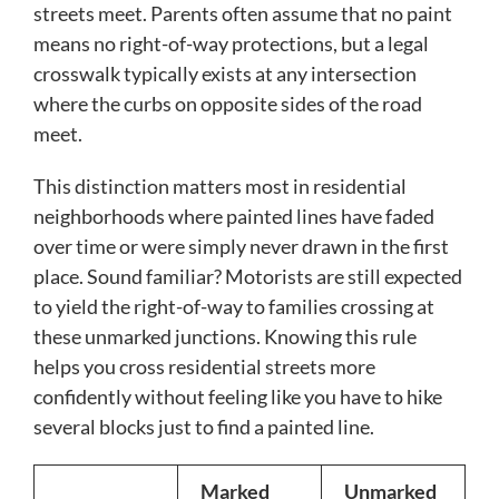
streets meet. Parents often assume that no paint
means no right-of-way protections, but a legal
crosswalk typically exists at any intersection
where the curbs on opposite sides of the road
meet.
This distinction matters most in residential
neighborhoods where painted lines have faded
over time or were simply never drawn in the first
place. Sound familiar? Motorists are still expected
to yield the right-of-way to families crossing at
these unmarked junctions. Knowing this rule
helps you cross residential streets more
confidently without feeling like you have to hike
several blocks just to find a painted line.
Marked
Unmarked