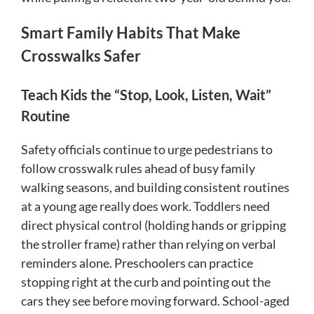
Smart Family Habits That Make
Crosswalks Safer
Teach Kids the “Stop, Look, Listen, Wait”
Routine
Safety officials continue to urge pedestrians to
follow crosswalk rules ahead of busy family
walking seasons, and building consistent routines
at a young age really does work. Toddlers need
direct physical control (holding hands or gripping
the stroller frame) rather than relying on verbal
reminders alone. Preschoolers can practice
stopping right at the curb and pointing out the
cars they see before moving forward. School-aged