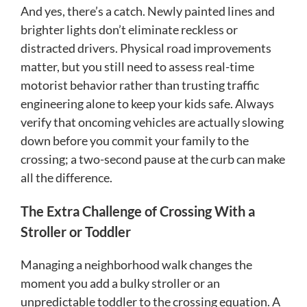
And yes, there’s a catch. Newly painted lines and
brighter lights don’t eliminate reckless or
distracted drivers. Physical road improvements
matter, but you still need to assess real-time
motorist behavior rather than trusting traffic
engineering alone to keep your kids safe. Always
verify that oncoming vehicles are actually slowing
down before you commit your family to the
crossing; a two-second pause at the curb can make
all the difference.
The Extra Challenge of Crossing With a
Stroller or Toddler
Managing a neighborhood walk changes the
moment you add a bulky stroller or an
unpredictable toddler to the crossing equation. A