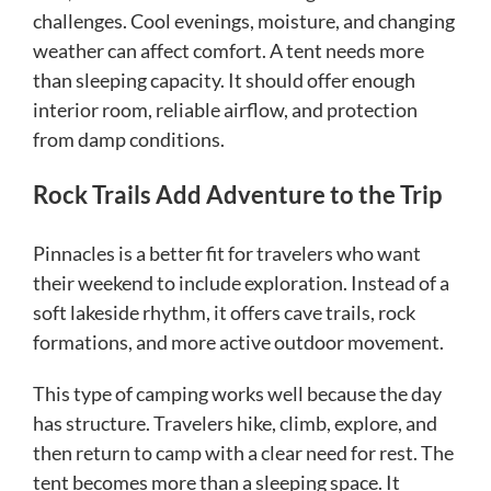
challenges. Cool evenings, moisture, and changing
weather can affect comfort. A tent needs more
than sleeping capacity. It should offer enough
interior room, reliable airflow, and protection
from damp conditions.
Rock Trails Add Adventure to the Trip
Pinnacles is a better fit for travelers who want
their weekend to include exploration. Instead of a
soft lakeside rhythm, it offers cave trails, rock
formations, and more active outdoor movement.
This type of camping works well because the day
has structure. Travelers hike, climb, explore, and
then return to camp with a clear need for rest. The
tent becomes more than a sleeping space. It