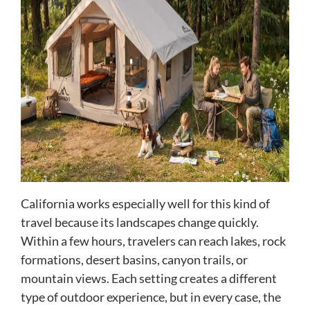
California works especially well for this kind of
travel because its landscapes change quickly.
Within a few hours, travelers can reach lakes, rock
formations, desert basins, canyon trails, or
mountain views. Each setting creates a different
type of outdoor experience, but in every case, the