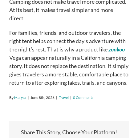
Camping does not make travel more complicated.
At its best, it makes travel simpler and more
direct.
For families, friends, and outdoor travelers, the
right tent helps connect the day’s adventure with
the night’s rest. That is why a product like
zonkoo
Vega can appear naturally in a California camping
story. It does not replace the destination. It simply
gives travelers a more stable, comfortable place to
return to after exploring lakes, trails, and canyons.
By
Marysa
|
June 8th, 2026
|
Travel
|
0 Comments
Share This Story, Choose Your Platform!