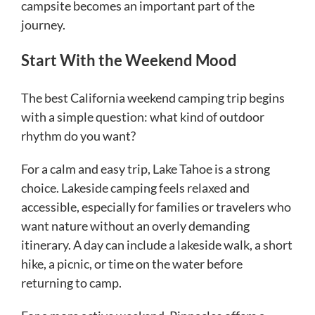
campsite becomes an important part of the
journey.
Start With the Weekend Mood
The best California weekend camping trip begins
with a simple question: what kind of outdoor
rhythm do you want?
For a calm and easy trip, Lake Tahoe is a strong
choice. Lakeside camping feels relaxed and
accessible, especially for families or travelers who
want nature without an overly demanding
itinerary. A day can include a lakeside walk, a short
hike, a picnic, or time on the water before
returning to camp.