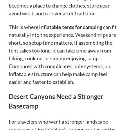
becomes a place to change clothes, store gear,
avoid wind, and recover after trail time.
This is where
inflatable tents for camping
can fit
naturally into the experience. Weekend trips are
short, so setup time matters. If assembling the
tent takes too long, it can take time away from
hiking, cooking, or simply enjoying camp.
Compared with complicated pole systems, an
inflatable structure can help make camp feel
easier and faster to establish.
Desert Canyons Need a Stronger
Basecamp
For travelers who want a stronger landscape
experience, Death Valley’s canyon routes can be