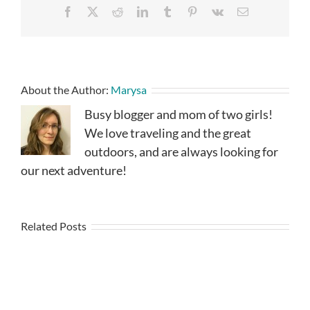
Facebook
X
Reddit
LinkedIn
Tumblr
Pinterest
Vk
Email
About the Author:
Marysa
Busy blogger and mom of two girls!
We love traveling and the great
outdoors, and are always looking for
our next adventure!
Related Posts