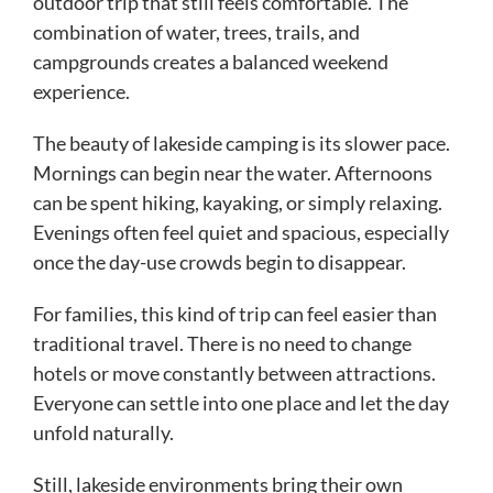
outdoor trip that still feels comfortable. The
combination of water, trees, trails, and
campgrounds creates a balanced weekend
experience.
The beauty of lakeside camping is its slower pace.
Mornings can begin near the water. Afternoons
can be spent hiking, kayaking, or simply relaxing.
Evenings often feel quiet and spacious, especially
once the day-use crowds begin to disappear.
For families, this kind of trip can feel easier than
traditional travel. There is no need to change
hotels or move constantly between attractions.
Everyone can settle into one place and let the day
unfold naturally.
Still, lakeside environments bring their own