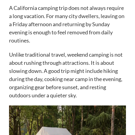
A California camping trip does not always require
a long vacation. For many city dwellers, leaving on
a Friday afternoon and returning by Sunday
evening is enough to feel removed from daily
routines.
Unlike traditional travel, weekend camping is not
about rushing through attractions. It is about
slowing down. A good trip might include hiking
during the day, cooking near camp in the evening,
organizing gear before sunset, and resting
outdoors under a quieter sky.