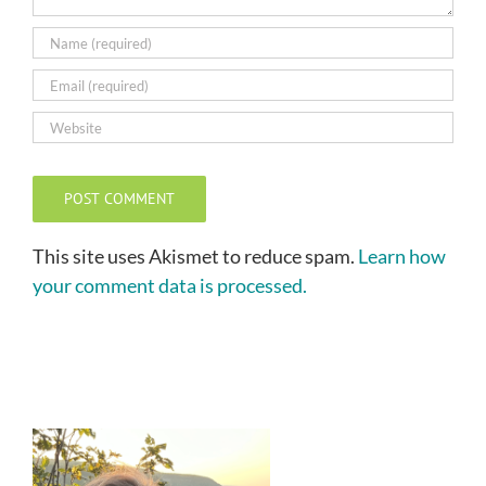
This site uses Akismet to reduce spam.
Learn how
your comment data is processed.