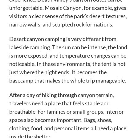
unforgettable. Mosaic Canyon, for example, gives
visitors a clear sense of the park’s desert textures,
narrow walls, and sculpted rock formations.
Desert canyon camping is very different from
lakeside camping. The sun can be intense, the land
is more exposed, and temperature changes can be
noticeable. In these environments, the tent is not
just where the night ends. It becomes the
basecamp that makes the whole trip manageable.
After a day of hiking through canyon terrain,
travelers need a place that feels stable and
breathable. For families or small groups, interior
space also becomes important. Bags, shoes,
clothing, food, and personal items all need a place
inside the shelter.