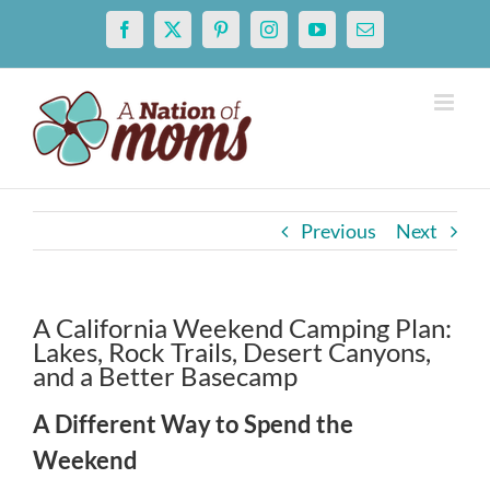
Skip
Facebook
X
Pinterest
Instagram
YouTube
Email
to
content
Previous
Next
A California Weekend Camping Plan:
Lakes, Rock Trails, Desert Canyons,
and a Better Basecamp
A Different Way to Spend the
Weekend