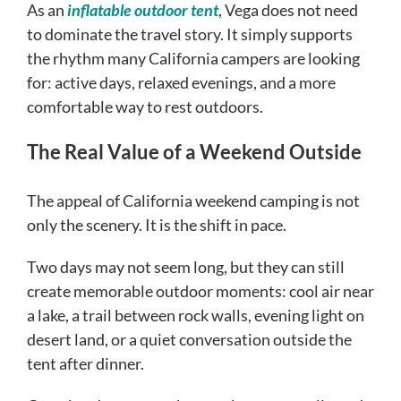
As an
inflatable outdoor tent
, Vega does not need
to dominate the travel story. It simply supports
the rhythm many California campers are looking
for: active days, relaxed evenings, and a more
comfortable way to rest outdoors.
The Real Value of a Weekend Outside
The appeal of California weekend camping is not
only the scenery. It is the shift in pace.
Two days may not seem long, but they can still
create memorable outdoor moments: cool air near
a lake, a trail between rock walls, evening light on
desert land, or a quiet conversation outside the
tent after dinner.