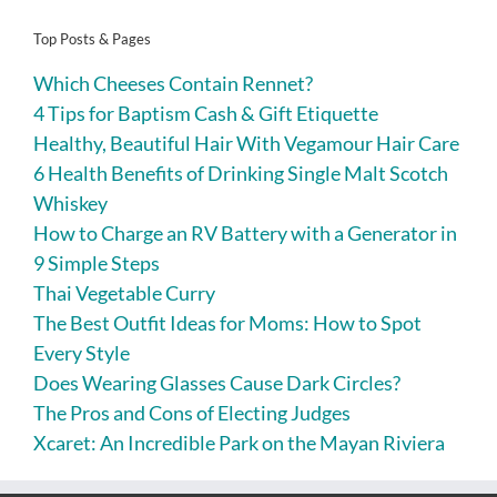
Top Posts & Pages
Which Cheeses Contain Rennet?
4 Tips for Baptism Cash & Gift Etiquette
Healthy, Beautiful Hair With Vegamour Hair Care
6 Health Benefits of Drinking Single Malt Scotch
Whiskey
How to Charge an RV Battery with a Generator in
9 Simple Steps
Thai Vegetable Curry
The Best Outfit Ideas for Moms: How to Spot
Every Style
Does Wearing Glasses Cause Dark Circles?
The Pros and Cons of Electing Judges
Xcaret: An Incredible Park on the Mayan Riviera