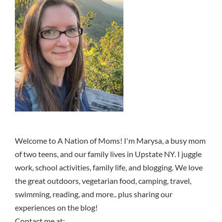
Welcome to A Nation of Moms! I'm Marysa, a busy mom
of two teens, and our family lives in Upstate NY. I juggle
work, school activities, family life, and blogging. We love
the great outdoors, vegetarian food, camping, travel,
swimming, reading, and more.. plus sharing our
experiences on the blog!
Contact me at: