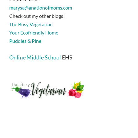
marysa@anationofmoms.com
Check out my other blogs!
The Busy Vegetarian
Your Ecofriendly Home
Puddles & Pine
Online Middle School
EHS