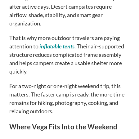
after active days. Desert campsites require
airflow, shade, stability, and smart gear
organization.
That is why more outdoor travelers are paying
attention to
inflatable tents
. Their air-supported
structure reduces complicated frame assembly
and helps campers create a usable shelter more
quickly.
For a two-night or one-night weekend trip, this
matters. The faster camp is ready, the more time
remains for hiking, photography, cooking, and
relaxing outdoors.
Where Vega Fits Into the Weekend