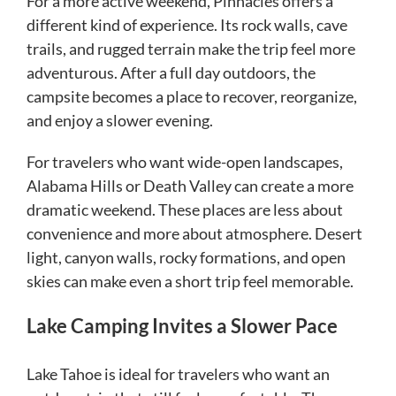
For a more active weekend, Pinnacles offers a
different kind of experience. Its rock walls, cave
trails, and rugged terrain make the trip feel more
adventurous. After a full day outdoors, the
campsite becomes a place to recover, reorganize,
and enjoy a slower evening.
For travelers who want wide-open landscapes,
Alabama Hills or Death Valley can create a more
dramatic weekend. These places are less about
convenience and more about atmosphere. Desert
light, canyon walls, rocky formations, and open
skies can make even a short trip feel memorable.
Lake Camping Invites a Slower Pace
Lake Tahoe is ideal for travelers who want an