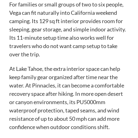
For families or small groups of two to six people,
Vega can fit naturally into California weekend
camping. Its 129 sq ft interior provides room for
sleeping, gear storage, and simple indoor activity.
Its 11-minute setup time also works well for
travelers who do not want camp setup to take
over the trip.
At Lake Tahoe, the extra interior space can help
keep family gear organized after time near the
water. At Pinnacles, it can become a comfortable
recovery space after hiking. In more open desert
or canyon environments, its PU5000mm
waterproof protection, taped seams, and wind
resistance of up to about 50 mph can add more
confidence when outdoor conditions shift.