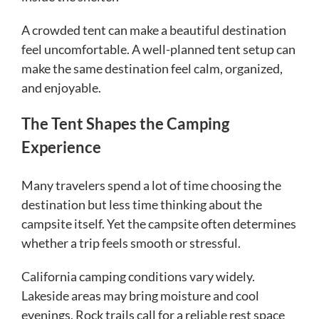
A crowded tent can make a beautiful destination
feel uncomfortable. A well-planned tent setup can
make the same destination feel calm, organized,
and enjoyable.
The Tent Shapes the Camping
Experience
Many travelers spend a lot of time choosing the
destination but less time thinking about the
campsite itself. Yet the campsite often determines
whether a trip feels smooth or stressful.
California camping conditions vary widely.
Lakeside areas may bring moisture and cool
evenings. Rock trails call for a reliable rest space