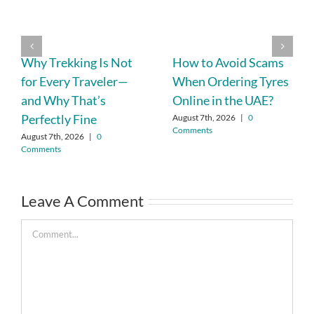
Why Trekking Is Not
How to Avoid Scams
for Every Traveler—
When Ordering Tyres
and Why That’s
Online in the UAE?
Perfectly Fine
August 7th, 2026
|
0
Comments
August 7th, 2026
|
0
Comments
Leave A Comment
Comment