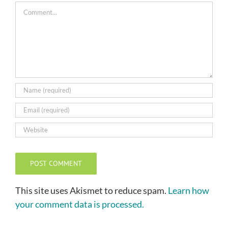
Comment
This site uses Akismet to reduce spam.
Learn how
your comment data is processed.