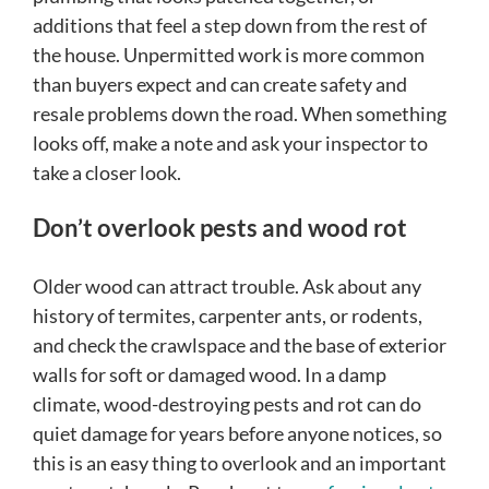
additions that feel a step down from the rest of
the house. Unpermitted work is more common
than buyers expect and can create safety and
resale problems down the road. When something
looks off, make a note and ask your inspector to
take a closer look.
Don’t overlook pests and wood rot
Older wood can attract trouble. Ask about any
history of termites, carpenter ants, or rodents,
and check the crawlspace and the base of exterior
walls for soft or damaged wood. In a damp
climate, wood-destroying pests and rot can do
quiet damage for years before anyone notices, so
this is an easy thing to overlook and an important