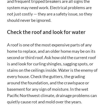
and frequent tripped breakers are all signs the
system may need work. Electrical problems are
not just costly — they are a safety issue, so they
should never be ignored.
Check the roof and look for water
A roof is one of the most expensive parts of any
home to replace, and an older home may be on its
second or third roof. Ask how old the current roof
is and look for curling shingles, sagging spots, or
stains on the ceilings inside. Water is the enemy of
every house. Check the gutters, the grading
around the foundation, and the crawlspace or
basement for any sign of moisture. In the wet
Pacific Northwest climate, drainage problems can
quietly cause rot and mold over the years.