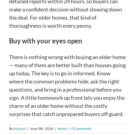
detailed reports within 24 hours, so buyers can
make a confident decision without slowing down
the deal. For older homes, that kind of
thoroughness is worth every penny.
Buy with your eyes open
There is nothing wrong with buying an older home
— many of them are better built than houses going
up today. The key is to go in informed. Know
where the common problems hide, ask the right
questions, and bring in a professional before you
sign. A little homework up front lets you enjoy the
charm of an older home without the costly
surprises that catch unprepared buyers off guard.
By
Marysa
|
June 5th, 2026
|
Home
|
0 Comments