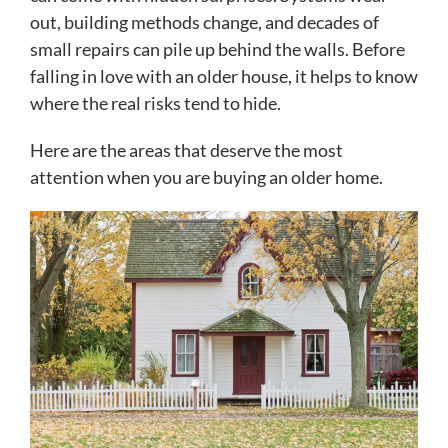
out, building methods change, and decades of
small repairs can pile up behind the walls. Before
falling in love with an older house, it helps to know
where the real risks tend to hide.
Here are the areas that deserve the most
attention when you are buying an older home.