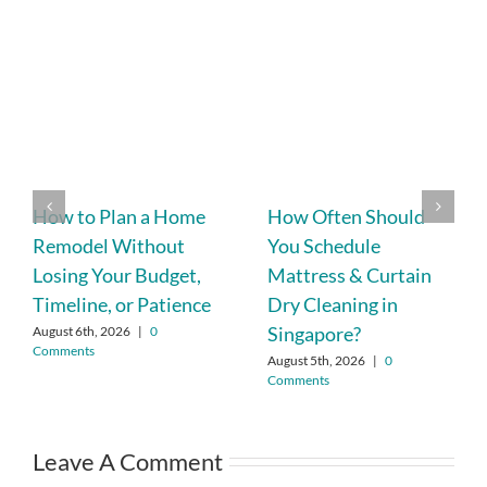
How to Plan a Home
How Often Should
Remodel Without
You Schedule
Losing Your Budget,
Mattress & Curtain
Timeline, or Patience
Dry Cleaning in
Singapore?
August 6th, 2026
|
0
Comments
August 5th, 2026
|
0
Comments
Leave A Comment