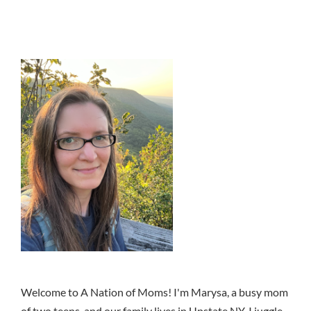
Welcome to A Nation of Moms! I'm Marysa, a busy mom
of two teens, and our family lives in Upstate NY. I juggle