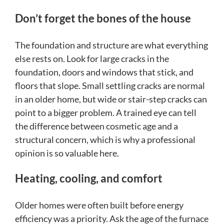
Don’t forget the bones of the house
The foundation and structure are what everything
else rests on. Look for large cracks in the
foundation, doors and windows that stick, and
floors that slope. Small settling cracks are normal
in an older home, but wide or stair-step cracks can
point to a bigger problem. A trained eye can tell
the difference between cosmetic age and a
structural concern, which is why a professional
opinion is so valuable here.
Heating, cooling, and comfort
Older homes were often built before energy
efficiency was a priority. Ask the age of the furnace