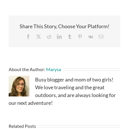
Share This Story, Choose Your Platform!
Facebook
X
Reddit
LinkedIn
Tumblr
Pinterest
Vk
Email
About the Author:
Marysa
Busy blogger and mom of two girls!
We love traveling and the great
outdoors, and are always looking for
our next adventure!
Related Posts