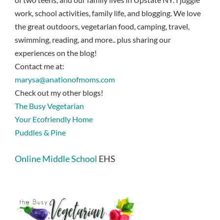
work, school activities, family life, and blogging. We love
the great outdoors, vegetarian food, camping, travel,
swimming, reading, and more.. plus sharing our
experiences on the blog!
Contact me at:
marysa@anationofmoms.com
Check out my other blogs!
The Busy Vegetarian
Your Ecofriendly Home
Puddles & Pine
Online Middle School
EHS