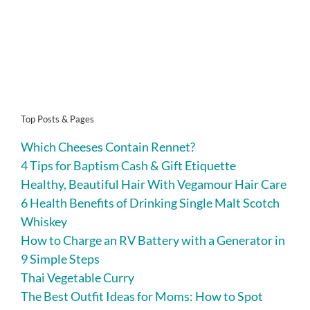
Top Posts & Pages
Which Cheeses Contain Rennet?
4 Tips for Baptism Cash & Gift Etiquette
Healthy, Beautiful Hair With Vegamour Hair Care
6 Health Benefits of Drinking Single Malt Scotch
Whiskey
How to Charge an RV Battery with a Generator in
9 Simple Steps
Thai Vegetable Curry
The Best Outfit Ideas for Moms: How to Spot