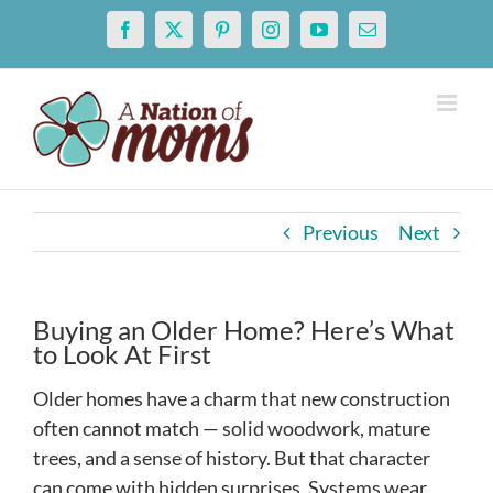
Skip
Facebook
X
Pinterest
Instagram
YouTube
Email
to
content
Previous
Next
Buying an Older Home? Here’s What
to Look At First
Older homes have a charm that new construction
often cannot match — solid woodwork, mature
trees, and a sense of history. But that character
can come with hidden surprises. Systems wear