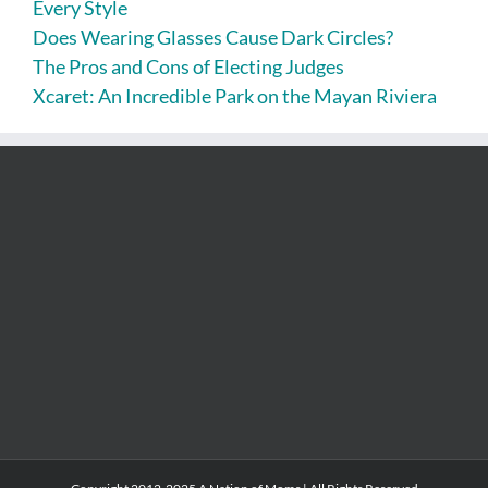
Every Style
Does Wearing Glasses Cause Dark Circles?
The Pros and Cons of Electing Judges
Xcaret: An Incredible Park on the Mayan Riviera