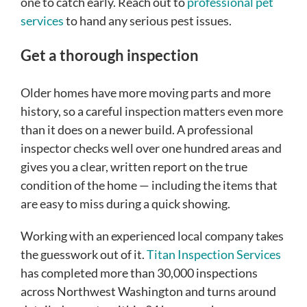
one to catch early. Reach out to
professional pet
services
to hand any serious pest issues.
Get a thorough inspection
Older homes have more moving parts and more
history, so a careful inspection matters even more
than it does on a newer build. A professional
inspector checks well over one hundred areas and
gives you a clear, written report on the true
condition of the home — including the items that
are easy to miss during a quick showing.
Working with an experienced local company takes
the guesswork out of it.
Titan Inspection Services
has completed more than 30,000 inspections
across Northwest Washington and turns around