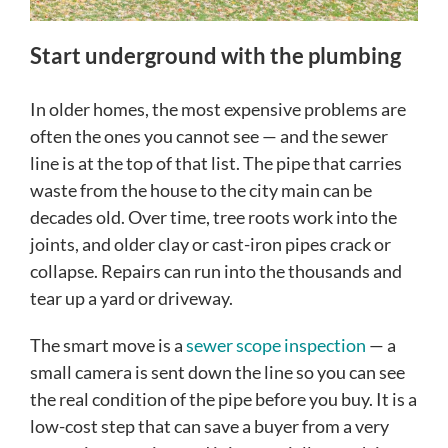
Start underground with the plumbing
In older homes, the most expensive problems are
often the ones you cannot see — and the sewer
line is at the top of that list. The pipe that carries
waste from the house to the city main can be
decades old. Over time, tree roots work into the
joints, and older clay or cast-iron pipes crack or
collapse. Repairs can run into the thousands and
tear up a yard or driveway.
The smart move is a
sewer scope inspection
— a
small camera is sent down the line so you can see
the real condition of the pipe before you buy. It is a
low-cost step that can save a buyer from a very