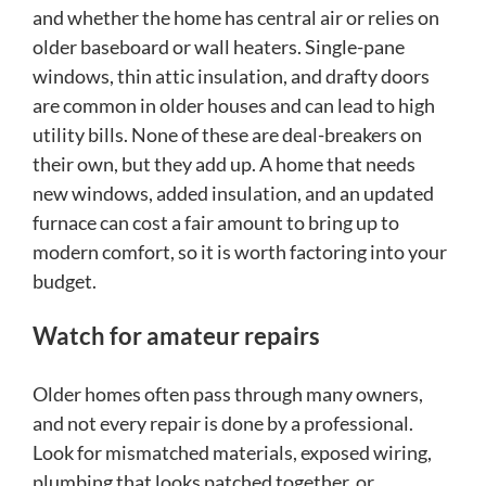
and whether the home has central air or relies on
older baseboard or wall heaters. Single-pane
windows, thin attic insulation, and drafty doors
are common in older houses and can lead to high
utility bills. None of these are deal-breakers on
their own, but they add up. A home that needs
new windows, added insulation, and an updated
furnace can cost a fair amount to bring up to
modern comfort, so it is worth factoring into your
budget.
Watch for amateur repairs
Older homes often pass through many owners,
and not every repair is done by a professional.
Look for mismatched materials, exposed wiring,
plumbing that looks patched together, or