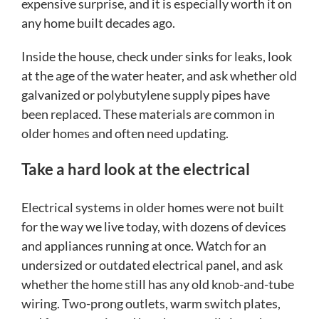
expensive surprise, and it is especially worth it on
any home built decades ago.
Inside the house, check under sinks for leaks, look
at the age of the water heater, and ask whether old
galvanized or polybutylene supply pipes have
been replaced. These materials are common in
older homes and often need updating.
Take a hard look at the electrical
Electrical systems in older homes were not built
for the way we live today, with dozens of devices
and appliances running at once. Watch for an
undersized or outdated electrical panel, and ask
whether the home still has any old knob-and-tube
wiring. Two-prong outlets, warm switch plates,