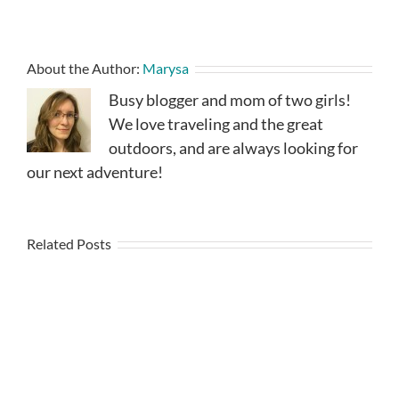
About the Author:
Marysa
Busy blogger and mom of two girls!
We love traveling and the great
outdoors, and are always looking for
our next adventure!
Related Posts