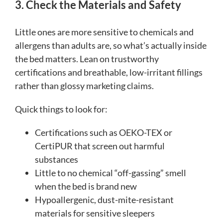
3. Check the Materials and Safety
Little ones are more sensitive to chemicals and
allergens than adults are, so what’s actually inside
the bed matters. Lean on trustworthy
certifications and breathable, low-irritant fillings
rather than glossy marketing claims.
Quick things to look for:
Certifications such as OEKO-TEX or
CertiPUR that screen out harmful
substances
Little to no chemical “off-gassing” smell
when the bed is brand new
Hypoallergenic, dust-mite-resistant
materials for sensitive sleepers