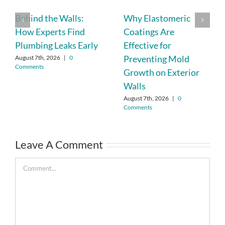
Behind the Walls:
Why Elastomeric
How Experts Find
Coatings Are
Plumbing Leaks Early
Effective for
Preventing Mold
August 7th, 2026
|
0
Comments
Growth on Exterior
Walls
August 7th, 2026
|
0
Comments
Leave A Comment
Comment