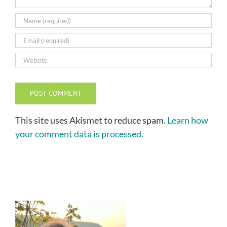
This site uses Akismet to reduce spam.
Learn how
your comment data is processed.