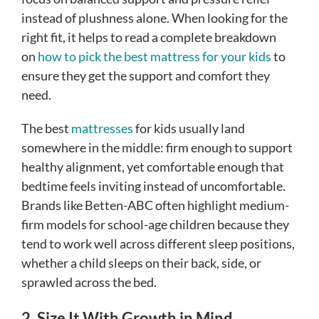
instead of plushness alone. When looking for the
right fit, it helps to read a complete breakdown
on
how to pick the best mattress for your kids
to
ensure they get the support and comfort they
need.
The best
mattresses
for kids usually land
somewhere in the middle: firm enough to support
healthy alignment, yet comfortable enough that
bedtime feels inviting instead of uncomfortable.
Brands like Betten-ABC often highlight medium-
firm models for school-age children because they
tend to work well across different sleep positions,
whether a child sleeps on their back, side, or
sprawled across the bed.
2. Size It With Growth in Mind