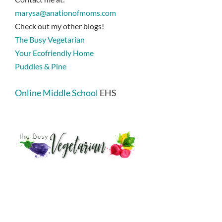
marysa@anationofmoms.com
Check out my other blogs!
The Busy Vegetarian
Your Ecofriendly Home
Puddles & Pine
Online Middle School
EHS