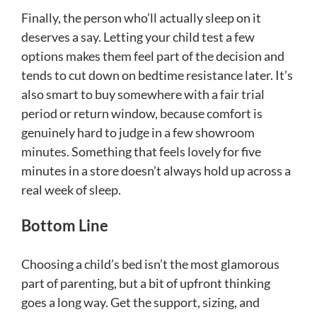
Finally, the person who’ll actually sleep on it
deserves a say. Letting your child test a few
options makes them feel part of the decision and
tends to cut down on bedtime resistance later. It’s
also smart to buy somewhere with a fair trial
period or return window, because comfort is
genuinely hard to judge in a few showroom
minutes. Something that feels lovely for five
minutes in a store doesn’t always hold up across a
real week of sleep.
Bottom Line
Choosing a child’s bed isn’t the most glamorous
part of parenting, but a bit of upfront thinking
goes a long way. Get the support, sizing, and