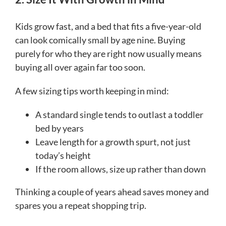
Kids grow fast, and a bed that fits a five-year-old
can look comically small by age nine. Buying
purely for who they are right now usually means
buying all over again far too soon.
A few sizing tips worth keeping in mind:
A standard single tends to outlast a toddler
bed by years
Leave length for a growth spurt, not just
today’s height
If the room allows, size up rather than down
Thinking a couple of years ahead saves money and
spares you a repeat shopping trip.