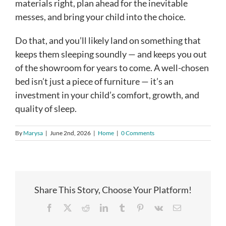
materials right, plan ahead for the inevitable
messes, and bring your child into the choice.
Do that, and you’ll likely land on something that
keeps them sleeping soundly — and keeps you out
of the showroom for years to come. A well-chosen
bed isn’t just a piece of furniture — it’s an
investment in your child’s comfort, growth, and
quality of sleep.
By
Marysa
|
June 2nd, 2026
|
Home
|
0 Comments
Share This Story, Choose Your Platform!
Facebook
X
Reddit
LinkedIn
Tumblr
Pinterest
Vk
Email