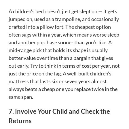
A children’s bed doesn’t just get slept on — it gets
jumped on, used as a trampoline, and occasionally
drafted into a pillow fort. The cheapest option
often sags within a year, which means worse sleep
and another purchase sooner than you’d like. A
mid-range pick that holds its shape is usually
better value over time than a bargain that gives
out early. Try to think in terms of cost per year, not
just the price on the tag. A well-built children’s
mattress that lasts six or seven years almost
always beats a cheap one you replace twice in the
same span.
7. Involve Your Child and Check the
Returns