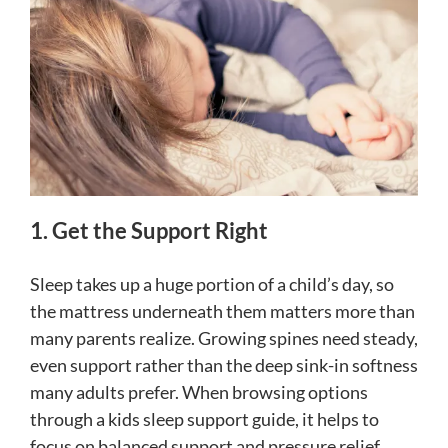
1. Get the Support Right
Sleep takes up a huge portion of a child’s day, so
the mattress underneath them matters more than
many parents realize. Growing spines need steady,
even support rather than the deep sink-in softness
many adults prefer. When browsing options
through a kids sleep support guide, it helps to
focus on balanced support and pressure relief