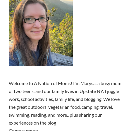
Welcome to A Nation of Moms! I'm Marysa, a busy mom
of two teens, and our family lives in Upstate NY. I juggle
work, school activities, family life, and blogging. We love
the great outdoors, vegetarian food, camping, travel,
swimming, reading, and more.. plus sharing our
experiences on the blog!
Contact me at: