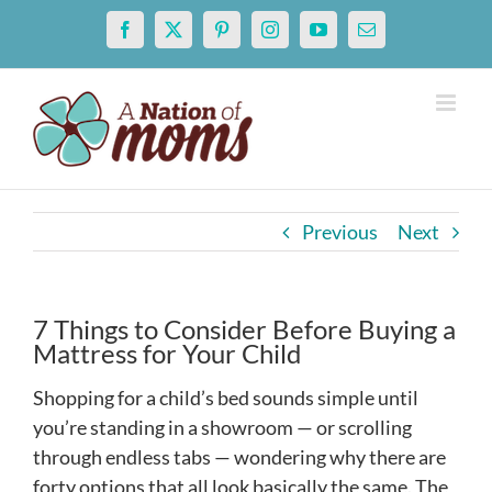
Skip
Facebook
X
Pinterest
Instagram
YouTube
Email
to
content
Previous
Next
7 Things to Consider Before Buying a
Mattress for Your Child
Shopping for a child’s bed sounds simple until
you’re standing in a showroom — or scrolling
through endless tabs — wondering why there are
forty options that all look basically the same. The