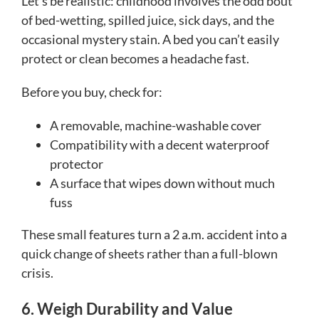
Let’s be realistic: childhood involves the odd bout
of bed-wetting, spilled juice, sick days, and the
occasional mystery stain. A bed you can’t easily
protect or clean becomes a headache fast.
Before you buy, check for:
A removable, machine-washable cover
Compatibility with a decent waterproof
protector
A surface that wipes down without much
fuss
These small features turn a 2 a.m. accident into a
quick change of sheets rather than a full-blown
crisis.
6. Weigh Durability and Value