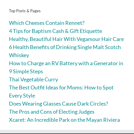
Top Posts & Pages
Which Cheeses Contain Rennet?
4 Tips for Baptism Cash & Gift Etiquette
Healthy, Beautiful Hair With Vegamour Hair Care
6 Health Benefits of Drinking Single Malt Scotch
Whiskey
How to Charge an RV Battery with a Generator in
9 Simple Steps
Thai Vegetable Curry
The Best Outfit Ideas for Moms: How to Spot
Every Style
Does Wearing Glasses Cause Dark Circles?
The Pros and Cons of Electing Judges
Xcaret: An Incredible Park on the Mayan Riviera