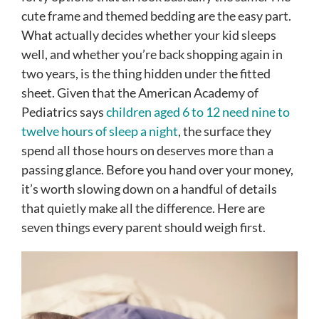
cute frame and themed bedding are the easy part.
What actually decides whether your kid sleeps
well, and whether you’re back shopping again in
two years, is the thing hidden under the fitted
sheet. Given that the American Academy of
Pediatrics says
children aged 6 to 12 need nine to
twelve hours of sleep a night
, the surface they
spend all those hours on deserves more than a
passing glance. Before you hand over your money,
it’s worth slowing down on a handful of details
that quietly make all the difference. Here are
seven things every parent should weigh first.