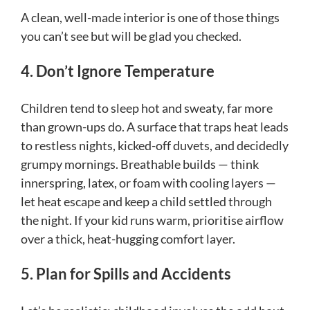
A clean, well-made interior is one of those things
you can’t see but will be glad you checked.
4. Don’t Ignore Temperature
Children tend to sleep hot and sweaty, far more
than grown-ups do. A surface that traps heat leads
to restless nights, kicked-off duvets, and decidedly
grumpy mornings. Breathable builds — think
innerspring, latex, or foam with cooling layers —
let heat escape and keep a child settled through
the night. If your kid runs warm, prioritise airflow
over a thick, heat-hugging comfort layer.
5. Plan for Spills and Accidents