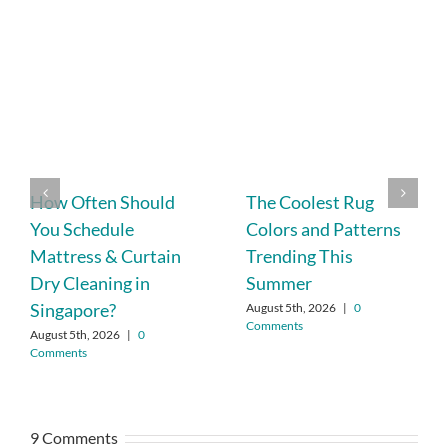
How Often Should
The Coolest Rug
You Schedule
Colors and Patterns
Mattress & Curtain
Trending This
Dry Cleaning in
Summer
Singapore?
August 5th, 2026
|
0
Comments
August 5th, 2026
|
0
Comments
9 Comments