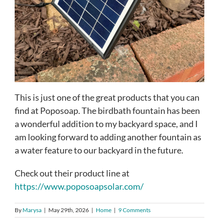
This is just one of the great products that you can
find at Poposoap. The birdbath fountain has been
a wonderful addition to my backyard space, and I
am looking forward to adding another fountain as
a water feature to our backyard in the future.
Check out their product line at
https://www.poposoapsolar.com/
By
Marysa
|
May 29th, 2026
|
Home
|
9 Comments