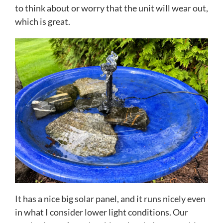
to think about or worry that the unit will wear out,
which is great.
It has a nice big solar panel, and it runs nicely even
in what I consider lower light conditions. Our