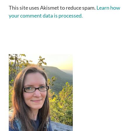
This site uses Akismet to reduce spam.
Learn how
your comment data is processed.