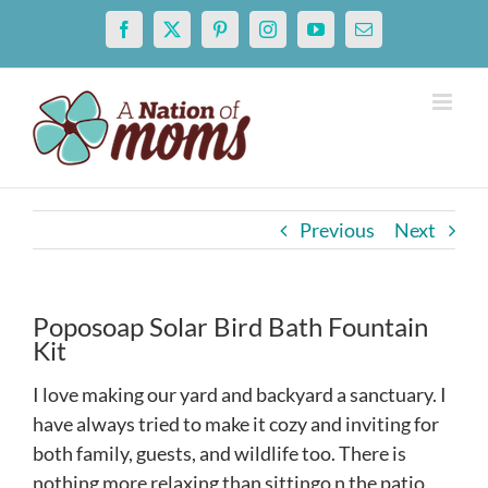
Skip
Facebook
X
Pinterest
Instagram
YouTube
Email
to
content
Previous
Next
Poposoap Solar Bird Bath Fountain
Kit
I love making our yard and backyard a sanctuary. I
have always tried to make it cozy and inviting for
both family, guests, and wildlife too. There is
nothing more relaxing than sittingo n the patio