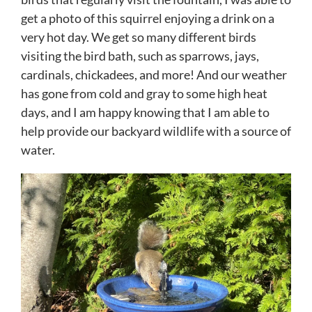
get a photo of this squirrel enjoying a drink on a
very hot day. We get so many different birds
visiting the bird bath, such as sparrows, jays,
cardinals, chickadees, and more! And our weather
has gone from cold and gray to some high heat
days, and I am happy knowing that I am able to
help provide our backyard wildlife with a source of
water.