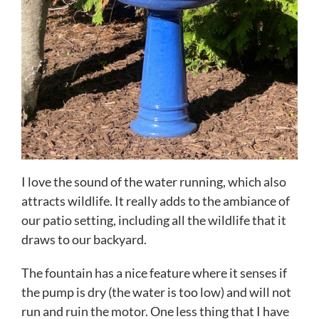
I love the sound of the water running, which also
attracts wildlife. It really adds to the ambiance of
our patio setting, including all the wildlife that it
draws to our backyard.
The fountain has a nice feature where it senses if
the pump is dry (the water is too low) and will not
run and ruin the motor. One less thing that I have