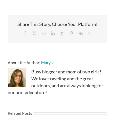
Share This Story, Choose Your Platform!
Facebook
X
Reddit
LinkedIn
Tumblr
Pinterest
Vk
Email
About the Author:
Marysa
Busy blogger and mom of two girls!
We love traveling and the great
outdoors, and are always looking for
our next adventure!
Related Posts