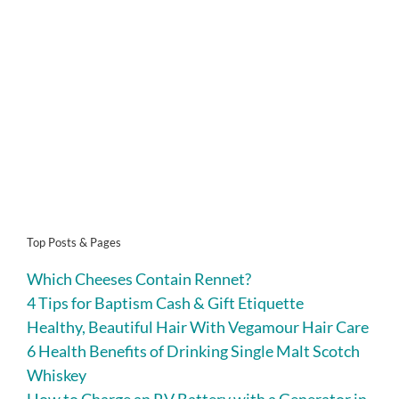
Top Posts & Pages
Which Cheeses Contain Rennet?
4 Tips for Baptism Cash & Gift Etiquette
Healthy, Beautiful Hair With Vegamour Hair Care
6 Health Benefits of Drinking Single Malt Scotch
Whiskey
How to Charge an RV Battery with a Generator in