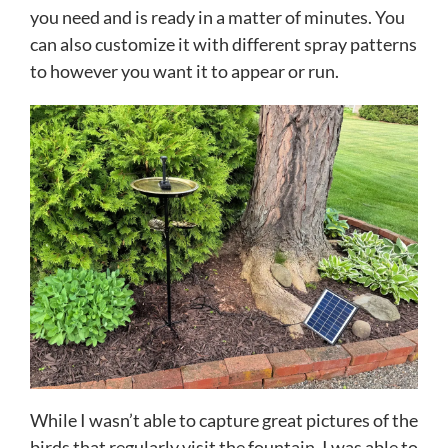
you need and is ready in a matter of minutes. You
can also customize it with different spray patterns
to however you want it to appear or run.
While I wasn’t able to capture great pictures of the
birds that regularly visit the fountain, I was able to