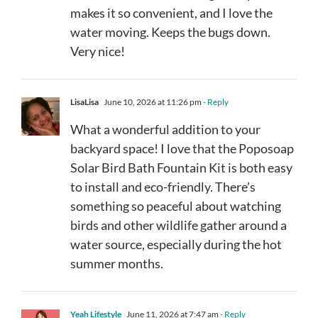
makes it so convenient, and I love the
water moving. Keeps the bugs down.
Very nice!
LisaLisa
June 10, 2026 at 11:26 pm
- Reply
What a wonderful addition to your
backyard space! I love that the Poposoap
Solar Bird Bath Fountain Kit is both easy
to install and eco-friendly. There’s
something so peaceful about watching
birds and other wildlife gather around a
water source, especially during the hot
summer months.
Yeah Lifestyle
June 11, 2026 at 7:47 am
- Reply