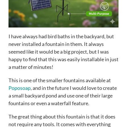
I have always had bird baths in the backyard, but
never installed a fountain in them. It always
seemed like it would be a big project, but I was
happy to find that this was easily installable in just
a matter of minutes!
This is one of the smaller fountains available at
Poposoap
, and in the future I would love to create
a small backyard pond and use one of their large
fountains or even a waterfall feature.
The great thing about this fountain is that it does
not require any tools. It comes with everything