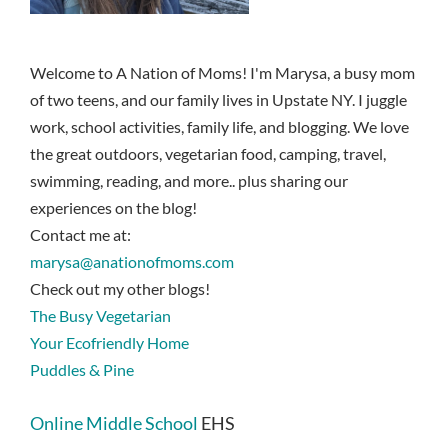
Welcome to A Nation of Moms! I'm Marysa, a busy mom
of two teens, and our family lives in Upstate NY. I juggle
work, school activities, family life, and blogging. We love
the great outdoors, vegetarian food, camping, travel,
swimming, reading, and more.. plus sharing our
experiences on the blog!
Contact me at:
marysa@anationofmoms.com
Check out my other blogs!
The Busy Vegetarian
Your Ecofriendly Home
Puddles & Pine
Online Middle School
EHS