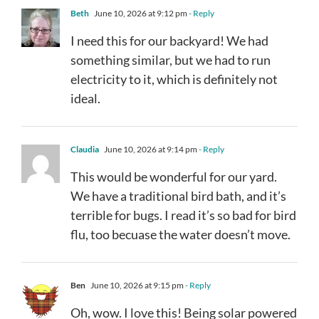
Beth
June 10, 2026 at 9:12 pm
- Reply
I need this for our backyard! We had
something similar, but we had to run
electricity to it, which is definitely not
ideal.
Claudia
June 10, 2026 at 9:14 pm
- Reply
This would be wonderful for our yard.
We have a traditional bird bath, and it’s
terrible for bugs. I read it’s so bad for bird
flu, too becuase the water doesn’t move.
Ben
June 10, 2026 at 9:15 pm
- Reply
Oh, wow. I love this! Being solar powered