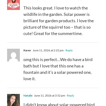
This looks great. I love to watch the
wildlife in the garden. Solar power is
brilliant for garden products. I love the
picture of the squirrel too – that is so
cute! Great for the summertime.
Karen
June 11, 2026 at 2:22 pm
- Reply
omg this is perfect…We do have a bird
bath but I love that this one has a
fountain and it’s a solar powered one,
love it.
Natalie
June 11, 2026 at 3:52 pm
- Reply
I didn’t know about solar-powered bird