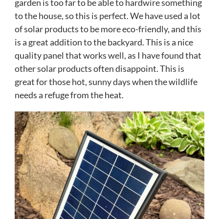
garden is too far to be able to hardwire something
to the house, so this is perfect. We have used a lot
of solar products to be more eco-friendly, and this
is a great addition to the backyard. This is a nice
quality panel that works well, as I have found that
other solar products often disappoint. This is
great for those hot, sunny days when the wildlife
needs a refuge from the heat.