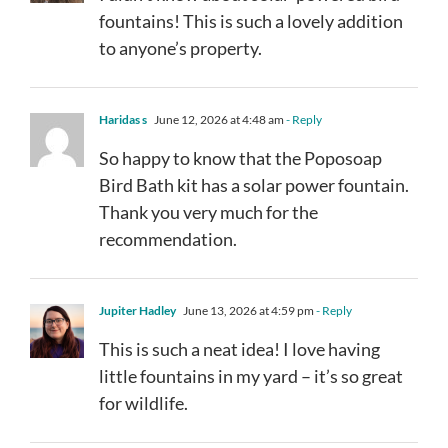
fountains! This is such a lovely addition
to anyone’s property.
Haridas s
June 12, 2026 at 4:48 am
- Reply
So happy to know that the Poposoap
Bird Bath kit has a solar power fountain.
Thank you very much for the
recommendation.
Jupiter Hadley
June 13, 2026 at 4:59 pm
- Reply
This is such a neat idea! I love having
little fountains in my yard – it’s so great
for wildlife.