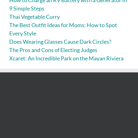
9 Simple Steps
Thai Vegetable Curry
The Best Outfit Ideas for Moms: How to Spot
Every Style
Does Wearing Glasses Cause Dark Circles?
The Pros and Cons of Electing Judges
Xcaret: An Incredible Park on the Mayan Riviera