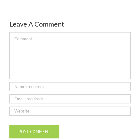
Leave A Comment
Comment