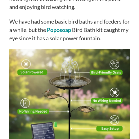
and enjoying bird watching.
We have had some basic bird baths and feeders for
a while, but the
Poposoap
Bird Bath kit caught my
eye since it has a solar power fountain.