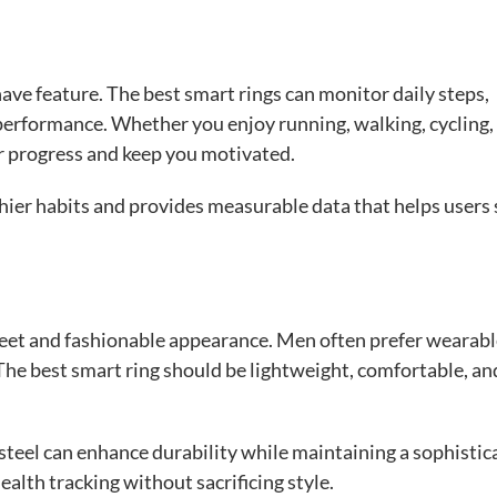
-have feature. The best smart rings can monitor daily steps,
performance. Whether you enjoy running, walking, cycling,
ur progress and keep you motivated.
hier habits and provides measurable data that helps users 
creet and fashionable appearance. Men often prefer wearab
 The best smart ring should be lightweight, comfortable, an
steel can enhance durability while maintaining a sophistic
ealth tracking without sacrificing style.