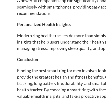
A powerful companion app can significantly enhan
seamlessly with smartphones, providing easy acce
recommendations.
Personalized Health Insights
Modern ring health trackers do more than simply
insights that help users understand their health
managing stress, improving sleep quality, and opt
Conclusion
Finding the best smart ring for men involves loo
provide the greatest health and fitness benefits.
tracking, long battery life, durability, and smartph
health tracker. By choosing a smart ring with th
valuable health insights, and take a proactive app