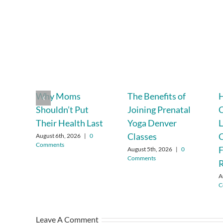
Why Moms
The Benefits of
Shouldn’t Put
Joining Prenatal
C
Their Health Last
Yoga Denver
L
Classes
C
August 6th, 2026
|
0
Comments
F
August 5th, 2026
|
0
Comments
R
A
C
Leave A Comment