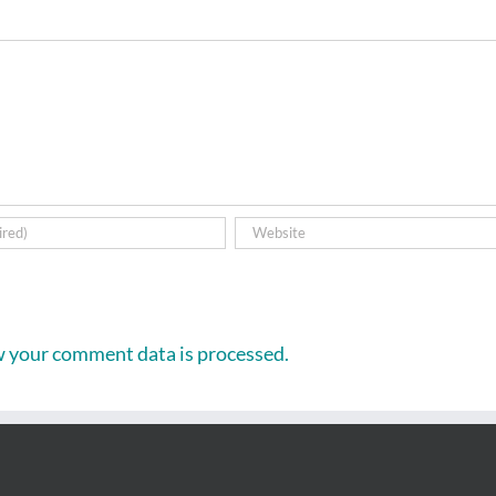
 your comment data is processed.