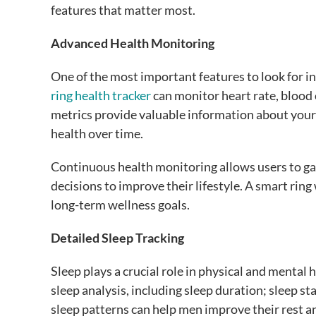
features that matter most.
Advanced Health Monitoring
One of the most important features to look for i
ring health tracker
can monitor heart rate, blood 
metrics provide valuable information about your 
health over time.
Continuous health monitoring allows users to gai
decisions to improve their lifestyle. A smart rin
long-term wellness goals.
Detailed Sleep Tracking
Sleep plays a crucial role in physical and mental 
sleep analysis, including sleep duration; sleep 
sleep patterns can help men improve their rest a