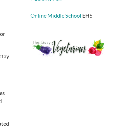
Online Middle School
EHS
 or
stay
les
d
ated