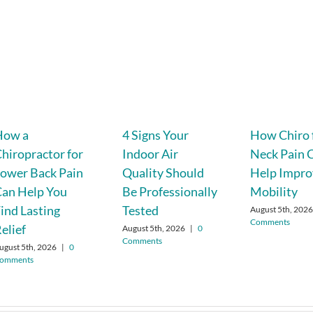
How a
4 Signs Your
How Chiro 
hiropractor for
Indoor Air
Neck Pain 
ower Back Pain
Quality Should
Help Impro
an Help You
Be Professionally
Mobility
ind Lasting
Tested
August 5th, 202
Comments
elief
August 5th, 2026
|
0
Comments
ugust 5th, 2026
|
0
omments