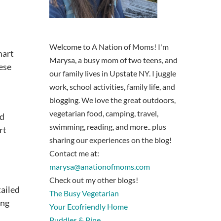
Welcome to A Nation of Moms! I'm
mart
Marysa, a busy mom of two teens, and
ese
our family lives in Upstate NY. I juggle
work, school activities, family life, and
blogging. We love the great outdoors,
vegetarian food, camping, travel,
ed
swimming, reading, and more.. plus
rt
sharing our experiences on the blog!
Contact me at:
marysa@anationofmoms.com
Check out my other blogs!
tailed
The Busy Vegetarian
ing
Your Ecofriendly Home
Puddles & Pine