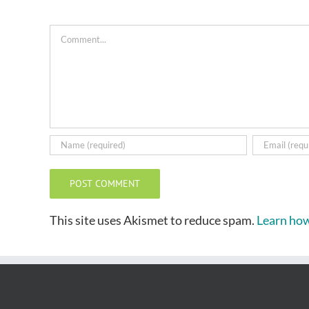
Comment
This site uses Akismet to reduce spam.
Learn how