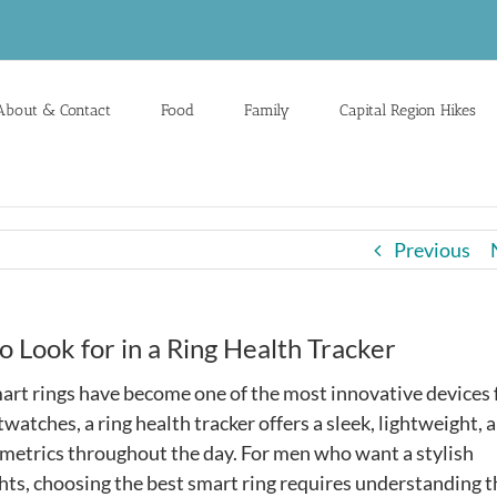
About & Contact
Food
Family
Capital Region Hikes
Previous
o Look for in a Ring Health Tracker
art rings have become one of the most innovative devices 
watches, a ring health tracker offers a sleek, lightweight, 
metrics throughout the day. For men who want a stylish
ghts, choosing the best smart ring requires understanding t