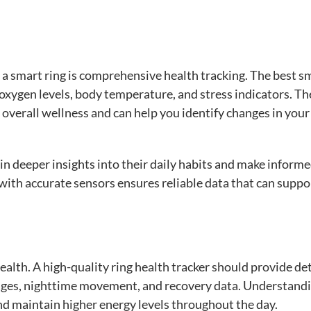
n a smart ring is comprehensive health tracking. The best s
oxygen levels, body temperature, and stress indicators. Th
overall wellness and can help you identify changes in your
n deeper insights into their daily habits and make inform
g with accurate sensors ensures reliable data that can suppo
health. A high-quality ring health tracker should provide de
stages, nighttime movement, and recovery data. Understand
nd maintain higher energy levels throughout the day.