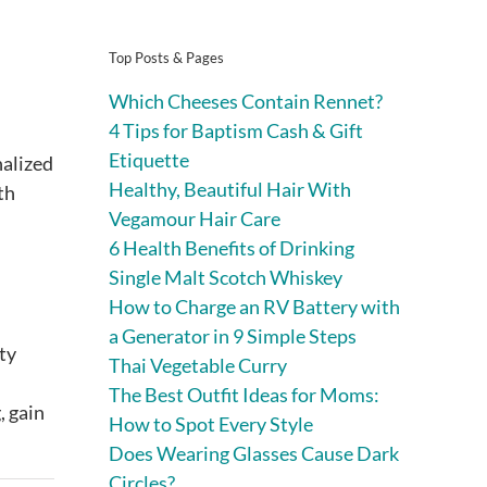
Top Posts & Pages
Which Cheeses Contain Rennet?
4 Tips for Baptism Cash & Gift
Etiquette
nalized
Healthy, Beautiful Hair With
th
Vegamour Hair Care
6 Health Benefits of Drinking
Single Malt Scotch Whiskey
How to Charge an RV Battery with
a Generator in 9 Simple Steps
ty
Thai Vegetable Curry
The Best Outfit Ideas for Moms:
, gain
How to Spot Every Style
Does Wearing Glasses Cause Dark
Circles?