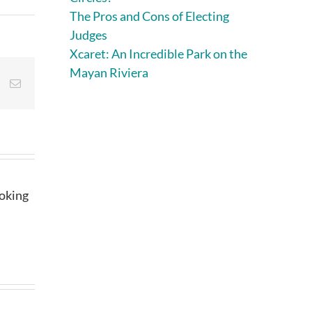
The Pros and Cons of Electing
Judges
Xcaret: An Incredible Park on the
Mayan Riviera
st
Vk
Email
ooking