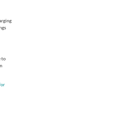
harging
ings
 to
in
for