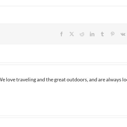
Facebook
X
Reddit
LinkedIn
Tumblr
Pintere
e love traveling and the great outdoors, and are always l