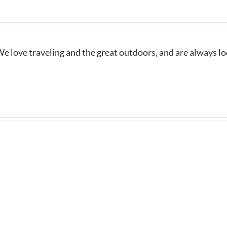
e love traveling and the great outdoors, and are always l