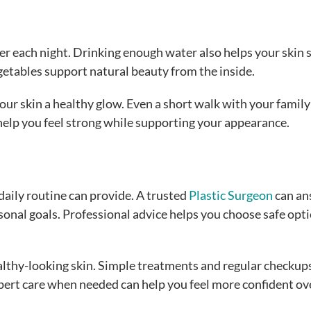
er each night. Drinking enough water also helps your skin 
getables support natural beauty from the inside.
our skin a healthy glow. Even a short walk with your family
elp you feel strong while supporting your appearance.
aily routine can provide. A trusted
Plastic Surgeon
can an
onal goals. Professional advice helps you choose safe opt
lthy-looking skin. Simple treatments and regular checkup
pert care when needed can help you feel more confident ov