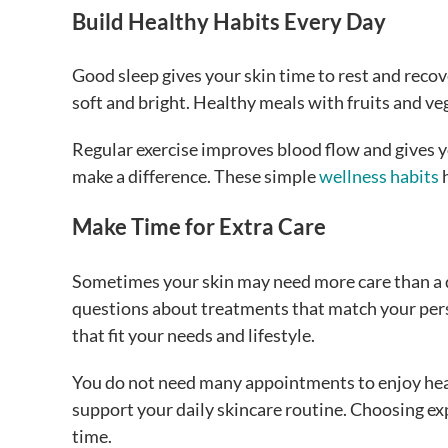
Build Healthy Habits Every Day
Good sleep gives your skin time to rest and recov
soft and bright. Healthy meals with fruits and ve
Regular exercise improves blood flow and gives y
make a difference. These simple
wellness habits
h
Make Time for Extra Care
Sometimes your skin may need more care than a d
questions about treatments that match your pers
that fit your needs and lifestyle.
You do not need many appointments to enjoy hea
support your daily skincare routine. Choosing ex
time.