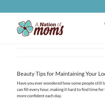
Skip
to
content
Beauty Tips for Maintaining Your Lo
Have you ever wondered how some people still loo
can fill every hour, making it hard to find time fo
more confident each day.