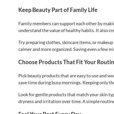
Keep Beauty Part of Family Life
Family members can support each other by making
understand the value of healthy habits. It also cr
Try preparing clothes, skincare items, or makeup
calmer and more organized. Saving even a few min
Choose Products That Fit Your Routi
Pick beauty products that are easy to use and wo
save time during busy mornings. Keeping only the
Look for gentle products that match your skin ty
dryness and irritation over time. A simple routin