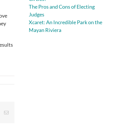
The Pros and Cons of Electing
Judges
rove
Xcaret: An Incredible Park on the
hey
Mayan Riviera
esults
st
Vk
Email