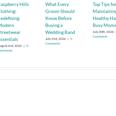
aspberry Hills
What Every
Top Tips fo
lothing:
Groom Should
Maintainin
edefining
Know Before
Healthy Hai
Modern
Buying a
Busy Mom
treetwear
Wedding Band
July 30th, 2026
Comments
ssentials
July 31st, 2026
|
0
Comments
ugust 2nd, 2026
|
0
omments