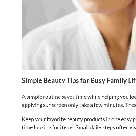
Simple Beauty Tips for Busy Family Li
A simple routine saves time while helping you lo
applying sunscreen only take a few minutes. These
Keep your favorite beauty products in one easy p
time looking for items. Small daily steps often g