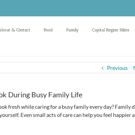
About & Contact
Food
Family
Capital Region Hikes
Previous
ok During Busy Family Life
k fresh while caring for a busy family every day? Family d
r yourself. Even small acts of care can help you feel happier 