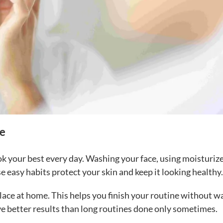
fe
ok your best every day. Washing your face, using moisturize
 easy habits protect your skin and keep it looking healthy.
lace at home. This helps you finish your routine without w
ive better results than long routines done only sometimes.