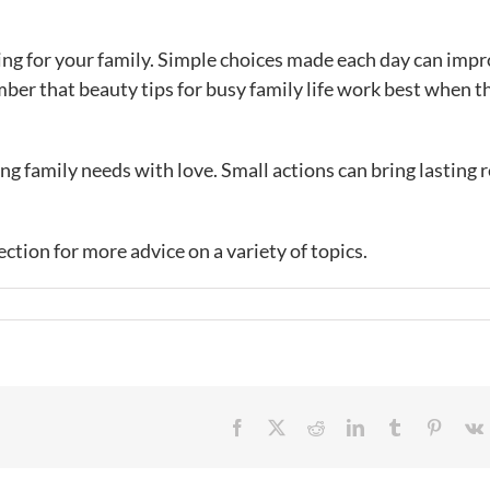
ring for your family. Simple choices made each day can imp
er that beauty tips for busy family life work best when t
ng family needs with love. Small actions can bring lasting r
.
ection for more advice on a variety of topics.
Facebook
X
Reddit
LinkedIn
Tumblr
Pintere