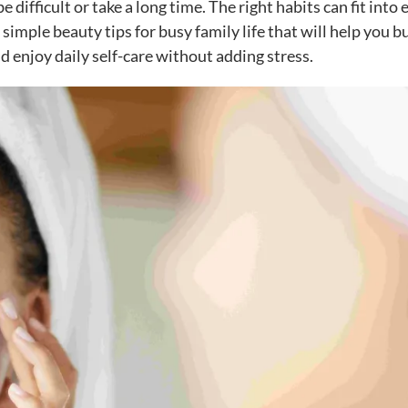
difficult or take a long time. The right habits can fit into 
simple beauty tips for busy family life that will help you b
d enjoy daily self-care without adding stress.