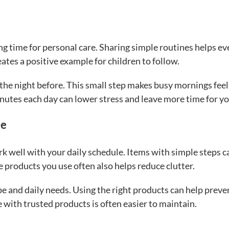
 time for personal care. Sharing simple routines helps e
eates a positive example for children to follow.
 the night before. This small step makes busy mornings feel
utes each day can lower stress and leave more time for yo
ne
rk well with your daily schedule. Items with simple steps c
 products you use often also helps reduce clutter.
pe and daily needs. Using the right products can help preve
e with trusted products is often easier to maintain.