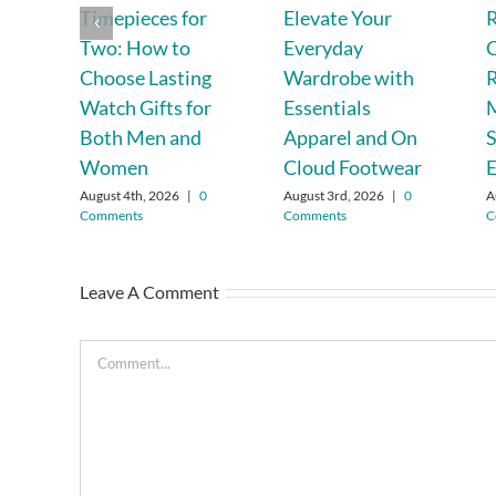
Timepieces for
Elevate Your
R
Two: How to
Everyday
C
Choose Lasting
Wardrobe with
R
Watch Gifts for
Essentials
Both Men and
Apparel and On
S
Women
Cloud Footwear
E
August 4th, 2026
|
0
August 3rd, 2026
|
0
A
Comments
Comments
C
Leave A Comment
Comment