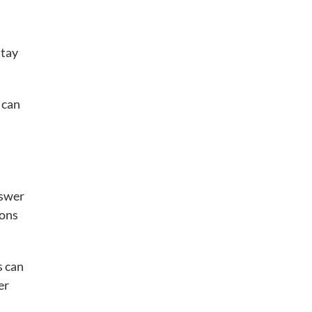
stay
 can
swer
ions
s can
er