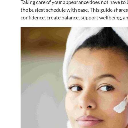
Taking care of your appearance does not have to be 
the busiest schedule with ease. This guide shares 
confidence, create balance, support wellbeing, an