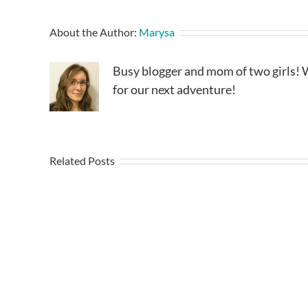
About the Author:
Marysa
Busy blogger and mom of two girls! W
for our next adventure!
Related Posts