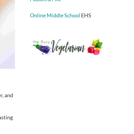
Online Middle School
EHS
r, and
asting