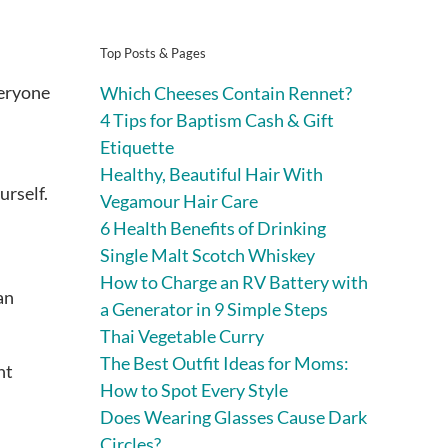
Top Posts & Pages
veryone
Which Cheeses Contain Rennet?
4 Tips for Baptism Cash & Gift
Etiquette
Healthy, Beautiful Hair With
urself.
Vegamour Hair Care
6 Health Benefits of Drinking
Single Malt Scotch Whiskey
How to Charge an RV Battery with
an
a Generator in 9 Simple Steps
Thai Vegetable Curry
The Best Outfit Ideas for Moms:
nt
How to Spot Every Style
Does Wearing Glasses Cause Dark
Circles?