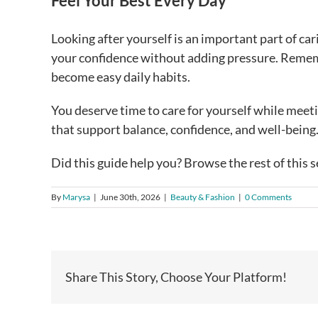
Feel Your Best Every Day
Looking after yourself is an important part of ca
your confidence without adding pressure. Rememb
become easy daily habits.
You deserve time to care for yourself while meeti
that support balance, confidence, and well-being
Did this guide help you? Browse the rest of this s
By
Marysa
|
June 30th, 2026
|
Beauty & Fashion
|
0 Comments
Share This Story, Choose Your Platform!