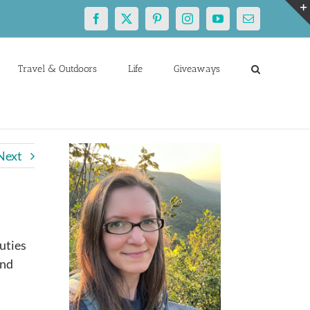
Facebook
X
Pinterest
Instagram
YouTube
Email
Travel & Outdoors
Life
Giveaways
Next
uties
and