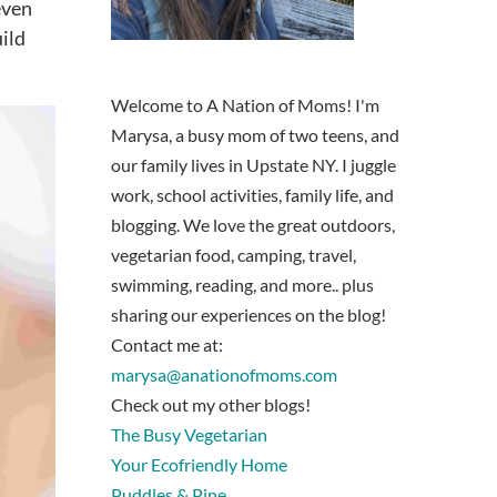
even
uild
Welcome to A Nation of Moms! I'm
Marysa, a busy mom of two teens, and
our family lives in Upstate NY. I juggle
work, school activities, family life, and
blogging. We love the great outdoors,
vegetarian food, camping, travel,
swimming, reading, and more.. plus
sharing our experiences on the blog!
Contact me at:
marysa@anationofmoms.com
Check out my other blogs!
The Busy Vegetarian
Your Ecofriendly Home
Puddles & Pine