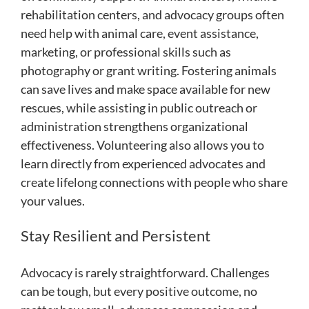
rehabilitation centers, and advocacy groups often
need help with animal care, event assistance,
marketing, or professional skills such as
photography or grant writing. Fostering animals
can save lives and make space available for new
rescues, while assisting in public outreach or
administration strengthens organizational
effectiveness. Volunteering also allows you to
learn directly from experienced advocates and
create lifelong connections with people who share
your values.
Stay Resilient and Persistent
Advocacy is rarely straightforward. Challenges
can be tough, but every positive outcome, no