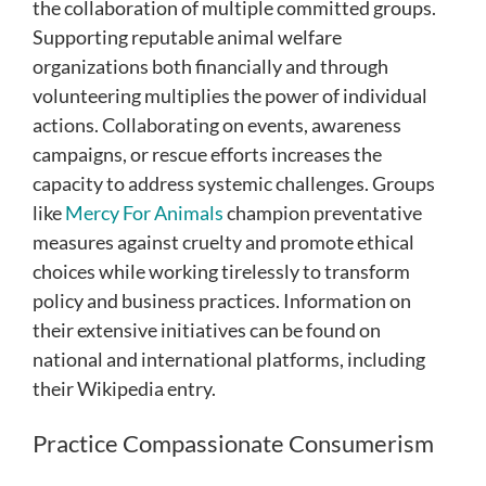
the collaboration of multiple committed groups.
Supporting reputable animal welfare
organizations both financially and through
volunteering multiplies the power of individual
actions. Collaborating on events, awareness
campaigns, or rescue efforts increases the
capacity to address systemic challenges. Groups
like
Mercy For Animals
champion preventative
measures against cruelty and promote ethical
choices while working tirelessly to transform
policy and business practices. Information on
their extensive initiatives can be found on
national and international platforms, including
their Wikipedia entry.
Practice Compassionate Consumerism