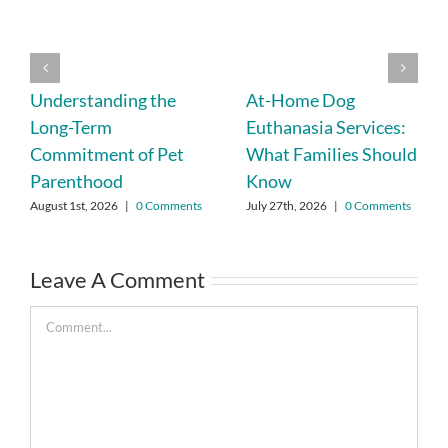
Understanding the
At-Home Dog
Long-Term
Euthanasia Services:
Commitment of Pet
What Families Should
Parenthood
Know
August 1st, 2026
|
0 Comments
July 27th, 2026
|
0 Comments
Leave A Comment
Comment