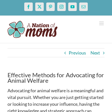
Skip
Facebook
X
Pinterest
Instagram
YouTube
Email
to
content
Previous
Next
Effective Methods for Advocating for
Animal Welfare
Advocating for animal welfare is a meaningful and
vital pursuit. Whether you are just getting started
or looking to increase your influence, having the
right knowledge and strategic approach can