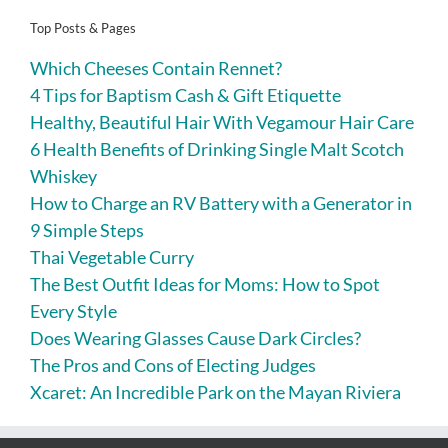
Top Posts & Pages
Which Cheeses Contain Rennet?
4 Tips for Baptism Cash & Gift Etiquette
Healthy, Beautiful Hair With Vegamour Hair Care
6 Health Benefits of Drinking Single Malt Scotch
Whiskey
How to Charge an RV Battery with a Generator in
9 Simple Steps
Thai Vegetable Curry
The Best Outfit Ideas for Moms: How to Spot
Every Style
Does Wearing Glasses Cause Dark Circles?
The Pros and Cons of Electing Judges
Xcaret: An Incredible Park on the Mayan Riviera