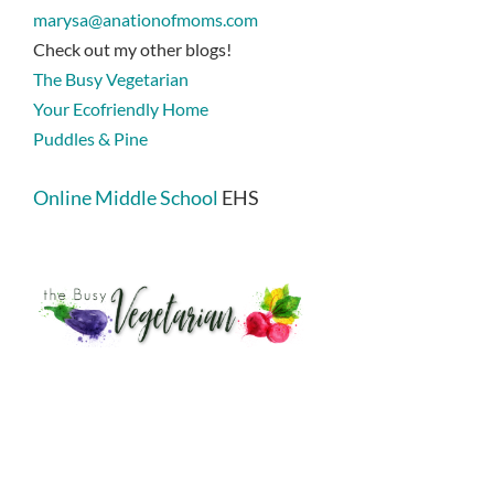
marysa@anationofmoms.com
Check out my other blogs!
The Busy Vegetarian
Your Ecofriendly Home
Puddles & Pine
Online Middle School
EHS