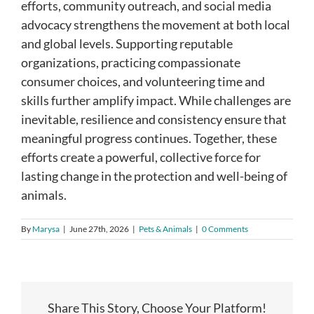
efforts, community outreach, and social media
advocacy strengthens the movement at both local
and global levels. Supporting reputable
organizations, practicing compassionate
consumer choices, and volunteering time and
skills further amplify impact. While challenges are
inevitable, resilience and consistency ensure that
meaningful progress continues. Together, these
efforts create a powerful, collective force for
lasting change in the protection and well-being of
animals.
By
Marysa
|
June 27th, 2026
|
Pets & Animals
|
0 Comments
Share This Story, Choose Your Platform!