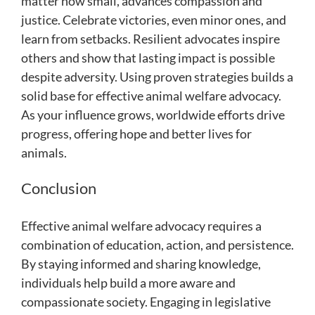
matter how small, advances compassion and
justice. Celebrate victories, even minor ones, and
learn from setbacks. Resilient advocates inspire
others and show that lasting impact is possible
despite adversity. Using proven strategies builds a
solid base for effective animal welfare advocacy.
As your influence grows, worldwide efforts drive
progress, offering hope and better lives for
animals.
Conclusion
Effective animal welfare advocacy requires a
combination of education, action, and persistence.
By staying informed and sharing knowledge,
individuals help build a more aware and
compassionate society. Engaging in legislative