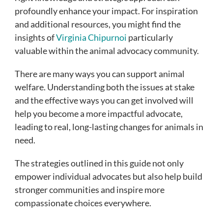
profoundly enhance your impact. For inspiration
and additional resources, you might find the
insights of
Virginia Chipurnoi
particularly
valuable within the animal advocacy community.
There are many ways you can support animal
welfare. Understanding both the issues at stake
and the effective ways you can get involved will
help you become a more impactful advocate,
leading to real, long-lasting changes for animals in
need.
The strategies outlined in this guide not only
empower individual advocates but also help build
stronger communities and inspire more
compassionate choices everywhere.