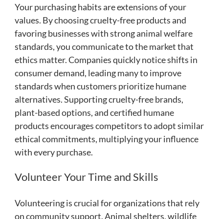
Your purchasing habits are extensions of your
values. By choosing cruelty-free products and
favoring businesses with strong animal welfare
standards, you communicate to the market that
ethics matter. Companies quickly notice shifts in
consumer demand, leading many to improve
standards when customers prioritize humane
alternatives. Supporting cruelty-free brands,
plant-based options, and certified humane
products encourages competitors to adopt similar
ethical commitments, multiplying your influence
with every purchase.
Volunteer Your Time and Skills
Volunteering is crucial for organizations that rely
on community support. Animal shelters, wildlife