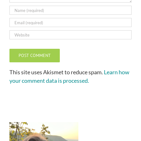
This site uses Akismet to reduce spam.
Learn how
your comment data is processed.