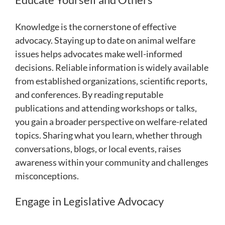
Knowledge is the cornerstone of effective
advocacy. Staying up to date on animal welfare
issues helps advocates make well-informed
decisions. Reliable information is widely available
from established organizations, scientific reports,
and conferences. By reading reputable
publications and attending workshops or talks,
you gain a broader perspective on welfare-related
topics. Sharing what you learn, whether through
conversations, blogs, or local events, raises
awareness within your community and challenges
misconceptions.
Engage in Legislative Advocacy