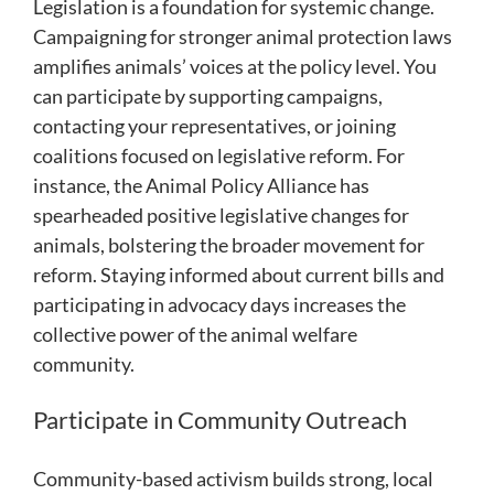
Legislation is a foundation for systemic change.
Campaigning for stronger animal protection laws
amplifies animals’ voices at the policy level. You
can participate by supporting campaigns,
contacting your representatives, or joining
coalitions focused on legislative reform. For
instance, the Animal Policy Alliance has
spearheaded positive legislative changes for
animals, bolstering the broader movement for
reform. Staying informed about current bills and
participating in advocacy days increases the
collective power of the animal welfare
community.
Participate in Community Outreach
Community-based activism builds strong, local