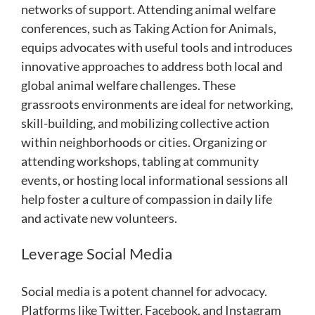
networks of support. Attending animal welfare
conferences, such as Taking Action for Animals,
equips advocates with useful tools and introduces
innovative approaches to address both local and
global animal welfare challenges. These
grassroots environments are ideal for networking,
skill-building, and mobilizing collective action
within neighborhoods or cities. Organizing or
attending workshops, tabling at community
events, or hosting local informational sessions all
help foster a culture of compassion in daily life
and activate new volunteers.
Leverage Social Media
Social media is a potent channel for advocacy.
Platforms like Twitter, Facebook, and Instagram