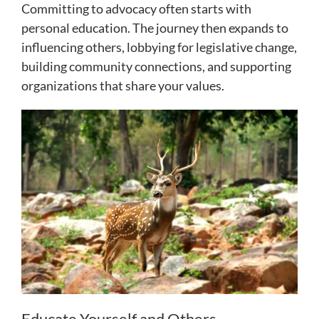
Committing to advocacy often starts with
personal education. The journey then expands to
influencing others, lobbying for legislative change,
building community connections, and supporting
organizations that share your values.
Educate Yourself and Others