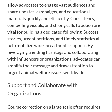
allow advocates to engage vast audiences and
share updates, campaigns, and educational
materials quickly and efficiently. Consistency,
compelling visuals, and strong calls to action are
vital for building a dedicated following. Success
stories, urgent petitions, and timely statistics all
help mobilize widespread public support. By
leveraging trending hashtags and collaborating
with influencers or organizations, advocates can
amplify their message and draw attention to
urgent animal welfare issues worldwide.
Support and Collaborate with
Organizations
Course correction on a large scale often requires