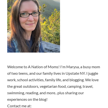
Welcome to A Nation of Moms! I'm Marysa, a busy mom
of two teens, and our family lives in Upstate NY. I juggle
work, school activities, family life, and blogging. We love
the great outdoors, vegetarian food, camping, travel,
swimming, reading, and more.. plus sharing our
experiences on the blog!
Contact me at: