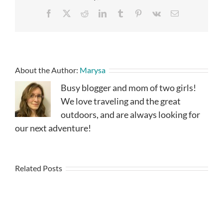
Facebook
X
Reddit
LinkedIn
Tumblr
Pinterest
Vk
Email
About the Author:
Marysa
Busy blogger and mom of two girls!
We love traveling and the great
outdoors, and are always looking for
our next adventure!
Related Posts