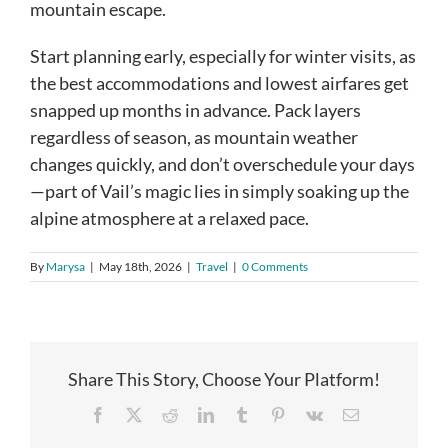
mountain escape.
Start planning early, especially for winter visits, as
the best accommodations and lowest airfares get
snapped up months in advance. Pack layers
regardless of season, as mountain weather
changes quickly, and don’t overschedule your days
—part of Vail’s magic lies in simply soaking up the
alpine atmosphere at a relaxed pace.
By
Marysa
|
May 18th, 2026
|
Travel
|
0 Comments
Share This Story, Choose Your Platform!
Facebook
X
Reddit
LinkedIn
Tumblr
Pinterest
Vk
Email