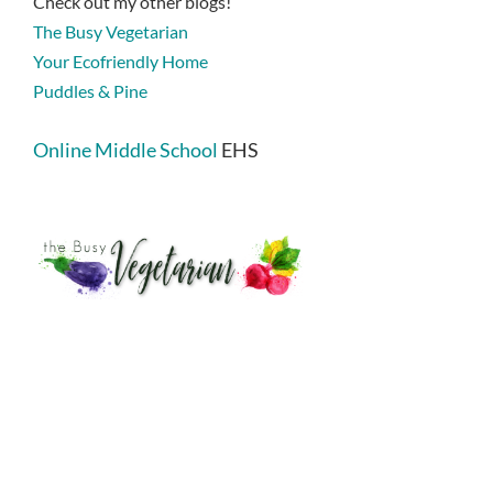
Check out my other blogs!
The Busy Vegetarian
Your Ecofriendly Home
Puddles & Pine
Online Middle School
EHS