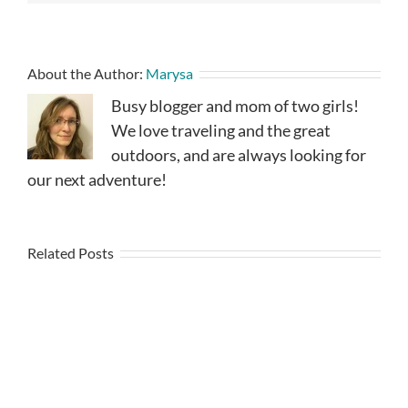
About the Author:
Marysa
Busy blogger and mom of two girls!
We love traveling and the great
outdoors, and are always looking for
our next adventure!
Related Posts