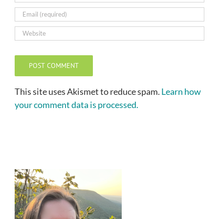
This site uses Akismet to reduce spam.
Learn how
your comment data is processed.