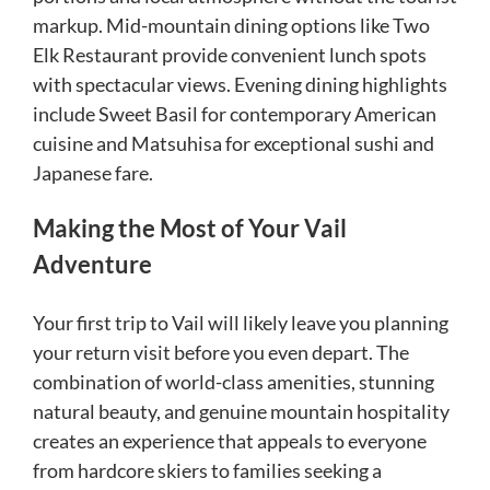
markup. Mid-mountain dining options like Two
Elk Restaurant provide convenient lunch spots
with spectacular views. Evening dining highlights
include Sweet Basil for contemporary American
cuisine and Matsuhisa for exceptional sushi and
Japanese fare.
Making the Most of Your Vail
Adventure
Your first trip to Vail will likely leave you planning
your return visit before you even depart. The
combination of world-class amenities, stunning
natural beauty, and genuine mountain hospitality
creates an experience that appeals to everyone
from hardcore skiers to families seeking a