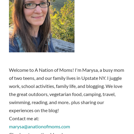
Welcome to A Nation of Moms! I'm Marysa, a busy mom
of two teens, and our family lives in Upstate NY. I juggle
work, school activities, family life, and blogging. We love
the great outdoors, vegetarian food, camping, travel,
swimming, reading, and more.. plus sharing our
experiences on the blog!
Contact me at:
marysa@anationofmoms.com