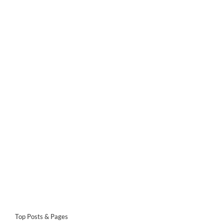
Top Posts & Pages