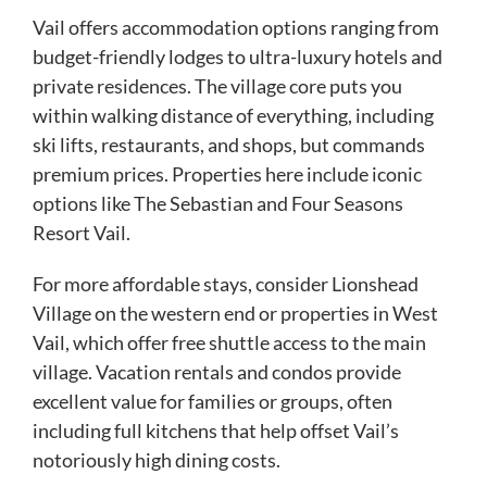
Vail offers accommodation options ranging from
budget-friendly lodges to ultra-luxury hotels and
private residences. The village core puts you
within walking distance of everything, including
ski lifts, restaurants, and shops, but commands
premium prices. Properties here include iconic
options like The Sebastian and Four Seasons
Resort Vail.
For more affordable stays, consider Lionshead
Village on the western end or properties in West
Vail, which offer free shuttle access to the main
village. Vacation rentals and condos provide
excellent value for families or groups, often
including full kitchens that help offset Vail’s
notoriously high dining costs.