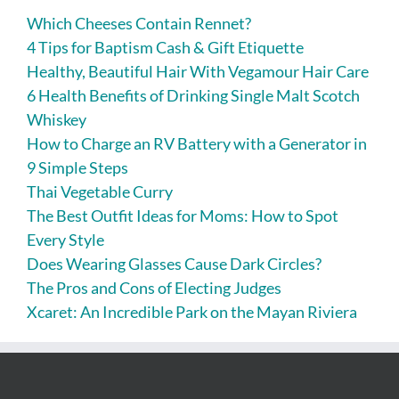
Which Cheeses Contain Rennet?
4 Tips for Baptism Cash & Gift Etiquette
Healthy, Beautiful Hair With Vegamour Hair Care
6 Health Benefits of Drinking Single Malt Scotch
Whiskey
How to Charge an RV Battery with a Generator in
9 Simple Steps
Thai Vegetable Curry
The Best Outfit Ideas for Moms: How to Spot
Every Style
Does Wearing Glasses Cause Dark Circles?
The Pros and Cons of Electing Judges
Xcaret: An Incredible Park on the Mayan Riviera