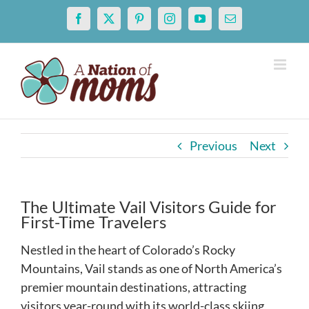
Skip
Facebook
X
Pinterest
Instagram
YouTube
Email
to
content
Previous
Next
The Ultimate Vail Visitors Guide for
First-Time Travelers
Nestled in the heart of Colorado’s Rocky
Mountains, Vail stands as one of North America’s
premier mountain destinations, attracting
visitors year-round with its world-class skiing,