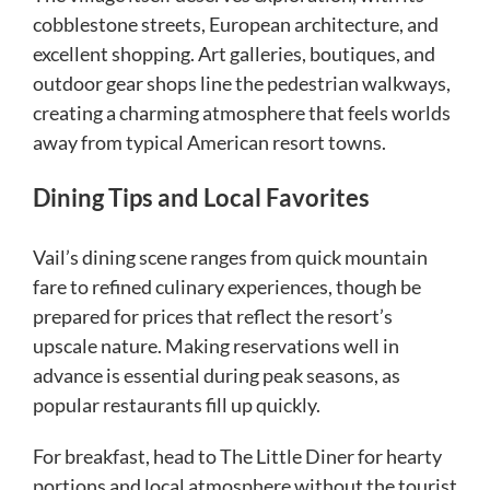
cobblestone streets, European architecture, and
excellent shopping. Art galleries, boutiques, and
outdoor gear shops line the pedestrian walkways,
creating a charming atmosphere that feels worlds
away from typical American resort towns.
Dining Tips and Local Favorites
Vail’s dining scene ranges from quick mountain
fare to refined culinary experiences, though be
prepared for prices that reflect the resort’s
upscale nature. Making reservations well in
advance is essential during peak seasons, as
popular restaurants fill up quickly.
For breakfast, head to The Little Diner for hearty
portions and local atmosphere without the tourist