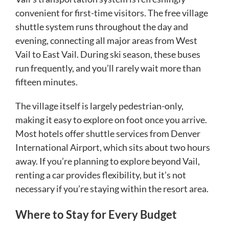
convenient for first-time visitors. The free village
shuttle system runs throughout the day and
evening, connecting all major areas from West
Vail to East Vail. During ski season, these buses
run frequently, and you’ll rarely wait more than
fifteen minutes.
The village itself is largely pedestrian-only,
making it easy to explore on foot once you arrive.
Most hotels offer shuttle services from Denver
International Airport, which sits about two hours
away. If you’re planning to explore beyond Vail,
renting a car provides flexibility, but it’s not
necessary if you’re staying within the resort area.
Where to Stay for Every Budget