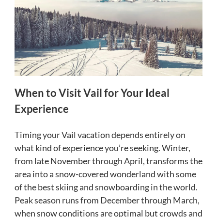
When to Visit Vail for Your Ideal
Experience
Timing your Vail vacation depends entirely on
what kind of experience you’re seeking. Winter,
from late November through April, transforms the
area into a snow-covered wonderland with some
of the best skiing and snowboarding in the world.
Peak season runs from December through March,
when snow conditions are optimal but crowds and