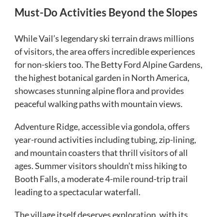
Must-Do Activities Beyond the Slopes
While Vail’s legendary ski terrain draws millions
of visitors, the area offers incredible experiences
for non-skiers too. The Betty Ford Alpine Gardens,
the highest botanical garden in North America,
showcases stunning alpine flora and provides
peaceful walking paths with mountain views.
Adventure Ridge, accessible via gondola, offers
year-round activities including tubing, zip-lining,
and mountain coasters that thrill visitors of all
ages. Summer visitors shouldn’t miss hiking to
Booth Falls, a moderate 4-mile round-trip trail
leading to a spectacular waterfall.
The village itself deserves exploration, with its