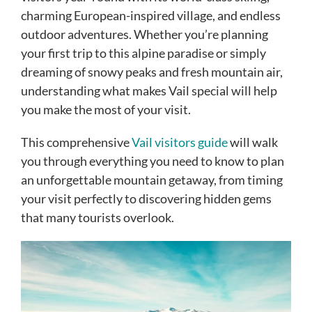
charming European-inspired village, and endless
outdoor adventures. Whether you’re planning
your first trip to this alpine paradise or simply
dreaming of snowy peaks and fresh mountain air,
understanding what makes Vail special will help
you make the most of your visit.
This comprehensive
Vail visitors guide
will walk
you through everything you need to know to plan
an unforgettable mountain getaway, from timing
your visit perfectly to discovering hidden gems
that many tourists overlook.