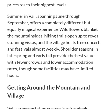
prices reach their highest levels.
Summer in Vail, spanning June through
September, offers a completely different but
equally magical experience. Wildflowers blanket
the mountainsides, hiking trails open up to reveal
stunning vistas, and the village hosts free concerts
and festivals almost weekly. Shoulder seasons in
late spring and early fall provide the best value,
with fewer crowds and lower accommodation
rates, though some facilities may have limited
hours.
Getting Around the Mountain and
Village
Vail’s transportation system is refreshingly