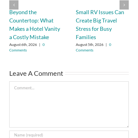
Beyond the
Small RV Issues Can
Countertop: What
Create Big Travel
Makes a Hotel Vanity
Stress for Busy
a Costly Mistake
Families
August 6th, 2026
|
0
August 5th, 2026
|
0
Comments
Comments
Leave A Comment
Comment