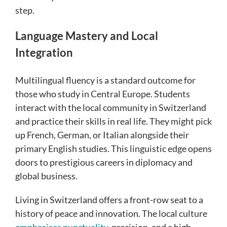
step.
Language Mastery and Local
Integration
Multilingual fluency is a standard outcome for
those who study in Central Europe. Students
interact with the local community in Switzerland
and practice their skills in real life. They might pick
up French, German, or Italian alongside their
primary English studies. This linguistic edge opens
doors to prestigious careers in diplomacy and
global business.
Living in Switzerland offers a front-row seat to a
history of peace and innovation. The local culture
emphasises punctuality
, precision, and a high