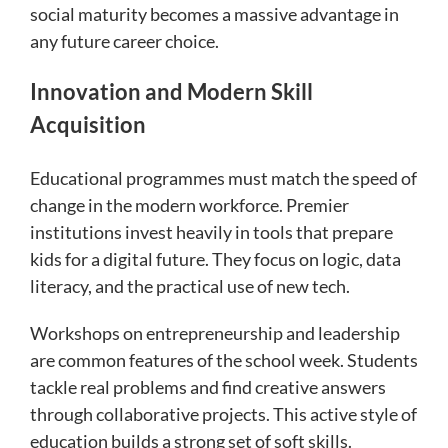
social maturity becomes a massive advantage in
any future career choice.
Innovation and Modern Skill
Acquisition
Educational programmes must match the speed of
change in the modern workforce. Premier
institutions invest heavily in tools that prepare
kids for a digital future. They focus on logic, data
literacy, and the practical use of new tech.
Workshops on entrepreneurship and leadership
are common features of the school week. Students
tackle real problems and find creative answers
through collaborative projects. This active style of
education builds a strong set of soft skills.