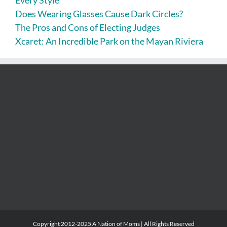
Every Style
Does Wearing Glasses Cause Dark Circles?
The Pros and Cons of Electing Judges
Xcaret: An Incredible Park on the Mayan Riviera
Copyright 2012-2025 A Nation of Moms | All Rights Reserved