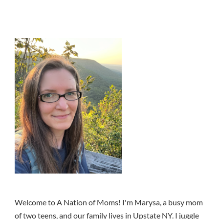
Welcome to A Nation of Moms! I'm Marysa, a busy mom
of two teens, and our family lives in Upstate NY. I juggle