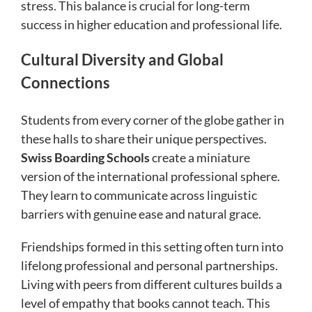
stress. This balance is crucial for long-term
success in higher education and professional life.
Cultural Diversity and Global
Connections
Students from every corner of the globe gather in
these halls to share their unique perspectives.
Swiss Boarding Schools
create a miniature
version of the international professional sphere.
They learn to communicate across linguistic
barriers with genuine ease and natural grace.
Friendships formed in this setting often turn into
lifelong professional and personal partnerships.
Living with peers from different cultures builds a
level of empathy that books cannot teach. This