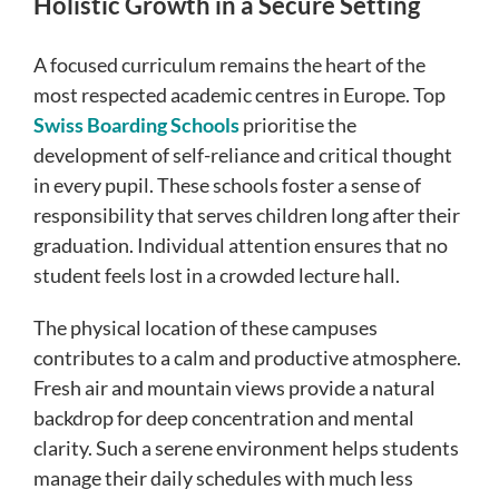
Holistic Growth in a Secure Setting
A focused curriculum remains the heart of the
most respected academic centres in Europe. Top
Swiss Boarding Schools
prioritise the
development of self-reliance and critical thought
in every pupil. These schools foster a sense of
responsibility that serves children long after their
graduation. Individual attention ensures that no
student feels lost in a crowded lecture hall.
The physical location of these campuses
contributes to a calm and productive atmosphere.
Fresh air and mountain views provide a natural
backdrop for deep concentration and mental
clarity. Such a serene environment helps students
manage their daily schedules with much less