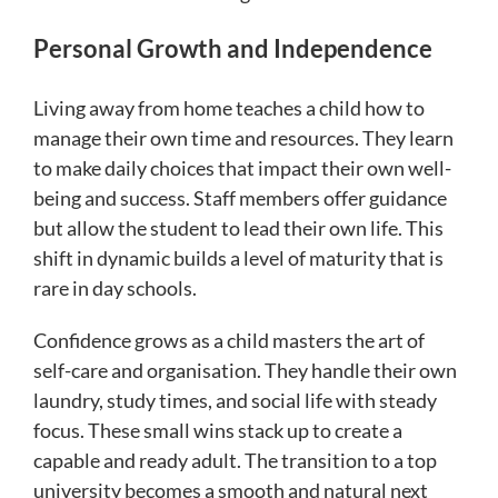
Personal Growth and Independence
Living away from home teaches a child how to
manage their own time and resources. They learn
to make daily choices that impact their own well-
being and success. Staff members offer guidance
but allow the student to lead their own life. This
shift in dynamic builds a level of maturity that is
rare in day schools.
Confidence grows as a child masters the art of
self-care and organisation. They handle their own
laundry, study times, and social life with steady
focus. These small wins stack up to create a
capable and ready adult. The transition to a top
university becomes a smooth and natural next