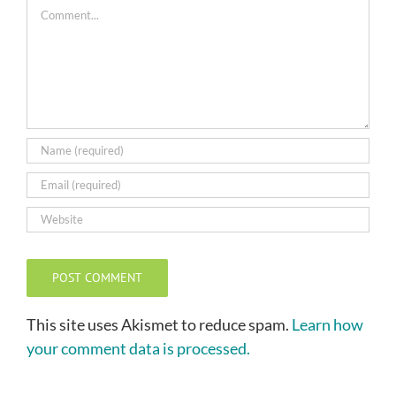
Comment
This site uses Akismet to reduce spam.
Learn how
your comment data is processed.