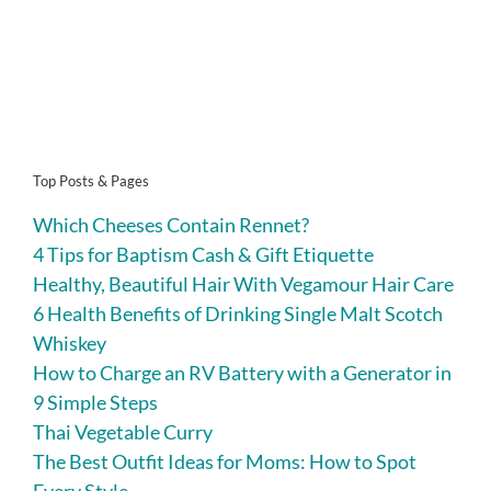
Top Posts & Pages
Which Cheeses Contain Rennet?
4 Tips for Baptism Cash & Gift Etiquette
Healthy, Beautiful Hair With Vegamour Hair Care
6 Health Benefits of Drinking Single Malt Scotch
Whiskey
How to Charge an RV Battery with a Generator in
9 Simple Steps
Thai Vegetable Curry
The Best Outfit Ideas for Moms: How to Spot