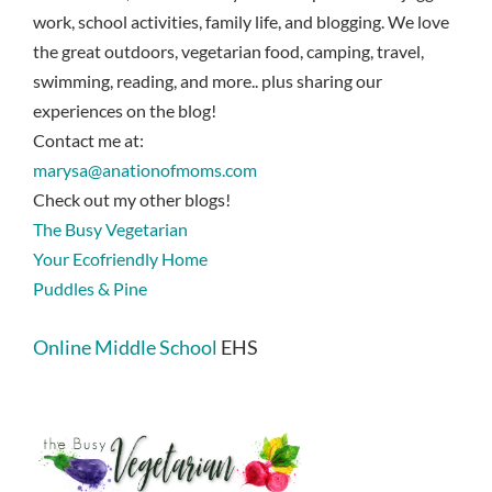
work, school activities, family life, and blogging. We love
the great outdoors, vegetarian food, camping, travel,
swimming, reading, and more.. plus sharing our
experiences on the blog!
Contact me at:
marysa@anationofmoms.com
Check out my other blogs!
The Busy Vegetarian
Your Ecofriendly Home
Puddles & Pine
Online Middle School
EHS