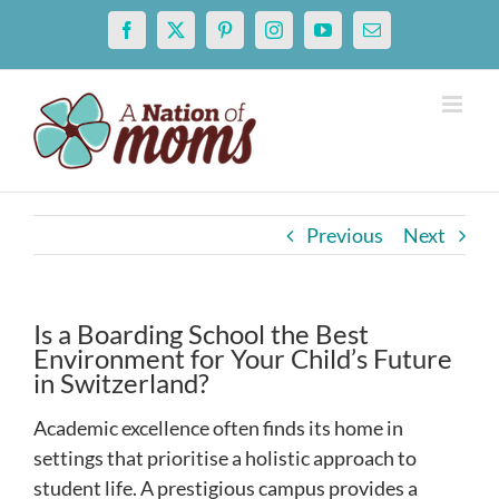
Skip
Facebook
X
Pinterest
Instagram
YouTube
Email
to
content
Previous
Next
Is a Boarding School the Best
Environment for Your Child’s Future
in Switzerland?
Academic excellence often finds its home in
settings that prioritise a holistic approach to
student life. A prestigious campus provides a