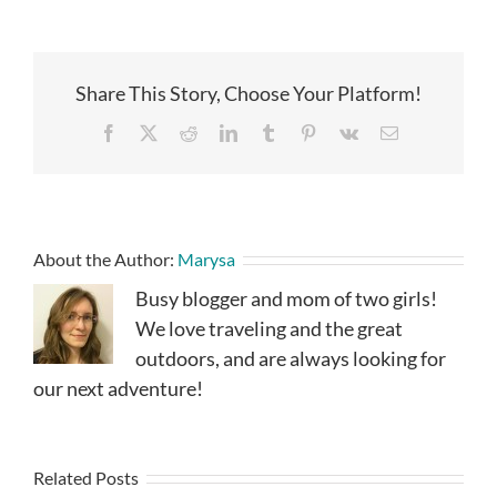
Share This Story, Choose Your Platform!
Facebook
X
Reddit
LinkedIn
Tumblr
Pinterest
Vk
Email
About the Author:
Marysa
Busy blogger and mom of two girls!
We love traveling and the great
outdoors, and are always looking for
our next adventure!
Related Posts