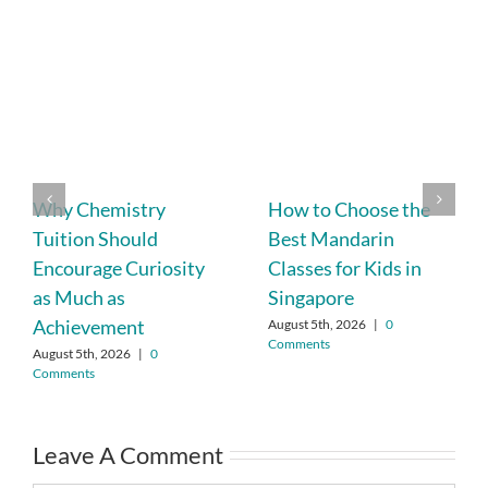
Why Chemistry
How to Choose the
Tuition Should
Best Mandarin
Encourage Curiosity
Classes for Kids in
as Much as
Singapore
Achievement
August 5th, 2026
|
0
Comments
August 5th, 2026
|
0
Comments
Leave A Comment