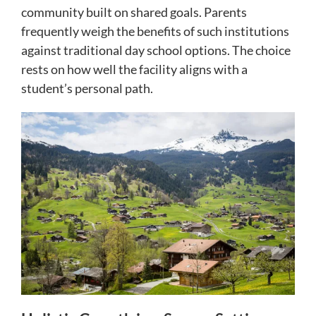
community built on shared goals. Parents
frequently weigh the benefits of such institutions
against traditional day school options. The choice
rests on how well the facility aligns with a
student’s personal path.