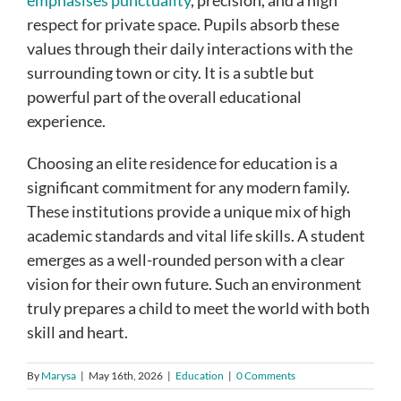
respect for private space. Pupils absorb these
values through their daily interactions with the
surrounding town or city. It is a subtle but
powerful part of the overall educational
experience.
Choosing an elite residence for education is a
significant commitment for any modern family.
These institutions provide a unique mix of high
academic standards and vital life skills. A student
emerges as a well-rounded person with a clear
vision for their own future. Such an environment
truly prepares a child to meet the world with both
skill and heart.
By
Marysa
|
May 16th, 2026
|
Education
|
0 Comments