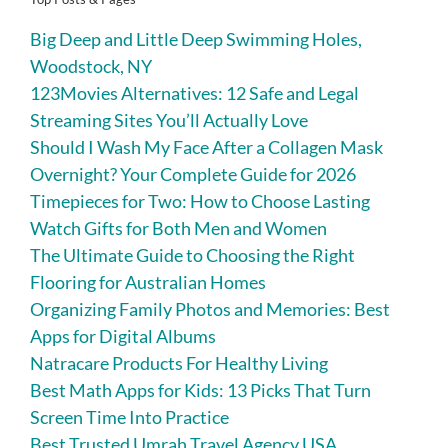
Big Deep and Little Deep Swimming Holes,
Woodstock, NY
123Movies Alternatives: 12 Safe and Legal
Streaming Sites You’ll Actually Love
Should I Wash My Face After a Collagen Mask
Overnight? Your Complete Guide for 2026
Timepieces for Two: How to Choose Lasting
Watch Gifts for Both Men and Women
The Ultimate Guide to Choosing the Right
Flooring for Australian Homes
Organizing Family Photos and Memories: Best
Apps for Digital Albums
Natracare Products For Healthy Living
Best Math Apps for Kids: 13 Picks That Turn
Screen Time Into Practice
Best Trusted Umrah Travel Agency USA