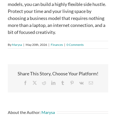
models, you can build a highly flexible side hustle.
Protect your time and your living space by
choosing a business model that requires nothing
more than a laptop, an internet connection, and a
bit of focused creativity.
By
Marysa
|
May 20th, 2026
|
Finances
|
0 Comments
Share This Story, Choose Your Platform!
Facebook
X
Reddit
LinkedIn
Tumblr
Pinterest
Vk
Email
About the Author:
Marysa