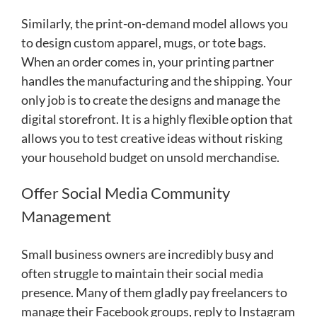
Similarly, the print-on-demand model allows you
to design custom apparel, mugs, or tote bags.
When an order comes in, your printing partner
handles the manufacturing and the shipping. Your
only job is to create the designs and manage the
digital storefront. It is a highly flexible option that
allows you to test creative ideas without risking
your household budget on unsold merchandise.
Offer Social Media Community
Management
Small business owners are incredibly busy and
often struggle to maintain their social media
presence. Many of them gladly pay freelancers to
manage their Facebook groups, reply to Instagram