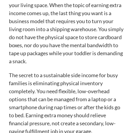
your living space. When the topic of earning extra
income comes up, the last thing you want is a
business model that requires you to turn your
living room into a shipping warehouse. You simply
do not have the physical space to store cardboard
boxes, nor do you have the mental bandwidth to
tape up packages while your toddler is demanding
a snack.
The secret to a sustainable side income for busy
families is eliminating physical inventory
completely. You need flexible, low-overhead
options that can be managed from a laptop or a
smartphone during nap times or after the kids go
to bed. Earning extra money should relieve
financial pressure, not create a secondary, low-
paying fulfillment job in your garage.