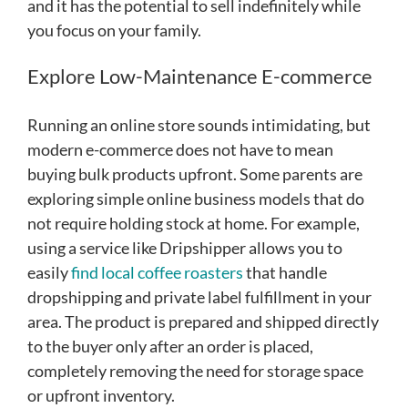
and it has the potential to sell indefinitely while
you focus on your family.
Explore Low-Maintenance E-commerce
Running an online store sounds intimidating, but
modern e-commerce does not have to mean
buying bulk products upfront. Some parents are
exploring simple online business models that do
not require holding stock at home. For example,
using a service like Dripshipper allows you to
easily
find local coffee roasters
that handle
dropshipping and private label fulfillment in your
area. The product is prepared and shipped directly
to the buyer only after an order is placed,
completely removing the need for storage space
or upfront inventory.