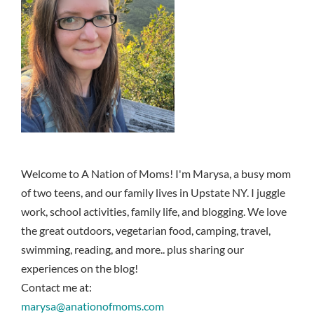
Welcome to A Nation of Moms! I'm Marysa, a busy mom
of two teens, and our family lives in Upstate NY. I juggle
work, school activities, family life, and blogging. We love
the great outdoors, vegetarian food, camping, travel,
swimming, reading, and more.. plus sharing our
experiences on the blog!
Contact me at:
marysa@anationofmoms.com