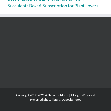
Succulents Box: A Subscription for Plant Lovers
Copyright 2012-2025 A Nation of Moms | All Rights Reserved
Preferred photo library:
Depositphotos