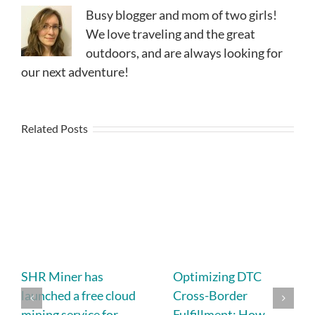
Busy blogger and mom of two girls!
We love traveling and the great
outdoors, and are always looking for
our next adventure!
Related Posts
SHR Miner has
Optimizing DTC
launched a free cloud
Cross-Border
mining service for
Fulfillment: How