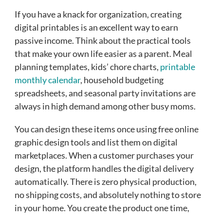
If you have a knack for organization, creating
digital printables is an excellent way to earn
passive income. Think about the practical tools
that make your own life easier as a parent. Meal
planning templates, kids’ chore charts,
printable
monthly calendar
, household budgeting
spreadsheets, and seasonal party invitations are
always in high demand among other busy moms.
You can design these items once using free online
graphic design tools and list them on digital
marketplaces. When a customer purchases your
design, the platform handles the digital delivery
automatically. There is zero physical production,
no shipping costs, and absolutely nothing to store
in your home. You create the product one time,