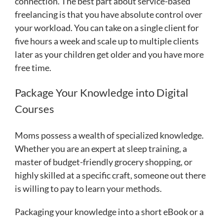
connection. The best part about service-based
freelancing is that you have absolute control over
your workload. You can take on a single client for
five hours a week and scale up to multiple clients
later as your children get older and you have more
free time.
Package Your Knowledge into Digital
Courses
Moms possess a wealth of specialized knowledge.
Whether you are an expert at sleep training, a
master of budget-friendly grocery shopping, or
highly skilled at a specific craft, someone out there
is willing to pay to learn your methods.
Packaging your knowledge into a short eBook or a