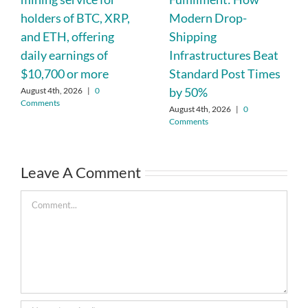
holders of BTC, XRP,
Modern Drop-
and ETH, offering
Shipping
daily earnings of
Infrastructures Beat
$10,700 or more
Standard Post Times
by 50%
August 4th, 2026
|
0
Comments
August 4th, 2026
|
0
Comments
Leave A Comment
Comment