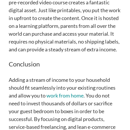
pre-recorded video course creates a fantastic
digital asset. Just like printables, you put the work
in upfront to create the content. Once it is hosted
on a learning platform, parents from all over the
world can purchase and access your material. It
requires no physical materials, no shipping labels,
and can provide a steady stream of extra income.
Conclusion
Adding a stream of income to your household
should fit seamlessly into your existing routines
and allow you to
work from home
. You do not
need to invest thousands of dollars or sacrifice
your guest bedroom to boxes in order to be
successful. By focusing on digital products,
service-based freelancing, and lean e-commerce