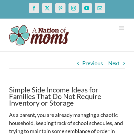
Skip
Facebook
X
Pinterest
Instagram
YouTube
Email
to
content
Previous
Next
Simple Side Income Ideas for
Families That Do Not Require
Inventory or Storage
As a parent, you are already managing a chaotic
household, keeping track of school schedules, and
trying to maintain some semblance of order in