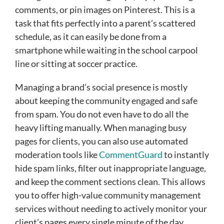
comments, or pin images on Pinterest. This is a
task that fits perfectly into a parent’s scattered
schedule, as it can easily be done from a
smartphone while waiting in the school carpool
line or sitting at soccer practice.
Managing a brand’s social presence is mostly
about keeping the community engaged and safe
from spam. You do not even have to do all the
heavy lifting manually. When managing busy
pages for clients, you can also use automated
moderation tools like
CommentGuard
to instantly
hide spam links, filter out inappropriate language,
and keep the comment sections clean. This allows
you to offer high-value community management
services without needing to actively monitor your
client’s pages every single minute of the day.