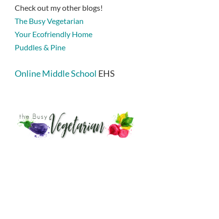
Check out my other blogs!
The Busy Vegetarian
Your Ecofriendly Home
Puddles & Pine
Online Middle School
EHS