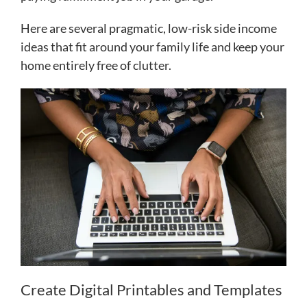
Here are several pragmatic, low-risk side income
ideas that fit around your family life and keep your
home entirely free of clutter.
Create Digital Printables and Templates