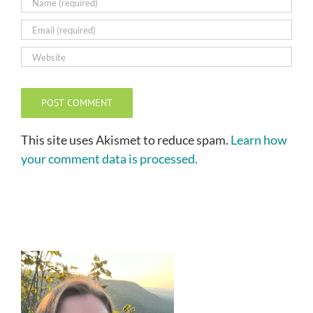
This site uses Akismet to reduce spam.
Learn how
your comment data is processed.