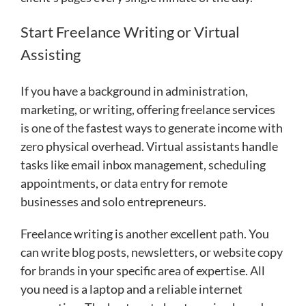
Start Freelance Writing or Virtual
Assisting
If you have a background in administration,
marketing, or writing, offering freelance services
is one of the fastest ways to generate income with
zero physical overhead. Virtual assistants handle
tasks like email inbox management, scheduling
appointments, or data entry for remote
businesses and solo entrepreneurs.
Freelance writing is another excellent path. You
can write blog posts, newsletters, or website copy
for brands in your specific area of expertise. All
you need is a laptop and a reliable internet