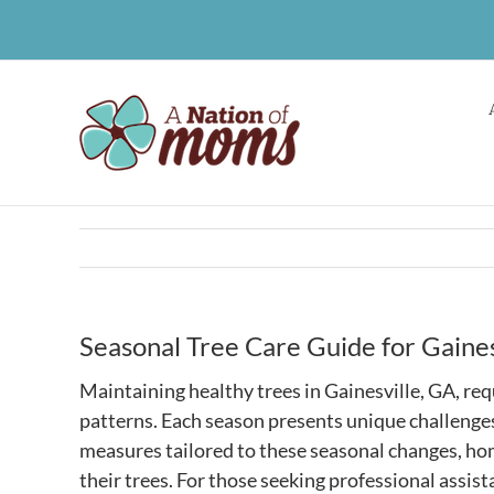
Skip
to
content
Seasonal Tree Care Guide for Gaine
Maintaining healthy trees in Gainesville, GA, req
patterns. Each season presents unique challenges
measures tailored to these seasonal changes, ho
their trees. For those seeking professional assis