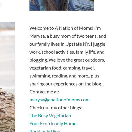
,
Welcome to A Nation of Moms! I'm
Marysa, a busy mom of two teens, and
our family lives in Upstate NY. I juggle
work, school activities, family life, and
blogging. We love the great outdoors,
vegetarian food, camping, travel,
swimming, reading, and more.. plus
sharing our experiences on the blog!
Contact me at:
marysa@anationofmoms.com
Check out my other blogs!
The Busy Vegetarian
Your Ecofriendly Home
Puddles & Pine