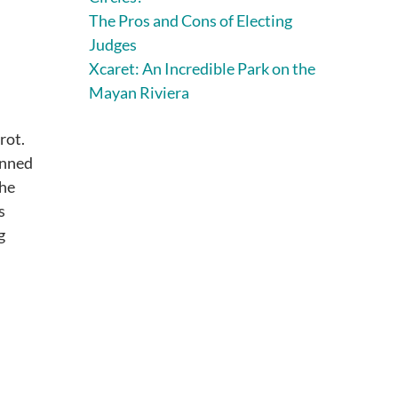
The Pros and Cons of Electing
Judges
Xcaret: An Incredible Park on the
Mayan Riviera
rot.
inned
the
s
g