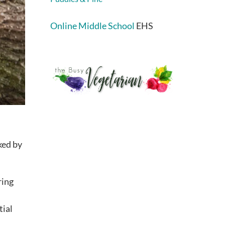
Online Middle School
EHS
ked by
ring
tial