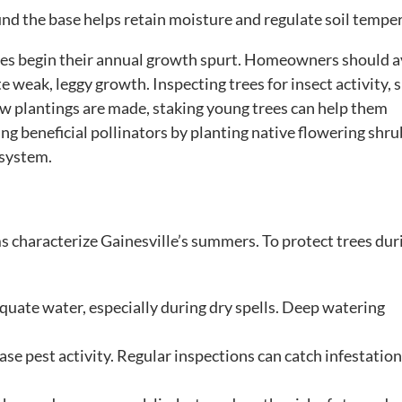
und the base helps retain moisture and regulate soil tempe
trees begin their annual growth spurt. Homeowners should 
e weak, leggy growth. Inspecting trees for insect activity, 
new plantings are made, staking young trees can help them
ng beneficial pollinators by planting native flowering shru
osystem.
characterize Gainesville’s summers. To protect trees dur
quate water, especially during dry spells. Deep watering
e pest activity. Regular inspections can catch infestatio