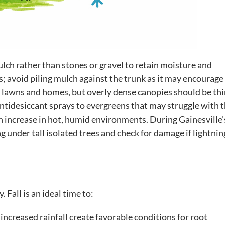
ch rather than stones or gravel to retain moisture and
 avoid piling mulch against the trunk as it may encourage 
or lawns and homes, but overly dense canopies should be th
ntidesiccant sprays to evergreens that may struggle with 
an increase in hot, humid environments. During Gainesville’
 under tall isolated trees and check for damage if lightnin
Fall is an ideal time to:
ncreased rainfall create favorable conditions for root