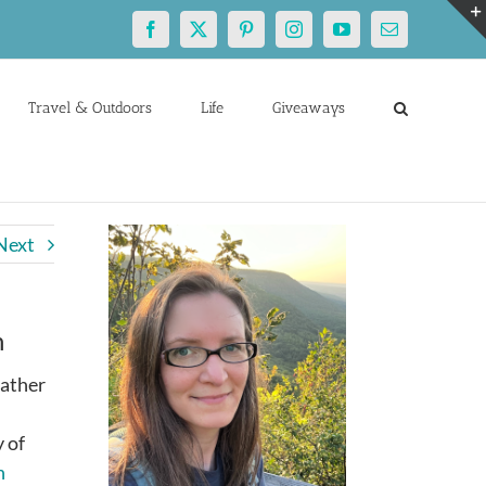
Facebook
X
Pinterest
Instagram
YouTube
Email
Travel & Outdoors
Life
Giveaways
Next
h
eather
 of
n