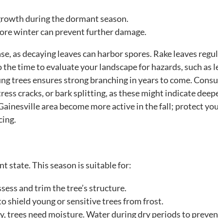
 growth during the dormant season.
ore winter can prevent further damage.
ase, as decaying leaves can harbor spores. Rake leaves regul
o the time to evaluate your landscape for hazards, such as 
ung trees ensures strong branching in years to come. Consu
tress cracks, or bark splitting, as these might indicate deep
Gainesville area become more active in the fall; protect yo
cing.
t state. This season is suitable for:
ssess and trim the tree’s structure.
o shield young or sensitive trees from frost.
, trees need moisture. Water during dry periods to preven