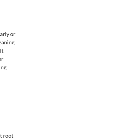
arly or
leaning
lt
er
ung
t root