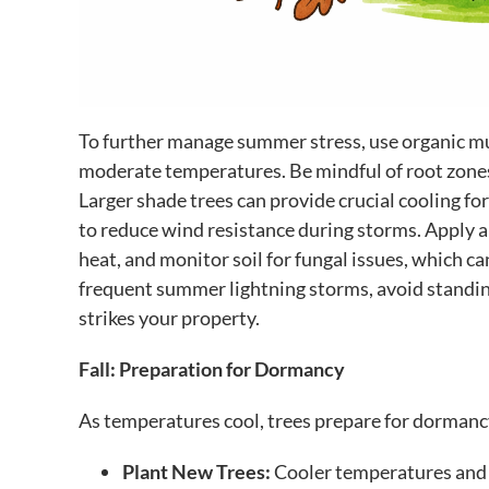
To further manage summer stress, use organic mul
moderate temperatures. Be mindful of root zones;
Larger shade trees can provide crucial cooling f
to reduce wind resistance during storms. Apply a
heat, and monitor soil for fungal issues, which c
frequent summer lightning storms, avoid standing
strikes your property.
Fall: Preparation for Dormancy
As temperatures cool, trees prepare for dormancy. 
Plant New Trees:
Cooler temperatures and i