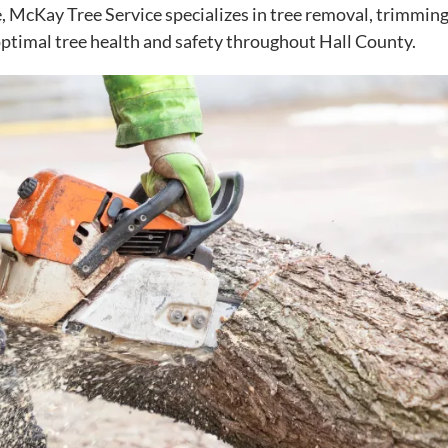
e, McKay Tree Service specializes in tree removal, trimming
optimal tree health and safety throughout Hall County.