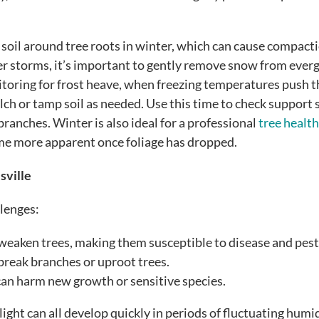
soil around tree roots in winter, which can cause compact
er storms, it’s important to gently remove snow from ever
itoring for frost heave, when freezing temperatures push t
ch or tamp soil as needed. Use this time to check support 
 branches. Winter is also ideal for a professional
tree health
me more apparent once foliage has dropped.
sville
llenges:
weaken trees, making them susceptible to disease and pest
break branches or uproot trees.
n harm new growth or sensitive species.
ight can all develop quickly in periods of fluctuating humi