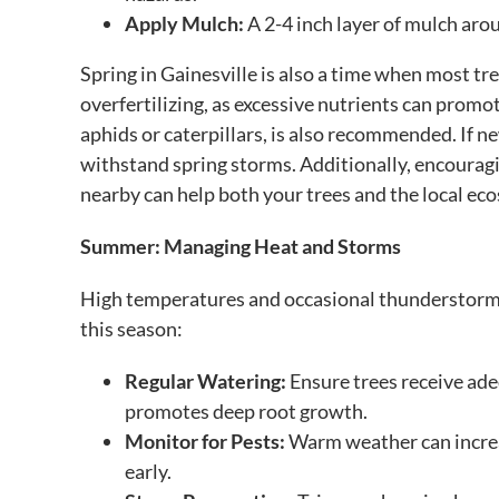
Apply Mulch:
A 2-4 inch layer of mulch aro
Spring in Gainesville is also a time when most 
overfertilizing, as excessive nutrients can promot
aphids or caterpillars, is also recommended. If 
withstand spring storms. Additionally, encouragi
nearby can help both your trees and the local ec
Summer: Managing Heat and Storms
High temperatures and occasional thunderstorms 
this season:
Regular Watering:
Ensure trees receive ade
promotes deep root growth.
Monitor for Pests:
Warm weather can increas
early.