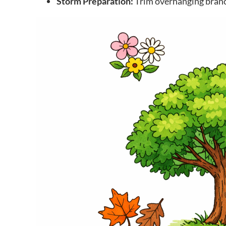
Storm Preparation:
Trim overhanging branc