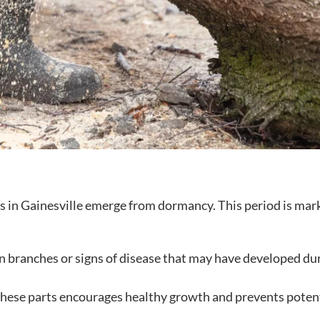
es in Gainesville emerge from dormancy. This period is mar
n branches or signs of disease that may have developed du
ese parts encourages healthy growth and prevents poten