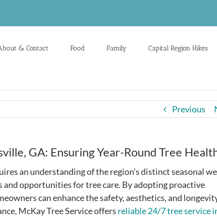
About & Contact
Food
Family
Capital Region Hikes
Previous
sville, GA: Ensuring Year-Round Tree Healt
uires an understanding of the region’s distinct seasonal w
 and opportunities for tree care. By adopting proactive
meowners can enhance the safety, aesthetics, and longevity
tance, McKay Tree Service offers
reliable 24/7 tree service i