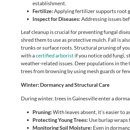
establishment.
Fertilize:
Applying fertilizer supports root
Inspect for Diseases:
Addressing issues bef
Leaf cleanup is crucial for preventing fungal dise
shred them to use as protective mulch. Fall is als
trunks or surface roots. Structural pruning of yo
with a
certified arborist
if you notice odd fungi, s
weather-related issues. Deer populations in the 
trees from browsing by using mesh guards or fen
Winter: Dormancy and Structural Care
During winter, trees in Gainesville enter a dorman
Pruning:
With leaves absent, it’s easier to a
Protecting Young Trees:
Use burlap wraps t
Monitoring Soil Moisture:
Even in dormancy