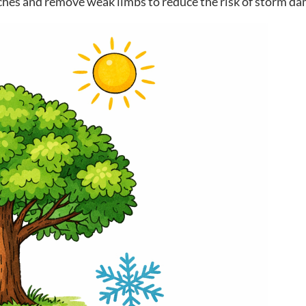
hes and remove weak limbs to reduce the risk of storm da