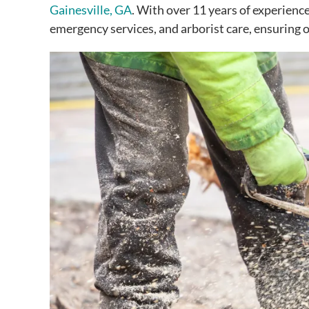
Gainesville, GA
. With over 11 years of experienc
emergency services, and arborist care, ensuring 