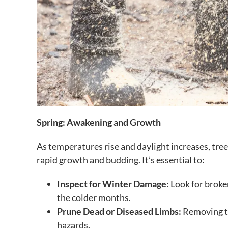
Spring: Awakening and Growth
As temperatures rise and daylight increases, tre
rapid growth and budding. It’s essential to:
Inspect for Winter Damage:
Look for broke
the colder months.
Prune Dead or Diseased Limbs:
Removing th
hazards.