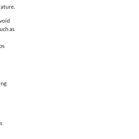
rature.
avoid
such as
bs
ing
ns