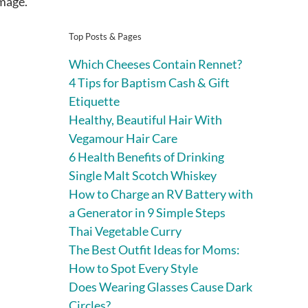
mage.
Top Posts & Pages
Which Cheeses Contain Rennet?
4 Tips for Baptism Cash & Gift
Etiquette
Healthy, Beautiful Hair With
Vegamour Hair Care
6 Health Benefits of Drinking
Single Malt Scotch Whiskey
How to Charge an RV Battery with
a Generator in 9 Simple Steps
Thai Vegetable Curry
The Best Outfit Ideas for Moms:
How to Spot Every Style
Does Wearing Glasses Cause Dark
Circles?