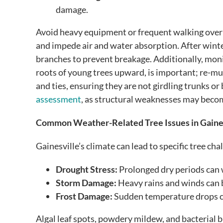
damage.
Avoid heavy equipment or frequent walking over 
and impede air and water absorption. After wint
branches to prevent breakage. Additionally, mon
roots of young trees upward, is important; re-mul
and ties, ensuring they are not girdling trunks or
assessment
, as structural weaknesses may beco
Common Weather-Related Tree Issues in Gaine
Gainesville’s climate can lead to specific tree cha
Drought Stress:
Prolonged dry periods can 
Storm Damage:
Heavy rains and winds can 
Frost Damage:
Sudden temperature drops ca
Algal leaf spots, powdery mildew, and bacterial bl