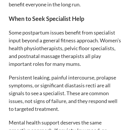
benefit everyone in the long run.
When to Seek Specialist Help
Some postpartum issues benefit from specialist
input beyond a general fitness approach. Women’s
health physiotherapists, pelvic floor specialists,
and postnatal massage therapists all play
important roles for many mums.
Persistent leaking, painful intercourse, prolapse
symptoms, or significant diastasis recti are all
signals to see a specialist. These are common
issues, not signs of failure, and they respond well
to targeted treatment.
Mental health support deserves the same