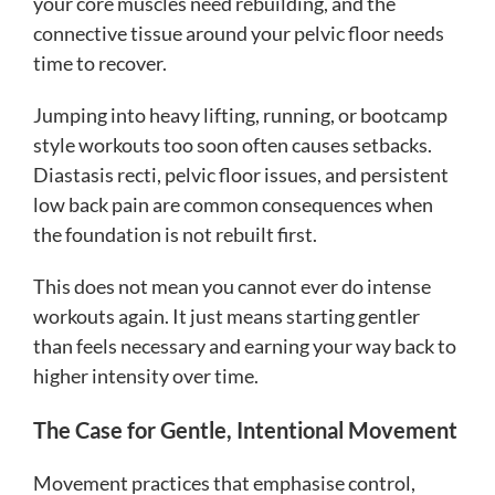
your core muscles need rebuilding, and the
connective tissue around your pelvic floor needs
time to recover.
Jumping into heavy lifting, running, or bootcamp
style workouts too soon often causes setbacks.
Diastasis recti, pelvic floor issues, and persistent
low back pain are common consequences when
the foundation is not rebuilt first.
This does not mean you cannot ever do intense
workouts again. It just means starting gentler
than feels necessary and earning your way back to
higher intensity over time.
The Case for Gentle, Intentional Movement
Movement practices that emphasise control,