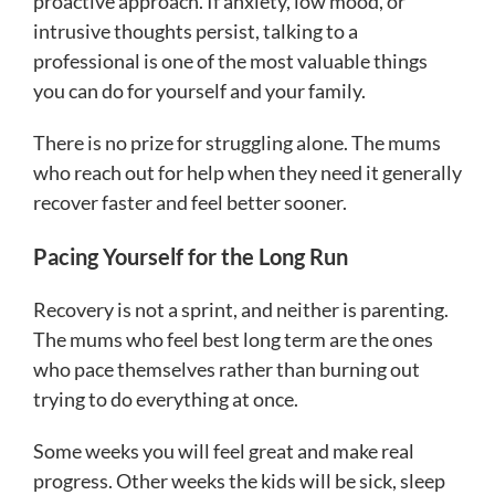
proactive approach. If anxiety, low mood, or
intrusive thoughts persist, talking to a
professional is one of the most valuable things
you can do for yourself and your family.
There is no prize for struggling alone. The mums
who reach out for help when they need it generally
recover faster and feel better sooner.
Pacing Yourself for the Long Run
Recovery is not a sprint, and neither is parenting.
The mums who feel best long term are the ones
who pace themselves rather than burning out
trying to do everything at once.
Some weeks you will feel great and make real
progress. Other weeks the kids will be sick, sleep