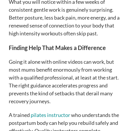
What you will notice within a few weeks of
consistent gentle work is genuinely surprising.
Better posture, less back pain, more energy, and a
renewed sense of connection to your body that
high intensity workouts often skip past.
Finding Help That Makes a Difference
Going it alone with online videos can work, but
most mums benefit enormously from working
with a qualified professional, at least at the start.
The right guidance accelerates progress and
prevents the kind of setbacks that derail many
recovery journeys.
A trained
pilates instructor
who understands the
postpartum body can help you rebuild safely and
effectively. Quality instructors complete