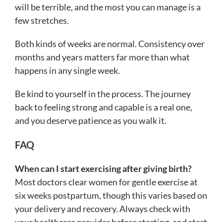
will be terrible, and the most you can manage is a
few stretches.
Both kinds of weeks are normal. Consistency over
months and years matters far more than what
happens in any single week.
Be kind to yourself in the process. The journey
back to feeling strong and capable is a real one,
and you deserve patience as you walk it.
FAQ
When can I start exercising after giving birth?
Most doctors clear women for gentle exercise at
six weeks postpartum, though this varies based on
your delivery and recovery. Always check with
your healthcare provider before starting, and start