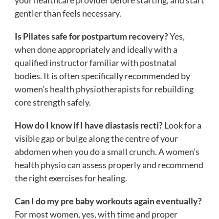
gentler than feels necessary.
Is Pilates safe for postpartum recovery?
Yes,
when done appropriately and ideally with a
qualified instructor familiar with postnatal
bodies. It is often specifically recommended by
women’s health physiotherapists for rebuilding
core strength safely.
How do I know if I have diastasis recti?
Look for a
visible gap or bulge along the centre of your
abdomen when you do a small crunch. A women’s
health physio can assess properly and recommend
the right exercises for healing.
Can I do my pre baby workouts again eventually?
For most women, yes, with time and proper