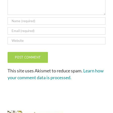
This site uses Akismet to reduce spam.
Learn how
your comment data is processed.