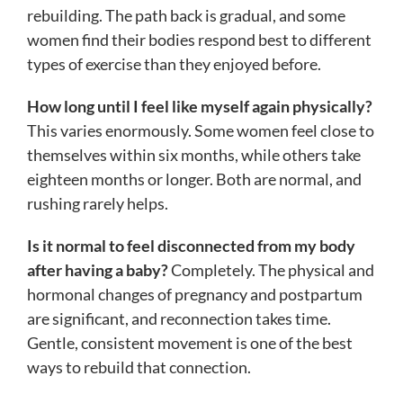
rebuilding. The path back is gradual, and some
women find their bodies respond best to different
types of exercise than they enjoyed before.
How long until I feel like myself again physically?
This varies enormously. Some women feel close to
themselves within six months, while others take
eighteen months or longer. Both are normal, and
rushing rarely helps.
Is it normal to feel disconnected from my body
after having a baby?
Completely. The physical and
hormonal changes of pregnancy and postpartum
are significant, and reconnection takes time.
Gentle, consistent movement is one of the best
ways to rebuild that connection.