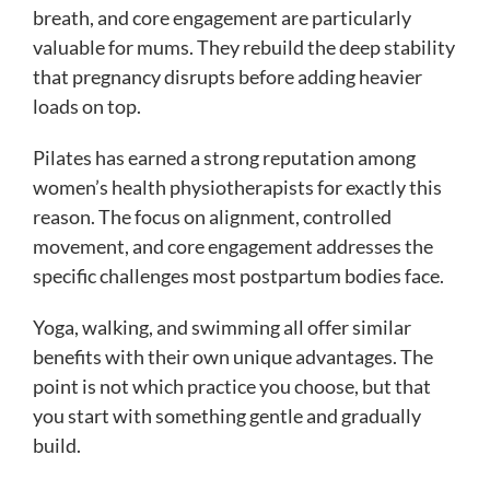
breath, and core engagement are particularly
valuable for mums. They rebuild the deep stability
that pregnancy disrupts before adding heavier
loads on top.
Pilates has earned a strong reputation among
women’s health physiotherapists for exactly this
reason. The focus on alignment, controlled
movement, and core engagement addresses the
specific challenges most postpartum bodies face.
Yoga, walking, and swimming all offer similar
benefits with their own unique advantages. The
point is not which practice you choose, but that
you start with something gentle and gradually
build.