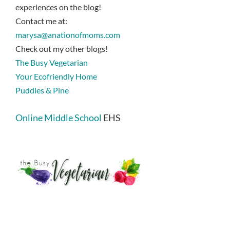
experiences on the blog!
Contact me at:
marysa@anationofmoms.com
Check out my other blogs!
The Busy Vegetarian
Your Ecofriendly Home
Puddles & Pine
Online Middle School
EHS