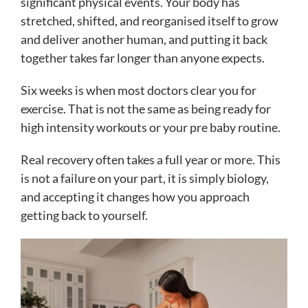
significant physical events. Your body has
stretched, shifted, and reorganised itself to grow
and deliver another human, and putting it back
together takes far longer than anyone expects.
Six weeks is when most doctors clear you for
exercise. That is not the same as being ready for
high intensity workouts or your pre baby routine.
Real recovery often takes a full year or more. This
is not a failure on your part, it is simply biology,
and accepting it changes how you approach
getting back to yourself.