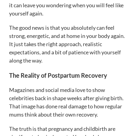
it can leave you wondering when you will feel like
yourself again.
The good news is that you absolutely can feel
strong, energetic, and at home in your body again.
It just takes the right approach, realistic
expectations, and a bit of patience with yourself
along the way.
The Reality of Postpartum Recovery
Magazines and social media love to show
celebrities back in shape weeks after giving birth.
That image has done real damage to how regular
mums think about their own recovery.
The truth is that pregnancy and childbirth are