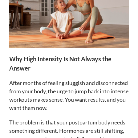
Why High Intensity Is Not Always the
Answer
After months of feeling sluggish and disconnected
from your body, the urge to jump back into intense
workouts makes sense. You want results, and you
want them now.
The problem is that your postpartum body needs
something different. Hormones are still shifting,