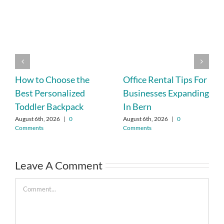
How to Choose the
Office Rental Tips For
Best Personalized
Businesses Expanding
Toddler Backpack
In Bern
August 6th, 2026
|
0
August 6th, 2026
|
0
Comments
Comments
Leave A Comment
Comment