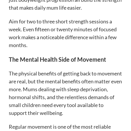
that makes daily mum life easier.
Aim for two to three short strength sessions a
week. Even fifteen or twenty minutes of focused
work makes a noticeable difference within a few
months.
The Mental Health Side of Movement
The physical benefits of getting back to movement
are real, but the mental benefits often matter even
more. Mums dealing with sleep deprivation,
hormonal shifts, and the relentless demands of
small children need every tool available to
support their wellbeing.
Regular movement is one of the most reliable