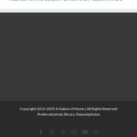
Copyright 2012-2025 A Nation of Moms | All Rights Reserved
Preferred photo library:
Depositphotos
Facebook
X
Pinterest
Instagram
YouTube
Email