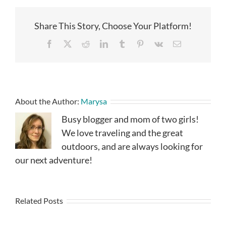
Share This Story, Choose Your Platform!
Facebook
X
Reddit
LinkedIn
Tumblr
Pinterest
Vk
Email
About the Author:
Marysa
Busy blogger and mom of two girls!
We love traveling and the great
outdoors, and are always looking for
our next adventure!
Related Posts