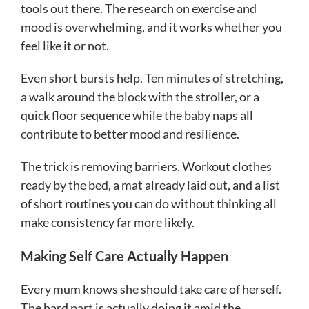
tools out there. The research on exercise and
mood is overwhelming, and it works whether you
feel like it or not.
Even short bursts help. Ten minutes of stretching,
a walk around the block with the stroller, or a
quick floor sequence while the baby naps all
contribute to better mood and resilience.
The trick is removing barriers. Workout clothes
ready by the bed, a mat already laid out, and a list
of short routines you can do without thinking all
make consistency far more likely.
Making Self Care Actually Happen
Every mum knows she should take care of herself.
The hard part is actually doing it amid the