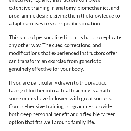
extensive training in anatomy, biomechanics, and
programme design, giving them the knowledge to
adapt exercises to your specific situation.
This kind of personalised input is hard to replicate
any other way. The cues, corrections, and
modifications that experienced instructors offer
can transform an exercise from generic to
genuinely effective for your body.
If you are particularly drawn to the practice,
taking it further into actual teaching is a path
some mums have followed with great success.
Comprehensive training programmes provide
both deep personal benefit and a flexible career
option that fits well around family life.