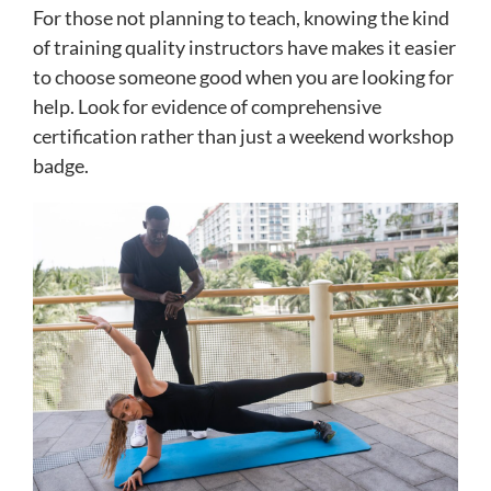
For those not planning to teach, knowing the kind
of training quality instructors have makes it easier
to choose someone good when you are looking for
help. Look for evidence of comprehensive
certification rather than just a weekend workshop
badge.