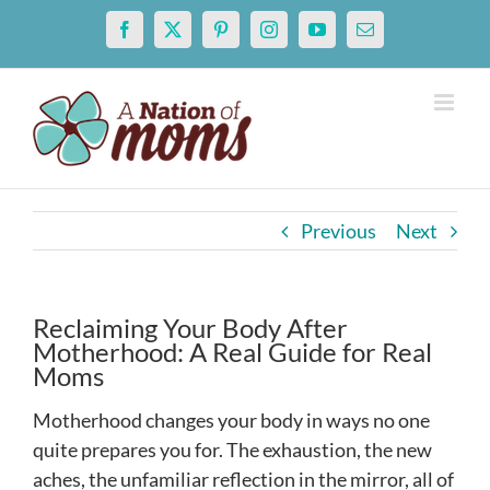
Skip
Facebook
X
Pinterest
Instagram
YouTube
Email
to
content
Previous
Next
Reclaiming Your Body After
Motherhood: A Real Guide for Real
Moms
Motherhood changes your body in ways no one
quite prepares you for. The exhaustion, the new
aches, the unfamiliar reflection in the mirror, all of