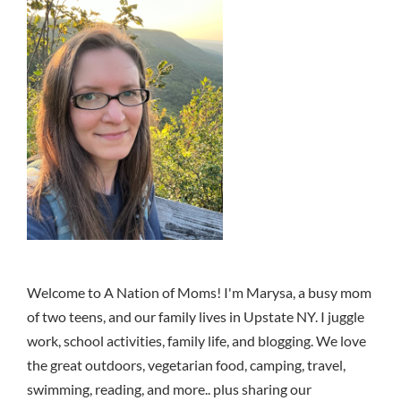
Welcome to A Nation of Moms! I'm Marysa, a busy mom
of two teens, and our family lives in Upstate NY. I juggle
work, school activities, family life, and blogging. We love
the great outdoors, vegetarian food, camping, travel,
swimming, reading, and more.. plus sharing our