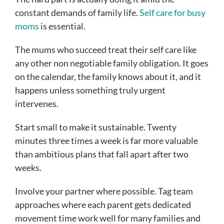
constant demands of family life.
Self care for busy
moms
is essential.
The mums who succeed treat their self care like
any other non negotiable family obligation. It goes
on the calendar, the family knows about it, and it
happens unless something truly urgent
intervenes.
Start small to make it sustainable. Twenty
minutes three times a week is far more valuable
than ambitious plans that fall apart after two
weeks.
Involve your partner where possible. Tag team
approaches where each parent gets dedicated
movement time work well for many families and