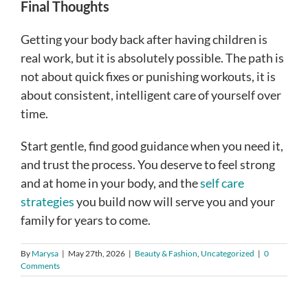
Final Thoughts
Getting your body back after having children is
real work, but it is absolutely possible. The path is
not about quick fixes or punishing workouts, it is
about consistent, intelligent care of yourself over
time.
Start gentle, find good guidance when you need it,
and trust the process. You deserve to feel strong
and at home in your body, and the
self care
strategies
you build now will serve you and your
family for years to come.
By
Marysa
|
May 27th, 2026
|
Beauty & Fashion
,
Uncategorized
|
0
Comments