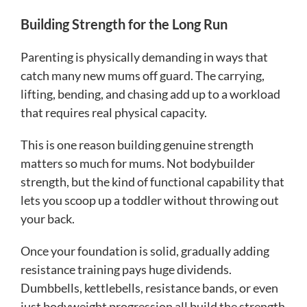
Building Strength for the Long Run
Parenting is physically demanding in ways that
catch many new mums off guard. The carrying,
lifting, bending, and chasing add up to a workload
that requires real physical capacity.
This is one reason building genuine strength
matters so much for mums. Not bodybuilder
strength, but the kind of functional capability that
lets you scoop up a toddler without throwing out
your back.
Once your foundation is solid, gradually adding
resistance training pays huge dividends.
Dumbbells, kettlebells, resistance bands, or even
just bodyweight progression all build the strength