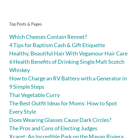
Top Posts & Pages
Which Cheeses Contain Rennet?
4 Tips for Baptism Cash & Gift Etiquette
Healthy, Beautiful Hair With Vegamour Hair Care
6 Health Benefits of Drinking Single Malt Scotch
Whiskey
How to Charge an RV Battery with a Generator in
9 Simple Steps
Thai Vegetable Curry
The Best Outfit Ideas for Moms: How to Spot
Every Style
Does Wearing Glasses Cause Dark Circles?
The Pros and Cons of Electing Judges
Xcaret: An Incredible Park on the Mayan Riviera