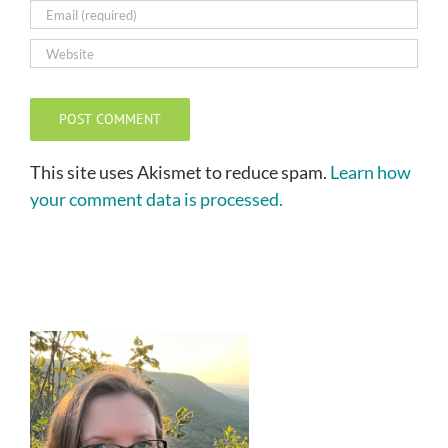
This site uses Akismet to reduce spam.
Learn how
your comment data is processed.