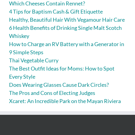
Which Cheeses Contain Rennet?
4 Tips for Baptism Cash & Gift Etiquette
Healthy, Beautiful Hair With Vegamour Hair Care
6 Health Benefits of Drinking Single Malt Scotch
Whiskey
How to Charge an RV Battery with a Generator in
9 Simple Steps
Thai Vegetable Curry
The Best Outfit Ideas for Moms: How to Spot
Every Style
Does Wearing Glasses Cause Dark Circles?
The Pros and Cons of Electing Judges
Xcaret: An Incredible Park on the Mayan Riviera