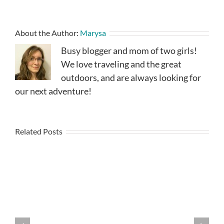
About the Author:
Marysa
Busy blogger and mom of two girls!
We love traveling and the great
outdoors, and are always looking for
our next adventure!
Related Posts