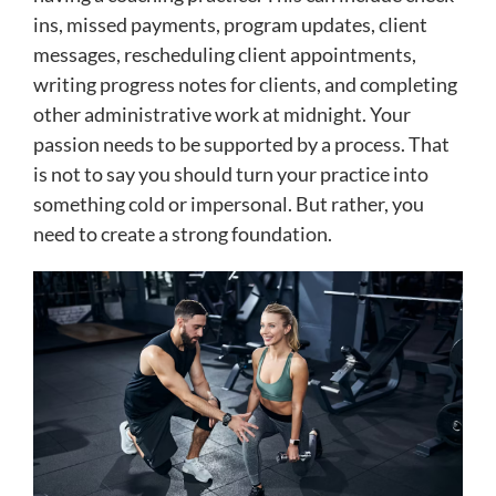
ins, missed payments, program updates, client
messages, rescheduling client appointments,
writing progress notes for clients, and completing
other administrative work at midnight. Your
passion needs to be supported by a process. That
is not to say you should turn your practice into
something cold or impersonal. But rather, you
need to create a strong foundation.