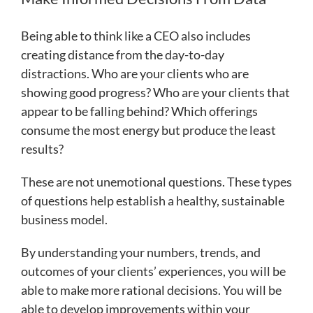
Being able to think like a CEO also includes
creating distance from the day-to-day
distractions. Who are your clients who are
showing good progress? Who are your clients that
appear to be falling behind? Which offerings
consume the most energy but produce the least
results?
These are not unemotional questions. These types
of questions help establish a healthy, sustainable
business model.
By understanding your numbers, trends, and
outcomes of your clients’ experiences, you will be
able to make more rational decisions. You will be
able to develop improvements within your