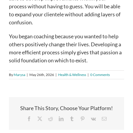
process without having to guess. You will be able
to expand your clientele without adding layers of
confusion.
You began coaching because you wanted to help
others positively change their lives. Developing a
more efficient process simply gives that passion a
solid foundation on which to exist.
By
Marysa
|
May 26th, 2026
|
Health & Wellness
|
0 Comments
Share This Story, Choose Your Platform!
Facebook
X
Reddit
LinkedIn
Tumblr
Pinterest
Vk
Email