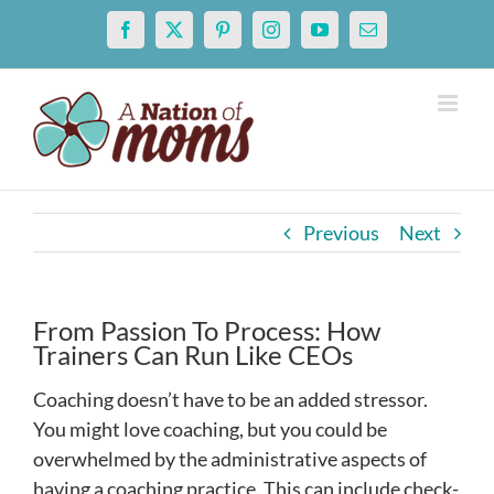
Skip
Facebook
X
Pinterest
Instagram
YouTube
Email
to
content
Previous
Next
From Passion To Process: How
Trainers Can Run Like CEOs
Coaching doesn’t have to be an added stressor.
You might love coaching, but you could be
overwhelmed by the administrative aspects of
having a coaching practice. This can include check-