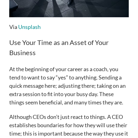
Via
Unsplash
Use Your Time as an Asset of Your
Business
At the beginning of your career as a coach, you
tend to want to say “yes” to anything. Sending a
quick message here; adjusting there; taking on an
extra session to fit into your busy day. These
things seem beneficial, and many times they are.
Although CEOs don’t just react to things. A CEO
establishes boundaries for how they will use their
time; this is important because the way they use it