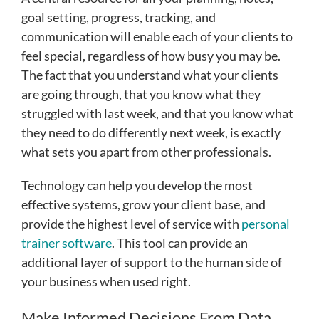
goal setting, progress, tracking, and
communication will enable each of your clients to
feel special, regardless of how busy you may be.
The fact that you understand what your clients
are going through, that you know what they
struggled with last week, and that you know what
they need to do differently next week, is exactly
what sets you apart from other professionals.
Technology can help you develop the most
effective systems, grow your client base, and
provide the highest level of service with
personal
trainer software
. This tool can provide an
additional layer of support to the human side of
your business when used right.
Make Informed Decisions From Data