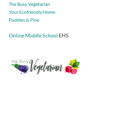
The Busy Vegetarian
Your Ecofriendly Home
Puddles & Pine
Online Middle School
EHS