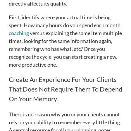
directly affects its quality.
First, identify where your actual time is being
spent. How many hours do you spend each month
coaching
versus explaining the same item multiple
times, looking for the same information again,
remembering who has what, etc? Once you
recognize the cycle, you can start creating a new,
more productive one.
Create An Experience For Your Clients
That Does Not Require Them To Depend
On Your Memory
There is no reason why you or your clients cannot
rely on your ability to remember every little thing.
A central resource for all your planning, notes,