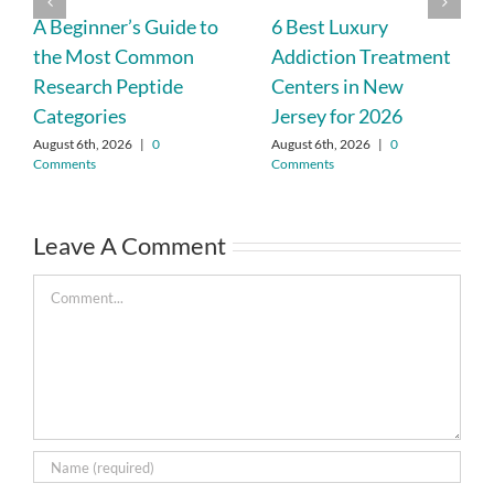
A Beginner’s Guide to
6 Best Luxury
the Most Common
Addiction Treatment
Research Peptide
Centers in New
Categories
Jersey for 2026
August 6th, 2026
|
0
August 6th, 2026
|
0
Comments
Comments
Leave A Comment
Comment