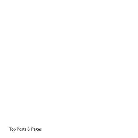
Top Posts & Pages