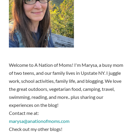
Welcome to A Nation of Moms! I'm Marysa, a busy mom
of two teens, and our family lives in Upstate NY. I juggle
work, school activities, family life, and blogging. We love
the great outdoors, vegetarian food, camping, travel,
swimming, reading, and more.. plus sharing our
experiences on the blog!
Contact me at:
marysa@anationofmoms.com
Check out my other blogs!