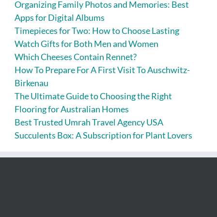
Organizing Family Photos and Memories: Best
Apps for Digital Albums
Timepieces for Two: How to Choose Lasting
Watch Gifts for Both Men and Women
Which Cheeses Contain Rennet?
How To Prepare For A First Visit To Auschwitz-
Birkenau
The Ultimate Guide to Choosing the Right
Flooring for Australian Homes
Best Trusted Umrah Travel Agency USA
Succulents Box: A Subscription for Plant Lovers