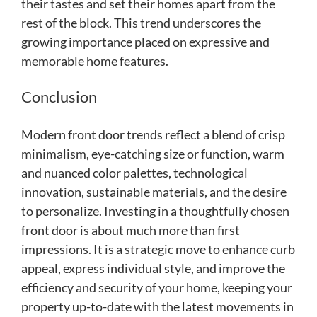
their tastes and set their homes apart from the
rest of the block. This trend underscores the
growing importance placed on expressive and
memorable home features.
Conclusion
Modern front door trends reflect a blend of crisp
minimalism, eye-catching size or function, warm
and nuanced color palettes, technological
innovation, sustainable materials, and the desire
to personalize. Investing in a thoughtfully chosen
front door is about much more than first
impressions. It is a strategic move to enhance curb
appeal, express individual style, and improve the
efficiency and security of your home, keeping your
property up-to-date with the latest movements in