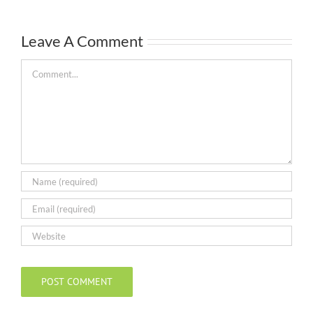
Leave A Comment
Comment