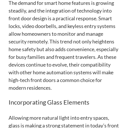
The demand for smart home features is growing
steadily, and the integration of technology into
front door design is a practical response. Smart
locks, video doorbells, and keyless entry systems
allow homeowners to monitor and manage
security remotely. This trend not only heightens
home safety but also adds convenience, especially
for busy families and frequent travelers. As these
devices continue to evolve, their compatibility
with other home automation systems will make
high-tech front doors a common choice for
modern residences.
Incorporating Glass Elements
Allowing more natural light into entry spaces,
glass is making a strong statement in today’s front