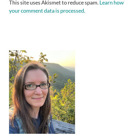
This site uses Akismet to reduce spam.
Learn how
your comment data is processed.