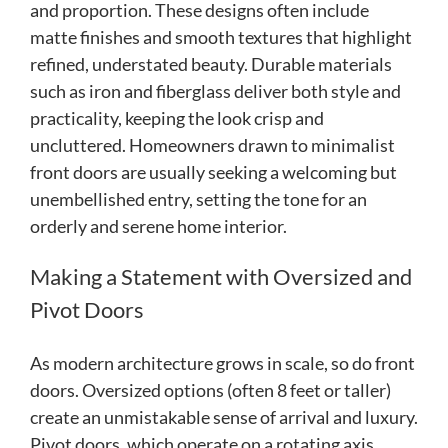
and proportion. These designs often include
matte finishes and smooth textures that highlight
refined, understated beauty. Durable materials
such as iron and fiberglass deliver both style and
practicality, keeping the look crisp and
uncluttered. Homeowners drawn to minimalist
front doors are usually seeking a welcoming but
unembellished entry, setting the tone for an
orderly and serene home interior.
Making a Statement with Oversized and
Pivot Doors
As modern architecture grows in scale, so do front
doors. Oversized options (often 8 feet or taller)
create an unmistakable sense of arrival and luxury.
Pivot doors, which operate on a rotating axis