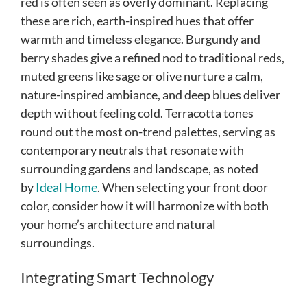
red is often seen as overly dominant. Replacing
these are rich, earth-inspired hues that offer
warmth and timeless elegance. Burgundy and
berry shades give a refined nod to traditional reds,
muted greens like sage or olive nurture a calm,
nature-inspired ambiance, and deep blues deliver
depth without feeling cold. Terracotta tones
round out the most on-trend palettes, serving as
contemporary neutrals that resonate with
surrounding gardens and landscape, as noted
by
Ideal Home
. When selecting your front door
color, consider how it will harmonize with both
your home’s architecture and natural
surroundings.
Integrating Smart Technology