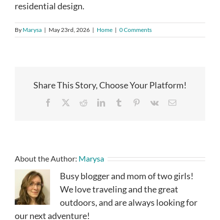
residential design.
By
Marysa
|
May 23rd, 2026
|
Home
|
0 Comments
Share This Story, Choose Your Platform!
Facebook
X
Reddit
LinkedIn
Tumblr
Pinterest
Vk
Email
About the Author:
Marysa
Busy blogger and mom of two girls!
We love traveling and the great
outdoors, and are always looking for
our next adventure!