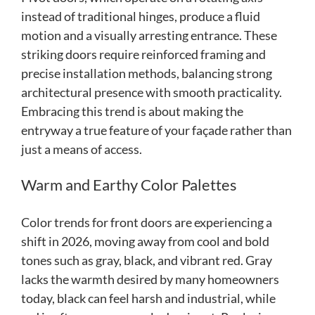
instead of traditional hinges, produce a fluid
motion and a visually arresting entrance. These
striking doors require reinforced framing and
precise installation methods, balancing strong
architectural presence with smooth practicality.
Embracing this trend is about making the
entryway a true feature of your façade rather than
just a means of access.
Warm and Earthy Color Palettes
Color trends for front doors are experiencing a
shift in 2026, moving away from cool and bold
tones such as gray, black, and vibrant red. Gray
lacks the warmth desired by many homeowners
today, black can feel harsh and industrial, while