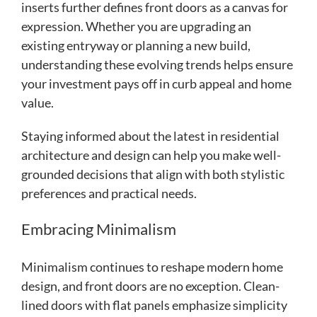
inserts further defines front doors as a canvas for
expression. Whether you are upgrading an
existing entryway or planning a new build,
understanding these evolving trends helps ensure
your investment pays off in curb appeal and home
value.
Staying informed about the latest in residential
architecture and design can help you make well-
grounded decisions that align with both stylistic
preferences and practical needs.
Embracing Minimalism
Minimalism continues to reshape modern home
design, and front doors are no exception. Clean-
lined doors with flat panels emphasize simplicity