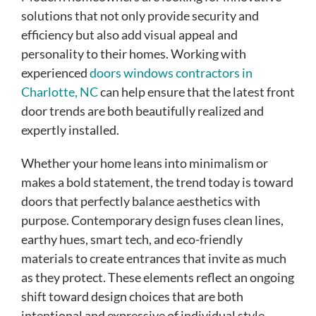
solutions that not only provide security and
efficiency but also add visual appeal and
personality to their homes. Working with
experienced
doors windows contractors in
Charlotte, NC
can help ensure that the latest front
door trends are both beautifully realized and
expertly installed.
Whether your home leans into minimalism or
makes a bold statement, the trend today is toward
doors that perfectly balance aesthetics with
purpose. Contemporary design fuses clean lines,
earthy hues, smart tech, and eco-friendly
materials to create entrances that invite as much
as they protect. These elements reflect an ongoing
shift toward design choices that are both
intentional and expressive of individual style.