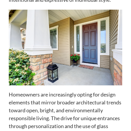
Homeowners are increasingly opting for design
elements that mirror broader architectural trends
toward open, bright, and environmentally
responsible living. The drive for unique entrances
through personalization and the use of glass