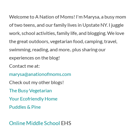
Welcome to A Nation of Moms! I'm Marysa, a busy mom
of two teens, and our family lives in Upstate NY. I juggle
work, school activities, family life, and blogging. We love
the great outdoors, vegetarian food, camping, travel,
swimming, reading, and more.. plus sharing our
experiences on the blog!
Contact me at:
marysa@anationofmoms.com
Check out my other blogs!
The Busy Vegetarian
Your Ecofriendly Home
Puddles & Pine
Online Middle School
EHS