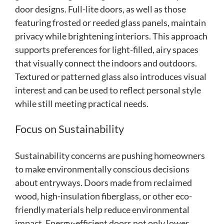
door designs. Full-lite doors, as well as those
featuring frosted or reeded glass panels, maintain
privacy while brightening interiors. This approach
supports preferences for light-filled, airy spaces
that visually connect the indoors and outdoors.
Textured or patterned glass also introduces visual
interest and can be used to reflect personal style
while still meeting practical needs.
Focus on Sustainability
Sustainability concerns are pushing homeowners
to make environmentally conscious decisions
about entryways. Doors made from reclaimed
wood, high-insulation fiberglass, or other eco-
friendly materials help reduce environmental
impact. Energy-efficient doors not only lower