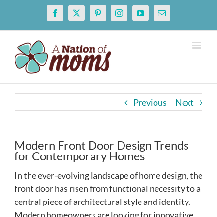
Skip
Facebook
X
Pinterest
Instagram
YouTube
Email
to
content
Previous
Next
Modern Front Door Design Trends
for Contemporary Homes
In the ever-evolving landscape of home design, the
front door has risen from functional necessity to a
central piece of architectural style and identity.
Modern homeowners are looking for innovative