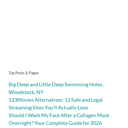
Top Posts & Pages
Big Deep and Little Deep Swimming Holes,
Woodstock, NY
123Movies Alternatives: 12 Safe and Legal
Streaming Sites You’ll Actually Love
Should I Wash My Face After a Collagen Mask
Overnight? Your Complete Guide for 2026