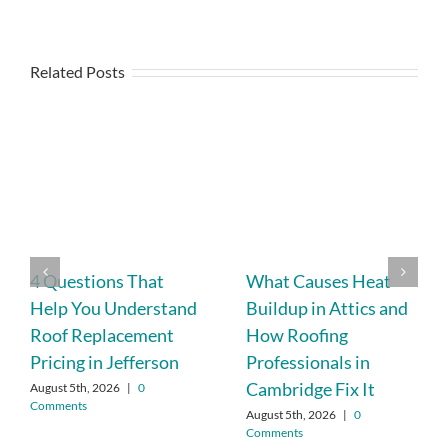
Related Posts
4 Questions That
What Causes Heat
Help You Understand
Buildup in Attics and
Roof Replacement
How Roofing
Pricing in Jefferson
Professionals in
Cambridge Fix It
August 5th, 2026
|
0
Comments
August 5th, 2026
|
0
Comments