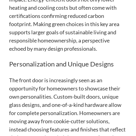
heating and cooling costs but often come with
certifications confirming reduced carbon
footprint. Making green choices in this key area
supports larger goals of sustainable living and
responsible homeownership, a perspective
echoed by many design professionals.
Personalization and Unique Designs
The front door is increasingly seen as an
opportunity for homeowners to showcase their
own personalities. Custom-built doors, unique
glass designs, and one-of-a-kind hardware allow
for complete personalization. Homeowners are
moving away from cookie-cutter solutions,
instead choosing features and finishes that reflect