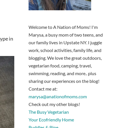
Welcome to A Nation of Moms! I'm
Marysa, a busy mom of two teens, and
type in
our family lives in Upstate NY. I juggle
work, school activities, family life, and
blogging. We love the great outdoors,
vegetarian food, camping, travel,
swimming, reading, and more.. plus
sharing our experiences on the blog!
Contact me at:
marysa@anationofmoms.com
Check out my other blogs!
The Busy Vegetarian
Your Ecofriendly Home
Puddles & Pine