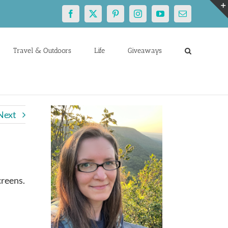
Facebook
X
Pinterest
Instagram
YouTube
Email
Travel & Outdoors
Life
Giveaways
Next
creens.