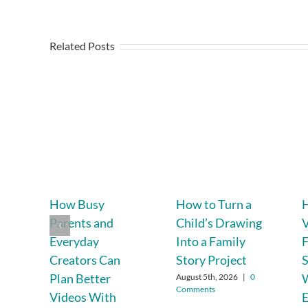
Related Posts
How Busy
How to Turn a
H
Parents and
Child’s Drawing
V
Everyday
Into a Family
F
Creators Can
Story Project
Plan Better
W
August 5th, 2026
|
0
Comments
Videos With