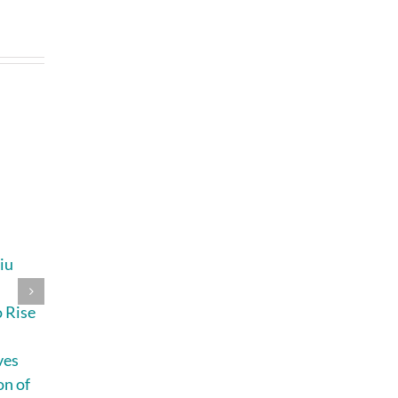
iu
Lip Sync, Rap, and
How Busy
s
Big Type: Why
Parents and
 Rise
MV Editors
Everyday
Picked Up
Creators Can
ves
MiniMax H3
Plan Better
on of
Videos With
July 31st, 2026
|
2
Comments