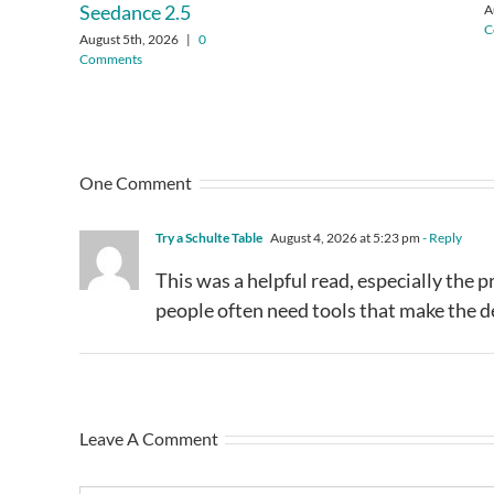
Seedance 2.5
A
C
August 5th, 2026
|
0
Comments
One Comment
Try a Schulte Table
August 4, 2026 at 5:23 pm
- Reply
This was a helpful read, especially the p
people often need tools that make the de
Leave A Comment