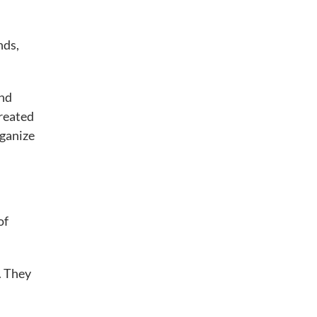
nds,
and
created
rganize
of
. They