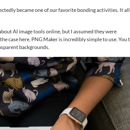
tedly became one of our favorite bonding activities. It all
lk about AI image tools online, but I assumed they were
 the case here. PNG Maker is incredibly simple to use. You 
ansparent backgrounds.