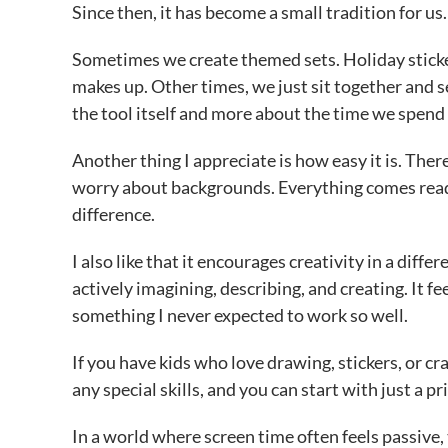
Since then, it has become a small tradition for us.
Sometimes we create themed sets. Holiday sticker
makes up. Other times, we just sit together and 
the tool itself and more about the time we spend
Another thing I appreciate is how easy it is. Ther
worry about backgrounds. Everything comes ready
difference.
I also like that it encourages creativity in a dif
actively imagining, describing, and creating. It fe
something I never expected to work so well.
If you have kids who love drawing, stickers, or cr
any special skills, and you can start with just a p
In a world where screen time often feels passive, t