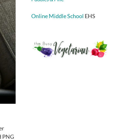
Online Middle School
EHS
er
ed PNG