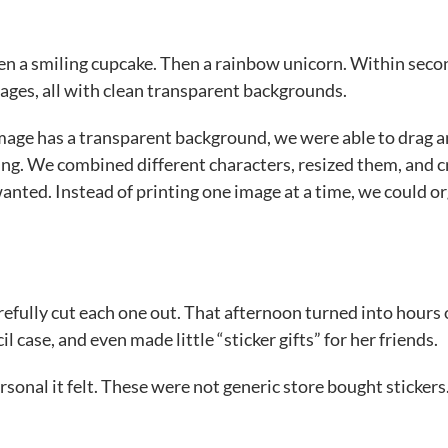
hen a smiling cupcake. Then a rainbow unicorn. Within seco
ages, all with clean transparent backgrounds.
image has a transparent background, we were able to drag 
ting. We combined different characters, resized them, and 
wanted. Instead of printing one image at a time, we could o
efully cut each one out. That afternoon turned into hours 
 case, and even made little “sticker gifts” for her friends.
sonal it felt. These were not generic store bought stickers