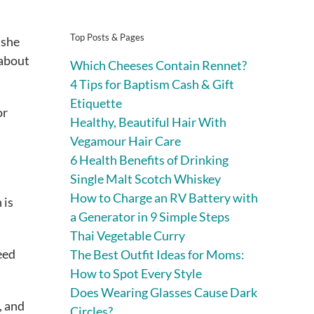
Top Posts & Pages
 she
 about
Which Cheeses Contain Rennet?
4 Tips for Baptism Cash & Gift
Etiquette
or
Healthy, Beautiful Hair With
Vegamour Hair Care
6 Health Benefits of Drinking
Single Malt Scotch Whiskey
How to Charge an RV Battery with
 is
a Generator in 9 Simple Steps
Thai Vegetable Curry
eed
The Best Outfit Ideas for Moms:
How to Spot Every Style
Does Wearing Glasses Cause Dark
, and
Circles?