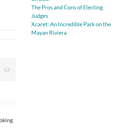
The Pros and Cons of Electing
Judges
Xcaret: An Incredible Park on the
Mayan Riviera
st
Vk
Email
ooking