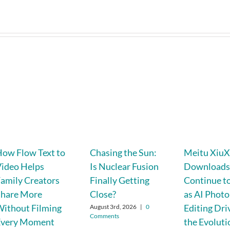
ow Flow Text to
Chasing the Sun:
Meitu XiuX
ideo Helps
Is Nuclear Fusion
Download
amily Creators
Finally Getting
Continue to
Share More
Close?
as AI Photo
ithout Filming
Editing Dri
August 3rd, 2026
|
0
Comments
Every Moment
the Evoluti