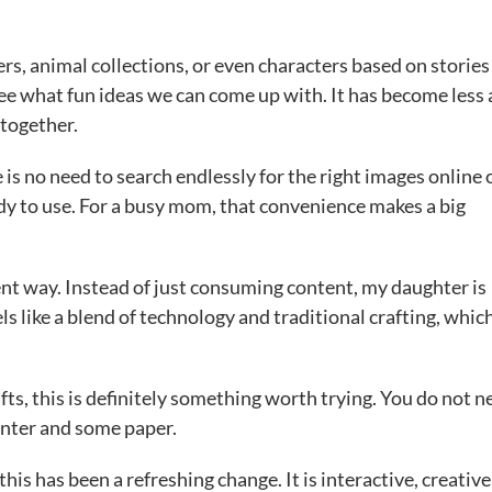
s, animal collections, or even characters based on stories
see what fun ideas we can come up with. It has become less
 together.
e is no need to search endlessly for the right images online 
 to use. For a busy mom, that convenience makes a big
ferent way. Instead of just consuming content, my daughter is
els like a blend of technology and traditional crafting, which
afts, this is definitely something worth trying. You do not n
rinter and some paper.
his has been a refreshing change. It is interactive, creative