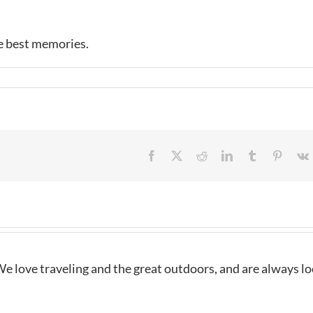
e best memories.
Facebook
X
Reddit
LinkedIn
Tumblr
Pintere
e love traveling and the great outdoors, and are always l