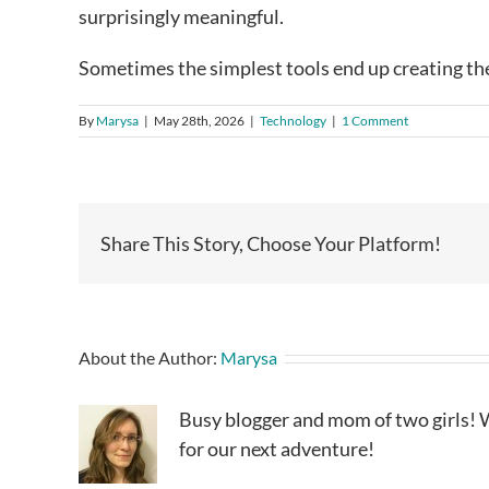
surprisingly meaningful.
Sometimes the simplest tools end up creating th
By
Marysa
|
May 28th, 2026
|
Technology
|
1 Comment
Share This Story, Choose Your Platform!
About the Author:
Marysa
Busy blogger and mom of two girls! W
for our next adventure!