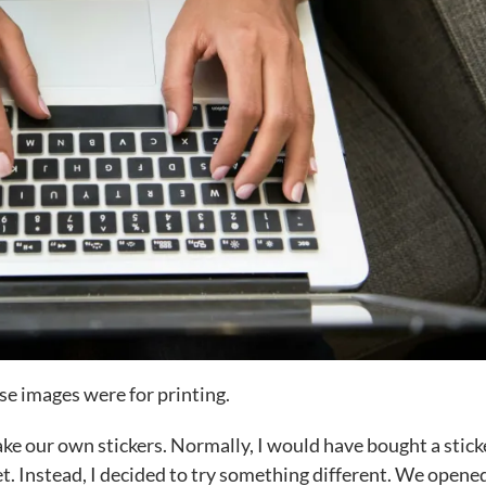
se images were for printing.
e our own stickers. Normally, I would have bought a stick
t. Instead, I decided to try something different. We open