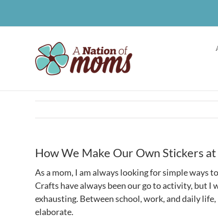
Skip
to
content
How We Make Our Own Stickers a
As a mom, I am always looking for simple ways t
Crafts have always been our go to activity, but I
exhausting. Between school, work, and daily life,
elaborate.