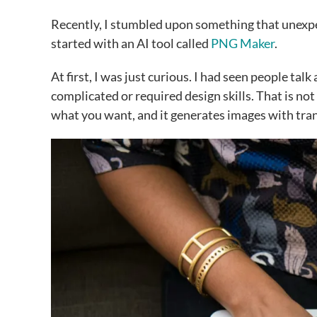
Recently, I stumbled upon something that unexpec
started with an AI tool called
PNG Maker
.
At first, I was just curious. I had seen people ta
complicated or required design skills. That is not
what you want, and it generates images with tr