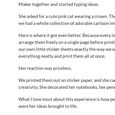
Maker together and started typing ideas.
She asked for a cute pink cat wearing a crown. T
we had a whole collection of adorable cartoon im
Here is where it got even better. Because every 
arrange them freely on a single page before prin
our own little sticker sheets exactly the way we 
everything neatly and print them all at once.
Her reaction was priceless.
We printed them out on sticker paper, and she car
creativity. She decorated her notebooks, her pencil
What I love most about this experience is how per
were her ideas brought to life.