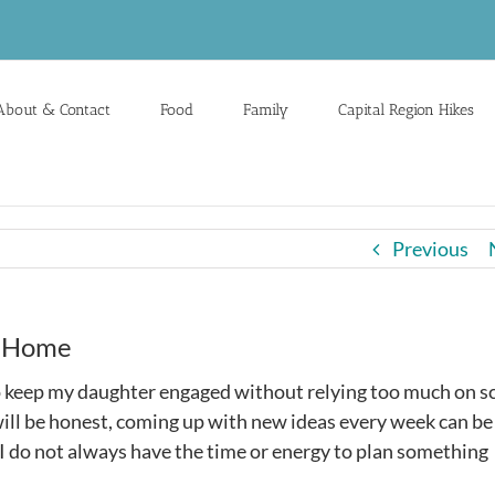
About & Contact
Food
Family
Capital Region Hikes
Previous
t Home
o keep my daughter engaged without relying too much on s
 will be honest, coming up with new ideas every week can be
 I do not always have the time or energy to plan something