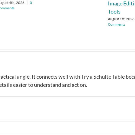
Image Edit
ugust 4th, 2026
|
0
omments
Tools
August 1st, 2026
Comments
ractical angle. It connects well with Try a Schulte Table be
tails easier to understand and act on.