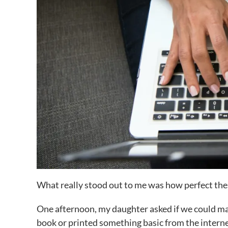
What really stood out to me was how perfect the
One afternoon, my daughter asked if we could mak
book or printed something basic from the interne