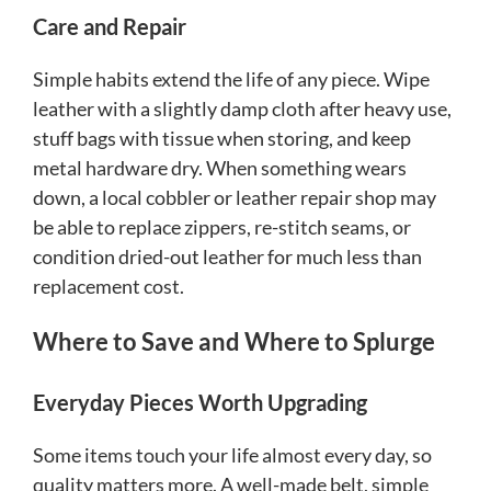
Care and Repair
Simple habits extend the life of any piece. Wipe
leather with a slightly damp cloth after heavy use,
stuff bags with tissue when storing, and keep
metal hardware dry. When something wears
down, a local cobbler or leather repair shop may
be able to replace zippers, re-stitch seams, or
condition dried-out leather for much less than
replacement cost.
Where to Save and Where to Splurge
Everyday Pieces Worth Upgrading
Some items touch your life almost every day, so
quality matters more. A well-made belt, simple