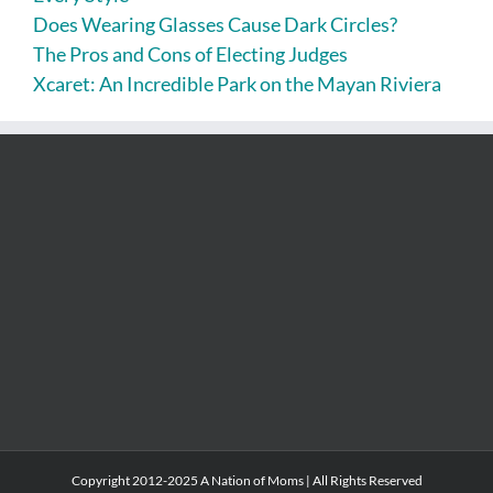
Does Wearing Glasses Cause Dark Circles?
The Pros and Cons of Electing Judges
Xcaret: An Incredible Park on the Mayan Riviera
Copyright 2012-2025 A Nation of Moms | All Rights Reserved