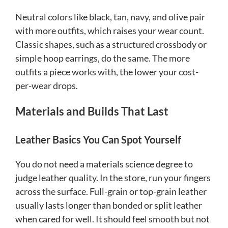
Neutral colors like black, tan, navy, and olive pair
with more outfits, which raises your wear count.
Classic shapes, such as a structured crossbody or
simple hoop earrings, do the same. The more
outfits a piece works with, the lower your cost-
per-wear drops.
Materials and Builds That Last
Leather Basics You Can Spot Yourself
You do not need a materials science degree to
judge leather quality. In the store, run your fingers
across the surface. Full-grain or top-grain leather
usually lasts longer than bonded or split leather
when cared for well. It should feel smooth but not