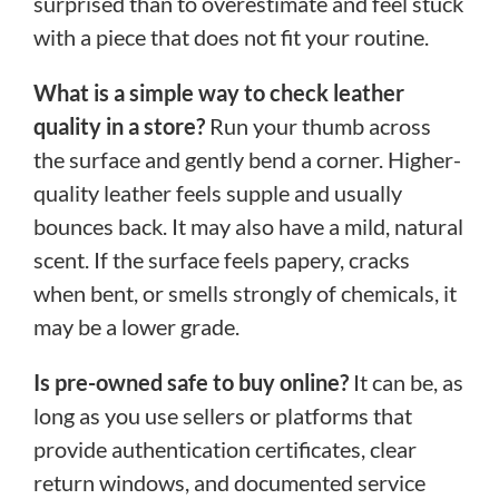
surprised than to overestimate and feel stuck
with a piece that does not fit your routine.
What is a simple way to check leather
quality in a store?
Run your thumb across
the surface and gently bend a corner. Higher-
quality leather feels supple and usually
bounces back. It may also have a mild, natural
scent. If the surface feels papery, cracks
when bent, or smells strongly of chemicals, it
may be a lower grade.
Is pre-owned safe to buy online?
It can be, as
long as you use sellers or platforms that
provide authentication certificates, clear
return windows, and documented service