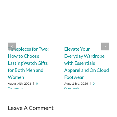
Timepieces for Two:
Elevate Your
How to Choose
Everyday Wardrobe
Lasting Watch Gifts
with Essentials
for Both Men and
Apparel and On Cloud
Women
Footwear
August 4th, 2026
|
0
August 3rd, 2026
|
0
Comments
Comments
Leave A Comment