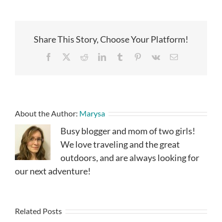
Share This Story, Choose Your Platform!
Facebook
X
Reddit
LinkedIn
Tumblr
Pinterest
Vk
Email
About the Author:
Marysa
Busy blogger and mom of two girls!
We love traveling and the great
outdoors, and are always looking for
our next adventure!
Related Posts