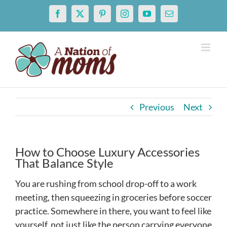
Skip
Facebook
X
Pinterest
Instagram
YouTube
Email
to
content
Previous
Next
How to Choose Luxury Accessories
That Balance Style
You are rushing from school drop-off to a work
meeting, then squeezing in groceries before soccer
practice. Somewhere in there, you want to feel like
yourself, not just like the person carrying everyone