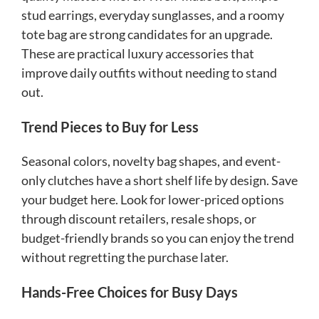
stud earrings, everyday sunglasses, and a roomy
tote bag are strong candidates for an upgrade.
These are practical luxury accessories that
improve daily outfits without needing to stand
out.
Trend Pieces to Buy for Less
Seasonal colors, novelty bag shapes, and event-
only clutches have a short shelf life by design. Save
your budget here. Look for lower-priced options
through discount retailers, resale shops, or
budget-friendly brands so you can enjoy the trend
without regretting the purchase later.
Hands-Free Choices for Busy Days