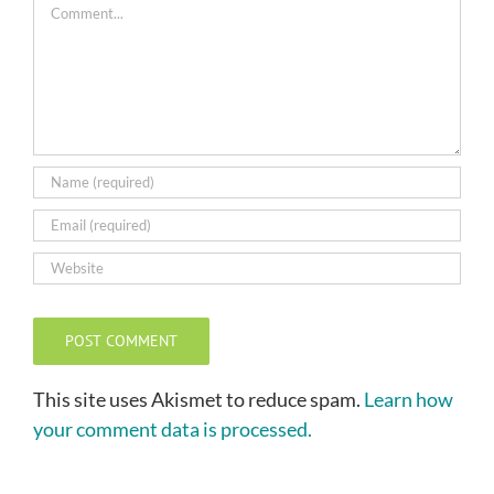
Comment
This site uses Akismet to reduce spam.
Learn how
your comment data is processed.