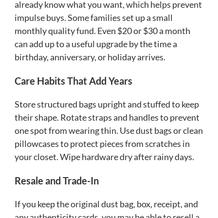
already know what you want, which helps prevent
impulse buys. Some families set up a small
monthly quality fund. Even $20 or $30 a month
can add up to a useful upgrade by the time a
birthday, anniversary, or holiday arrives.
Care Habits That Add Years
Store structured bags upright and stuffed to keep
their shape. Rotate straps and handles to prevent
one spot from wearing thin. Use dust bags or clean
pillowcases to protect pieces from scratches in
your closet. Wipe hardware dry after rainy days.
Resale and Trade-In
If you keep the original dust bag, box, receipt, and
any authenticity cards, you may be able to resell a