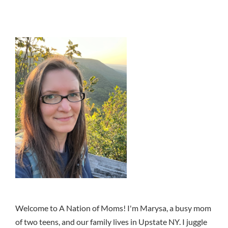
Welcome to A Nation of Moms! I'm Marysa, a busy mom
of two teens, and our family lives in Upstate NY. I juggle