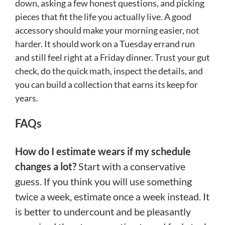
down, asking a few honest questions, and picking
pieces that fit the life you actually live. A good
accessory should make your morning easier, not
harder. It should work on a Tuesday errand run
and still feel right at a Friday dinner. Trust your gut
check, do the quick math, inspect the details, and
you can build a collection that earns its keep for
years.
FAQs
How do I estimate wears if my schedule
changes a lot?
Start with a conservative
guess. If you think you will use something
twice a week, estimate once a week instead. It
is better to undercount and be pleasantly