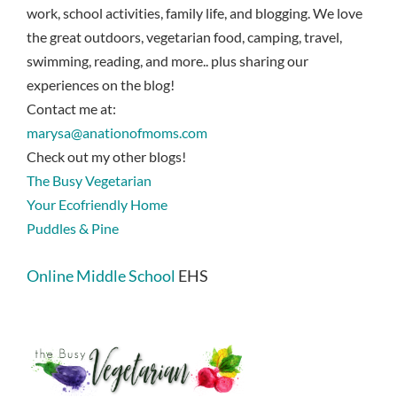
work, school activities, family life, and blogging. We love
the great outdoors, vegetarian food, camping, travel,
swimming, reading, and more.. plus sharing our
experiences on the blog!
Contact me at:
marysa@anationofmoms.com
Check out my other blogs!
The Busy Vegetarian
Your Ecofriendly Home
Puddles & Pine
Online Middle School
EHS