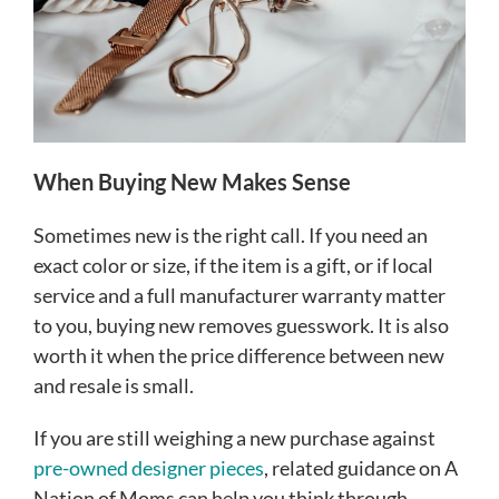
When Buying New Makes Sense
Sometimes new is the right call. If you need an
exact color or size, if the item is a gift, or if local
service and a full manufacturer warranty matter
to you, buying new removes guesswork. It is also
worth it when the price difference between new
and resale is small.
If you are still weighing a new purchase against
pre-owned designer pieces
, related guidance on A
Nation of Moms can help you think through