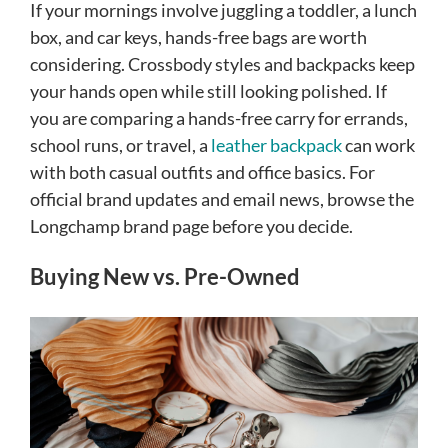
If your mornings involve juggling a toddler, a lunch
box, and car keys, hands-free bags are worth
considering. Crossbody styles and backpacks keep
your hands open while still looking polished. If
you are comparing a hands-free carry for errands,
school runs, or travel, a
leather backpack
can work
with both casual outfits and office basics. For
official brand updates and email news, browse the
Longchamp brand page before you decide.
Buying New vs. Pre-Owned