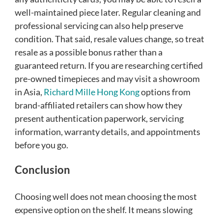
well-maintained piece later. Regular cleaning and
professional servicing can also help preserve
condition. That said, resale values change, so treat
resale as a possible bonus rather than a
guaranteed return. If you are researching certified
pre-owned timepieces and may visit a showroom
in Asia,
Richard Mille Hong Kong
options from
brand-affiliated retailers can show how they
present authentication paperwork, servicing
information, warranty details, and appointments
before you go.
Conclusion
Choosing well does not mean choosing the most
expensive option on the shelf. It means slowing