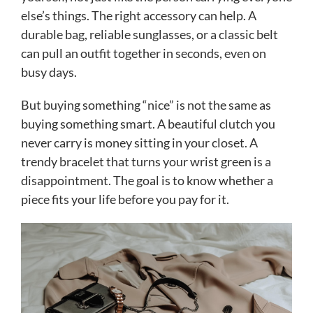
else’s things. The right accessory can help. A
durable bag, reliable sunglasses, or a classic belt
can pull an outfit together in seconds, even on
busy days.
But buying something “nice” is not the same as
buying something smart. A beautiful clutch you
never carry is money sitting in your closet. A
trendy bracelet that turns your wrist green is a
disappointment. The goal is to know whether a
piece fits your life before you pay for it.