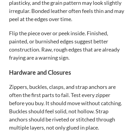
plasticky, and the grain pattern may look slightly
irregular. Bonded leather often feels thin and may
peel at the edges over time.
Flip the piece over or peek inside. Finished,
painted, or burnished edges suggest better
construction. Raw, rough edges that are already
fraying are a warning sign.
Hardware and Closures
Zippers, buckles, clasps, and strap anchors are
often the first parts to fail. Test every zipper
before you buy. It should move without catching.
Buckles should feel solid, not hollow. Strap
anchors should be riveted or stitched through
multiple layers, not only glued in place.