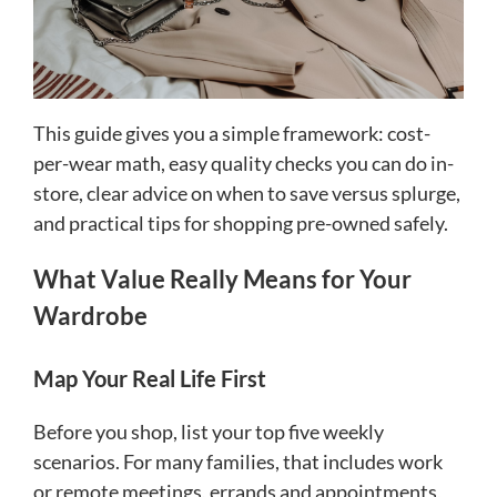
This guide gives you a simple framework: cost-
per-wear math, easy quality checks you can do in-
store, clear advice on when to save versus splurge,
and practical tips for shopping pre-owned safely.
What Value Really Means for Your
Wardrobe
Map Your Real Life First
Before you shop, list your top five weekly
scenarios. For many families, that includes work
or remote meetings, errands and appointments,