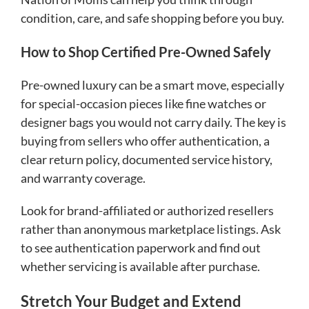
condition, care, and safe shopping before you buy.
How to Shop Certified Pre-Owned Safely
Pre-owned luxury can be a smart move, especially
for special-occasion pieces like fine watches or
designer bags you would not carry daily. The key is
buying from sellers who offer authentication, a
clear return policy, documented service history,
and warranty coverage.
Look for brand-affiliated or authorized resellers
rather than anonymous marketplace listings. Ask
to see authentication paperwork and find out
whether servicing is available after purchase.
Stretch Your Budget and Extend