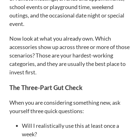
school events or playground time, weekend
outings, and the occasional date night or special
event.
Now look at what you already own. Which
accessories show up across three or more of those
scenarios? Those are your hardest-working
categories, and they are usually the best place to
invest first.
The Three-Part Gut Check
When you are considering something new, ask
yourself three quick questions:
Will I realistically use this at least once a
week?