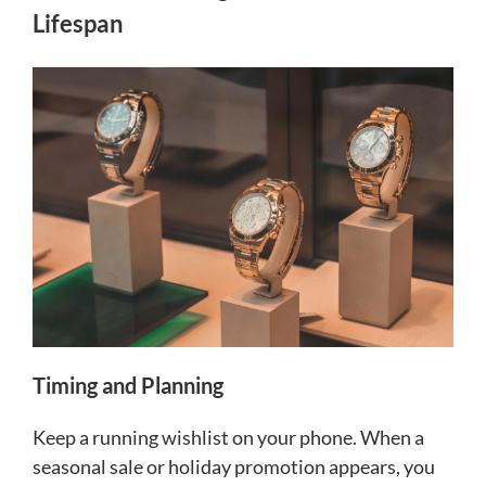
Lifespan
Timing and Planning
Keep a running wishlist on your phone. When a
seasonal sale or holiday promotion appears, you