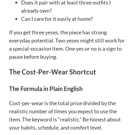
Does it pair with at least three outfits I
already own?
Can I care for it easily at home?
If you get three yeses, the piece has strong
everyday potential. Two yeses might still work for
a special-occasion item. One yes or no is a sign to
pause before buying.
The Cost-Per-Wear Shortcut
The Formula in Plain English
Cost-per-wear is the total price divided by the
realistic number of times you expect to use the
item. The keyword is “realistic.” Be honest about
your habits, schedule, and comfort level.