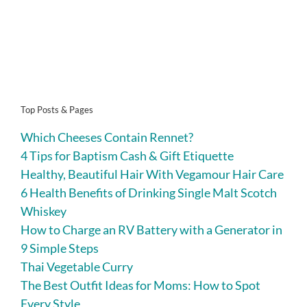
Top Posts & Pages
Which Cheeses Contain Rennet?
4 Tips for Baptism Cash & Gift Etiquette
Healthy, Beautiful Hair With Vegamour Hair Care
6 Health Benefits of Drinking Single Malt Scotch
Whiskey
How to Charge an RV Battery with a Generator in
9 Simple Steps
Thai Vegetable Curry
The Best Outfit Ideas for Moms: How to Spot
Every Style