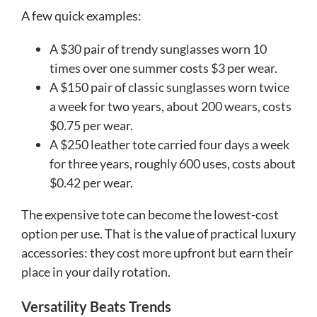
A few quick examples:
A $30 pair of trendy sunglasses worn 10
times over one summer costs $3 per wear.
A $150 pair of classic sunglasses worn twice
a week for two years, about 200 wears, costs
$0.75 per wear.
A $250 leather tote carried four days a week
for three years, roughly 600 uses, costs about
$0.42 per wear.
The expensive tote can become the lowest-cost
option per use. That is the value of practical luxury
accessories: they cost more upfront but earn their
place in your daily rotation.
Versatility Beats Trends