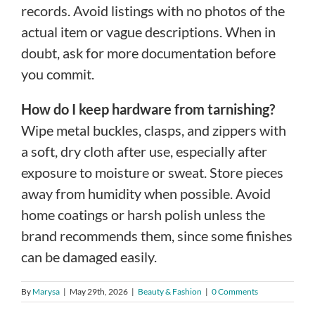
records. Avoid listings with no photos of the
actual item or vague descriptions. When in
doubt, ask for more documentation before
you commit.
How do I keep hardware from tarnishing?
Wipe metal buckles, clasps, and zippers with
a soft, dry cloth after use, especially after
exposure to moisture or sweat. Store pieces
away from humidity when possible. Avoid
home coatings or harsh polish unless the
brand recommends them, since some finishes
can be damaged easily.
By
Marysa
|
May 29th, 2026
|
Beauty & Fashion
|
0 Comments