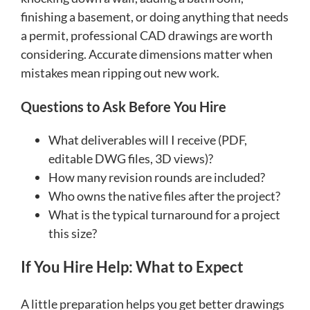
finishing a basement, or doing anything that needs
a permit, professional CAD drawings are worth
considering. Accurate dimensions matter when
mistakes mean ripping out new work.
Questions to Ask Before You Hire
What deliverables will I receive (PDF,
editable DWG files, 3D views)?
How many revision rounds are included?
Who owns the native files after the project?
What is the typical turnaround for a project
this size?
If You Hire Help: What to Expect
A little preparation helps you get better drawings