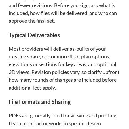
and fewer revisions. Before you sign, ask what is
included, how files will be delivered, and who can
approve the final set.
Typical Deliverables
Most providers will deliver as-builts of your
existing space, one or more floor plan options,
elevations or sections for key areas, and optional
3D views. Revision policies vary, so clarify upfront
how many rounds of changes are included before
additional fees apply.
File Formats and Sharing
PDFs are generally used for viewing and printing.
If your contractor works in specific design