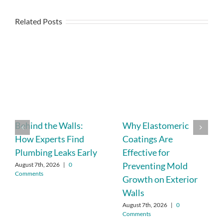
Related Posts
Behind the Walls:
Why Elastomeric
How Experts Find
Coatings Are
Plumbing Leaks Early
Effective for
Preventing Mold
August 7th, 2026
|
0
Comments
Growth on Exterior
Walls
August 7th, 2026
|
0
Comments