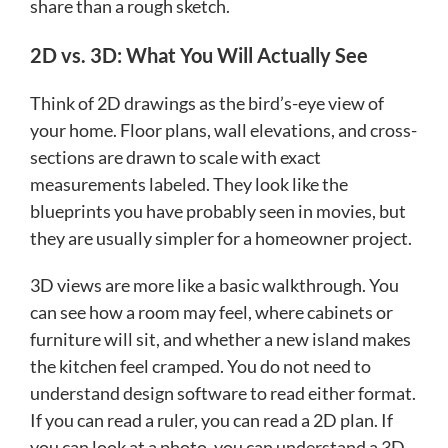
share than a rough sketch.
2D vs. 3D: What You Will Actually See
Think of 2D drawings as the bird’s-eye view of
your home. Floor plans, wall elevations, and cross-
sections are drawn to scale with exact
measurements labeled. They look like the
blueprints you have probably seen in movies, but
they are usually simpler for a homeowner project.
3D views are more like a basic walkthrough. You
can see how a room may feel, where cabinets or
furniture will sit, and whether a new island makes
the kitchen feel cramped. You do not need to
understand design software to read either format.
If you can read a ruler, you can read a 2D plan. If
you can look at a photo, you can understand a 3D