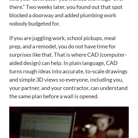
there.” Two weeks later, you found out that spot
blocked a doorway and added plumbing work
nobody budgeted for.
If you are juggling work, school pickups, meal
prep, and a remodel, you do not have time for
surprises like that. That is where CAD (computer-
aided design) can help. In plain language, CAD
turns rough ideas into accurate, to-scale drawings
and simple 3D views so everyone, including you,
your partner, and your contractor, can understand
the same plan before a wall is opened.