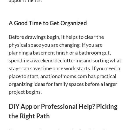
A Good Time to Get Organized
Before drawings begin, it helps to clear the
physical space you are changing. If you are
planning a basement finish or a bathroom gut,
spending a weekend decluttering and sorting what
stays can save time once work starts. If you need a
place to start, anationofmoms.com has practical
organizing ideas for family spaces before a larger
project begins.
DIY App or Professional Help? Picking
the Right Path