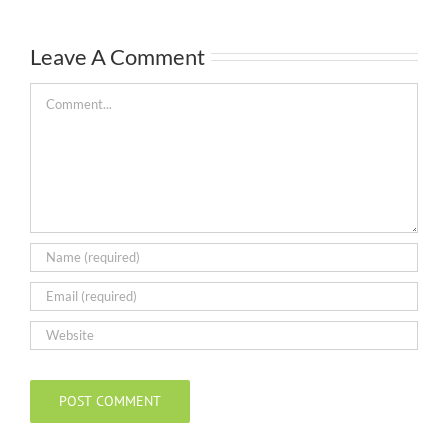
Leave A Comment
Comment