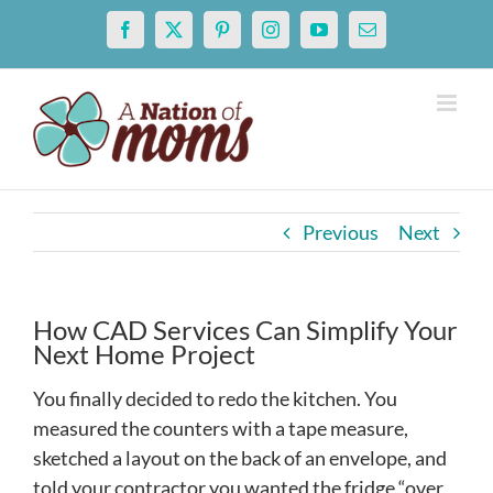
Skip
Facebook
X
Pinterest
Instagram
YouTube
Email
to
content
Previous
Next
How CAD Services Can Simplify Your
Next Home Project
You finally decided to redo the kitchen. You
measured the counters with a tape measure,
sketched a layout on the back of an envelope, and
told your contractor you wanted the fridge “over