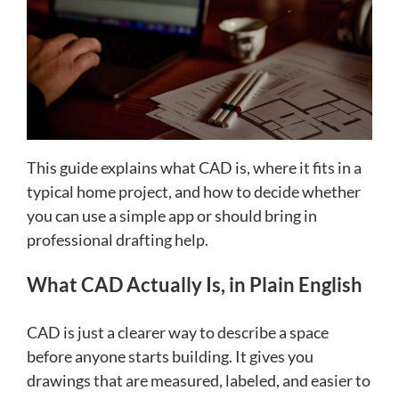
This guide explains what CAD is, where it fits in a
typical home project, and how to decide whether
you can use a simple app or should bring in
professional drafting help.
What CAD Actually Is, in Plain English
CAD is just a clearer way to describe a space
before anyone starts building. It gives you
drawings that are measured, labeled, and easier to