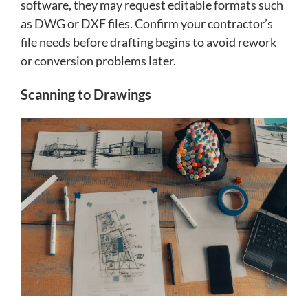
software, they may request editable formats such
as DWG or DXF files. Confirm your contractor’s
file needs before drafting begins to avoid rework
or conversion problems later.
Scanning to Drawings