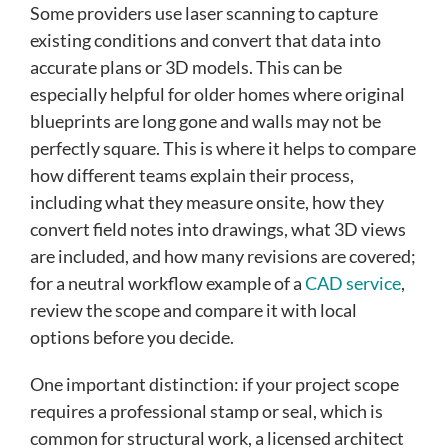
Some providers use laser scanning to capture
existing conditions and convert that data into
accurate plans or 3D models. This can be
especially helpful for older homes where original
blueprints are long gone and walls may not be
perfectly square. This is where it helps to compare
how different teams explain their process,
including what they measure onsite, how they
convert field notes into drawings, what 3D views
are included, and how many revisions are covered;
for a neutral workflow example of a
CAD service
,
review the scope and compare it with local
options before you decide.
One important distinction: if your project scope
requires a professional stamp or seal, which is
common for structural work, a licensed architect