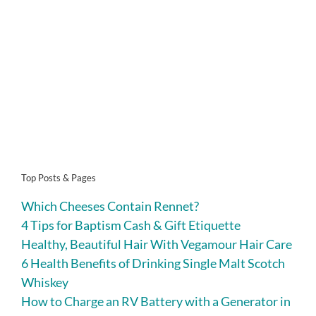
Top Posts & Pages
Which Cheeses Contain Rennet?
4 Tips for Baptism Cash & Gift Etiquette
Healthy, Beautiful Hair With Vegamour Hair Care
6 Health Benefits of Drinking Single Malt Scotch
Whiskey
How to Charge an RV Battery with a Generator in