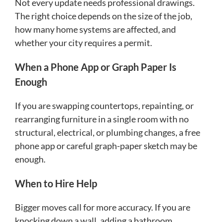
Not every update needs professional drawings.
The right choice depends on the size of the job,
how many home systems are affected, and
whether your city requires a permit.
When a Phone App or Graph Paper Is
Enough
If you are swapping countertops, repainting, or
rearranging furniture in a single room with no
structural, electrical, or plumbing changes, a free
phone app or careful graph-paper sketch may be
enough.
When to Hire Help
Bigger moves call for more accuracy. If you are
knocking down a wall, adding a bathroom,