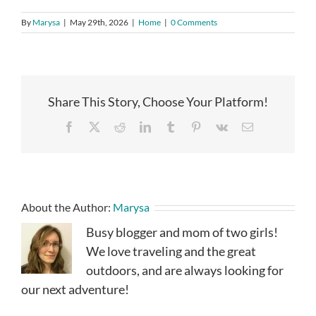
By
Marysa
|
May 29th, 2026
|
Home
|
0 Comments
Share This Story, Choose Your Platform!
Facebook
X
Reddit
LinkedIn
Tumblr
Pinterest
Vk
Email
About the Author:
Marysa
Busy blogger and mom of two girls!
We love traveling and the great
outdoors, and are always looking for
our next adventure!