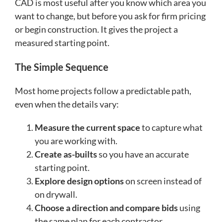
CAD is most useful after you know which area you
want to change, but before you ask for firm pricing
or begin construction. It gives the project a
measured starting point.
The Simple Sequence
Most home projects follow a predictable path,
even when the details vary:
Measure the current space
to capture what
you are working with.
Create as-builts
so you have an accurate
starting point.
Explore design options
on screen instead of
on drywall.
Choose a direction and compare bids
using
the same plan for each contractor.