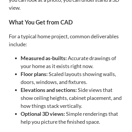
view.
What You Get from CAD
For a typical home project, common deliverables
include:
Measured as-builts:
Accurate drawings of
your home as it exists right now.
Floor plans:
Scaled layouts showing walls,
doors, windows, and fixtures.
Elevations and sections:
Side views that
show ceiling heights, cabinet placement, and
how things stack vertically.
Optional 3D views:
Simple renderings that
help you picture the finished space.