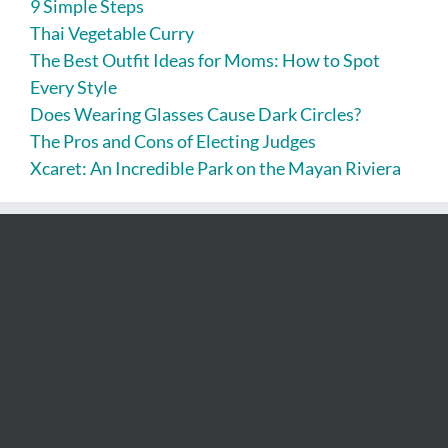
9 Simple Steps
Thai Vegetable Curry
The Best Outfit Ideas for Moms: How to Spot
Every Style
Does Wearing Glasses Cause Dark Circles?
The Pros and Cons of Electing Judges
Xcaret: An Incredible Park on the Mayan Riviera