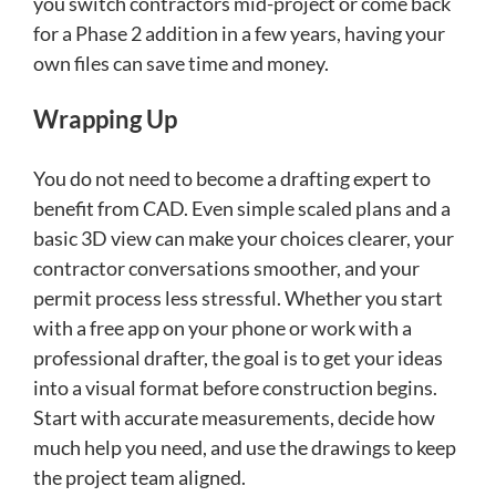
you switch contractors mid-project or come back
for a Phase 2 addition in a few years, having your
own files can save time and money.
Wrapping Up
You do not need to become a drafting expert to
benefit from CAD. Even simple scaled plans and a
basic 3D view can make your choices clearer, your
contractor conversations smoother, and your
permit process less stressful. Whether you start
with a free app on your phone or work with a
professional drafter, the goal is to get your ideas
into a visual format before construction begins.
Start with accurate measurements, decide how
much help you need, and use the drawings to keep
the project team aligned.