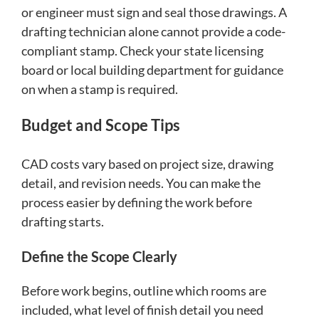
or engineer must sign and seal those drawings. A
drafting technician alone cannot provide a code-
compliant stamp. Check your state licensing
board or local building department for guidance
on when a stamp is required.
Budget and Scope Tips
CAD costs vary based on project size, drawing
detail, and revision needs. You can make the
process easier by defining the work before
drafting starts.
Define the Scope Clearly
Before work begins, outline which rooms are
included, what level of finish detail you need