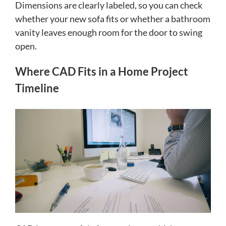
Dimensions are clearly labeled, so you can check
whether your new sofa fits or whether a bathroom
vanity leaves enough room for the door to swing
open.
Where CAD Fits in a Home Project
Timeline