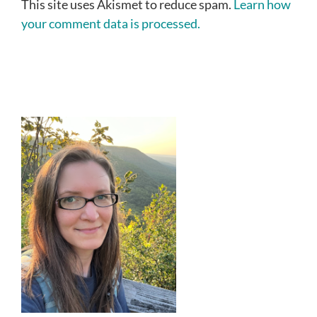
This site uses Akismet to reduce spam.
Learn how
your comment data is processed.