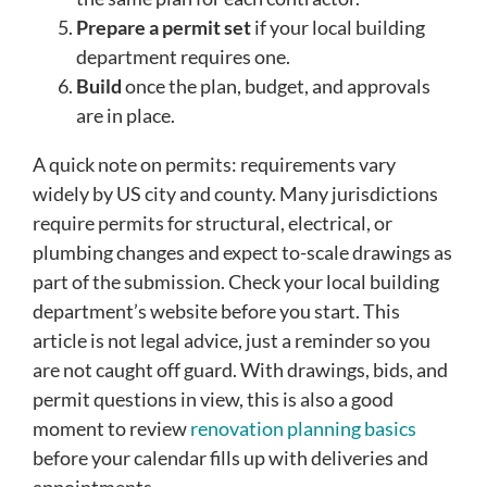
Prepare a permit set
if your local building
department requires one.
Build
once the plan, budget, and approvals
are in place.
A quick note on permits: requirements vary
widely by US city and county. Many jurisdictions
require permits for structural, electrical, or
plumbing changes and expect to-scale drawings as
part of the submission. Check your local building
department’s website before you start. This
article is not legal advice, just a reminder so you
are not caught off guard. With drawings, bids, and
permit questions in view, this is also a good
moment to review
renovation planning basics
before your calendar fills up with deliveries and
appointments.