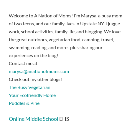
Welcome to A Nation of Moms! I'm Marysa, a busy mom
of two teens, and our family lives in Upstate NY. I juggle
work, school activities, family life, and blogging. We love
the great outdoors, vegetarian food, camping, travel,
swimming, reading, and more.. plus sharing our
experiences on the blog!
Contact me at:
marysa@anationofmoms.com
Check out my other blogs!
The Busy Vegetarian
Your Ecofriendly Home
Puddles & Pine
Online Middle School
EHS