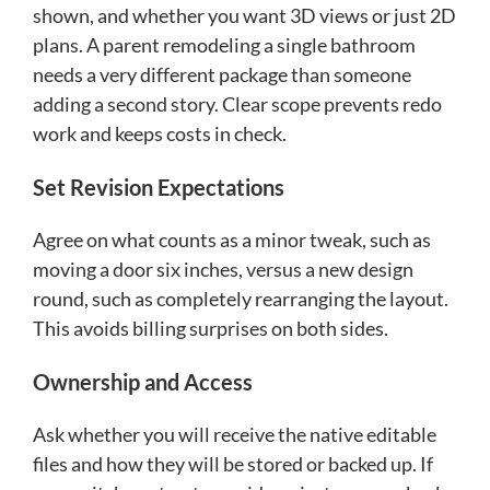
shown, and whether you want 3D views or just 2D
plans. A parent remodeling a single bathroom
needs a very different package than someone
adding a second story. Clear scope prevents redo
work and keeps costs in check.
Set Revision Expectations
Agree on what counts as a minor tweak, such as
moving a door six inches, versus a new design
round, such as completely rearranging the layout.
This avoids billing surprises on both sides.
Ownership and Access
Ask whether you will receive the native editable
files and how they will be stored or backed up. If