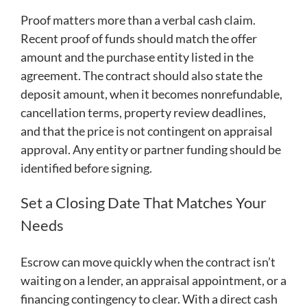
Proof matters more than a verbal cash claim.
Recent proof of funds should match the offer
amount and the purchase entity listed in the
agreement. The contract should also state the
deposit amount, when it becomes nonrefundable,
cancellation terms, property review deadlines,
and that the price is not contingent on appraisal
approval. Any entity or partner funding should be
identified before signing.
Set a Closing Date That Matches Your
Needs
Escrow can move quickly when the contract isn’t
waiting on a lender, an appraisal appointment, or a
financing contingency to clear. With a direct cash