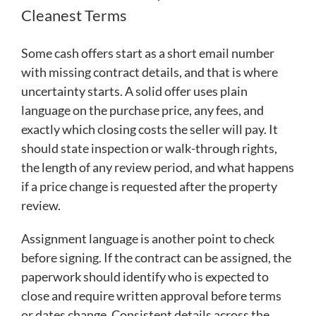
Cleanest Terms
Some cash offers start as a short email number
with missing contract details, and that is where
uncertainty starts. A solid offer uses plain
language on the purchase price, any fees, and
exactly which closing costs the seller will pay. It
should state inspection or walk-through rights,
the length of any review period, and what happens
if a price change is requested after the property
review.
Assignment language is another point to check
before signing. If the contract can be assigned, the
paperwork should identify who is expected to
close and require written approval before terms
or dates change. Consistent details across the