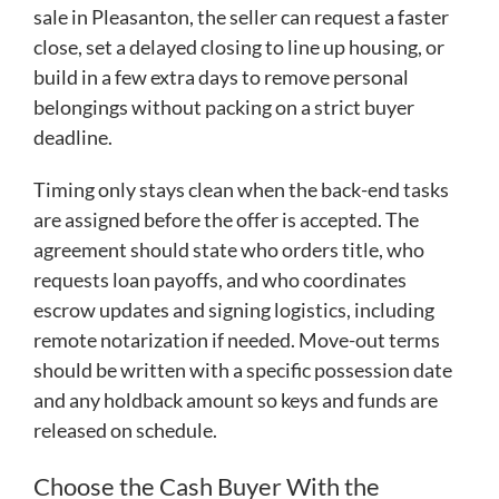
sale in Pleasanton, the seller can request a faster
close, set a delayed closing to line up housing, or
build in a few extra days to remove personal
belongings without packing on a strict buyer
deadline.
Timing only stays clean when the back-end tasks
are assigned before the offer is accepted. The
agreement should state who orders title, who
requests loan payoffs, and who coordinates
escrow updates and signing logistics, including
remote notarization if needed. Move-out terms
should be written with a specific possession date
and any holdback amount so keys and funds are
released on schedule.
Choose the Cash Buyer With the