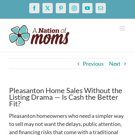
Skip
Facebook
X
Pinterest
Instagram
YouTube
Email
to
content
Previous
Next
Pleasanton Home Sales Without the
Listing Drama — Is Cash the Better
Fit?
Pleasanton homeowners who need a simpler way
to sell may not want the delays, public attention,
and financing risks that come with a traditional