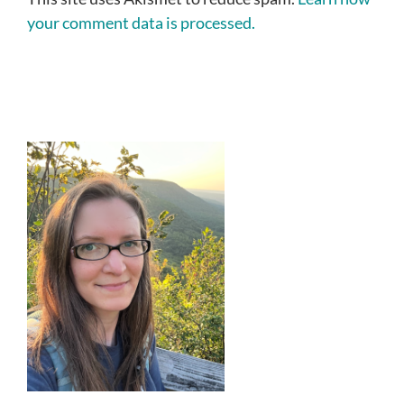
your comment data is processed.