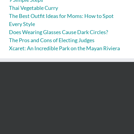
Thai Vegetable Curry
The Best Outfit Ideas for Moms: How to Spot
Every Style
Does Wearing Glasses Cause Dark Circles?
The Pros and Cons of Electing Judges
Xcaret: An Incredible Park on the Mayan Riviera