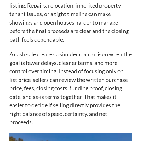
listing. Repairs, relocation, inherited property,
tenant issues, or a tight timeline can make
showings and open houses harder to manage
before the final proceeds are clear and the closing
path feels dependable.
A cash sale creates a simpler comparison when the
goal is fewer delays, cleaner terms, and more
control over timing. Instead of focusing only on
list price, sellers can review the written purchase
price, fees, closing costs, funding proof, closing
date, and as-is terms together. That makes it
easier to decide if selling directly provides the
right balance of speed, certainty, and net
proceeds.