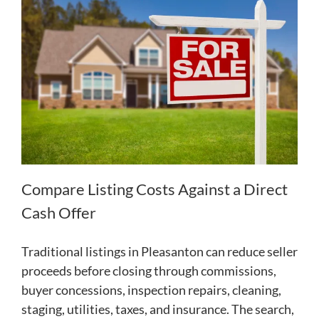
Compare Listing Costs Against a Direct
Cash Offer
Traditional listings in Pleasanton can reduce seller
proceeds before closing through commissions,
buyer concessions, inspection repairs, cleaning,
staging, utilities, taxes, and insurance. The search,