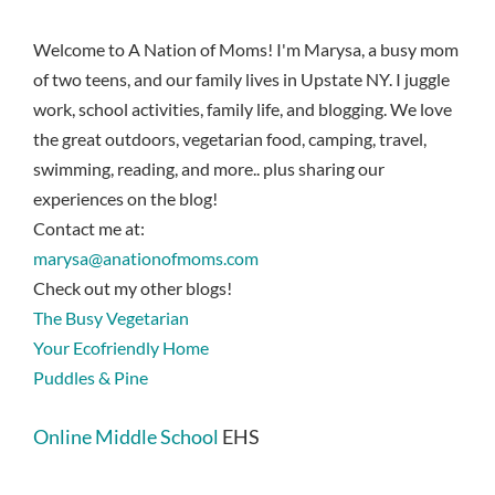
Welcome to A Nation of Moms! I'm Marysa, a busy mom
of two teens, and our family lives in Upstate NY. I juggle
work, school activities, family life, and blogging. We love
the great outdoors, vegetarian food, camping, travel,
swimming, reading, and more.. plus sharing our
experiences on the blog!
Contact me at:
marysa@anationofmoms.com
Check out my other blogs!
The Busy Vegetarian
Your Ecofriendly Home
Puddles & Pine
Online Middle School
EHS