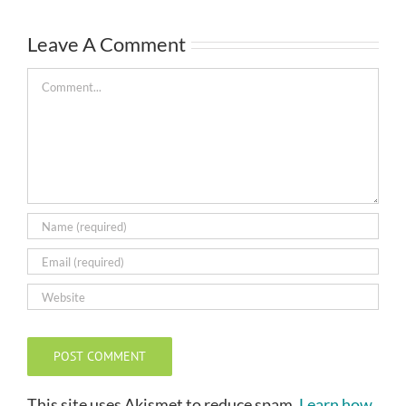
Leave A Comment
Comment
This site uses Akismet to reduce spam.
Learn how