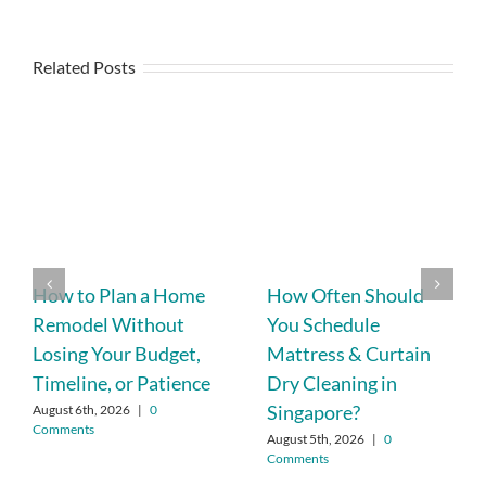
Related Posts
How to Plan a Home
How Often Should
Remodel Without
You Schedule
Losing Your Budget,
Mattress & Curtain
Timeline, or Patience
Dry Cleaning in
Singapore?
August 6th, 2026
|
0
Comments
August 5th, 2026
|
0
Comments