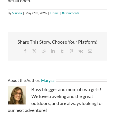
detail open.
By
Marysa
|
May 26th, 2026
|
Home
|
0 Comments
Share This Story, Choose Your Platform!
Facebook
X
Reddit
LinkedIn
Tumblr
Pinterest
Vk
Email
About the Author:
Marysa
Busy blogger and mom of two girls!
We love traveling and the great
outdoors, and are always looking for
our next adventure!