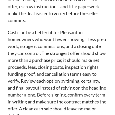
offer, escrow instructions, and title paperwork
make the deal easier to verify before the seller
commits.
Cash can be a better fit for Pleasanton
homeowners who want fewer showings, less prep
work, no agent commissions, and a closing date
they can control. The strongest offer should show
more than a purchase price; it should make net
proceeds, fees, closing costs, inspection rights,
funding proof, and cancellation terms easy to
verify. Review each option by timing, certainty,
and final payout instead of relying on the headline
number alone. Before signing, confirm every term
in writing and make sure the contract matches the
offer. A clean cash sale should leave no major