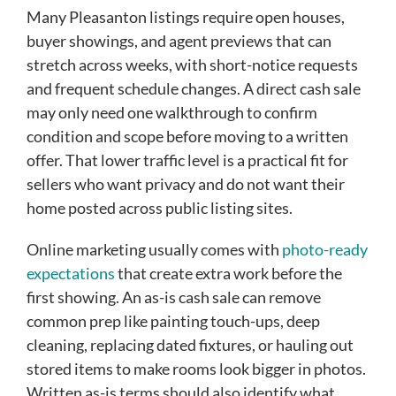
Many Pleasanton listings require open houses,
buyer showings, and agent previews that can
stretch across weeks, with short-notice requests
and frequent schedule changes. A direct cash sale
may only need one walkthrough to confirm
condition and scope before moving to a written
offer. That lower traffic level is a practical fit for
sellers who want privacy and do not want their
home posted across public listing sites.
Online marketing usually comes with
photo-ready
expectations
that create extra work before the
first showing. An as-is cash sale can remove
common prep like painting touch-ups, deep
cleaning, replacing dated fixtures, or hauling out
stored items to make rooms look bigger in photos.
Written as-is terms should also identify what