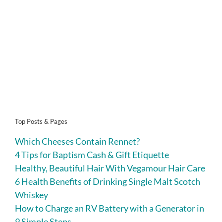
Top Posts & Pages
Which Cheeses Contain Rennet?
4 Tips for Baptism Cash & Gift Etiquette
Healthy, Beautiful Hair With Vegamour Hair Care
6 Health Benefits of Drinking Single Malt Scotch
Whiskey
How to Charge an RV Battery with a Generator in
9 Simple Steps