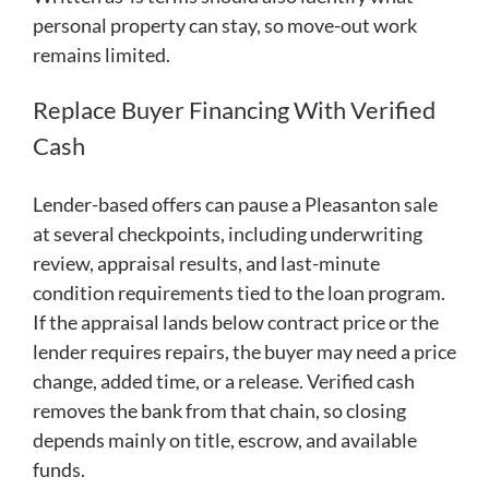
personal property can stay, so move-out work
remains limited.
Replace Buyer Financing With Verified
Cash
Lender-based offers can pause a Pleasanton sale
at several checkpoints, including underwriting
review, appraisal results, and last-minute
condition requirements tied to the loan program.
If the appraisal lands below contract price or the
lender requires repairs, the buyer may need a price
change, added time, or a release. Verified cash
removes the bank from that chain, so closing
depends mainly on title, escrow, and available
funds.