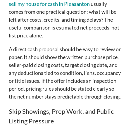
sell my house for cash in Pleasanton
usually
comes from one practical question: what will be
left after costs, credits, and timing delays? The
useful comparison is estimated net proceeds, not
list price alone.
A direct cash proposal should be easy to review on
paper. It should show the written purchase price,
seller-paid closing costs, target closing date, and
any deductions tied to condition, liens, occupancy,
or title issues. If the offer includes an inspection
period, pricing rules should be stated clearly so
the net number stays predictable through closing.
Skip Showings, Prep Work, and Public
Listing Pressure