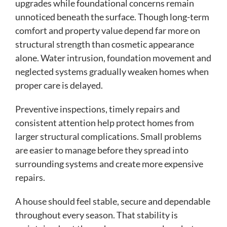
upgrades while foundational concerns remain
unnoticed beneath the surface. Though long-term
comfort and property value depend far more on
structural strength than cosmetic appearance
alone. Water intrusion, foundation movement and
neglected systems gradually weaken homes when
proper care is delayed.
Preventive inspections, timely repairs and
consistent attention help protect homes from
larger structural complications. Small problems
are easier to manage before they spread into
surrounding systems and create more expensive
repairs.
A house should feel stable, secure and dependable
throughout every season. That stability is