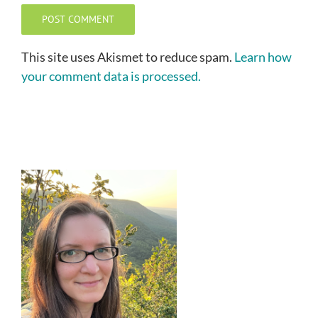
This site uses Akismet to reduce spam.
Learn how
your comment data is processed.