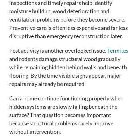
inspections and timely repairs help identify
moisture buildup, wood deterioration and
ventilation problems before they become severe.
Preventive care is often less expensive and far less
disruptive than emergency reconstruction later.
Pest activity is another overlooked issue.
Termites
and rodents damage structural wood gradually
while remaining hidden behind walls and beneath
flooring. By the time visible signs appear, major
repairs may already be required.
Can a home continue functioning properly when
hidden systems are slowly failing beneath the
surface? That question becomes important
because structural problems rarely improve
without intervention.