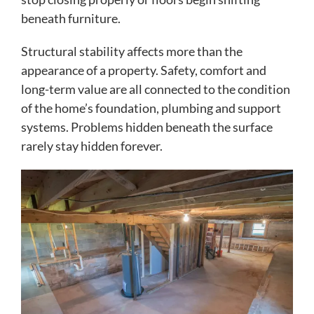
beneath furniture.
Structural stability affects more than the
appearance of a property. Safety, comfort and
long-term value are all connected to the condition
of the home’s foundation, plumbing and support
systems. Problems hidden beneath the surface
rarely stay hidden forever.