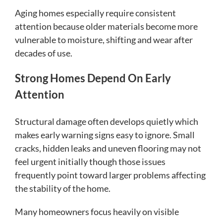
Aging homes especially require consistent
attention because older materials become more
vulnerable to moisture, shifting and wear after
decades of use.
Strong Homes Depend On Early
Attention
Structural damage often develops quietly which
makes early warning signs easy to ignore. Small
cracks, hidden leaks and uneven flooring may not
feel urgent initially though those issues
frequently point toward larger problems affecting
the stability of the home.
Many homeowners focus heavily on visible