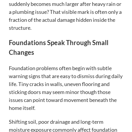
suddenly becomes much larger after heavy rain or
a plumbing issue? That visible mark is often only a
fraction of the actual damage hidden inside the
structure.
Foundations Speak Through Small
Changes
Foundation problems often begin with subtle
warning signs that are easy to dismiss during daily
life. Tiny cracks in walls, uneven flooring and
sticking doors may seem minor though those
issues can point toward movement beneath the
home itself.
Shifting soil, poor drainage and long-term
moisture exposure commonly affect foundation