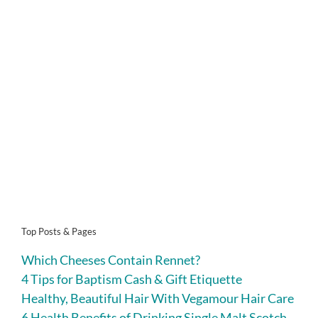
Top Posts & Pages
Which Cheeses Contain Rennet?
4 Tips for Baptism Cash & Gift Etiquette
Healthy, Beautiful Hair With Vegamour Hair Care
6 Health Benefits of Drinking Single Malt Scotch