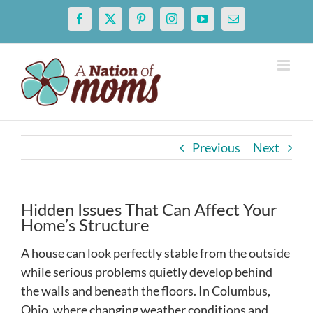
Skip
Facebook
X
Pinterest
Instagram
YouTube
Email
to
content
Previous
Next
Hidden Issues That Can Affect Your
Home’s Structure
A house can look perfectly stable from the outside
while serious problems quietly develop behind
the walls and beneath the floors. In Columbus,
Ohio, where changing weather conditions and