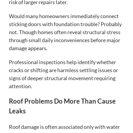
risk of larger repairs later.
Would many homeowners immediately connect
sticking doors with foundation trouble? Probably
not. Though homes often reveal structural stress
through small daily inconveniences before major
damage appears.
Professional inspections help identify whether
cracks or shifting are harmless settling issues or
signs of deeper structural movement requiring
attention.
Roof Problems Do More Than Cause
Leaks
Roof damage is often associated only with water