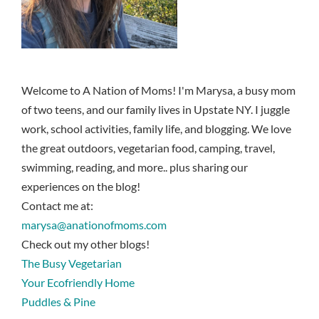
Welcome to A Nation of Moms! I'm Marysa, a busy mom
of two teens, and our family lives in Upstate NY. I juggle
work, school activities, family life, and blogging. We love
the great outdoors, vegetarian food, camping, travel,
swimming, reading, and more.. plus sharing our
experiences on the blog!
Contact me at:
marysa@anationofmoms.com
Check out my other blogs!
The Busy Vegetarian
Your Ecofriendly Home
Puddles & Pine