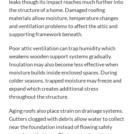
leaks though its impact reaches much further into
the structure of a home. Damaged roofing
materials allow moisture, temperature changes
and ventilation problems to affect the attic and
supporting framework beneath.
Poor attic ventilation can trap humidity which
weakens wooden support systems gradually.
Insulation may also become less effective when
moisture builds inside enclosed spaces. During
colder seasons, trapped moisture may freeze and
expand which creates additional stress
throughout the structure.
Aging roofs also place strain on drainage systems.
Gutters clogged with debris allow water to collect
near the foundation instead of flowing safely