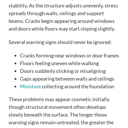
stability. As the structure adjusts unevenly, stress
spreads through walls, ceilings and support
beams. Cracks begin appearing around windows
and doors while floors may start sloping slightly.
Several warning signs should never be ignored:
Cracks forming near windows or door frames
Floors feeling uneven while walking
Doors suddenly sticking or misaligning
Gaps appearing between walls and ceilings
Moisture
collecting around the foundation
These problems may appear cosmetic initially
though structural movement often develops
slowly beneath the surface. The longer those
warning signs remain untreated, the greater the