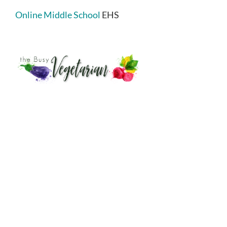
Online Middle School
EHS