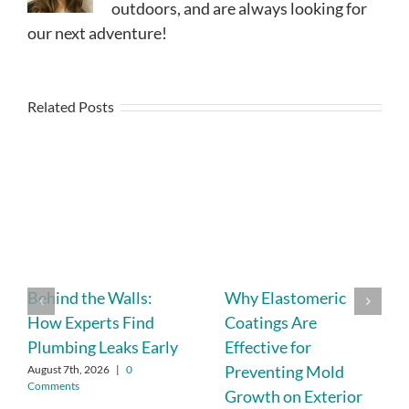
outdoors, and are always looking for
our next adventure!
Related Posts
Behind the Walls:
Why Elastomeric
How Experts Find
Coatings Are
Plumbing Leaks Early
Effective for
Preventing Mold
August 7th, 2026
|
0
Comments
Growth on Exterior