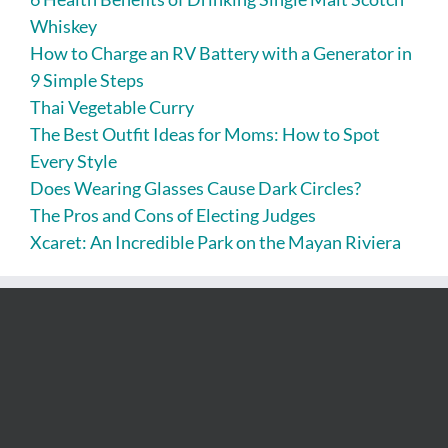
Whiskey
How to Charge an RV Battery with a Generator in
9 Simple Steps
Thai Vegetable Curry
The Best Outfit Ideas for Moms: How to Spot
Every Style
Does Wearing Glasses Cause Dark Circles?
The Pros and Cons of Electing Judges
Xcaret: An Incredible Park on the Mayan Riviera