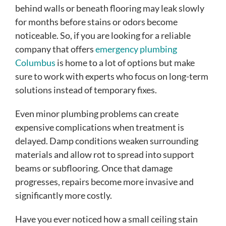
behind walls or beneath flooring may leak slowly
for months before stains or odors become
noticeable. So, if you are looking for a reliable
company that offers
emergency plumbing
Columbus
is home to a lot of options but make
sure to work with experts who focus on long-term
solutions instead of temporary fixes.
Even minor plumbing problems can create
expensive complications when treatment is
delayed. Damp conditions weaken surrounding
materials and allow rot to spread into support
beams or subflooring. Once that damage
progresses, repairs become more invasive and
significantly more costly.
Have you ever noticed how a small ceiling stain