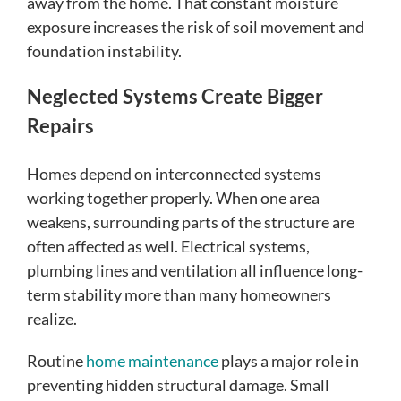
away from the home. That constant moisture
exposure increases the risk of soil movement and
foundation instability.
Neglected Systems Create Bigger
Repairs
Homes depend on interconnected systems
working together properly. When one area
weakens, surrounding parts of the structure are
often affected as well. Electrical systems,
plumbing lines and ventilation all influence long-
term stability more than many homeowners
realize.
Routine
home maintenance
plays a major role in
preventing hidden structural damage. Small