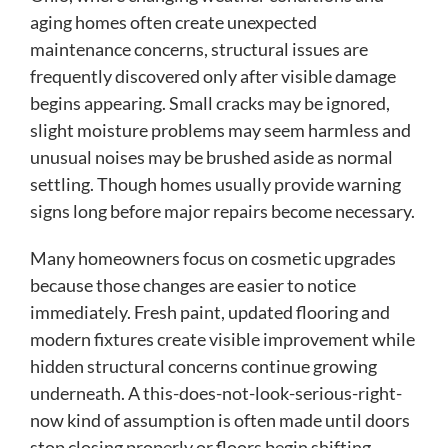
aging homes often create unexpected
maintenance concerns, structural issues are
frequently discovered only after visible damage
begins appearing. Small cracks may be ignored,
slight moisture problems may seem harmless and
unusual noises may be brushed aside as normal
settling. Though homes usually provide warning
signs long before major repairs become necessary.
Many homeowners focus on cosmetic upgrades
because those changes are easier to notice
immediately. Fresh paint, updated flooring and
modern fixtures create visible improvement while
hidden structural concerns continue growing
underneath. A this-does-not-look-serious-right-
now kind of assumption is often made until doors
stop closing properly or floors begin shifting