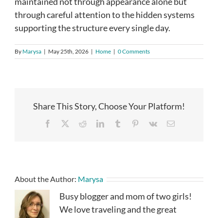
maintained not through appearance alone but
through careful attention to the hidden systems
supporting the structure every single day.
By
Marysa
|
May 25th, 2026
|
Home
|
0 Comments
Share This Story, Choose Your Platform!
Facebook
X
Reddit
LinkedIn
Tumblr
Pinterest
Vk
Email
About the Author:
Marysa
Busy blogger and mom of two girls!
We love traveling and the great