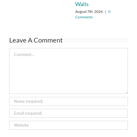
Walls
August 7th, 2026
|
0
Comments
Leave A Comment
Comment