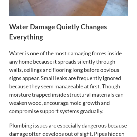
Water Damage Quietly Changes
Everything
Water is one of the most damaging forces inside
any home because it spreads silently through
walls, ceilings and flooring long before obvious
signs appear. Small leaks are frequently ignored
because they seem manageable at first. Though
moisture trapped inside structural materials can
weaken wood, encourage mold growth and
compromise support systems gradually.
Plumbing issues are especially dangerous because
damage often develops out of sight. Pipes hidden