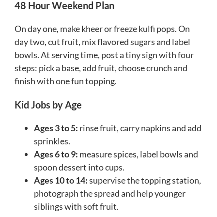
48 Hour Weekend Plan
On day one, make kheer or freeze kulfi pops. On
day two, cut fruit, mix flavored sugars and label
bowls. At serving time, post a tiny sign with four
steps: pick a base, add fruit, choose crunch and
finish with one fun topping.
Kid Jobs by Age
Ages 3 to 5:
rinse fruit, carry napkins and add
sprinkles.
Ages 6 to 9:
measure spices, label bowls and
spoon dessert into cups.
Ages 10 to 14:
supervise the topping station,
photograph the spread and help younger
siblings with soft fruit.