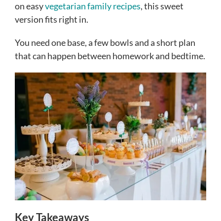
on easy
vegetarian family recipes
, this sweet
version fits right in.
You need one base, a few bowls and a short plan
that can happen between homework and bedtime.
Key Takeaways