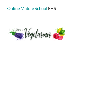
Online Middle School
EHS