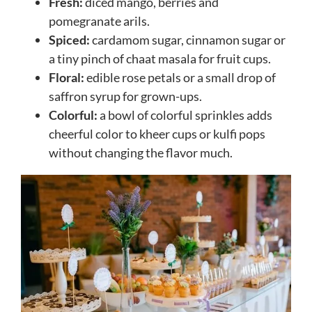
Fresh:
diced mango, berries and
pomegranate arils.
Spiced:
cardamom sugar, cinnamon sugar or
a tiny pinch of chaat masala for fruit cups.
Floral:
edible rose petals or a small drop of
saffron syrup for grown-ups.
Colorful:
a bowl of colorful sprinkles adds
cheerful color to kheer cups or kulfi pops
without changing the flavor much.