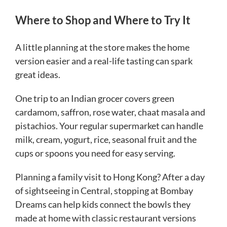
Where to Shop and Where to Try It
A little planning at the store makes the home
version easier and a real-life tasting can spark
great ideas.
One trip to an Indian grocer covers green
cardamom, saffron, rose water, chaat masala and
pistachios. Your regular supermarket can handle
milk, cream, yogurt, rice, seasonal fruit and the
cups or spoons you need for easy serving.
Planning a family visit to Hong Kong? After a day
of sightseeing in Central, stopping at Bombay
Dreams can help kids connect the bowls they
made at home with classic restaurant versions