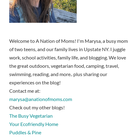
Welcome to A Nation of Moms! I'm Marysa, a busy mom
of two teens, and our family lives in Upstate NY. I juggle
work, school activities, family life, and blogging. We love
the great outdoors, vegetarian food, camping, travel,
swimming, reading, and more.. plus sharing our
experiences on the blog!
Contact me at:
marysa@anationofmoms.com
Check out my other blogs!
The Busy Vegetarian
Your Ecofriendly Home
Puddles & Pine