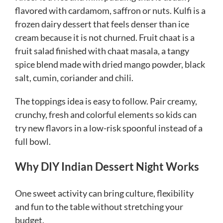
flavored with cardamom, saffron or nuts. Kulfi is a
frozen dairy dessert that feels denser than ice
cream because it is not churned. Fruit chaat is a
fruit salad finished with chaat masala, a tangy
spice blend made with dried mango powder, black
salt, cumin, coriander and chili.
The toppings idea is easy to follow. Pair creamy,
crunchy, fresh and colorful elements so kids can
try new flavors in a low-risk spoonful instead of a
full bowl.
Why DIY Indian Dessert Night Works
One sweet activity can bring culture, flexibility
and fun to the table without stretching your
budget.