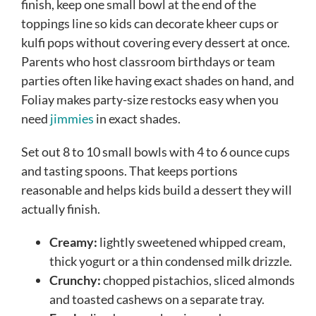
finish, keep one small bowl at the end of the
toppings line so kids can decorate kheer cups or
kulfi pops without covering every dessert at once.
Parents who host classroom birthdays or team
parties often like having exact shades on hand, and
Foliay makes party-size restocks easy when you
need
jimmies
in exact shades.
Set out 8 to 10 small bowls with 4 to 6 ounce cups
and tasting spoons. That keeps portions
reasonable and helps kids build a dessert they will
actually finish.
Creamy:
lightly sweetened whipped cream,
thick yogurt or a thin condensed milk drizzle.
Crunchy:
chopped pistachios, sliced almonds
and toasted cashews on a separate tray.