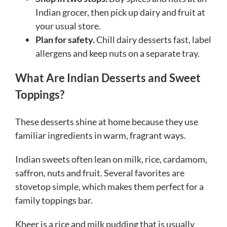
Indian grocer, then pick up dairy and fruit at
your usual store.
Plan for safety.
Chill dairy desserts fast, label
allergens and keep nuts on a separate tray.
What Are Indian Desserts and Sweet
Toppings?
These desserts shine at home because they use
familiar ingredients in warm, fragrant ways.
Indian sweets often lean on milk, rice, cardamom,
saffron, nuts and fruit. Several favorites are
stovetop simple, which makes them perfect for a
family toppings bar.
Kheer is a rice and milk pudding that is usually