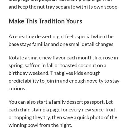
and keep the nut tray separate with its own scoop.
Make This Tradition Yours
A repeating dessert night feels special when the
base stays familiar and one small detail changes.
Rotate a single new flavor each month, like rose in
spring, saffron in fall or toasted coconut on a
birthday weekend. That gives kids enough
predictability to join in and enough novelty to stay
curious.
You can also start a family dessert passport. Let
each child stamp a page for every new spice, fruit
or topping they try, then save a quick photo of the
winning bowl from the night.