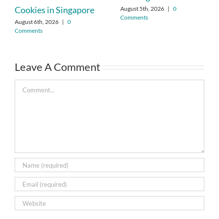
Cookies in Singapore
August 5th, 2026
|
0
Comments
August 6th, 2026
|
0
Comments
Leave A Comment
Comment