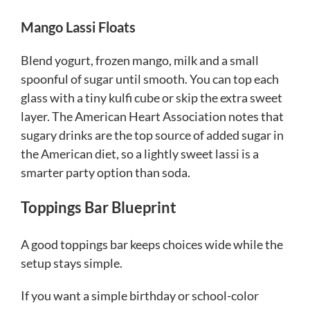
Mango Lassi Floats
Blend yogurt, frozen mango, milk and a small
spoonful of sugar until smooth. You can top each
glass with a tiny kulfi cube or skip the extra sweet
layer. The American Heart Association notes that
sugary drinks are the top source of added sugar in
the American diet, so a lightly sweet lassi is a
smarter party option than soda.
Toppings Bar Blueprint
A good toppings bar keeps choices wide while the
setup stays simple.
If you want a simple birthday or school-color