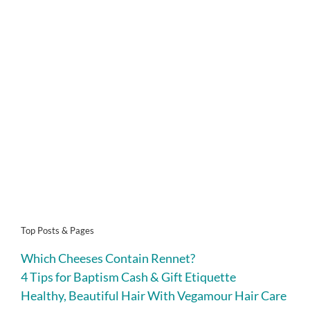
Top Posts & Pages
Which Cheeses Contain Rennet?
4 Tips for Baptism Cash & Gift Etiquette
Healthy, Beautiful Hair With Vegamour Hair Care