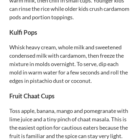
warm milk, then chill in small cups. Younger kids
can rinse the rice while older kids crush cardamom
pods and portion toppings.
Kulfi Pops
Whisk heavy cream, whole milk and sweetened
condensed milk with cardamom, then freeze the
mixture in molds overnight. To serve, dip each
mold in warm water for a few seconds and roll the
edges in pistachio dust or coconut.
Fruit Chaat Cups
Toss apple, banana, mango and pomegranate with
lime juice and a tiny pinch of chaat masala. This is
the easiest option for cautious eaters because the
fruit is familiar and the spice can stay very light.