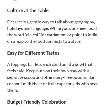
Culture at the Table
Dessert is a gentle way to talk about geography,
holidays and language. While you stir kheer, teach
the word “elaichi” for cardamom or point to India
on a map so the food connects to a place.
Easy for Different Tastes
A toppings bar lets each child build a bowl that
feels safe. Keep nuts on their own tray with a
separate scoop and offer dairy-free options like
coconut milk kheer or fruit cups for kids who need
them.
Budget Friendly Celebration