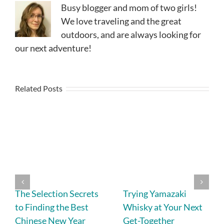
Busy blogger and mom of two girls!
We love traveling and the great
outdoors, and are always looking for
our next adventure!
Related Posts
The Selection Secrets
Trying Yamazaki
to Finding the Best
Whisky at Your Next
Chinese New Year
Get-Together