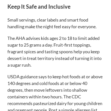
Keep It Safe and Inclusive
Small servings, clear labels and smart food
handling make the night feel easy for everyone.
The AHA advises kids ages 2 to 18 to limit added
sugar to 25 grams a day. Fruit-first toppings,
fragrant spices and tasting spoons help you keep
dessert in treat territory instead of turning it into
a sugar rush.
USDA guidance says to keep hot foods at or above
140 degrees and cold foods at or below 40
degrees, then move leftovers into shallow
containers within two hours. The CDC
recommends pasteurized dairy for young children
and pregnant people. Post a simple allergen list