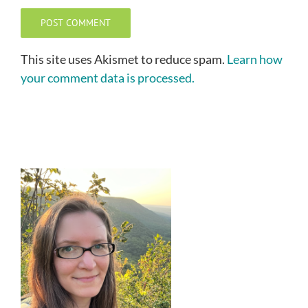
This site uses Akismet to reduce spam.
Learn how
your comment data is processed.