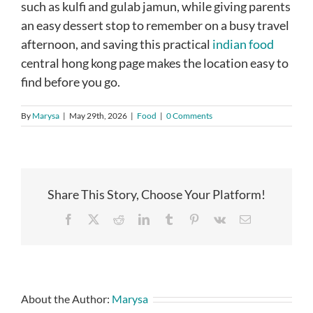
such as kulfi and gulab jamun, while giving parents
an easy dessert stop to remember on a busy travel
afternoon, and saving this practical
indian food
central hong kong page makes the location easy to
find before you go.
By
Marysa
|
May 29th, 2026
|
Food
|
0 Comments
Share This Story, Choose Your Platform!
Facebook
X
Reddit
LinkedIn
Tumblr
Pinterest
Vk
Email
About the Author:
Marysa