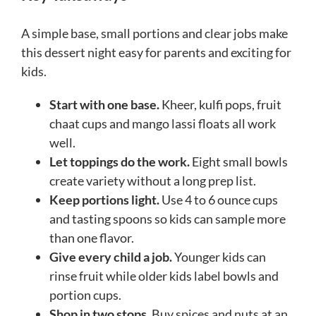
A simple base, small portions and clear jobs make
this dessert night easy for parents and exciting for
kids.
Start with one base.
Kheer, kulfi pops, fruit
chaat cups and mango lassi floats all work
well.
Let toppings do the work.
Eight small bowls
create variety without a long prep list.
Keep portions light.
Use 4 to 6 ounce cups
and tasting spoons so kids can sample more
than one flavor.
Give every child a job.
Younger kids can
rinse fruit while older kids label bowls and
portion cups.
Shop in two stops.
Buy spices and nuts at an