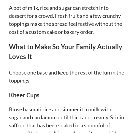
A pot of milk, rice and sugar can stretch into
dessert for a crowd. Fresh fruit and a few crunchy
toppings make the spread feel festive without the
cost of a custom cake or bakery order.
What to Make So Your Family Actually
Loves It
Choose one base and keep the rest of the fun in the
toppings.
Kheer Cups
Rinse basmati rice and simmer it in milk with
sugar and cardamom until thick and creamy. Stir in
saffron that has been soaked in a spoonful of