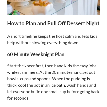
How to Plan and Pull Off Dessert Night
A short timeline keeps the host calm and lets kids
help without slowing everything down.
60 Minute Weeknight Plan
Start the kheer first, then hand kids the easy jobs
while it simmers. At the 20 minute mark, set out
bowls, cups and spoons. When the pudding is
thick, cool the pot in an ice bath, wash hands and
let everyone build one small cup before going back
for seconds.