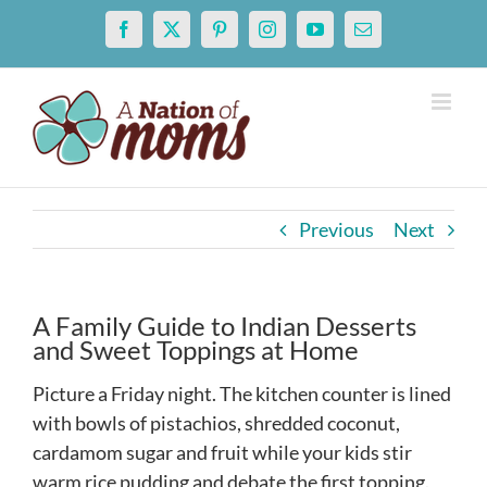
Skip
Facebook
X
Pinterest
Instagram
YouTube
Email
to
content
Previous
Next
A Family Guide to Indian Desserts
and Sweet Toppings at Home
Picture a Friday night. The kitchen counter is lined
with bowls of pistachios, shredded coconut,
cardamom sugar and fruit while your kids stir
warm rice pudding and debate the first topping.