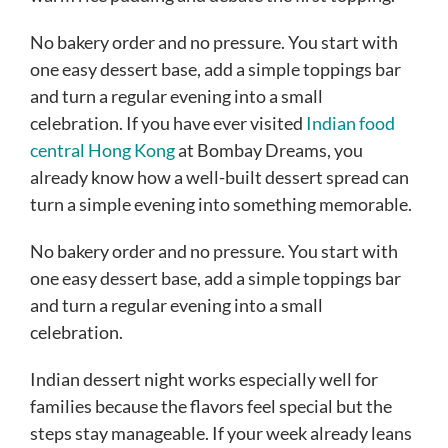
No bakery order and no pressure. You start with
one easy dessert base, add a simple toppings bar
and turn a regular evening into a small
celebration. If you have ever visited
Indian food
central Hong Kong
at Bombay Dreams, you
already know how a well-built dessert spread can
turn a simple evening into something memorable.
No bakery order and no pressure. You start with
one easy dessert base, add a simple toppings bar
and turn a regular evening into a small
celebration.
Indian dessert night works especially well for
families because the flavors feel special but the
steps stay manageable. If your week already leans