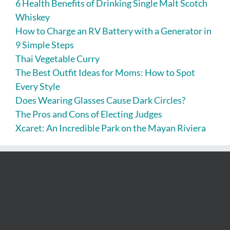
6 Health Benefits of Drinking Single Malt Scotch
Whiskey
How to Charge an RV Battery with a Generator in
9 Simple Steps
Thai Vegetable Curry
The Best Outfit Ideas for Moms: How to Spot
Every Style
Does Wearing Glasses Cause Dark Circles?
The Pros and Cons of Electing Judges
Xcaret: An Incredible Park on the Mayan Riviera