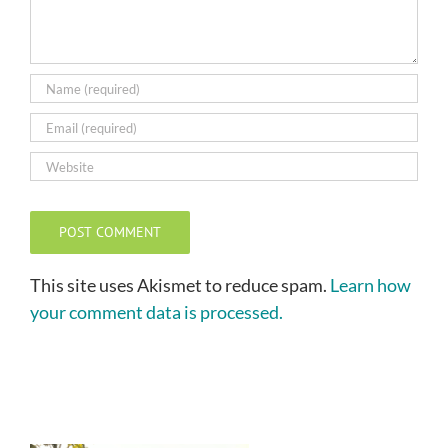
This site uses Akismet to reduce spam.
Learn how
your comment data is processed.