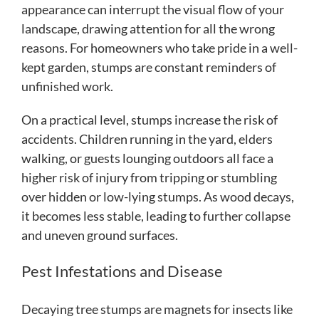
appearance can interrupt the visual flow of your
landscape, drawing attention for all the wrong
reasons. For homeowners who take pride in a well-
kept garden, stumps are constant reminders of
unfinished work.
On a practical level, stumps increase the risk of
accidents. Children running in the yard, elders
walking, or guests lounging outdoors all face a
higher risk of injury from tripping or stumbling
over hidden or low-lying stumps. As wood decays,
it becomes less stable, leading to further collapse
and uneven ground surfaces.
Pest Infestations and Disease
Decaying tree stumps are magnets for insects like