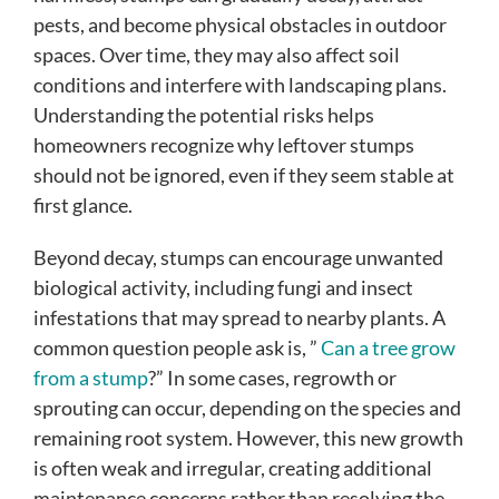
pests, and become physical obstacles in outdoor
spaces. Over time, they may also affect soil
conditions and interfere with landscaping plans.
Understanding the potential risks helps
homeowners recognize why leftover stumps
should not be ignored, even if they seem stable at
first glance.
Beyond decay, stumps can encourage unwanted
biological activity, including fungi and insect
infestations that may spread to nearby plants. A
common question people ask is, ”
Can a tree grow
from a stump
?” In some cases, regrowth or
sprouting can occur, depending on the species and
remaining root system. However, this new growth
is often weak and irregular, creating additional
maintenance concerns rather than resolving the