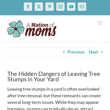
Skip
Facebook
X
Pinterest
Instagram
YouTube
Email
to
content
Previous
Next
The Hidden Dangers of Leaving Tree
Stumps in Your Yard
Leaving tree stumps in a yard is often overlooked
after tree removal, but these remnants can create
several long-term issues. While they may appear
harmless, stumps can gradually decay, attract