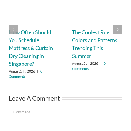
How Often Should
The Coolest Rug
You Schedule
Colors and Patterns
Mattress & Curtain
Trending This
Dry Cleaning in
Summer
Singapore?
August 5th, 2026
|
0
Comments
August 5th, 2026
|
0
Comments
Leave A Comment
Comment