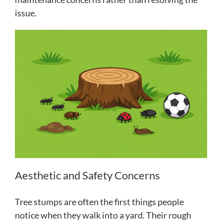
issue.
Aesthetic and Safety Concerns
Tree stumps are often the first things people
notice when they walk into a yard. Their rough