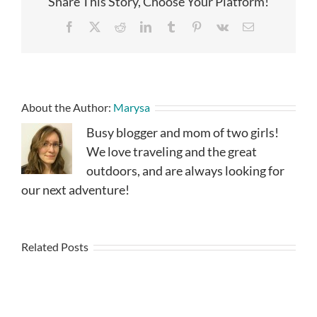
Share This Story, Choose Your Platform!
Facebook
X
Reddit
LinkedIn
Tumblr
Pinterest
Vk
Email
About the Author:
Marysa
Busy blogger and mom of two girls!
We love traveling and the great
outdoors, and are always looking for
our next adventure!
Related Posts