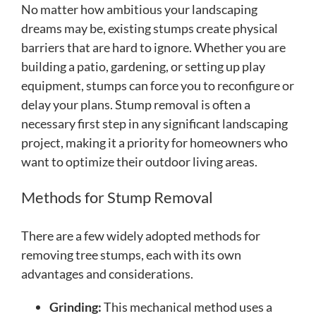
No matter how ambitious your landscaping
dreams may be, existing stumps create physical
barriers that are hard to ignore. Whether you are
building a patio, gardening, or setting up play
equipment, stumps can force you to reconfigure or
delay your plans. Stump removal is often a
necessary first step in any significant landscaping
project, making it a priority for homeowners who
want to optimize their outdoor living areas.
Methods for Stump Removal
There are a few widely adopted methods for
removing tree stumps, each with its own
advantages and considerations.
Grinding:
This mechanical method uses a