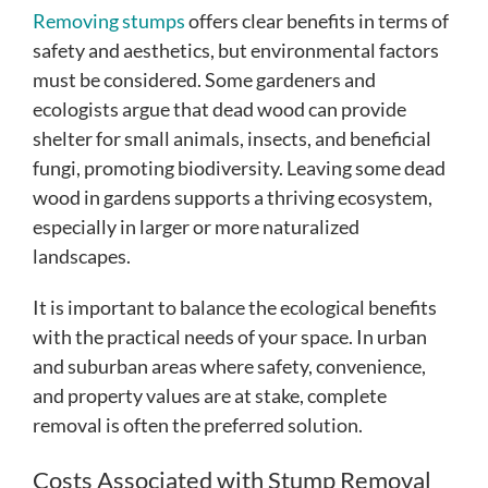
Removing stumps
offers clear benefits in terms of
safety and aesthetics, but environmental factors
must be considered. Some gardeners and
ecologists argue that dead wood can provide
shelter for small animals, insects, and beneficial
fungi, promoting biodiversity. Leaving some dead
wood in gardens supports a thriving ecosystem,
especially in larger or more naturalized
landscapes.
It is important to balance the ecological benefits
with the practical needs of your space. In urban
and suburban areas where safety, convenience,
and property values are at stake, complete
removal is often the preferred solution.
Costs Associated with Stump Removal