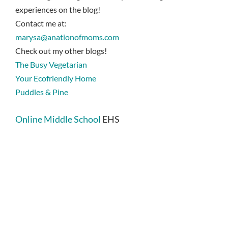
experiences on the blog!
Contact me at:
marysa@anationofmoms.com
Check out my other blogs!
The Busy Vegetarian
Your Ecofriendly Home
Puddles & Pine
Online Middle School
EHS