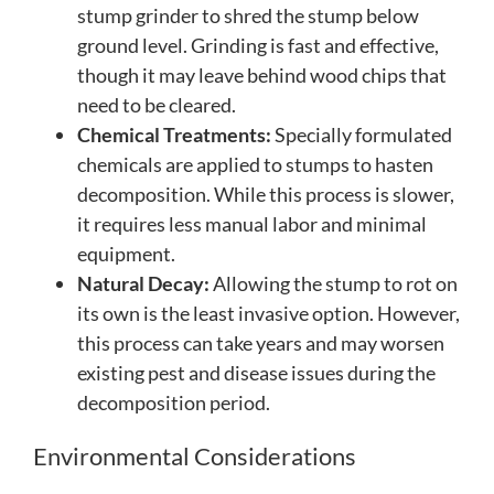
stump grinder to shred the stump below
ground level. Grinding is fast and effective,
though it may leave behind wood chips that
need to be cleared.
Chemical Treatments:
Specially formulated
chemicals are applied to stumps to hasten
decomposition. While this process is slower,
it requires less manual labor and minimal
equipment.
Natural Decay:
Allowing the stump to rot on
its own is the least invasive option. However,
this process can take years and may worsen
existing pest and disease issues during the
decomposition period.
Environmental Considerations