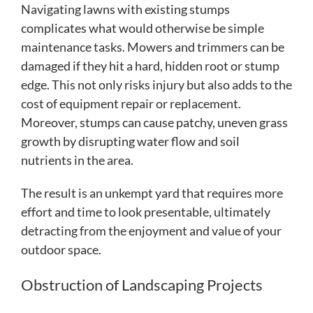
Navigating lawns with existing stumps
complicates what would otherwise be simple
maintenance tasks. Mowers and trimmers can be
damaged if they hit a hard, hidden root or stump
edge. This not only risks injury but also adds to the
cost of equipment repair or replacement.
Moreover, stumps can cause patchy, uneven grass
growth by disrupting water flow and soil
nutrients in the area.
The result is an unkempt yard that requires more
effort and time to look presentable, ultimately
detracting from the enjoyment and value of your
outdoor space.
Obstruction of Landscaping Projects