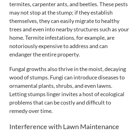
termites, carpenter ants, and beetles. These pests
may not stop at the stump; if they establish
themselves, they can easily migrate to healthy
trees and even into nearby structures such as your
home. Termite infestations, for example, are
notoriously expensive to address and can
endanger the entire property.
Fungal growths also thrive in the moist, decaying
wood of stumps. Fungi can introduce diseases to
ornamental plants, shrubs, and even lawns.
Letting stumps linger invites a host of ecological
problems that can be costly and difficult to
remedy over time.
Interference with Lawn Maintenance