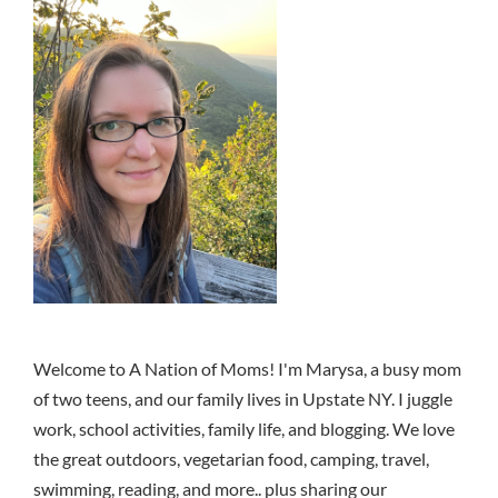
Welcome to A Nation of Moms! I'm Marysa, a busy mom
of two teens, and our family lives in Upstate NY. I juggle
work, school activities, family life, and blogging. We love
the great outdoors, vegetarian food, camping, travel,
swimming, reading, and more.. plus sharing our