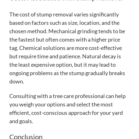
The cost of stump removal varies significantly
based on factors such as size, location, and the
chosen method. Mechanical grinding tends to be
the fastest but often comes with a higher price
tag. Chemical solutions are more cost-effective
but require time and patience. Natural decay is
the least expensive option, but it may lead to
ongoing problems as the stump gradually breaks
down.
Consulting with a tree care professional can help
you weigh your options and select the most
efficient, cost-conscious approach for your yard
and goals.
Conclusion