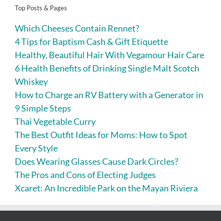
Top Posts & Pages
Which Cheeses Contain Rennet?
4 Tips for Baptism Cash & Gift Etiquette
Healthy, Beautiful Hair With Vegamour Hair Care
6 Health Benefits of Drinking Single Malt Scotch
Whiskey
How to Charge an RV Battery with a Generator in
9 Simple Steps
Thai Vegetable Curry
The Best Outfit Ideas for Moms: How to Spot
Every Style
Does Wearing Glasses Cause Dark Circles?
The Pros and Cons of Electing Judges
Xcaret: An Incredible Park on the Mayan Riviera