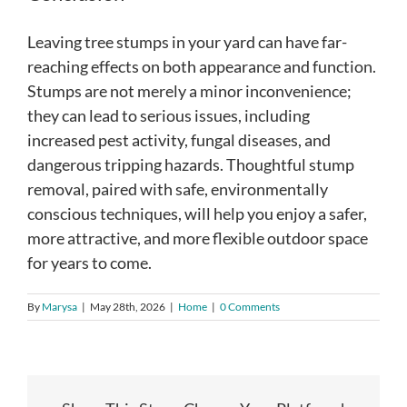
Leaving tree stumps in your yard can have far-
reaching effects on both appearance and function.
Stumps are not merely a minor inconvenience;
they can lead to serious issues, including
increased pest activity, fungal diseases, and
dangerous tripping hazards. Thoughtful stump
removal, paired with safe, environmentally
conscious techniques, will help you enjoy a safer,
more attractive, and more flexible outdoor space
for years to come.
By
Marysa
|
May 28th, 2026
|
Home
|
0 Comments