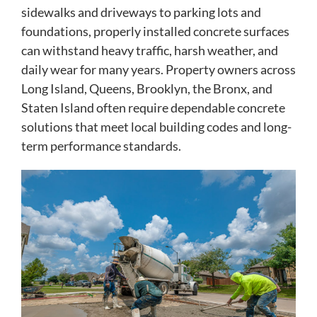
sidewalks and driveways to parking lots and
foundations, properly installed concrete surfaces
can withstand heavy traffic, harsh weather, and
daily wear for many years. Property owners across
Long Island, Queens, Brooklyn, the Bronx, and
Staten Island often require dependable concrete
solutions that meet local building codes and long-
term performance standards.