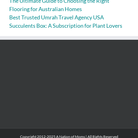
The Ultimate Guide to Choosing the Right
Flooring for Australian Homes
Best Trusted Umrah Travel Agency USA
Succulents Box: A Subscription for Plant Lovers
Copyright 2012-2025 A Nation of Moms | All Rights Reserved