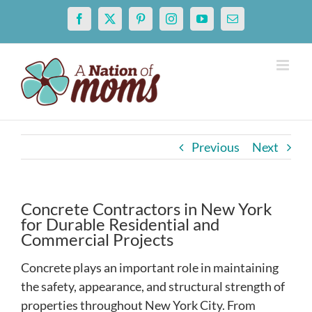
Skip
Facebook
X
Pinterest
Instagram
YouTube
Email
to
content
Previous
Next
Concrete Contractors in New York
for Durable Residential and
Commercial Projects
Concrete plays an important role in maintaining
the safety, appearance, and structural strength of
properties throughout New York City. From