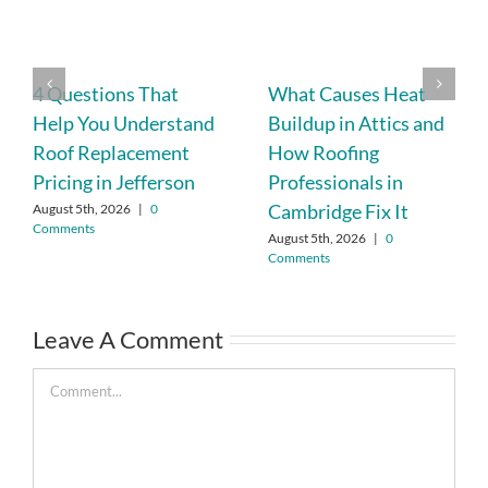
4 Questions That
What Causes Heat
Help You Understand
Buildup in Attics and
Roof Replacement
How Roofing
Pricing in Jefferson
Professionals in
Cambridge Fix It
August 5th, 2026
|
0
Comments
August 5th, 2026
|
0
Comments
Leave A Comment
Comment