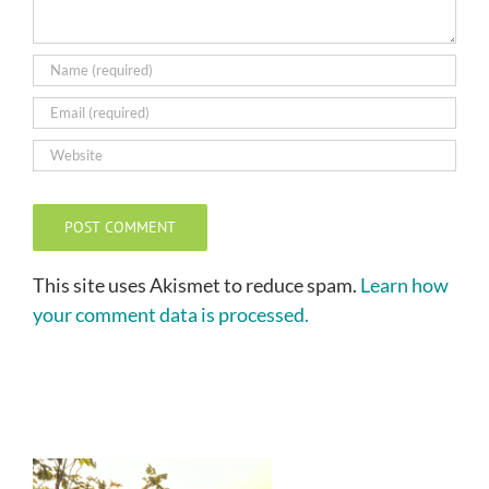
This site uses Akismet to reduce spam.
Learn how
your comment data is processed.