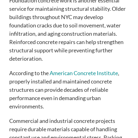
Foundation concrete work is another essential
service for maintaining structural stability. Older
buildings throughout NYC may develop
foundation cracks due to soil movement, water
infiltration, and aging construction materials.
Reinforced concrete repairs can help strengthen
structural support while preventing further
deterioration.
According to the
American Concrete Institute
,
properly installed and maintained concrete
structures can provide decades of reliable
performance even in demanding urban
environments.
Commercial and industrial concrete projects
require durable materials capable of handling
constant use and environmental stress. Parking