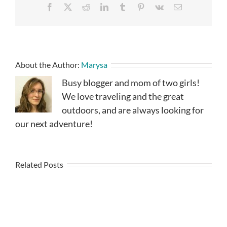
Facebook
X
Reddit
LinkedIn
Tumblr
Pinterest
Vk
Email
About the Author:
Marysa
Busy blogger and mom of two girls!
We love traveling and the great
outdoors, and are always looking for
our next adventure!
Related Posts