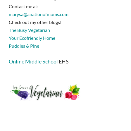
Contact me at:
marysa@anationofmoms.com
Check out my other blogs!
The Busy Vegetarian
Your Ecofriendly Home
Puddles & Pine
Online Middle School
EHS