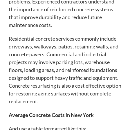
problems. Experienced contractors understand
the importance of reinforced concrete systems
that improve durability and reduce future
maintenance costs.
Residential concrete services commonly include
driveways, walkways, patios, retaining walls, and
concrete pavers. Commercial and industrial
projects may involve parking lots, warehouse
floors, loading areas, and reinforced foundations
designed to support heavy traffic and equipment.
Concrete resurfacing is also a cost effective option
for restoring aging surfaces without complete
replacement.
Average Concrete Costs in New York
And use a table formatted like this: