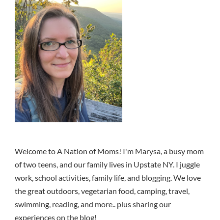
Welcome to A Nation of Moms! I'm Marysa, a busy mom
of two teens, and our family lives in Upstate NY. I juggle
work, school activities, family life, and blogging. We love
the great outdoors, vegetarian food, camping, travel,
swimming, reading, and more.. plus sharing our
experiences on the blog!