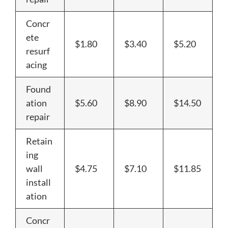
Concr
ete
$1.80
$3.40
$5.20
resurf
acing
Found
ation
$5.60
$8.90
$14.50
repair
Retain
ing
wall
$4.75
$7.10
$11.85
install
ation
Concr