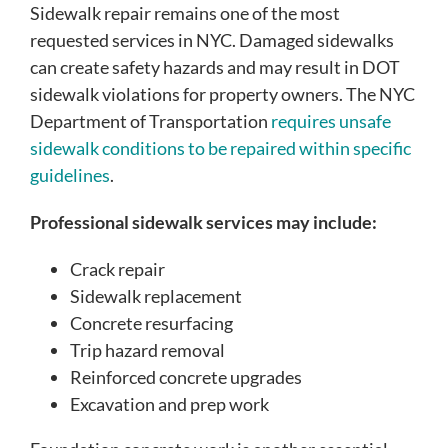
Sidewalk repair remains one of the most
requested services in NYC. Damaged sidewalks
can create safety hazards and may result in DOT
sidewalk violations for property owners. The NYC
Department of Transportation
requires unsafe
sidewalk conditions to be repaired within specific
guidelines
.
Professional sidewalk services may include:
Crack repair
Sidewalk replacement
Concrete resurfacing
Trip hazard removal
Reinforced concrete upgrades
Excavation and prep work