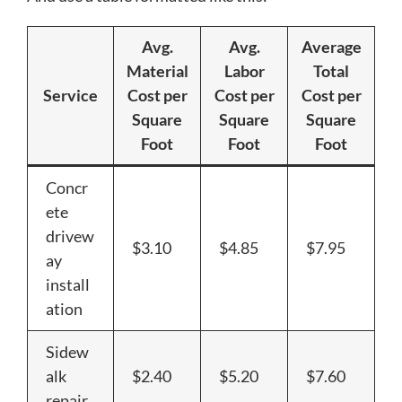
Avg.
Avg.
Average
Material
Labor
Total
Service
Cost per
Cost per
Cost per
Square
Square
Square
Foot
Foot
Foot
Concr
ete
drivew
$3.10
$4.85
$7.95
ay
install
ation
Sidew
alk
$2.40
$5.20
$7.60
repair