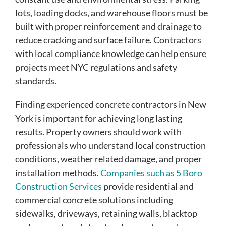
lots, loading docks, and warehouse floors must be
built with proper reinforcement and drainage to
reduce cracking and surface failure. Contractors
with local compliance knowledge can help ensure
projects meet NYC regulations and safety
standards.
Finding experienced concrete contractors in New
York is important for achieving long lasting
results. Property owners should work with
professionals who understand local construction
conditions, weather related damage, and proper
installation methods.
Companies such as 5 Boro
Construction Services
provide residential and
commercial concrete solutions including
sidewalks, driveways, retaining walls, blacktop