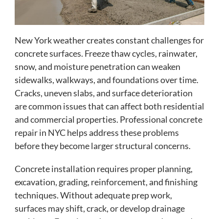
New York weather creates constant challenges for
concrete surfaces. Freeze thaw cycles, rainwater,
snow, and moisture penetration can weaken
sidewalks, walkways, and foundations over time.
Cracks, uneven slabs, and surface deterioration
are common issues that can affect both residential
and commercial properties. Professional concrete
repair in NYC helps address these problems
before they become larger structural concerns.
Concrete installation requires proper planning,
excavation, grading, reinforcement, and finishing
techniques. Without adequate prep work,
surfaces may shift, crack, or develop drainage