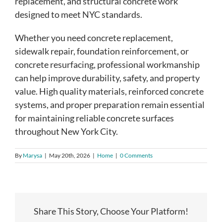
replacement, and structural concrete work
designed to meet NYC standards.
Whether you need concrete replacement,
sidewalk repair, foundation reinforcement, or
concrete resurfacing, professional workmanship
can help improve durability, safety, and property
value. High quality materials, reinforced concrete
systems, and proper preparation remain essential
for maintaining reliable concrete surfaces
throughout New York City.
By
Marysa
|
May 20th, 2026
|
Home
|
0 Comments
Share This Story, Choose Your Platform!