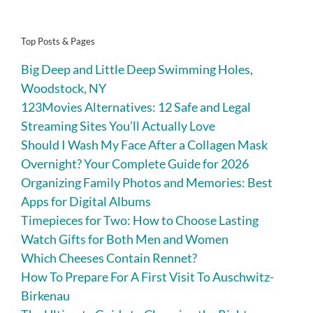
Top Posts & Pages
Big Deep and Little Deep Swimming Holes,
Woodstock, NY
123Movies Alternatives: 12 Safe and Legal
Streaming Sites You’ll Actually Love
Should I Wash My Face After a Collagen Mask
Overnight? Your Complete Guide for 2026
Organizing Family Photos and Memories: Best
Apps for Digital Albums
Timepieces for Two: How to Choose Lasting
Watch Gifts for Both Men and Women
Which Cheeses Contain Rennet?
How To Prepare For A First Visit To Auschwitz-
Birkenau