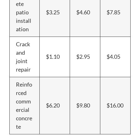
ete
patio
$3.25
$4.60
$7.85
install
ation
Crack
and
$1.10
$2.95
$4.05
joint
repair
Reinfo
rced
comm
$6.20
$9.80
$16.00
ercial
concre
te