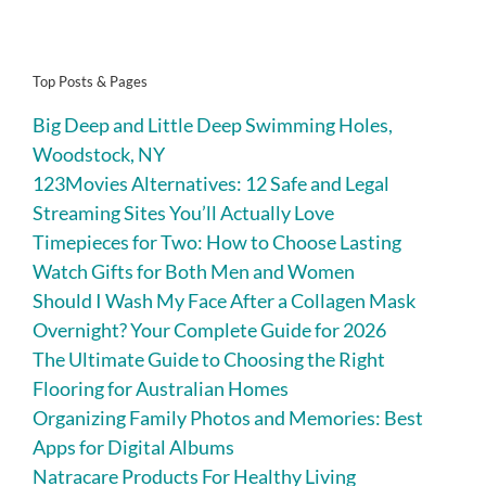
Top Posts & Pages
Big Deep and Little Deep Swimming Holes,
Woodstock, NY
123Movies Alternatives: 12 Safe and Legal
Streaming Sites You’ll Actually Love
Timepieces for Two: How to Choose Lasting
Watch Gifts for Both Men and Women
Should I Wash My Face After a Collagen Mask
Overnight? Your Complete Guide for 2026
The Ultimate Guide to Choosing the Right
Flooring for Australian Homes
Organizing Family Photos and Memories: Best
Apps for Digital Albums
Natracare Products For Healthy Living