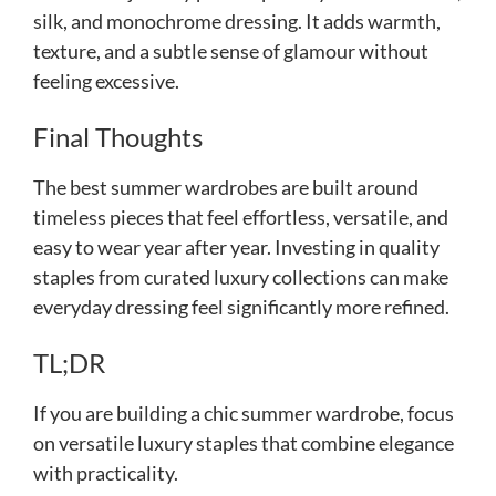
silk, and monochrome dressing. It adds warmth,
texture, and a subtle sense of glamour without
feeling excessive.
Final Thoughts
The best summer wardrobes are built around
timeless pieces that feel effortless, versatile, and
easy to wear year after year. Investing in quality
staples from curated luxury collections can make
everyday dressing feel significantly more refined.
TL;DR
If you are building a chic summer wardrobe, focus
on versatile luxury staples that combine elegance
with practicality.