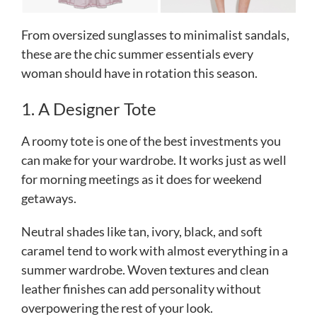
From oversized sunglasses to minimalist sandals,
these are the chic summer essentials every
woman should have in rotation this season.
1. A Designer Tote
A roomy tote is one of the best investments you
can make for your wardrobe. It works just as well
for morning meetings as it does for weekend
getaways.
Neutral shades like tan, ivory, black, and soft
caramel tend to work with almost everything in a
summer wardrobe. Woven textures and clean
leather finishes can add personality without
overpowering the rest of your look.