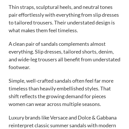
Thin straps, sculptural heels, and neutral tones
pair effortlessly with everything from slip dresses
to tailored trousers. Their understated design is
what makes them feel timeless.
A clean pair of sandals complements almost
everything. Slip dresses, tailored shorts, denim,
and wide-leg trousers all benefit from understated
footwear.
Simple, well-crafted sandals often feel far more
timeless than heavily embellished styles. That
shift reflects the growing demand for pieces
women can wear across multiple seasons.
Luxury brands like Versace and Dolce & Gabbana
reinterpret classic summer sandals with modern