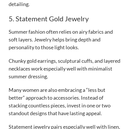
detailing.
5. Statement Gold Jewelry
Summer fashion often relies on airy fabrics and
soft layers. Jewelry helps bring depth and
personality to those light looks.
Chunky gold earrings, sculptural cuffs, and layered
necklaces work especially well with minimalist
summer dressing.
Many women are also embracing a “less but
better” approach to accessories. Instead of
stacking countless pieces, invest in one or two
standout designs that have lasting appeal.
Statement jewelry pairs especially well with linen,