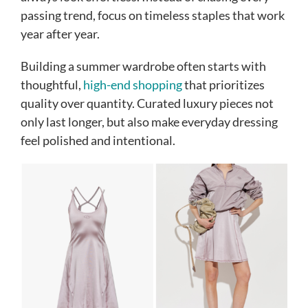
passing trend, focus on timeless staples that work
year after year.
Building a summer wardrobe often starts with
thoughtful,
high-end shopping
that prioritizes
quality over quantity. Curated luxury pieces not
only last longer, but also make everyday dressing
feel polished and intentional.