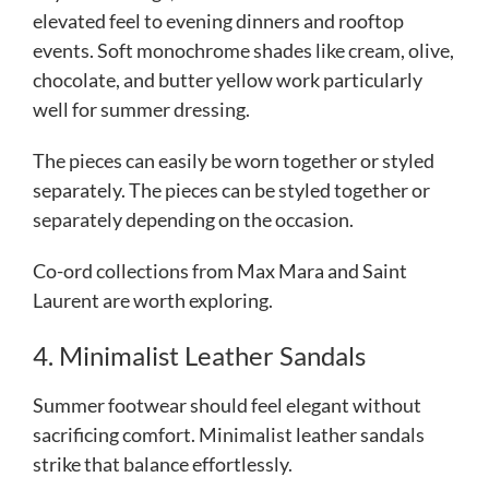
elevated feel to evening dinners and rooftop
events. Soft monochrome shades like cream, olive,
chocolate, and butter yellow work particularly
well for summer dressing.
The pieces can easily be worn together or styled
separately.
The pieces can be styled together or
separately depending on the occasion.
Co-ord collections from Max Mara and Saint
Laurent are worth exploring.
4. Minimalist Leather Sandals
Summer footwear should feel elegant without
sacrificing comfort. Minimalist leather sandals
strike that balance effortlessly.