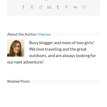
Facebook
X
Reddit
LinkedIn
Tumblr
Pinterest
Vk
Email
About the Author:
Marysa
Busy blogger and mom of two girls!
We love traveling and the great
outdoors, and are always looking for
our next adventure!
Related Posts