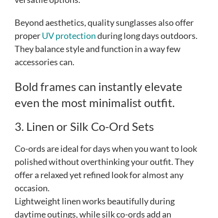
Beyond aesthetics, quality sunglasses also offer
proper
UV protection
during long days outdoors.
They balance style and function in a way few
accessories can.
Bold frames can instantly elevate
even the most minimalist outfit.
3. Linen or Silk Co-Ord Sets
Co-ords are ideal for days when you want to look
polished without overthinking your outfit. They
offer a relaxed yet refined look for almost any
occasion.
Lightweight linen works beautifully during
daytime outings, while silk co-ords add an