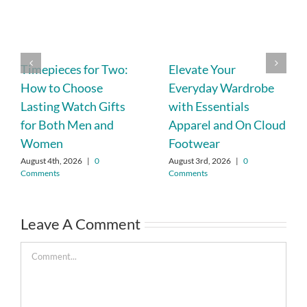
Timepieces for Two:
Elevate Your
How to Choose
Everyday Wardrobe
Lasting Watch Gifts
with Essentials
for Both Men and
Apparel and On Cloud
Women
Footwear
August 4th, 2026
|
0
August 3rd, 2026
|
0
Comments
Comments
Leave A Comment
Comment