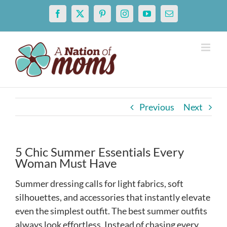
Skip
Facebook
X
Pinterest
Instagram
YouTube
Email
to
content
Previous
Next
5 Chic Summer Essentials Every
Woman Must Have
Summer dressing calls for light fabrics, soft
silhouettes, and accessories that instantly elevate
even the simplest outfit. The best summer outfits
always look effortless. Instead of chasing every