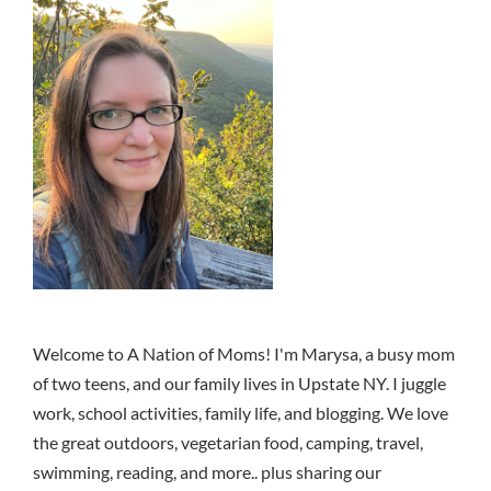
Welcome to A Nation of Moms! I'm Marysa, a busy mom
of two teens, and our family lives in Upstate NY. I juggle
work, school activities, family life, and blogging. We love
the great outdoors, vegetarian food, camping, travel,
swimming, reading, and more.. plus sharing our