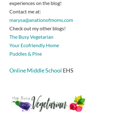
experiences on the blog!
Contact me at:
marysa@anationofmoms.com
Check out my other blogs!
The Busy Vegetarian
Your Ecofriendly Home
Puddles & Pine
Online Middle School
EHS