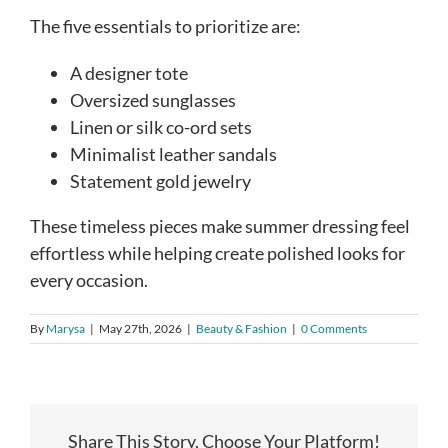
The five essentials to prioritize are:
A designer tote
Oversized sunglasses
Linen or silk co-ord sets
Minimalist leather sandals
Statement gold jewelry
These timeless pieces make summer dressing feel
effortless while helping create polished looks for
every occasion.
By
Marysa
|
May 27th, 2026
|
Beauty & Fashion
|
0 Comments
Share This Story, Choose Your Platform!