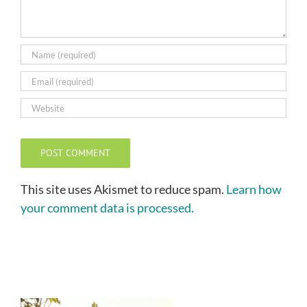
This site uses Akismet to reduce spam.
Learn how
your comment data is processed.