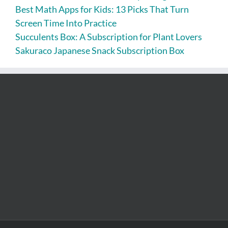
Best Math Apps for Kids: 13 Picks That Turn
Screen Time Into Practice
Succulents Box: A Subscription for Plant Lovers
Sakuraco Japanese Snack Subscription Box