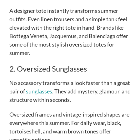
A designer tote instantly transforms summer
outfits. Even linen trousers and a simple tank feel
elevated with the right tote in hand. Brands like
Bottega Veneta, Jacquemus, and Balenciaga offer
some of the most stylish oversized totes for
summer.
2. Oversized Sunglasses
No accessory transforms a look faster than a great
pair of
sunglasses
. They add mystery, glamour, and
structure within seconds.
Oversized frames and vintage-inspired shapes are
everywhere this summer. For daily wear, black,
tortoiseshell, and warm brown tones offer
versatile options.