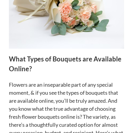
What Types of Bouquets are Available
Online?
Flowers are an inseparable part of any special
moment, & if you see the types of bouquets that
are available online, you’ll be truly amazed. And
you know what the true advantage of choosing
fresh flower bouquets online is? The variety, as
there’s a thoughtfully curated option for almost
every occasion, budget, and recipient. Here’s what