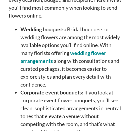
you’ll find most commonly when looking to send
flowers online.
Wedding bouquets:
Bridal bouquets or
wedding flowers are among the most widely
available options you’ll find online. With
many florists offering
wedding flower
arrangements
along with consultations and
curated packages, it becomes easier to
explore styles and plan every detail with
confidence.
Corporate event bouquets:
If you look at
corporate event flower bouquets, you’ll see
clean, sophisticated arrangements in neutral
tones that elevate a venue without
competing with the room, and that’s what