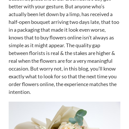
better with your gesture. But anyone who’s
actually been let down by a limp, has received a
half-open bouquet arriving two days late, that too
in a packaging that made it look even worse,
knows that to buy flowers online isn’t always as
simple as it might appear. The quality gap
between florists is real & the stakes are higher &
real when the flowers are for a very meaningful
occasion. But worry not, in this blog, you’ll know
exactly what to look for so that the next time you
order flowers online, the experience matches the
intention.