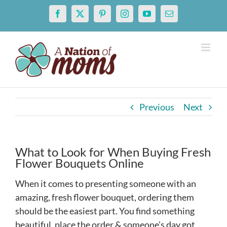
Skip
Facebook
X
Pinterest
Instagram
YouTube
Email
to
content
Previous
Next
What to Look for When Buying Fresh
Flower Bouquets Online
When it comes to presenting someone with an
amazing, fresh flower bouquet, ordering them
should be the easiest part. You find something
beautiful, place the order & someone’s day got