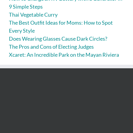
9 Simple Steps
Thai Vegetable Curry
The Best Outfit Ideas for Moms: How to Spot
Every Style
Does Wearing Glasses Cause Dark Circles?
The Pros and Cons of Electing Judges
Xcaret: An Incredible Park on the Mayan Riviera