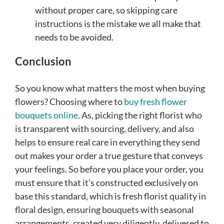
without proper care, so skipping care
instructions is the mistake we all make that
needs to be avoided.
Conclusion
So you know what matters the most when buying
flowers? Choosing where to
buy fresh flower
bouquets online
. As, picking the right florist who
is transparent with sourcing, delivery, and also
helps to ensure real care in everything they send
out makes your order a true gesture that conveys
your feelings. So before you place your order, you
must ensure that it’s constructed exclusively on
base this standard, which is fresh florist quality in
floral design, ensuring bouquets with seasonal
arrangements, created very diligently, delivered to