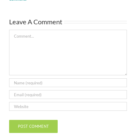
Leave A Comment
Comment