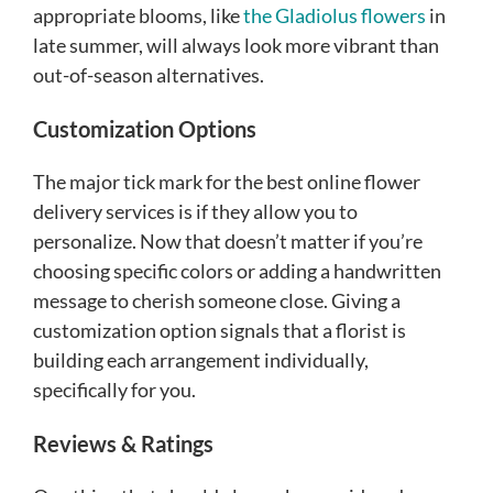
appropriate blooms, like
the Gladiolus flowers
in
late summer, will always look more vibrant than
out-of-season alternatives.
Customization Options
The major tick mark for the best online flower
delivery services is if they allow you to
personalize. Now that doesn’t matter if you’re
choosing specific colors or adding a handwritten
message to cherish someone close. Giving a
customization option signals that a florist is
building each arrangement individually,
specifically for you.
Reviews & Ratings