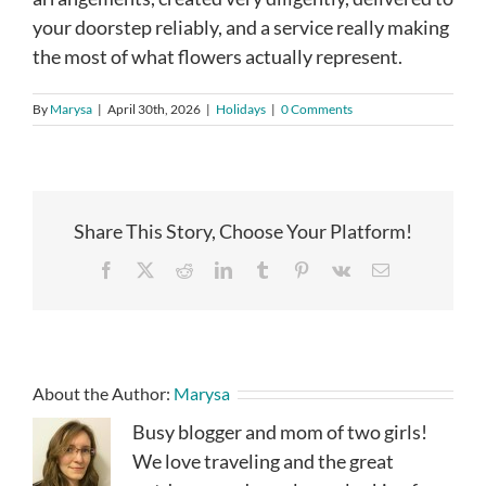
your doorstep reliably, and a service really making
the most of what flowers actually represent.
By
Marysa
|
April 30th, 2026
|
Holidays
|
0 Comments
Share This Story, Choose Your Platform!
Facebook
X
Reddit
LinkedIn
Tumblr
Pinterest
Vk
Email
About the Author:
Marysa
Busy blogger and mom of two girls!
We love traveling and the great