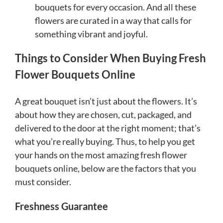
bouquets for every occasion. And all these
flowers are curated in a way that calls for
something vibrant and joyful.
Things to Consider When Buying Fresh
Flower Bouquets Online
A great bouquet isn’t just about the flowers. It’s
about how they are chosen, cut, packaged, and
delivered to the door at the right moment; that’s
what you’re really buying. Thus, to help you get
your hands on the most amazing fresh flower
bouquets online, below are the factors that you
must consider.
Freshness Guarantee