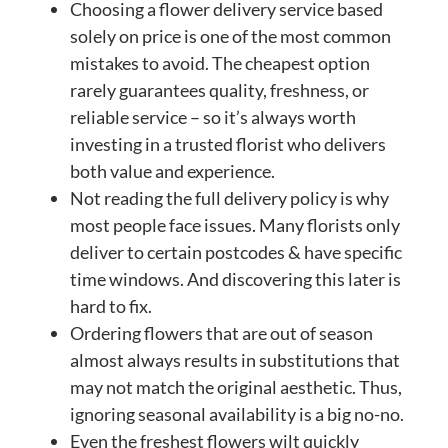
Choosing a flower delivery service based
solely on price is one of the most common
mistakes to avoid. The cheapest option
rarely guarantees quality, freshness, or
reliable service – so it’s always worth
investing in a trusted florist who delivers
both value and experience.
Not reading the full delivery policy is why
most people face issues. Many florists only
deliver to certain postcodes & have specific
time windows. And discovering this later is
hard to fix.
Ordering flowers that are out of season
almost always results in substitutions that
may not match the original aesthetic. Thus,
ignoring seasonal availability is a big no-no.
Even the freshest flowers wilt quickly