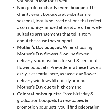
you should look for as well.
Non-profit or charity event bouquet:
The
charity event bouquets at websites are
seasonal, locally sourced options that reflect
a community-minded ethos & are often well-
suited to arrangements that tell a story
about the cause they support.
Mother’s Day bouquet:
When choosing
Mother’s Day flowers & online flower
delivery, you must look for soft & personal
flower bouquets. Pre-ordering these flowers
early is essential here, as same-day flower
delivery windows fill quickly around
Mother’s Day due to high demand.
Celebration bouquets:
From birthday &
graduation bouquets to new babies &
promotion bouquets, you’ll find celebration