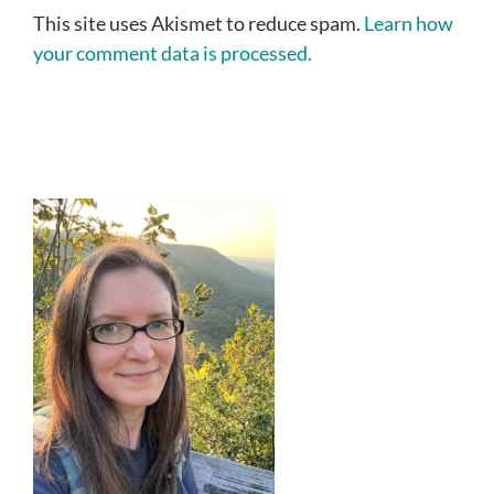
This site uses Akismet to reduce spam.
Learn how
your comment data is processed.