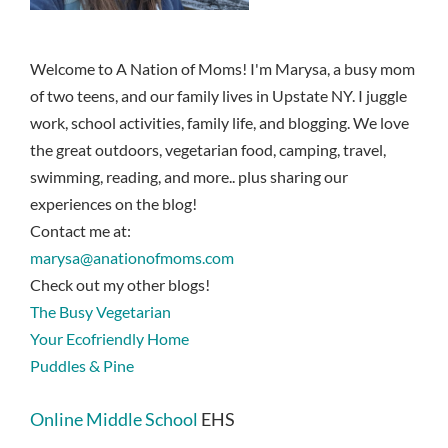
Welcome to A Nation of Moms! I'm Marysa, a busy mom
of two teens, and our family lives in Upstate NY. I juggle
work, school activities, family life, and blogging. We love
the great outdoors, vegetarian food, camping, travel,
swimming, reading, and more.. plus sharing our
experiences on the blog!
Contact me at:
marysa@anationofmoms.com
Check out my other blogs!
The Busy Vegetarian
Your Ecofriendly Home
Puddles & Pine
Online Middle School
EHS