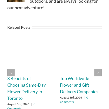
outdoors, and are always looking for
our next adventure!
Related Posts
8 Benefits of
Top Worldwide
Choosing Same-Day
Flower and Gift
Flower Delivery in
Delivery Companies
Toronto
August 3rd, 2026
|
0
Comments
August 6th, 2026
|
0
Comments