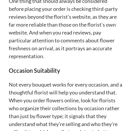
One thing that should always be considered
before placing your order is checking third-party
reviews beyond the florist’s website, as they are
far more reliable than those on the florist’s own
website. And when you read reviews, pay
particular attention to comments about flower
freshness on arrival, as it portrays an accurate
representation.
Occasion Suitability
Not every bouquet works for every occasion, and a
thoughtful florist will help you understand that.
When you order flowers online, look for florists
who organize their collections by occasion rather
than just by flower type; it signals that they
understand what they’re selling and who they’re