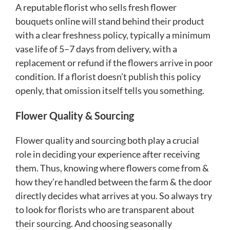
A reputable florist who sells fresh flower
bouquets online will stand behind their product
with a clear freshness policy, typically a minimum
vase life of 5–7 days from delivery, with a
replacement or refund if the flowers arrive in poor
condition. If a florist doesn’t publish this policy
openly, that omission itself tells you something.
Flower Quality & Sourcing
Flower quality and sourcing both play a crucial
role in deciding your experience after receiving
them. Thus, knowing where flowers come from &
how they’re handled between the farm & the door
directly decides what arrives at you. So always try
to look for florists who are transparent about
their sourcing. And choosing seasonally