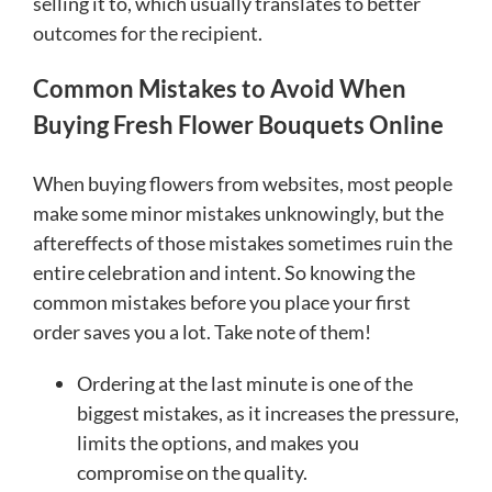
selling it to, which usually translates to better
outcomes for the recipient.
Common Mistakes to Avoid When
Buying Fresh Flower Bouquets Online
When buying flowers from websites, most people
make some minor mistakes unknowingly, but the
aftereffects of those mistakes sometimes ruin the
entire celebration and intent. So knowing the
common mistakes before you place your first
order saves you a lot. Take note of them!
Ordering at the last minute is one of the
biggest mistakes, as it increases the pressure,
limits the options, and makes you
compromise on the quality.