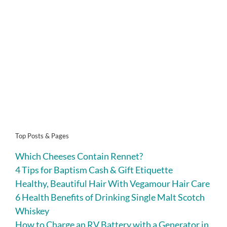
Top Posts & Pages
Which Cheeses Contain Rennet?
4 Tips for Baptism Cash & Gift Etiquette
Healthy, Beautiful Hair With Vegamour Hair Care
6 Health Benefits of Drinking Single Malt Scotch
Whiskey
How to Charge an RV Battery with a Generator in