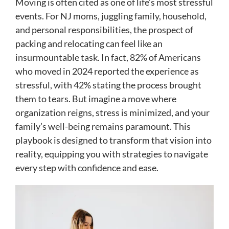
Moving is often cited as one of life’s most stressful
events. For NJ moms, juggling family, household,
and personal responsibilities, the prospect of
packing and relocating can feel like an
insurmountable task. In fact, 82% of Americans
who moved in 2024 reported the experience as
stressful, with 42% stating the process brought
them to tears. But imagine a move where
organization reigns, stress is minimized, and your
family’s well-being remains paramount. This
playbook is designed to transform that vision into
reality, equipping you with strategies to navigate
every step with confidence and ease.