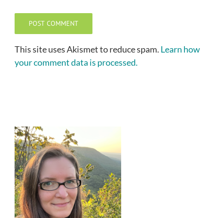
This site uses Akismet to reduce spam.
Learn how
your comment data is processed.