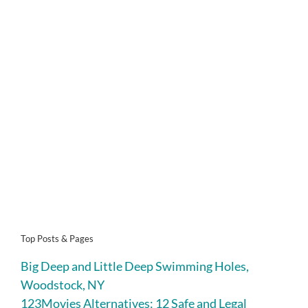
Top Posts & Pages
Big Deep and Little Deep Swimming Holes,
Woodstock, NY
123Movies Alternatives: 12 Safe and Legal