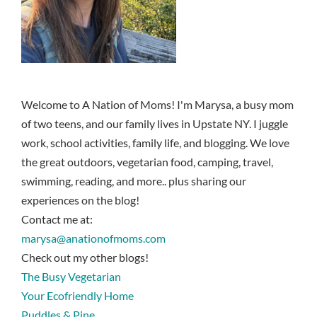
Welcome to A Nation of Moms! I'm Marysa, a busy mom
of two teens, and our family lives in Upstate NY. I juggle
work, school activities, family life, and blogging. We love
the great outdoors, vegetarian food, camping, travel,
swimming, reading, and more.. plus sharing our
experiences on the blog!
Contact me at:
marysa@anationofmoms.com
Check out my other blogs!
The Busy Vegetarian
Your Ecofriendly Home
Puddles & Pine