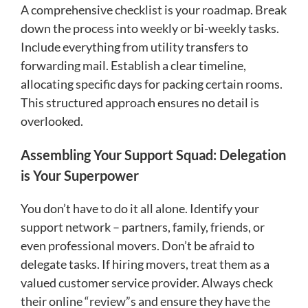
A comprehensive checklist is your roadmap. Break
down the process into weekly or bi-weekly tasks.
Include everything from utility transfers to
forwarding mail. Establish a clear timeline,
allocating specific days for packing certain rooms.
This structured approach ensures no detail is
overlooked.
Assembling Your Support Squad: Delegation
is Your Superpower
You don’t have to do it all alone. Identify your
support network – partners, family, friends, or
even professional movers. Don’t be afraid to
delegate tasks. If hiring movers, treat them as a
valued customer service provider. Always check
their online “review”s and ensure they have the