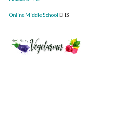
Online Middle School
EHS