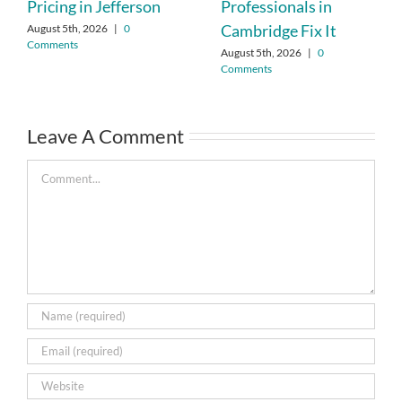
Pricing in Jefferson
Professionals in
Cambridge Fix It
August 5th, 2026
|
0
Comments
August 5th, 2026
|
0
Comments
Leave A Comment
Comment