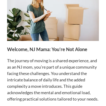
Welcome, NJ Mama: You’re Not Alone
The journey of moving is a shared experience, and
as an NJ mom, you’re part of a unique community
facing these challenges. You understand the
intricate balance of daily life and the added
complexity a move introduces. This guide
acknowledges the mental and emotional load,
offering practical solutions tailored to your needs.