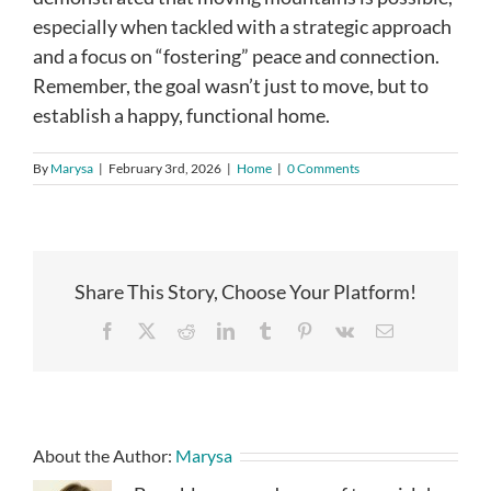
especially when tackled with a strategic approach
and a focus on “fostering” peace and connection.
Remember, the goal wasn’t just to move, but to
establish a happy, functional home.
By
Marysa
|
February 3rd, 2026
|
Home
|
0 Comments
Share This Story, Choose Your Platform!
Facebook
X
Reddit
LinkedIn
Tumblr
Pinterest
Vk
Email
About the Author:
Marysa