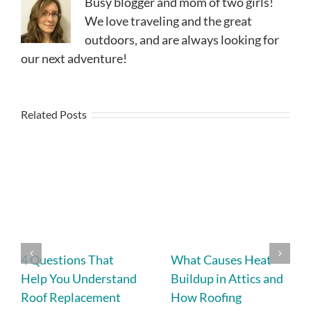
Busy blogger and mom of two girls!
We love traveling and the great
outdoors, and are always looking for
our next adventure!
Related Posts
4 Questions That
What Causes Heat
Help You Understand
Buildup in Attics and
Roof Replacement
How Roofing