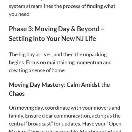
system streamlines the process of finding what
you need.
Phase 3: Moving Day & Beyond –
Settling into Your New NJ Life
The big day arrives, and then the unpacking
begins. Focus on maintaining momentum and
creating a sense of home.
Moving Day Mastery: Calm Amidst the
Chaos
On moving day, coordinate with your movers and
family. Ensure clear communication, acting as the
central “broadcast” for updates. Have your “Open
Me First” box easily accessible. Stay hydrated and