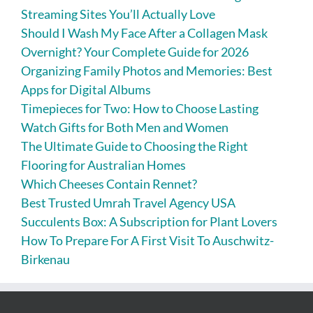
Streaming Sites You’ll Actually Love
Should I Wash My Face After a Collagen Mask
Overnight? Your Complete Guide for 2026
Organizing Family Photos and Memories: Best
Apps for Digital Albums
Timepieces for Two: How to Choose Lasting
Watch Gifts for Both Men and Women
The Ultimate Guide to Choosing the Right
Flooring for Australian Homes
Which Cheeses Contain Rennet?
Best Trusted Umrah Travel Agency USA
Succulents Box: A Subscription for Plant Lovers
How To Prepare For A First Visit To Auschwitz-
Birkenau