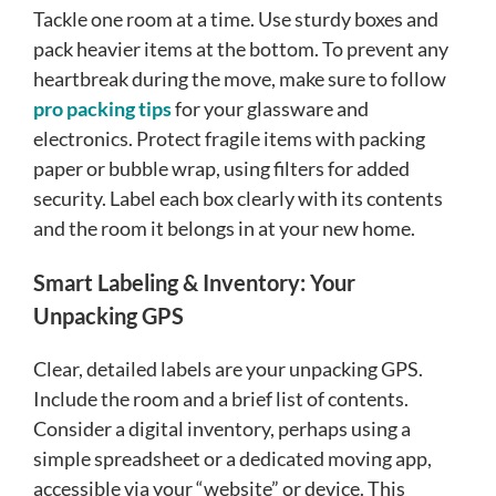
Tackle one room at a time. Use sturdy boxes and
pack heavier items at the bottom. To prevent any
heartbreak during the move, make sure to follow
pro packing tips
for your glassware and
electronics. Protect fragile items with packing
paper or bubble wrap, using filters for added
security. Label each box clearly with its contents
and the room it belongs in at your new home.
Smart Labeling & Inventory: Your
Unpacking GPS
Clear, detailed labels are your unpacking GPS.
Include the room and a brief list of contents.
Consider a digital inventory, perhaps using a
simple spreadsheet or a dedicated moving app,
accessible via your “website” or device. This