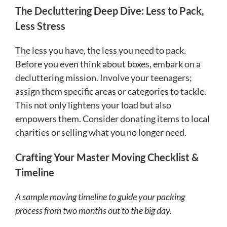
The Decluttering Deep Dive: Less to Pack,
Less Stress
The less you have, the less you need to pack.
Before you even think about boxes, embark on a
decluttering mission. Involve your teenagers;
assign them specific areas or categories to tackle.
This not only lightens your load but also
empowers them. Consider donating items to local
charities or selling what you no longer need.
Crafting Your Master Moving Checklist &
Timeline
A sample moving timeline to guide your packing
process from two months out to the big day.