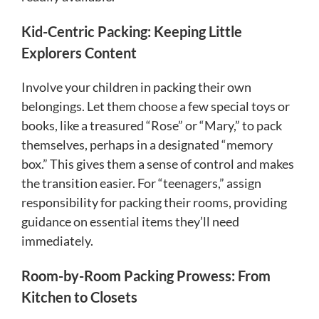
Kid-Centric Packing: Keeping Little
Explorers Content
Involve your children in packing their own
belongings. Let them choose a few special toys or
books, like a treasured “Rose” or “Mary,” to pack
themselves, perhaps in a designated “memory
box.” This gives them a sense of control and makes
the transition easier. For “teenagers,” assign
responsibility for packing their rooms, providing
guidance on essential items they’ll need
immediately.
Room-by-Room Packing Prowess: From
Kitchen to Closets