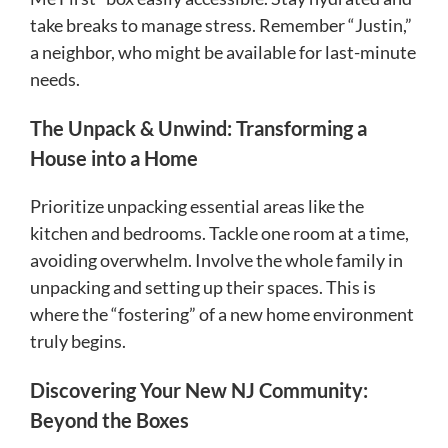
take breaks to manage stress. Remember “Justin,”
a neighbor, who might be available for last-minute
needs.
The Unpack & Unwind: Transforming a
House into a Home
Prioritize unpacking essential areas like the
kitchen and bedrooms. Tackle one room at a time,
avoiding overwhelm. Involve the whole family in
unpacking and setting up their spaces. This is
where the “fostering” of a new home environment
truly begins.
Discovering Your New NJ Community:
Beyond the Boxes