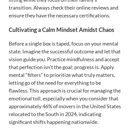
transition. Always check their online reviews and
ensure they have the necessary certifications.
Cultivating a Calm Mindset Amidst Chaos
Before a single box is taped, focus on your mental
state. Imagine the successful outcome and let that
vision guide you. Practice mindfulness and accept
that perfection isn’t the goal; progress is. Apply
mental “filters” to prioritize what truly matters,
letting go of the need for everything to be
flawless. This approach is crucial for managing the
emotional toll, especially when you consider that
approximately 46% of movers in the United States
relocated to the South in 2024, indicating
significant shifts happening nationwide.