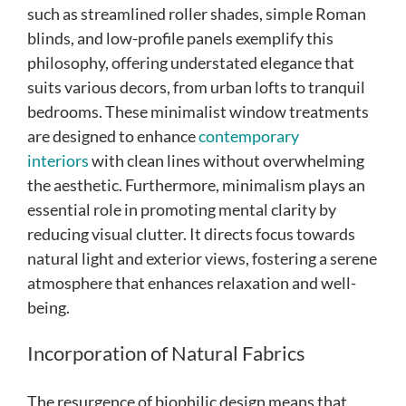
such as streamlined roller shades, simple Roman
blinds, and low-profile panels exemplify this
philosophy, offering understated elegance that
suits various decors, from urban lofts to tranquil
bedrooms. These minimalist window treatments
are designed to enhance
contemporary
interiors
with clean lines without overwhelming
the aesthetic. Furthermore, minimalism plays an
essential role in promoting mental clarity by
reducing visual clutter. It directs focus towards
natural light and exterior views, fostering a serene
atmosphere that enhances relaxation and well-
being.
Incorporation of Natural Fabrics
The resurgence of biophilic design means that