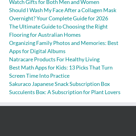
Watch Gifts for Both Men and Women
Should I Wash My Face After a Collagen Mask
Overnight? Your Complete Guide for 2026
The Ultimate Guide to Choosing the Right
Flooring for Australian Homes
Organizing Family Photos and Memories: Best
Apps for Digital Albums
Natracare Products For Healthy Living
Best Math Apps for Kids: 13 Picks That Turn
Screen Time Into Practice
Sakuraco Japanese Snack Subscription Box
Succulents Box: A Subscription for Plant Lovers