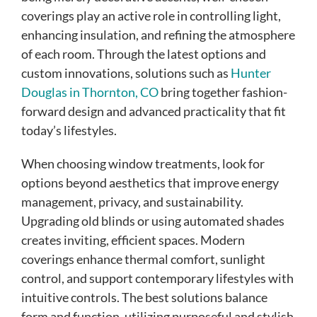
coverings play an active role in controlling light,
enhancing insulation, and refining the atmosphere
of each room. Through the latest options and
custom innovations, solutions such as
Hunter
Douglas in Thornton, CO
bring together fashion-
forward design and advanced practicality that fit
today’s lifestyles.
When choosing window treatments, look for
options beyond aesthetics that improve energy
management, privacy, and sustainability.
Upgrading old blinds or using automated shades
creates inviting, efficient spaces. Modern
coverings enhance thermal comfort, sunlight
control, and support contemporary lifestyles with
intuitive controls. The best solutions balance
form and function, utilizing purposeful and stylish