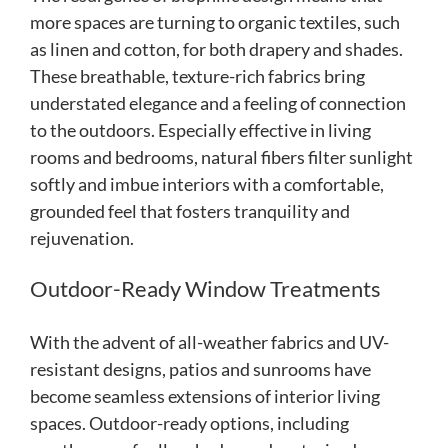
more spaces are turning to organic textiles, such
as linen and cotton, for both drapery and shades.
These breathable, texture-rich fabrics bring
understated elegance and a feeling of connection
to the outdoors. Especially effective in living
rooms and bedrooms, natural fibers filter sunlight
softly and imbue interiors with a comfortable,
grounded feel that fosters tranquility and
rejuvenation.
Outdoor-Ready Window Treatments
With the advent of all-weather fabrics and UV-
resistant designs, patios and sunrooms have
become seamless extensions of interior living
spaces. Outdoor-ready options, including