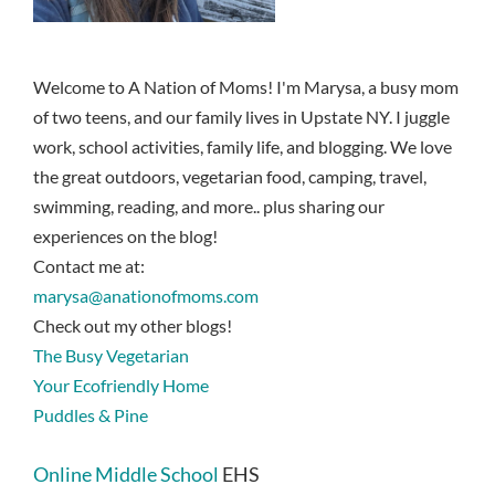
Welcome to A Nation of Moms! I'm Marysa, a busy mom
of two teens, and our family lives in Upstate NY. I juggle
work, school activities, family life, and blogging. We love
the great outdoors, vegetarian food, camping, travel,
swimming, reading, and more.. plus sharing our
experiences on the blog!
Contact me at:
marysa@anationofmoms.com
Check out my other blogs!
The Busy Vegetarian
Your Ecofriendly Home
Puddles & Pine
Online Middle School
EHS