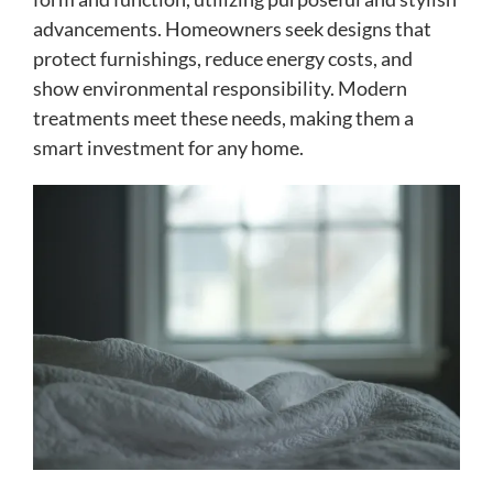
advancements. Homeowners seek designs that
protect furnishings, reduce energy costs, and
show environmental responsibility. Modern
treatments meet these needs, making them a
smart investment for any home.