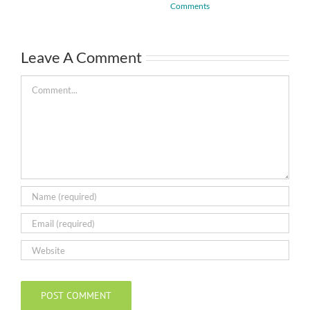
Comments
Leave A Comment
Comment