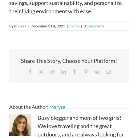
savings, support sustainability, and personalize
their living environment with ease.
By
Marysa
|
December 31st, 2025
|
Home
|
0 Comments
Share This Story, Choose Your Platform!
Facebook
X
Reddit
LinkedIn
Tumblr
Pinterest
Vk
Email
About the Author:
Marysa
Busy blogger and mom of two girls!
We love traveling and the great
outdoors, and are always looking for