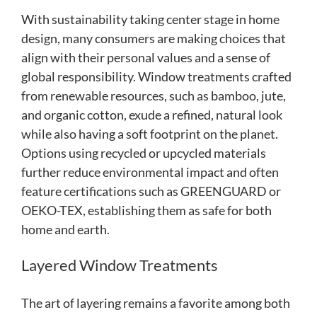
With sustainability taking center stage in home
design, many consumers are making choices that
align with their personal values and a sense of
global responsibility. Window treatments crafted
from renewable resources, such as bamboo, jute,
and organic cotton, exude a refined, natural look
while also having a soft footprint on the planet.
Options using recycled or upcycled materials
further reduce environmental impact and often
feature certifications such as GREENGUARD or
OEKO-TEX, establishing them as safe for both
home and earth.
Layered Window Treatments
The art of layering remains a favorite among both