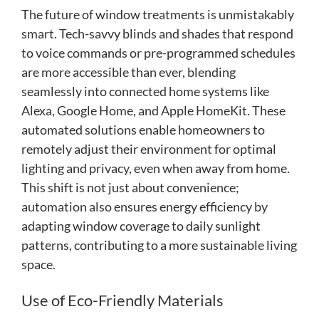
The future of window treatments is unmistakably
smart. Tech-savvy blinds and shades that respond
to voice commands or pre-programmed schedules
are more accessible than ever, blending
seamlessly into connected home systems like
Alexa, Google Home, and Apple HomeKit. These
automated solutions enable homeowners to
remotely adjust their environment for optimal
lighting and privacy, even when away from home.
This shift is not just about convenience;
automation also ensures energy efficiency by
adapting window coverage to daily sunlight
patterns, contributing to a more sustainable living
space.
Use of Eco-Friendly Materials