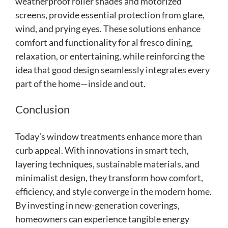
weatherproof roller shades and motorized
screens, provide essential protection from glare,
wind, and prying eyes. These solutions enhance
comfort and functionality for al fresco dining,
relaxation, or entertaining, while reinforcing the
idea that good design seamlessly integrates every
part of the home—inside and out.
Conclusion
Today’s window treatments enhance more than
curb appeal. With innovations in smart tech,
layering techniques, sustainable materials, and
minimalist design, they transform how comfort,
efficiency, and style converge in the modern home.
By investing in new-generation coverings,
homeowners can experience tangible energy