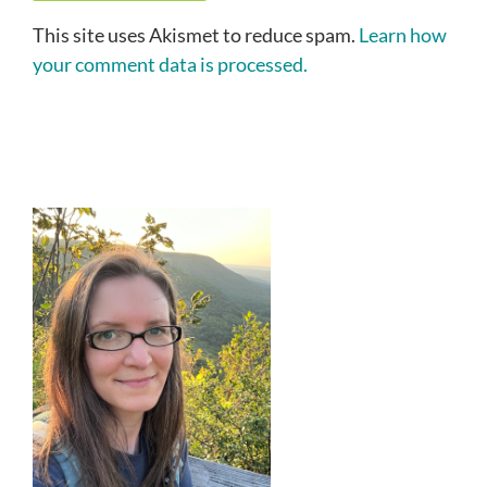
This site uses Akismet to reduce spam.
Learn how
your comment data is processed.