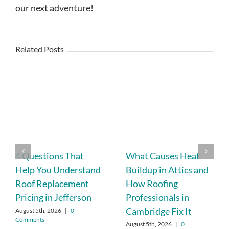
our next adventure!
Related Posts
4 Questions That
What Causes Heat
Help You Understand
Buildup in Attics and
Roof Replacement
How Roofing
Pricing in Jefferson
Professionals in
Cambridge Fix It
August 5th, 2026
|
0
Comments
August 5th, 2026
|
0