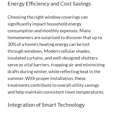
Energy Efficiency and Cost Savings
Choosing the right window coverings can
significantly impact household energy
consumption and monthly expenses. Many
homeowners are surprised to discover that up to
30% of a home’s heating energy can be lost
through windows. Modern cellular shades,
insulated curtains, and well-designed shutters
serve as vital barriers, trapping air and minimizing
drafts during winter, while reflecting heat in the
summer. With proper installation, these
treatments contribute to overall utility savings
and help maintain consistent room temperatures.
Integration of Smart Technology