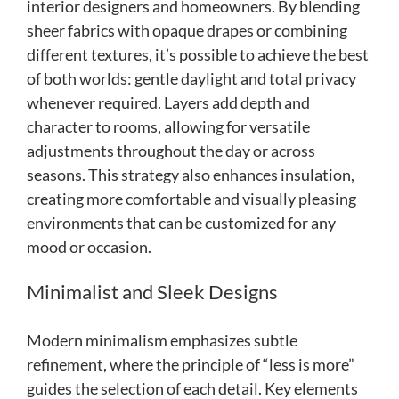
interior designers and homeowners. By blending
sheer fabrics with opaque drapes or combining
different textures, it’s possible to achieve the best
of both worlds: gentle daylight and total privacy
whenever required. Layers add depth and
character to rooms, allowing for versatile
adjustments throughout the day or across
seasons. This strategy also enhances insulation,
creating more comfortable and visually pleasing
environments that can be customized for any
mood or occasion.
Minimalist and Sleek Designs
Modern minimalism emphasizes subtle
refinement, where the principle of “less is more”
guides the selection of each detail. Key elements