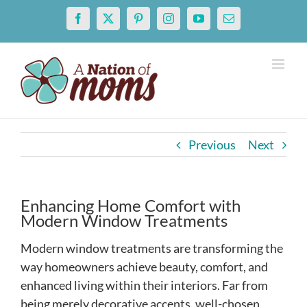
Skip
Facebook
X
Pinterest
Instagram
YouTube
Email
to
content
Previous
Next
Enhancing Home Comfort with
Modern Window Treatments
Modern window treatments are transforming the
way homeowners achieve beauty, comfort, and
enhanced living within their interiors. Far from
being merely decorative accents, well-chosen