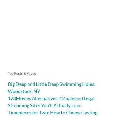
Top Posts & Pages
Big Deep and Little Deep Swimming Holes,
Woodstock, NY
123Movies Alternatives: 12 Safe and Legal
Streaming Sites You’ll Actually Love
Timepieces for Two: How to Choose Lasting