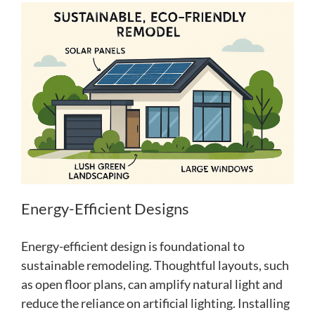
Energy-Efficient Designs
Energy-efficient design is foundational to
sustainable remodeling. Thoughtful layouts, such
as open floor plans, can amplify natural light and
reduce the reliance on artificial lighting. Installing