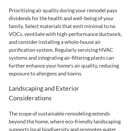
Prioritizing air quality during your remodel pays
dividends for the health and well-being of your
family. Select materials that emit minimal to no
VOCs, ventilate with high-performance ductwork,
and consider installing a whole-house air
purification system. Regularly servicing HVAC
systems and integrating air-filtering plants can
further enhance your home’s air quality, reducing
exposure to allergens and toxins.
Landscaping and Exterior
Considerations
The scope of sustainable remodeling extends
beyond the home, where eco-friendly landscaping
supports local biodiversity and promotes water