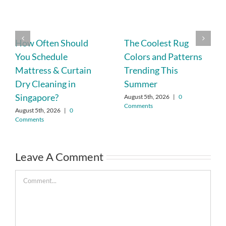
How Often Should
The Coolest Rug
You Schedule
Colors and Patterns
Mattress & Curtain
Trending This
Dry Cleaning in
Summer
Singapore?
August 5th, 2026
|
0
Comments
August 5th, 2026
|
0
Comments
Leave A Comment
Comment