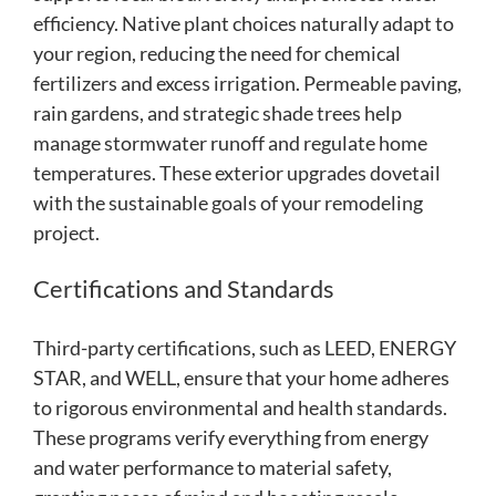
efficiency. Native plant choices naturally adapt to
your region, reducing the need for chemical
fertilizers and excess irrigation. Permeable paving,
rain gardens, and strategic shade trees help
manage stormwater runoff and regulate home
temperatures. These exterior upgrades dovetail
with the sustainable goals of your remodeling
project.
Certifications and Standards
Third-party certifications, such as LEED, ENERGY
STAR, and WELL, ensure that your home adheres
to rigorous environmental and health standards.
These programs verify everything from energy
and water performance to material safety,