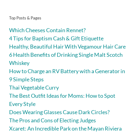
Top Posts & Pages
Which Cheeses Contain Rennet?
4 Tips for Baptism Cash & Gift Etiquette
Healthy, Beautiful Hair With Vegamour Hair Care
6 Health Benefits of Drinking Single Malt Scotch
Whiskey
How to Charge an RV Battery with a Generator in
9 Simple Steps
Thai Vegetable Curry
The Best Outfit Ideas for Moms: How to Spot
Every Style
Does Wearing Glasses Cause Dark Circles?
The Pros and Cons of Electing Judges
Xcaret: An Incredible Park on the Mayan Riviera