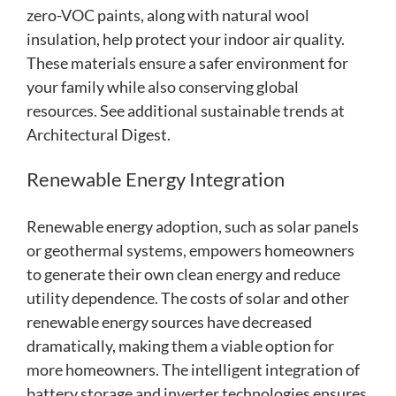
zero-VOC paints, along with natural wool
insulation, help protect your indoor air quality.
These materials ensure a safer environment for
your family while also conserving global
resources. See additional sustainable trends at
Architectural Digest.
Renewable Energy Integration
Renewable energy adoption, such as solar panels
or geothermal systems, empowers homeowners
to generate their own clean energy and reduce
utility dependence. The costs of solar and other
renewable energy sources have decreased
dramatically, making them a viable option for
more homeowners. The intelligent integration of
battery storage and inverter technologies ensures