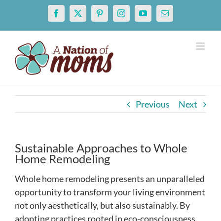
Skip
Facebook
X
Pinterest
Instagram
YouTube
Email
to
content
Previous
Next
Sustainable Approaches to Whole
Home Remodeling
Whole home remodeling presents an unparalleled
opportunity to transform your living environment
not only aesthetically, but also sustainably. By
adopting practices rooted in eco-consciousness,