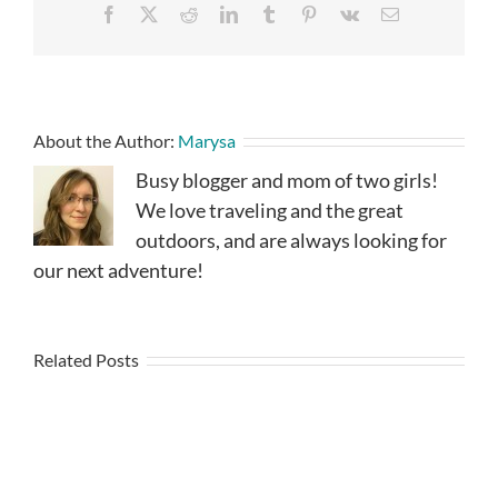
Facebook
X
Reddit
LinkedIn
Tumblr
Pinterest
Vk
Email
About the Author:
Marysa
Busy blogger and mom of two girls!
We love traveling and the great
outdoors, and are always looking for
our next adventure!
Related Posts