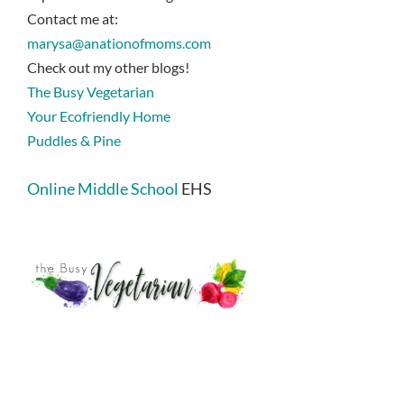
Contact me at:
marysa@anationofmoms.com
Check out my other blogs!
The Busy Vegetarian
Your Ecofriendly Home
Puddles & Pine
Online Middle School
EHS