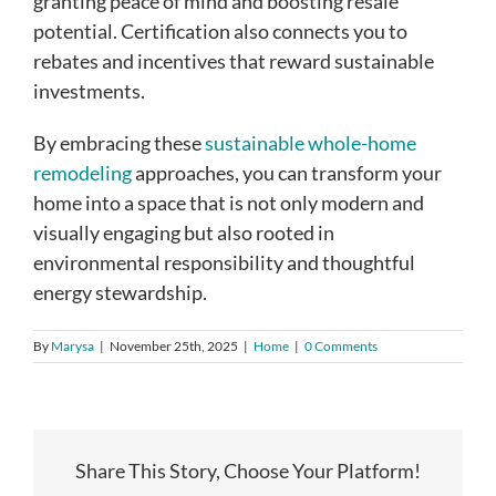
granting peace of mind and boosting resale
potential. Certification also connects you to
rebates and incentives that reward sustainable
investments.
By embracing these
sustainable whole-home
remodeling
approaches, you can transform your
home into a space that is not only modern and
visually engaging but also rooted in
environmental responsibility and thoughtful
energy stewardship.
By
Marysa
|
November 25th, 2025
|
Home
|
0 Comments
Share This Story, Choose Your Platform!