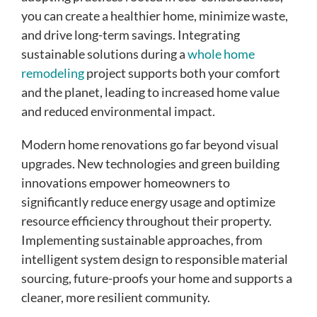
you can create a healthier home, minimize waste,
and drive long-term savings. Integrating
sustainable solutions during a
whole home
remodeling
project supports both your comfort
and the planet, leading to increased home value
and reduced environmental impact.
Modern home renovations go far beyond visual
upgrades. New technologies and green building
innovations empower homeowners to
significantly reduce energy usage and optimize
resource efficiency throughout their property.
Implementing sustainable approaches, from
intelligent system design to responsible material
sourcing, future-proofs your home and supports a
cleaner, more resilient community.