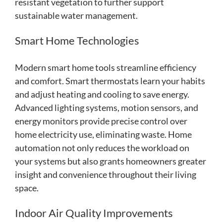
resistant vegetation to further support
sustainable water management.
Smart Home Technologies
Modern smart home tools streamline efficiency
and comfort. Smart thermostats learn your habits
and adjust heating and cooling to save energy.
Advanced lighting systems, motion sensors, and
energy monitors provide precise control over
home electricity use, eliminating waste. Home
automation not only reduces the workload on
your systems but also grants homeowners greater
insight and convenience throughout their living
space.
Indoor Air Quality Improvements