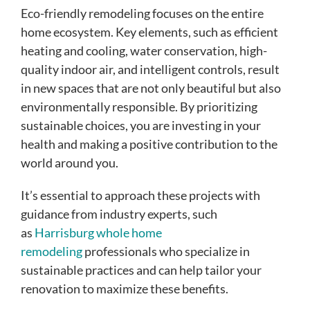
Eco-friendly remodeling focuses on the entire
home ecosystem. Key elements, such as efficient
heating and cooling, water conservation, high-
quality indoor air, and intelligent controls, result
in new spaces that are not only beautiful but also
environmentally responsible. By prioritizing
sustainable choices, you are investing in your
health and making a positive contribution to the
world around you.
It’s essential to approach these projects with
guidance from industry experts, such
as
Harrisburg whole home
remodeling
professionals who specialize in
sustainable practices and can help tailor your
renovation to maximize these benefits.