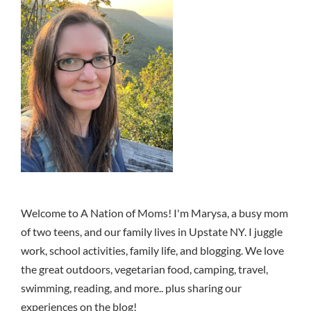
Welcome to A Nation of Moms! I'm Marysa, a busy mom
of two teens, and our family lives in Upstate NY. I juggle
work, school activities, family life, and blogging. We love
the great outdoors, vegetarian food, camping, travel,
swimming, reading, and more.. plus sharing our
experiences on the blog!