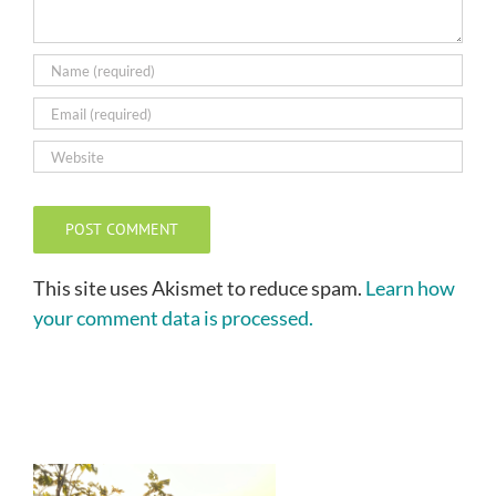
This site uses Akismet to reduce spam.
Learn how
your comment data is processed.