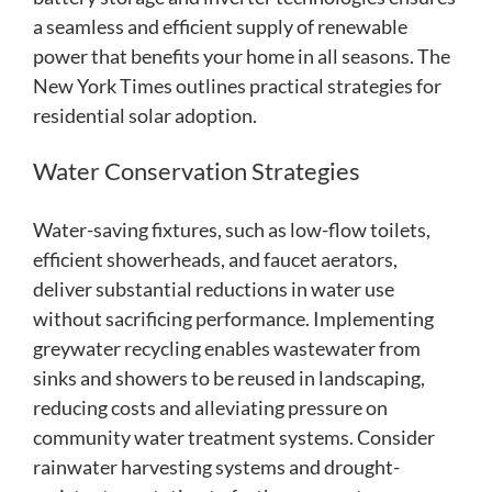
a seamless and efficient supply of renewable
power that benefits your home in all seasons. The
New York Times outlines practical strategies for
residential solar adoption.
Water Conservation Strategies
Water-saving fixtures, such as low-flow toilets,
efficient showerheads, and faucet aerators,
deliver substantial reductions in water use
without sacrificing performance. Implementing
greywater recycling enables wastewater from
sinks and showers to be reused in landscaping,
reducing costs and alleviating pressure on
community water treatment systems. Consider
rainwater harvesting systems and drought-