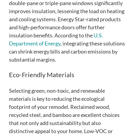
double-pane or triple-pane windows significantly
improves insulation, lessening the load on heating
and cooling systems. Energy Star-rated products
and high-performance doors offer further
insulation benefits. According to the
U.S.
Department of Energy
, integrating these solutions
can shrink energy bills and carbon emissions by
substantial margins.
Eco-Friendly Materials
Selecting green, non-toxic, and renewable
materials is key to reducing the ecological
footprint of your remodel. Reclaimed wood,
recycled steel, and bamboo are excellent choices
that not only add sustainability but also
distinctive appeal to your home. Low-VOC or