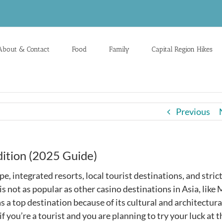
About & Contact
Food
Family
Capital Region Hikes
Previous
dition (2025 Guide)
e, integrated resorts, local tourist destinations, and stric
is not as popular as other casino destinations in Asia, like
s a top destination because of its cultural and architectura
f you’re a tourist and you are planning to try your luck at t