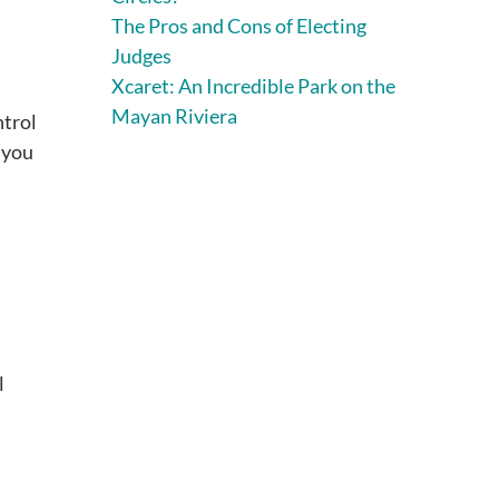
The Pros and Cons of Electing
Judges
Xcaret: An Incredible Park on the
Mayan Riviera
ntrol
 you
l