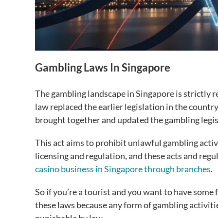
Gambling Laws In Singapore
The gambling landscape in Singapore is strictly
law replaced the earlier legislation in the coun
brought together and updated the gambling legis
This act aims to prohibit unlawful gambling activ
licensing and regulation, and these acts and regu
casino business in Singapore through branches
.
So if you’re a tourist and you want to have som
these laws because any form of gambling activitie