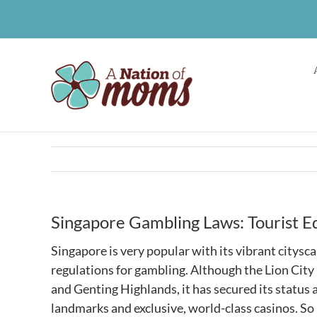
Skip
to
content
Singapore Gambling Laws: Tourist E
Singapore is very popular with its vibrant cityscap
regulations for gambling. Although the Lion City 
and Genting Highlands, it has secured its status a
landmarks and exclusive, world-class casinos. So i