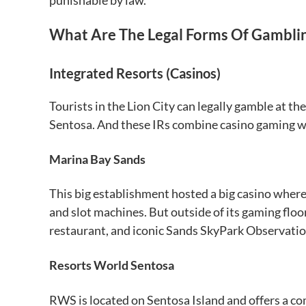
punishable by law.
What Are The Legal Forms Of Gambling 
Integrated Resorts (Casinos)
Tourists in the Lion City can legally gamble at 
Sentosa. And these IRs combine casino gaming wi
Marina Bay Sands
This big establishment hosted a big casino where
and slot machines. But outside of its gaming floor
restaurant, and iconic Sands SkyPark Observati
Resorts World Sentosa
RWS is located on Sentosa Island and offers a co