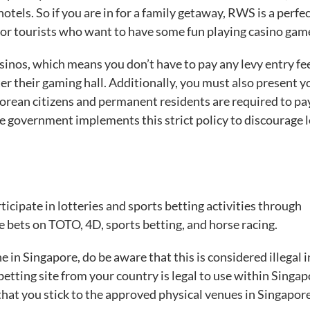
tels. So if you are in for a family getaway, RWS is a perfe
 for tourists who want to have some fun playing casino gam
casinos, which means you don’t have to pay any levy entry fe
er their gaming hall. Additionally, you must also present y
orean citizens and permanent residents are required to pa
e government implements this strict policy to discourage l
ticipate in lotteries and sports betting activities through
 bets on TOTO, 4D, sports betting, and horse racing.
e in Singapore, do be aware that this is considered illegal i
 betting site from your country is legal to use within Singap
t that you stick to the approved physical venues in Singapore