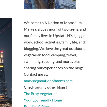
Welcome to A Nation of Moms! I'm
Marysa, a busy mom of two teens, and
our family lives in Upstate NY. I juggle
work, school activities, family life, and
blogging. We love the great outdoors,
vegetarian food, camping, travel,
swimming, reading, and more.. plus
sharing our experiences on the blog!
Contact me at:
marysa@anationofmoms.com
Check out my other blogs!
The Busy Vegetarian
Your Ecofriendly Home
Puddles & Pine