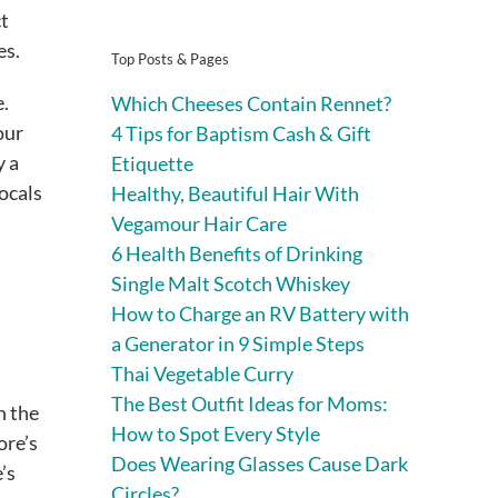
ct
es.
Top Posts & Pages
e.
Which Cheeses Contain Rennet?
our
4 Tips for Baptism Cash & Gift
y a
Etiquette
ocals
Healthy, Beautiful Hair With
Vegamour Hair Care
6 Health Benefits of Drinking
Single Malt Scotch Whiskey
How to Charge an RV Battery with
a Generator in 9 Simple Steps
Thai Vegetable Curry
The Best Outfit Ideas for Moms:
n the
How to Spot Every Style
ore’s
Does Wearing Glasses Cause Dark
’s
Circles?