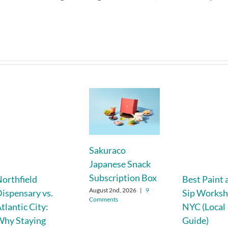
Sakuraco
Japanese Snack
Subscription Box
orthfield
Best Paint 
August 2nd, 2026
|
9
ispensary vs.
Sip Worksh
Comments
tlantic City:
NYC (Local
Why Staying
Guide)