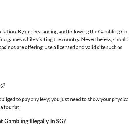
egulation. By understanding and following the Gambling Co
sino games while visiting the country. Nevertheless, should
asinos are offering, use a licensed and valid site such as
os?
e obliged to pay any levy; you just need to show your physica
a tourist.
 Gambling Illegally In SG?