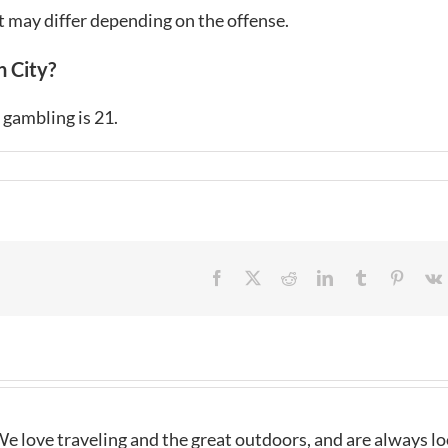
 may differ depending on the offense.
n City?
 gambling is 21.
Facebook
X
Reddit
LinkedIn
Tumblr
Pintere
e love traveling and the great outdoors, and are always l