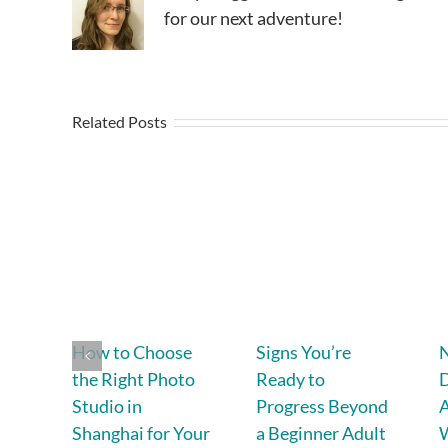
for our next adventure!
Related Posts
How to Choose
Signs You’re
N
the Right Photo
Ready to
D
Studio in
Progress Beyond
A
Shanghai for Your
a Beginner Adult