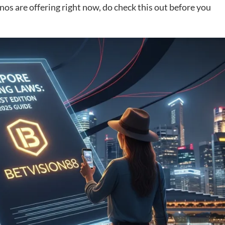
inos are offering right now, do check this out before you