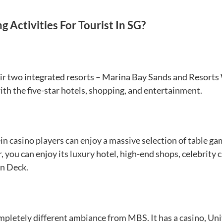
Activities For Tourist In SG?
their two integrated resorts – Marina Bay Sands and Resort
th the five-star hotels, shopping, and entertainment.
in casino players can enjoy a massive selection of table g
, you can enjoy its luxury hotel, high-end shops, celebrity 
on Deck.
mpletely different ambiance from MBS. It has a casino, Uni