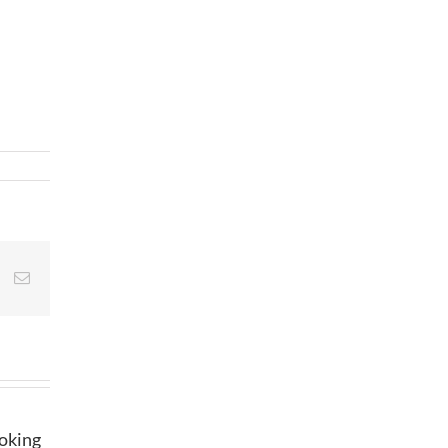
st
Vk
Email
ooking