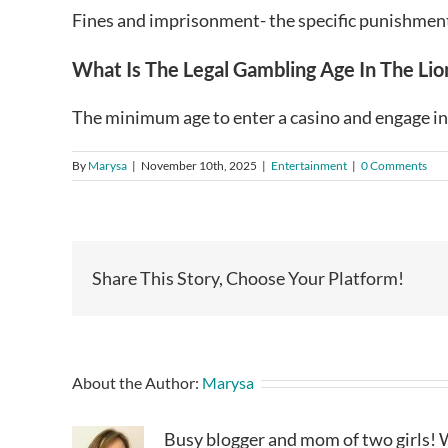
Fines and imprisonment- the specific punishment
What Is The Legal Gambling Age In The Lio
The minimum age to enter a casino and engage in
By
Marysa
|
November 10th, 2025
|
Entertainment
|
0 Comments
Share This Story, Choose Your Platform!
About the Author:
Marysa
Busy blogger and mom of two girls! W