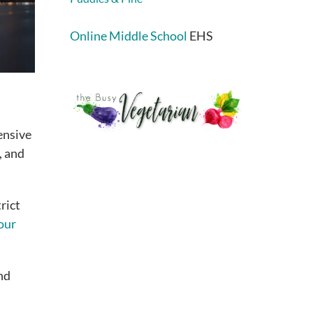
Online Middle School
EHS
ensive
, and
rict
our
nd