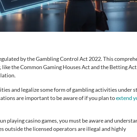
 regulated by the Gambling Control Act 2022. This compreh
try, like the Common Gaming Houses Act and the Betting Act
lation.
ities and legalize some form of gambling activities under st
lations are important to be aware of if you plan to
extend y
e fun playing casino games, you must be aware and understa
s outside the licensed operators are illegal and highly