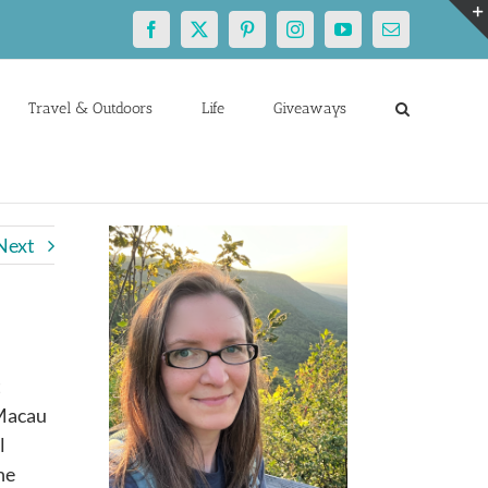
Facebook
X
Pinterest
Instagram
YouTube
Email
Travel & Outdoors
Life
Giveaways
Next
t
 Macau
l
he