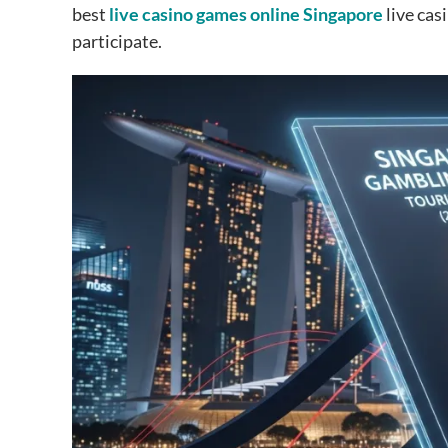
best
live casino games online Singapore
live cas
participate.