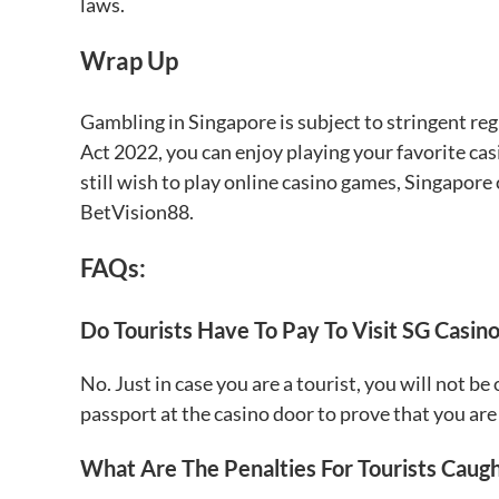
laws.
Wrap Up
Gambling in Singapore is subject to stringent r
Act 2022, you can enjoy playing your favorite ca
still wish to play online casino games, Singapore c
BetVision88.
FAQs:
Do Tourists Have To Pay To Visit SG Casin
No. Just in case you are a tourist, you will not b
passport at the casino door to prove that you are 
What Are The Penalties For Tourists Caught