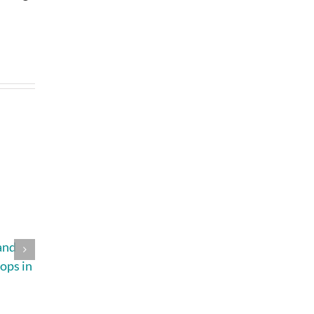
and
Why Online
How to Choose
ops in
Friendships
the Right Photo
Formed in Games
Studio in
Last Longer Than
Shanghai for Your