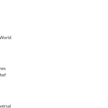
s World
ames
chef
versal