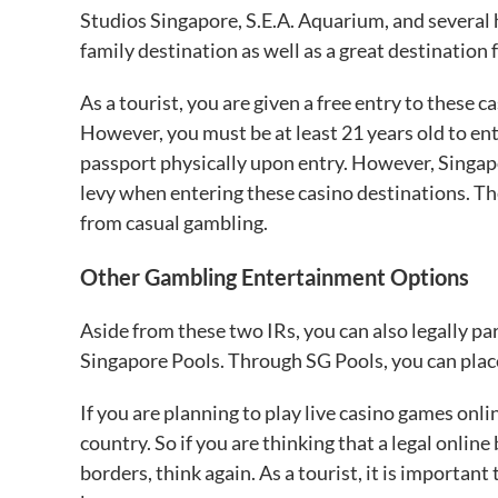
Studios Singapore, S.E.A. Aquarium, and several ho
family destination as well as a great destination
As a tourist, you are given a free entry to these 
However, you must be at least 21 years old to ent
passport physically upon entry. However, Singap
levy when entering these casino destinations. Th
from casual gambling.
Other Gambling Entertainment Options
Aside from these two IRs, you can also legally par
Singapore Pools. Through SG Pools, you can place
If you are planning to play live casino games onlin
country. So if you are thinking that a legal online
borders, think again. As a tourist, it is importan