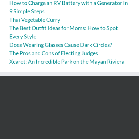
How to Charge an RV Battery with a Generator in
9 Simple Steps
Thai Vegetable Curry
The Best Outfit Ideas for Moms: How to Spot
Every Style
Does Wearing Glasses Cause Dark Circles?
The Pros and Cons of Electing Judges
Xcaret: An Incredible Park on the Mayan Riviera