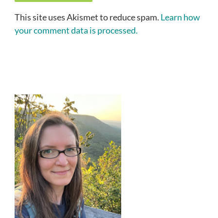
This site uses Akismet to reduce spam.
Learn how
your comment data is processed.