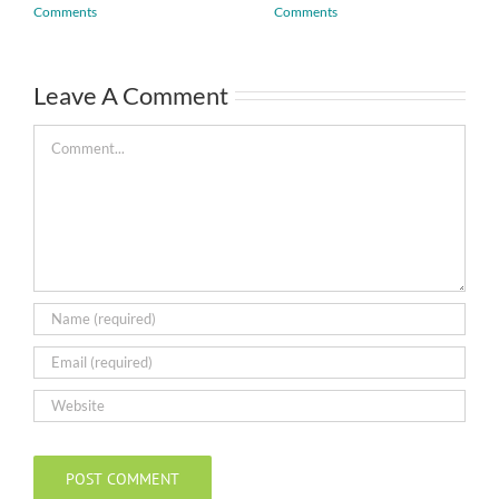
Comments
Comments
Leave A Comment
Comment