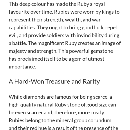
This deep colour has made the Ruby a royal
favourite over time. Rubies were worn by kings to
represent their strength, wealth, and war
capabilities. They ought to bring good luck, repel
evil, and provide soldiers with invincibility during
a battle. The magnificent Ruby creates an image of
majesty and strength. This powerful gemstone
has proclaimed itself to be a gem of utmost
importance.
A Hard-Won Treasure and Rarity
While diamonds are famous for being scarce, a
high-quality natural Ruby stone of good size can
be even scarcer and, therefore, more costly.
Rubies belong to the mineral group corundum,
and their red hue is a result of the presence of the