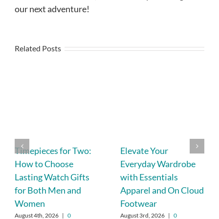
our next adventure!
Related Posts
Timepieces for Two:
Elevate Your
How to Choose
Everyday Wardrobe
Lasting Watch Gifts
with Essentials
for Both Men and
Apparel and On Cloud
Women
Footwear
August 4th, 2026
|
0
August 3rd, 2026
|
0