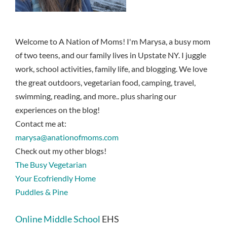
Welcome to A Nation of Moms! I'm Marysa, a busy mom
of two teens, and our family lives in Upstate NY. I juggle
work, school activities, family life, and blogging. We love
the great outdoors, vegetarian food, camping, travel,
swimming, reading, and more.. plus sharing our
experiences on the blog!
Contact me at:
marysa@anationofmoms.com
Check out my other blogs!
The Busy Vegetarian
Your Ecofriendly Home
Puddles & Pine
Online Middle School
EHS