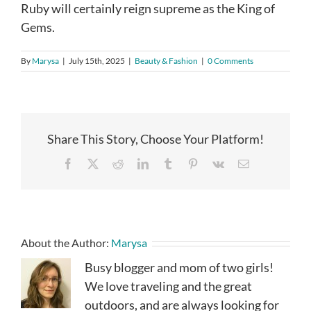
Ruby will certainly reign supreme as the King of
Gems.
By
Marysa
|
July 15th, 2025
|
Beauty & Fashion
|
0 Comments
Share This Story, Choose Your Platform!
Facebook
X
Reddit
LinkedIn
Tumblr
Pinterest
Vk
Email
About the Author:
Marysa
Busy blogger and mom of two girls!
We love traveling and the great
outdoors, and are always looking for