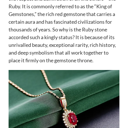
Ruby. It is commonly referred to as the “King of
Gemstones,” the rich red gemstone that carries a
certain aura and has fascinated civilizations for
thousands of years. So why is the Ruby stone
accorded such a kingly status? It is because of its
unrivalled beauty, exceptional rarity, rich history,
and deep symbolism that all work together to
place it firmly on the gemstone throne.