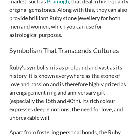
market, such as
Pramogh
, that deal in high-quality
original gemstones. Along with this, they can also
provide brilliant Ruby stone jewellery for both
men and women, which you can use for
astrological purposes.
Symbolism That Transcends Cultures
Ruby’s symbolism is as profound and vast as its
history. It is known everywhere as the stone of
love and passion and is therefore highly prized as
an engagement ring and anniversary gift
(especially the 15th and 40th). Its rich colour
expresses deep emotions, the need for love, and
unbreakable will.
Apart from fostering personal bonds, the Ruby