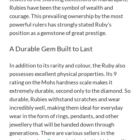
Rubies have been the symbol of wealth and
courage. This prevailing ownership by the most
powerful rulers has strongly stated Ruby’s
position as a gemstone of great prestige.
A Durable Gem Built to Last
In addition to its rarity and colour, the Ruby also
possesses excellent physical properties. Its 9
rating on the Mohs hardness scale makes it
extremely durable, second only to the diamond. So
durable, Rubies withstand scratches and wear
incredibly well, making them ideal for everyday
wear in the form of rings, pendants, and other
jewellery that will be handed down through
generations. There are various sellers in the