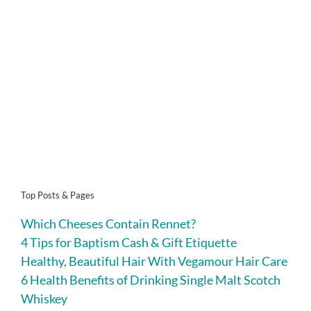
Top Posts & Pages
Which Cheeses Contain Rennet?
4 Tips for Baptism Cash & Gift Etiquette
Healthy, Beautiful Hair With Vegamour Hair Care
6 Health Benefits of Drinking Single Malt Scotch
Whiskey