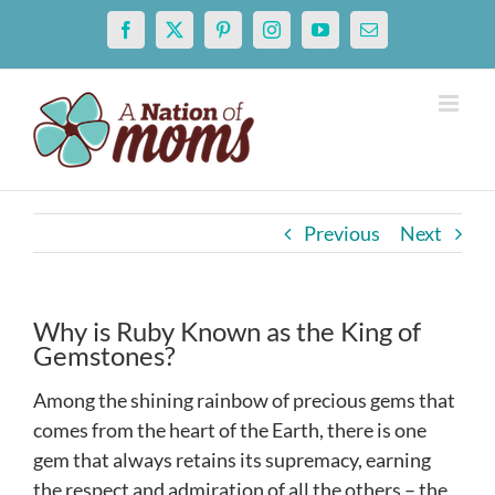
Skip
Facebook
X
Pinterest
Instagram
YouTube
Email
to
content
Previous
Next
Why is Ruby Known as the King of
Gemstones?
Among the shining rainbow of precious gems that
comes from the heart of the Earth, there is one
gem that always retains its supremacy, earning
the respect and admiration of all the others – the