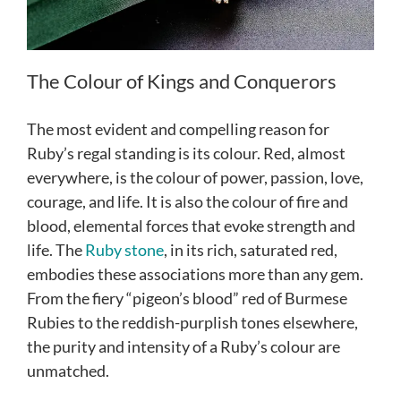
The Colour of Kings and Conquerors
The most evident and compelling reason for
Ruby’s regal standing is its colour. Red, almost
everywhere, is the colour of power, passion, love,
courage, and life. It is also the colour of fire and
blood, elemental forces that evoke strength and
life. The
Ruby stone
, in its rich, saturated red,
embodies these associations more than any gem.
From the fiery “pigeon’s blood” red of Burmese
Rubies to the reddish-purplish tones elsewhere,
the purity and intensity of a Ruby’s colour are
unmatched.