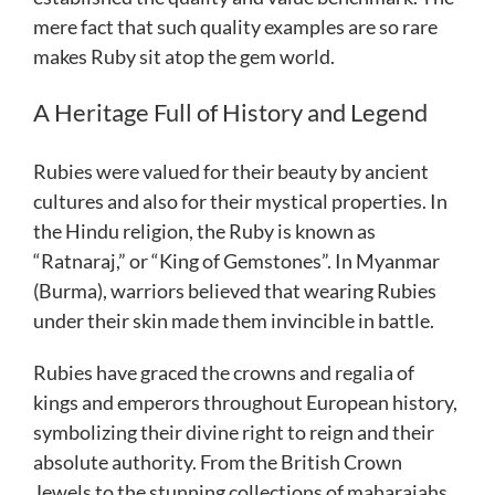
mere fact that such quality examples are so rare
makes Ruby sit atop the gem world.
A Heritage Full of History and Legend
Rubies were valued for their beauty by ancient
cultures and also for their mystical properties. In
the Hindu religion, the Ruby is known as
“Ratnaraj,” or “King of Gemstones”. In Myanmar
(Burma), warriors believed that wearing Rubies
under their skin made them invincible in battle.
Rubies have graced the crowns and regalia of
kings and emperors throughout European history,
symbolizing their divine right to reign and their
absolute authority. From the British Crown
Jewels to the stunning collections of maharajahs,