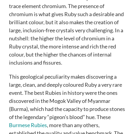
trace element chromium. The presence of
chromium is what gives Ruby such a desirable and
brilliant colour, but it also makes the creation of
large, inclusion-free crystals very challenging. In a
nutshell: the higher the level of chromium in a
Ruby crystal, the more intense and rich the red
colour, but the higher the chances of internal
inclusions and fissures.
This geological peculiarity makes discovering a
large, clean, and deeply coloured Ruby a very rare
event. The best Rubies in history were the ones
discovered in the Mogok Valley of Myanmar
(Burma), which had the capacity to produce stones
of the legendary “pigeon’s blood” hue. These
Burmese Rubies
, more than any others,
established the quality and value benchmark. The