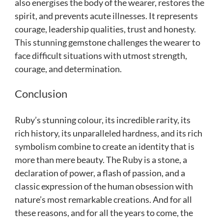
also energises the body of the wearer, restores the
spirit, and prevents acute illnesses. It represents
courage, leadership qualities, trust and honesty.
This stunning gemstone challenges the wearer to
face difficult situations with utmost strength,
courage, and determination.
Conclusion
Ruby’s stunning colour, its incredible rarity, its
rich history, its unparalleled hardness, and its rich
symbolism combine to create an identity that is
more than mere beauty. The Ruby is a stone, a
declaration of power, a flash of passion, and a
classic expression of the human obsession with
nature’s most remarkable creations. And for all
these reasons, and for all the years to come, the