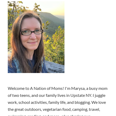
Welcome to A Nation of Moms! I'm Marysa, a busy mom
of two teens, and our family lives in Upstate NY. I juggle
work, school activities, family life, and blogging. We love
the great outdoors, vegetarian food, camping, travel,