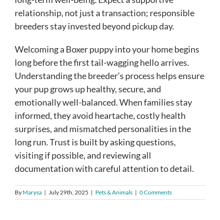
relationship, not just a transaction; responsible
breeders stay invested beyond pickup day.
Welcoming a Boxer puppy into your home begins
long before the first tail-wagging hello arrives.
Understanding the breeder’s process helps ensure
your pup grows up healthy, secure, and
emotionally well-balanced. When families stay
informed, they avoid heartache, costly health
surprises, and mismatched personalities in the
long run. Trust is built by asking questions,
visiting if possible, and reviewing all
documentation with careful attention to detail.
By
Marysa
|
July 29th, 2025
|
Pets & Animals
|
0 Comments