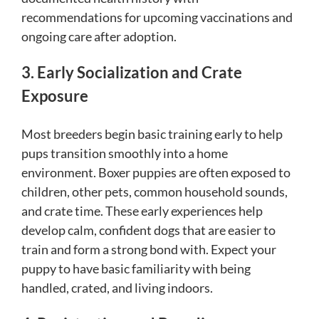
recommendations for upcoming vaccinations and
ongoing care after adoption.
3. Early Socialization and Crate
Exposure
Most breeders begin basic training early to help
pups transition smoothly into a home
environment. Boxer puppies are often exposed to
children, other pets, common household sounds,
and crate time. These early experiences help
develop calm, confident dogs that are easier to
train and form a strong bond with. Expect your
puppy to have basic familiarity with being
handled, crated, and living indoors.