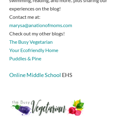
swimming, reading, and more.. plus sharing our
experiences on the blog!
Contact me at:
marysa@anationofmoms.com
Check out my other blogs!
The Busy Vegetarian
Your Ecofriendly Home
Puddles & Pine
Online Middle School
EHS