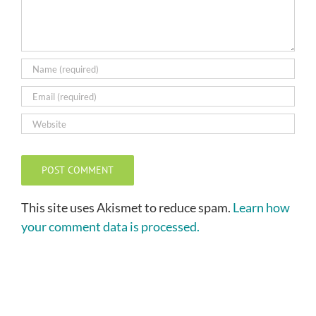
This site uses Akismet to reduce spam.
Learn how
your comment data is processed.