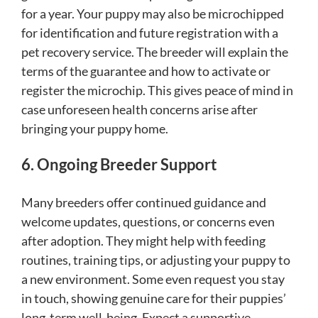
for a year. Your puppy may also be microchipped
for identification and future registration with a
pet recovery service. The breeder will explain the
terms of the guarantee and how to activate or
register the microchip. This gives peace of mind in
case unforeseen health concerns arise after
bringing your puppy home.
6. Ongoing Breeder Support
Many breeders offer continued guidance and
welcome updates, questions, or concerns even
after adoption. They might help with feeding
routines, training tips, or adjusting your puppy to
a new environment. Some even request you stay
in touch, showing genuine care for their puppies’
long-term well-being. Expect a supportive