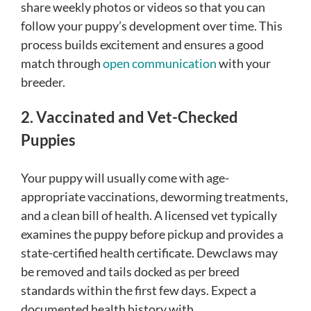
share weekly photos or videos so that you can
follow your puppy’s development over time. This
process builds excitement and ensures a good
match through
open communication
with your
breeder.
2. Vaccinated and Vet-Checked
Puppies
Your puppy will usually come with age-
appropriate vaccinations, deworming treatments,
and a clean bill of health. A licensed vet typically
examines the puppy before pickup and provides a
state-certified health certificate. Dewclaws may
be removed and tails docked as per breed
standards within the first few days. Expect a
documented health history with