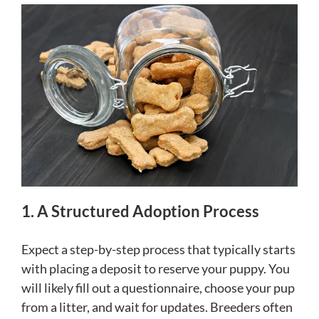
1. A Structured Adoption Process
Expect a step-by-step process that typically starts
with placing a deposit to reserve your puppy. You
will likely fill out a questionnaire, choose your pup
from a litter, and wait for updates. Breeders often