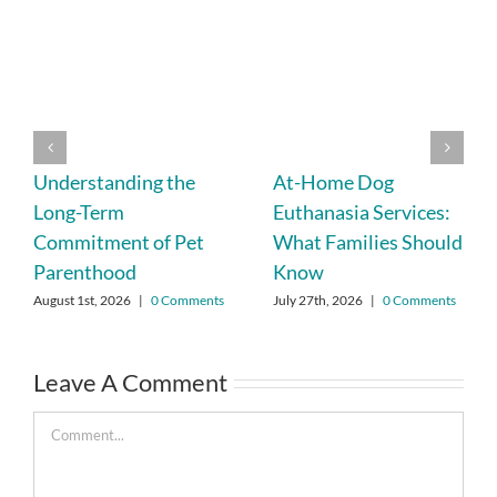
Understanding the
At-Home Dog
Long-Term
Euthanasia Services:
Commitment of Pet
What Families Should
Parenthood
Know
August 1st, 2026
|
0 Comments
July 27th, 2026
|
0 Comments
Leave A Comment
Comment