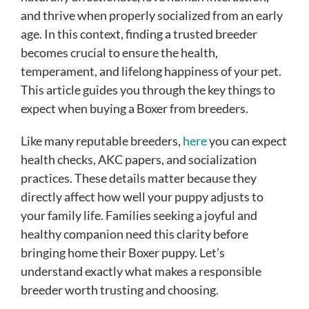
and thrive when properly socialized from an early
age. In this context, finding a trusted breeder
becomes crucial to ensure the health,
temperament, and lifelong happiness of your pet.
This article guides you through the key things to
expect when buying a Boxer from breeders.
Like many reputable breeders,
here
you can expect
health checks, AKC papers, and socialization
practices. These details matter because they
directly affect how well your puppy adjusts to
your family life. Families seeking a joyful and
healthy companion need this clarity before
bringing home their Boxer puppy. Let’s
understand exactly what makes a responsible
breeder worth trusting and choosing.