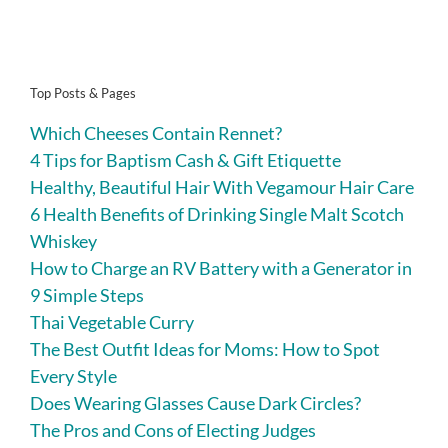
Top Posts & Pages
Which Cheeses Contain Rennet?
4 Tips for Baptism Cash & Gift Etiquette
Healthy, Beautiful Hair With Vegamour Hair Care
6 Health Benefits of Drinking Single Malt Scotch
Whiskey
How to Charge an RV Battery with a Generator in
9 Simple Steps
Thai Vegetable Curry
The Best Outfit Ideas for Moms: How to Spot
Every Style
Does Wearing Glasses Cause Dark Circles?
The Pros and Cons of Electing Judges