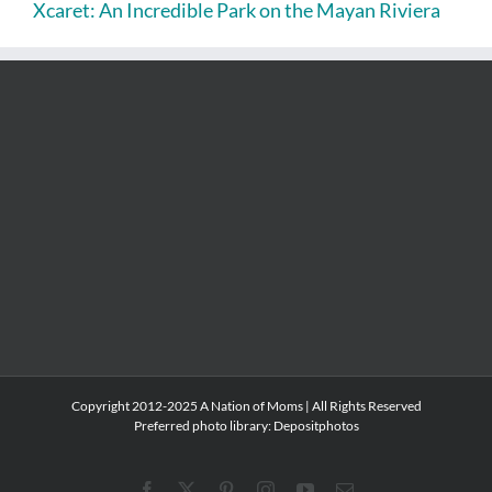
Xcaret: An Incredible Park on the Mayan Riviera
Copyright 2012-2025 A Nation of Moms | All Rights Reserved
Preferred photo library:
Depositphotos
Facebook
X
Pinterest
Instagram
YouTube
Email