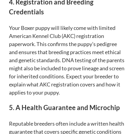
4. Registration and Breeding
Credentials
Your Boxer puppy will likely come with limited
American Kennel Club (AKC) registration
paperwork. This confirms the puppy’s pedigree
and ensures that breeding practices meet ethical
and genetic standards. DNA testing of the parents
might also be included to prove lineage and screen
for inherited conditions. Expect your breeder to
explain what AKC registration covers and how it
applies to your puppy.
5. A Health Guarantee and Microchip
Reputable breeders often include a written health
guarantee that covers specific genetic conditions