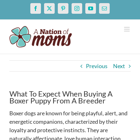
Skip
Facebook
X
Pinterest
Instagram
YouTube
Email
to
content
Previous
Next
What To Expect When Buying A
Boxer Puppy From A Breeder
Boxer dogs are known for being playful, alert, and
energetic companions, characterized by their
loyalty and protective instincts. They are
naturally affectionate, love human interaction,