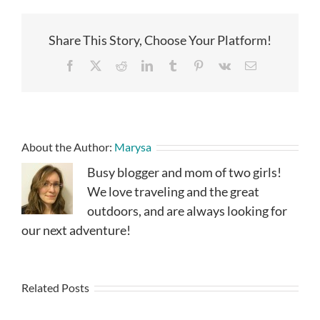
Share This Story, Choose Your Platform!
Facebook
X
Reddit
LinkedIn
Tumblr
Pinterest
Vk
Email
About the Author:
Marysa
Busy blogger and mom of two girls!
We love traveling and the great
outdoors, and are always looking for
our next adventure!
Related Posts