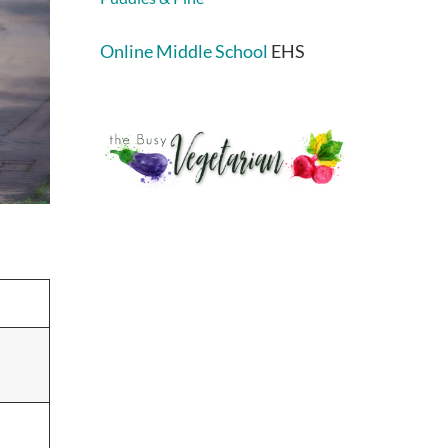
Online Middle School
EHS