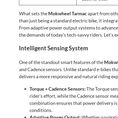
What sets the
Mokwheel Tarmac
apart from oth
than just being a standard electric bike, it integ
From adaptive power output systems to advanced 
the demands of today’s tech-savvy riders. Let’s ex
Intelligent Sensing System
One of the standout smart features of the
Mokwh
and Cadence sensors. Unlike standard e-bikes tha
delivers a more responsive and natural riding ex
Torque + Cadence Sensors:
The Torque sens
rider’s effort, while the Cadence sensor me
combination ensures that power delivery is 
conditions.
Adaptive Power Output:
Whether navigating