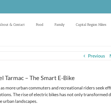
About & Contact
Food
Family
Capital Region Hikes
Previous
 Tarmac – The Smart E-Bike
y as more urban commuters and recreational riders seek effi
tions. The rise of electric bikes has not only transformed d
e urban landscapes.