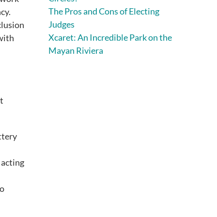
The Pros and Cons of Electing
cy.
Judges
clusion
Xcaret: An Incredible Park on the
with
Mayan Riviera
t
ttery
 acting
ho