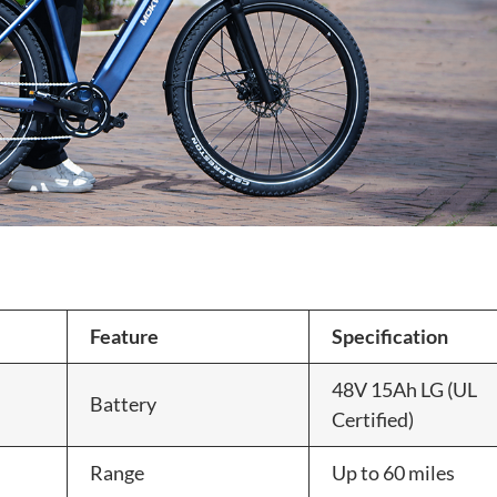
Feature
Specification
48V 15Ah LG (UL
Battery
Certified)
Range
Up to 60 miles