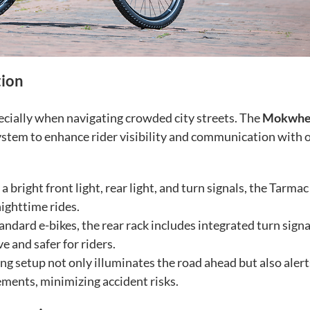
tion
pecially when navigating crowded city streets. The
Mokwhe
stem to enhance rider visibility and communication with 
 bright front light, rear light, and turn signals, the Tarmac
nighttime rides.
andard e-bikes, the rear rack includes integrated turn signa
 and safer for riders.
ng setup not only illuminates the road ahead but also alert
ements, minimizing accident risks.