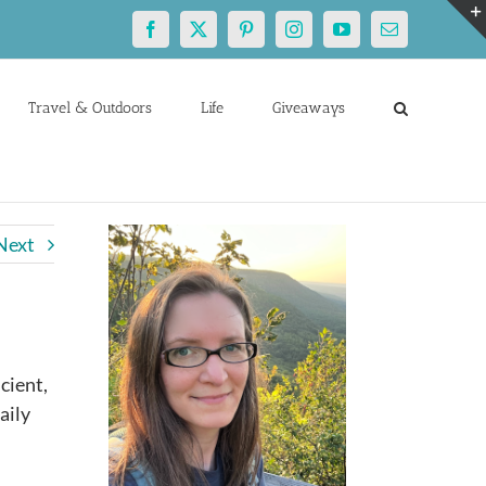
Facebook
X
Pinterest
Instagram
YouTube
Email
Travel & Outdoors
Life
Giveaways
Next
cient,
aily