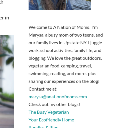
ch
er in
Welcome to A Nation of Moms! I'm
Marysa, a busy mom of two teens, and
our family lives in Upstate NY. I juggle
work, school activities, family life, and
blogging. We love the great outdoors,
vegetarian food, camping, travel,
swimming, reading, and more.. plus
sharing our experiences on the blog!
Contact me at:
marysa@anationofmoms.com
Check out my other blogs!
The Busy Vegetarian
Your Ecofriendly Home
Puddles & Pine