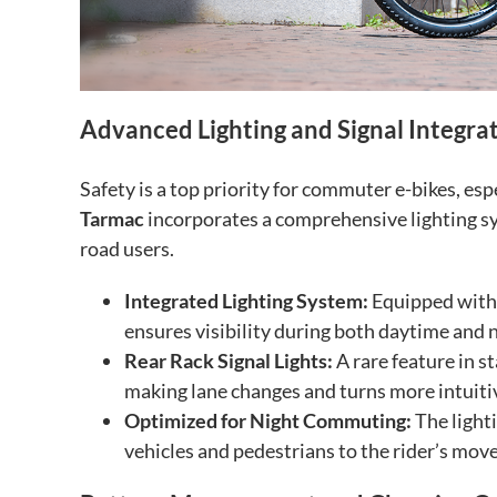
Advanced Lighting and Signal Integra
Safety is a top priority for commuter e-bikes, es
Tarmac
incorporates a comprehensive lighting sy
road users.
Integrated Lighting System:
Equipped with a
ensures visibility during both daytime and 
Rear Rack Signal Lights:
A rare feature in st
making lane changes and turns more intuitive
Optimized for Night Commuting:
The lighti
vehicles and pedestrians to the rider’s mov