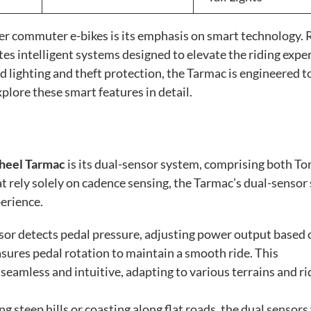
er commuter e-bikes is its emphasis on smart technology. 
rates intelligent systems designed to elevate the riding expe
lighting and theft protection, the Tarmac is engineered t
plore these smart features in detail.
eel Tarmac
is its dual-sensor system, comprising both To
t rely solely on cadence sensing, the Tarmac’s dual-sensor
perience.
or detects pedal pressure, adjusting power output based 
asures pedal rotation to maintain a smooth ride. This
seamless and intuitive, adapting to various terrains and ri
 steep hills or coasting along flat roads, the dual sensor