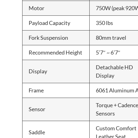
Motor
750W (peak 920
Payload Capacity
350 lbs
Fork Suspension
80mm travel
Recommended Height
5’7″ ~ 6’7″
Detachable HD
Display
Display
Frame
6061 Aluminum A
Torque + Cadenc
Sensor
Sensors
Custom Comfort
Saddle
Leather Seat