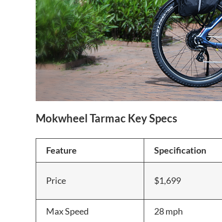
Mokwheel Tarmac Key Specs
Feature
Specification
Price
$1,699
Max Speed
28 mph