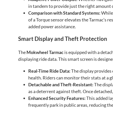
in tandem to provide just the right amount 
Comparison with Standard Systems:
While 
of a Torque sensor elevates the Tarmac’s res
added power assistance.
Smart Display and Theft Protection
The
Mokwheel Tarmac
is equipped with a detac
displaying ride data. This smart screen is design
Real-Time Ride Data:
The display provides c
health. Riders can monitor their stats at a 
Detachable and Theft-Resistant:
The displ
as a deterrent against theft. Once detached,
Enhanced Security Features:
This added lay
frequently park in public areas, reducing the 