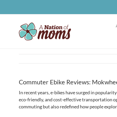
Skip
to
content
Commuter Ebike Reviews: Mokwheel
In recent years, e-bikes have surged in popularit
eco-friendly, and cost-effective transportation op
commuting but also redefined how people explor