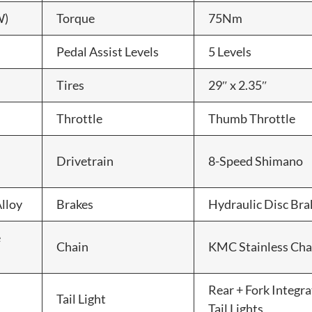
W)
Torque
75Nm
Pedal Assist Levels
5 Levels
Tires
29″ x 2.35″
Throttle
Thumb Throttle
Drivetrain
8-Speed Shimano
lloy
Brakes
Hydraulic Disc Bra
e
Chain
KMC Stainless Cha
Rear + Fork Integr
Tail Light
Tail Lights