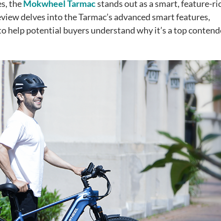
s, the
Mokwheel Tarmac
stands out as a smart, feature-ri
eview delves into the Tarmac’s advanced smart features,
o help potential buyers understand why it’s a top contend