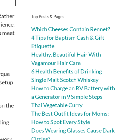
Rather
Top Posts & Pages
rience.
Which Cheeses Contain Rennet?
o meet
4 Tips for Baptism Cash & Gift
Etiquette
Healthy, Beautiful Hair With
Vegamour Hair Care
6 Health Benefits of Drinking
rque
Single Malt Scotch Whiskey
 setup
How to Charge an RV Battery with
a Generator in 9 Simple Steps
Thai Vegetable Curry
on the
The Best Outfit Ideas for Moms:
How to Spot Every Style
ding
Does Wearing Glasses Cause Dark
Circles?
s work