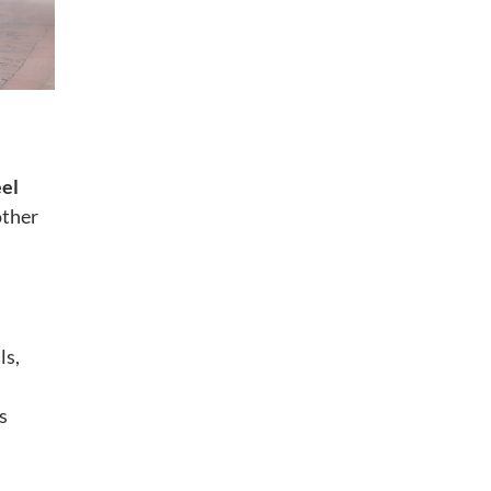
el
other
ls,
s