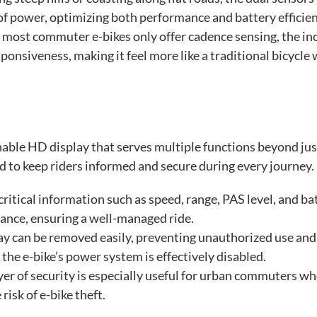
of power, optimizing both performance and battery efficien
most commuter e-bikes only offer cadence sensing, the in
ponsiveness, making it feel more like a traditional bicycle 
hable HD display that serves multiple functions beyond jus
ed to keep riders informed and secure during every journey.
ritical information such as speed, range, PAS level, and ba
glance, ensuring a well-managed ride.
ay can be removed easily, preventing unauthorized use and
 the e-bike’s power system is effectively disabled.
er of security is especially useful for urban commuters w
risk of e-bike theft.