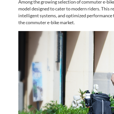
Among the growing selection of commuter e-bike
model designed to cater to modern riders. This r
intelligent systems, and optimized performance t
the commuter e-bike market.