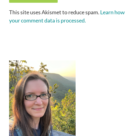
This site uses Akismet to reduce spam.
Learn how
your comment data is processed.