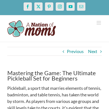
Skip
Facebook
X
Pinterest
Instagram
YouTube
Email
to
content
Previous
Next
Mastering the Game: The Ultimate
Pickleball Set for Beginners
Pickleball, a sport that marries elements of tennis,
badminton, and table tennis, has taken the world
by storm. As players from various age groups and
skill levels take to the courts, it’s evident that the