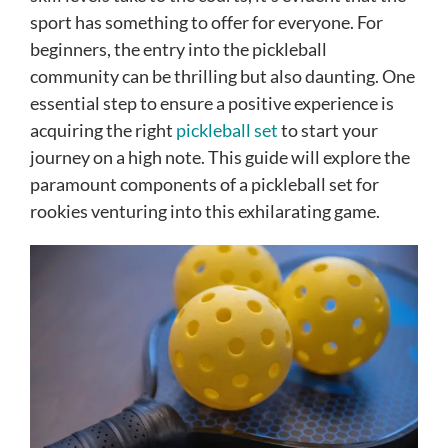
sport has something to offer for everyone. For
beginners, the entry into the pickleball
community can be thrilling but also daunting. One
essential step to ensure a positive experience is
acquiring the right
pickleball set
to start your
journey on a high note. This guide will explore the
paramount components of a pickleball set for
rookies venturing into this exhilarating game.