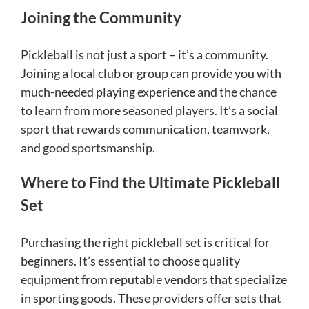
Joining the Community
Pickleball is not just a sport – it’s a community.
Joining a local club or group can provide you with
much-needed playing experience and the chance
to learn from more seasoned players. It’s a social
sport that rewards communication, teamwork,
and good sportsmanship.
Where to Find the Ultimate Pickleball
Set
Purchasing the right pickleball set is critical for
beginners. It’s essential to choose quality
equipment from reputable vendors that specialize
in sporting goods. These providers offer sets that