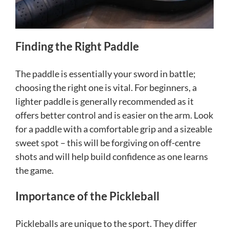
Finding the Right Paddle
The paddle is essentially your sword in battle;
choosing the right one is vital. For beginners, a
lighter paddle is generally recommended as it
offers better control and is easier on the arm. Look
for a paddle with a comfortable grip and a sizeable
sweet spot – this will be forgiving on off-centre
shots and will help build confidence as one learns
the game.
Importance of the Pickleball
Pickleballs are unique to the sport. They differ