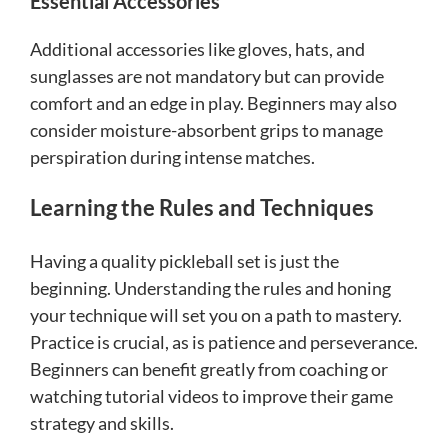
Essential Accessories
Additional accessories like gloves, hats, and
sunglasses are not mandatory but can provide
comfort and an edge in play. Beginners may also
consider moisture-absorbent grips to manage
perspiration during intense matches.
Learning the Rules and Techniques
Having a quality pickleball set is just the
beginning. Understanding the rules and honing
your technique will set you on a path to mastery.
Practice is crucial, as is patience and perseverance.
Beginners can benefit greatly from coaching or
watching tutorial videos to improve their game
strategy and skills.