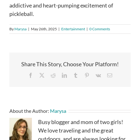
addictive and heart-pumping excitement of
pickleball.
By
Marysa
|
May 26th, 2025
|
Entertainment
|
0 Comments
Share This Story, Choose Your Platform!
Facebook
X
Reddit
LinkedIn
Tumblr
Pinterest
Vk
Email
About the Author:
Marysa
Busy blogger and mom of two girls!
We love traveling and the great
outdoors, and are always looking for