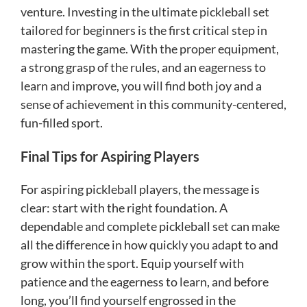
venture. Investing in the ultimate pickleball set
tailored for beginners is the first critical step in
mastering the game. With the proper equipment,
a strong grasp of the rules, and an eagerness to
learn and improve, you will find both joy and a
sense of achievement in this community-centered,
fun-filled sport.
Final Tips for Aspiring Players
For aspiring pickleball players, the message is
clear: start with the right foundation. A
dependable and complete pickleball set can make
all the difference in how quickly you adapt to and
grow within the sport. Equip yourself with
patience and the eagerness to learn, and before
long, you’ll find yourself engrossed in the