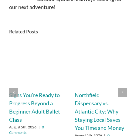
our next adventure!
Related Posts
Signs You’re Ready to
Northfield
Progress Beyond a
Dispensary vs.
Beginner Adult Ballet
Atlantic City: Why
Class
Staying Local Saves
You Time and Money
August 5th, 2026
|
0
Comments
August 5th, 2026
|
0