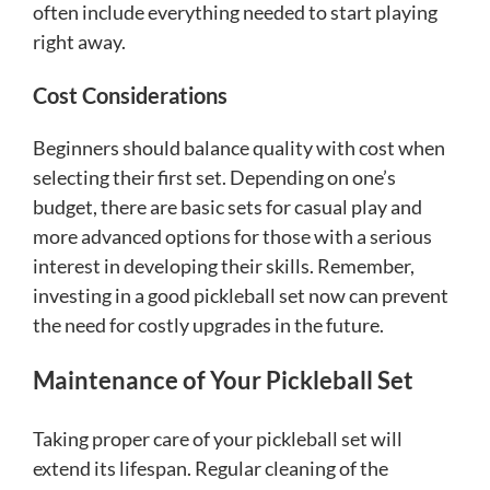
often include everything needed to start playing
right away.
Cost Considerations
Beginners should balance quality with cost when
selecting their first set. Depending on one’s
budget, there are basic sets for casual play and
more advanced options for those with a serious
interest in developing their skills. Remember,
investing in a good pickleball set now can prevent
the need for costly upgrades in the future.
Maintenance of Your Pickleball Set
Taking proper care of your pickleball set will
extend its lifespan. Regular cleaning of the