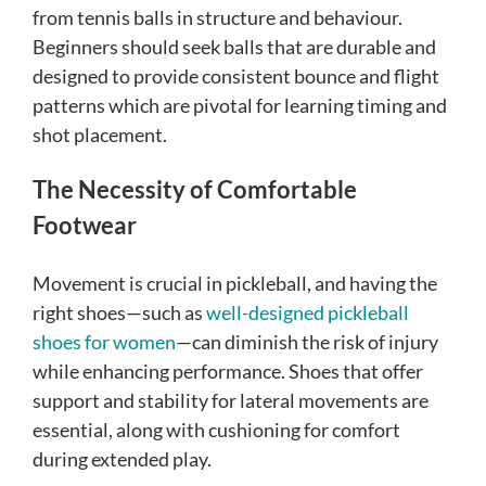
from tennis balls in structure and behaviour.
Beginners should seek balls that are durable and
designed to provide consistent bounce and flight
patterns which are pivotal for learning timing and
shot placement.
The Necessity of Comfortable
Footwear
Movement is crucial in pickleball, and having the
right shoes—such as
well-designed pickleball
shoes for women
—can diminish the risk of injury
while enhancing performance. Shoes that offer
support and stability for lateral movements are
essential, along with cushioning for comfort
during extended play.