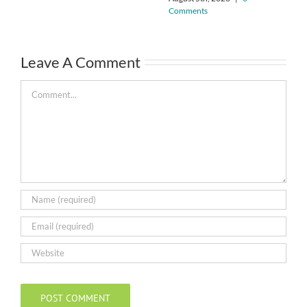
Comments
Leave A Comment
Comment