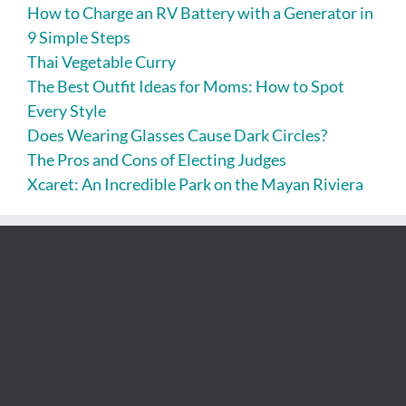
How to Charge an RV Battery with a Generator in
9 Simple Steps
Thai Vegetable Curry
The Best Outfit Ideas for Moms: How to Spot
Every Style
Does Wearing Glasses Cause Dark Circles?
The Pros and Cons of Electing Judges
Xcaret: An Incredible Park on the Mayan Riviera