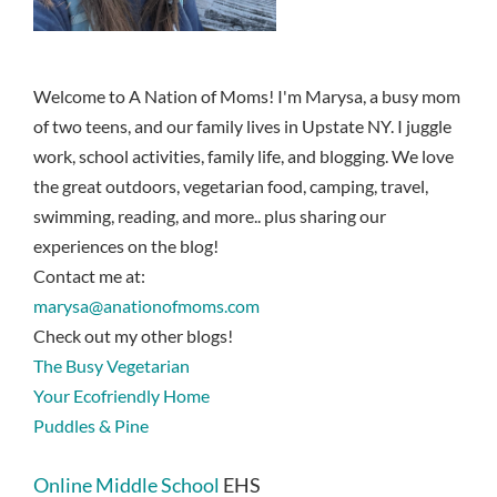
Welcome to A Nation of Moms! I'm Marysa, a busy mom
of two teens, and our family lives in Upstate NY. I juggle
work, school activities, family life, and blogging. We love
the great outdoors, vegetarian food, camping, travel,
swimming, reading, and more.. plus sharing our
experiences on the blog!
Contact me at:
marysa@anationofmoms.com
Check out my other blogs!
The Busy Vegetarian
Your Ecofriendly Home
Puddles & Pine
Online Middle School
EHS