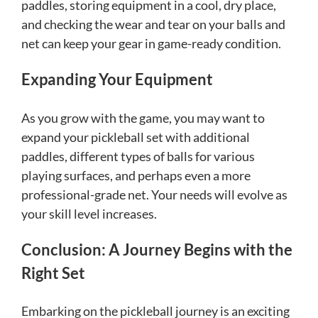
paddles, storing equipment in a cool, dry place,
and checking the wear and tear on your balls and
net can keep your gear in game-ready condition.
Expanding Your Equipment
As you grow with the game, you may want to
expand your pickleball set with additional
paddles, different types of balls for various
playing surfaces, and perhaps even a more
professional-grade net. Your needs will evolve as
your skill level increases.
Conclusion: A Journey Begins with the
Right Set
Embarking on the pickleball journey is an exciting