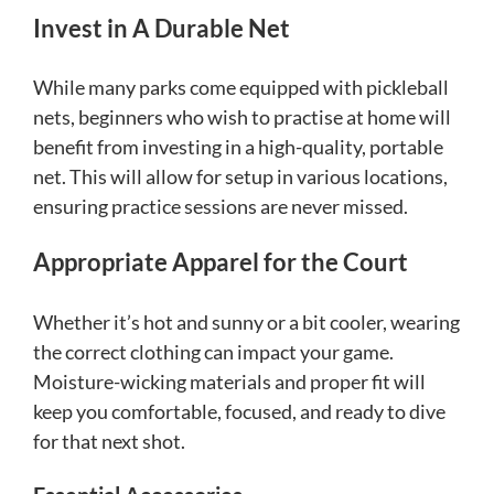
Invest in A Durable Net
While many parks come equipped with pickleball
nets, beginners who wish to practise at home will
benefit from investing in a high-quality, portable
net. This will allow for setup in various locations,
ensuring practice sessions are never missed.
Appropriate Apparel for the Court
Whether it’s hot and sunny or a bit cooler, wearing
the correct clothing can impact your game.
Moisture-wicking materials and proper fit will
keep you comfortable, focused, and ready to dive
for that next shot.