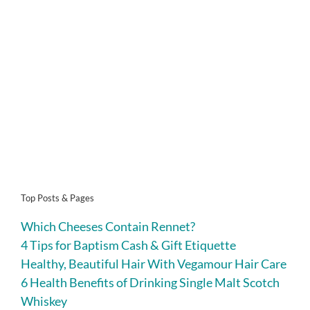
Top Posts & Pages
Which Cheeses Contain Rennet?
4 Tips for Baptism Cash & Gift Etiquette
Healthy, Beautiful Hair With Vegamour Hair Care
6 Health Benefits of Drinking Single Malt Scotch
Whiskey