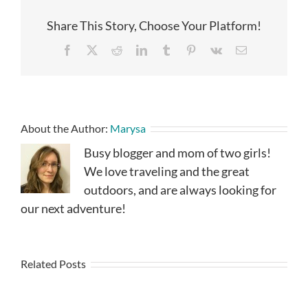
Share This Story, Choose Your Platform!
Facebook
X
Reddit
LinkedIn
Tumblr
Pinterest
Vk
Email
About the Author:
Marysa
Busy blogger and mom of two girls!
We love traveling and the great
outdoors, and are always looking for
our next adventure!
Related Posts