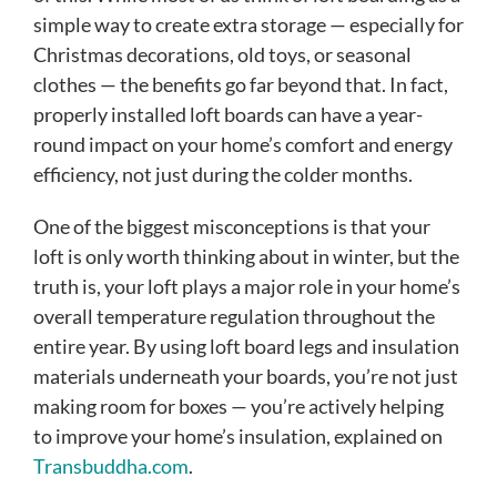
simple way to create extra storage — especially for
Christmas decorations, old toys, or seasonal
clothes — the benefits go far beyond that. In fact,
properly installed loft boards can have a year-
round impact on your home’s comfort and energy
efficiency, not just during the colder months.
One of the biggest misconceptions is that your
loft is only worth thinking about in winter, but the
truth is, your loft plays a major role in your home’s
overall temperature regulation throughout the
entire year. By using loft board legs and insulation
materials underneath your boards, you’re not just
making room for boxes — you’re actively helping
to improve your home’s insulation, explained on
Transbuddha.com
.