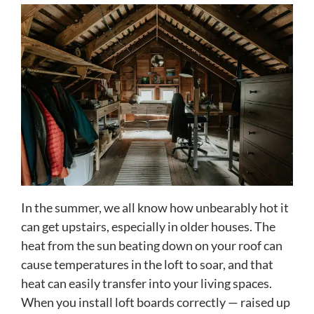
In the summer, we all know how unbearably hot it
can get upstairs, especially in older houses. The
heat from the sun beating down on your roof can
cause temperatures in the loft to soar, and that
heat can easily transfer into your living spaces.
When you install loft boards correctly — raised up