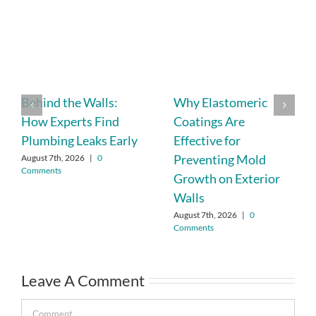
Behind the Walls:
Why Elastomeric
How Experts Find
Coatings Are
Plumbing Leaks Early
Effective for
Preventing Mold
August 7th, 2026
|
0
Comments
Growth on Exterior
Walls
August 7th, 2026
|
0
Comments
Leave A Comment
Comment