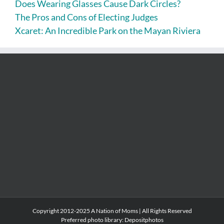
Does Wearing Glasses Cause Dark Circles?
The Pros and Cons of Electing Judges
Xcaret: An Incredible Park on the Mayan Riviera
Copyright 2012-2025 A Nation of Moms | All Rights Reserved
Preferred photo library:
Depositphotos