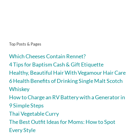
Top Posts & Pages
Which Cheeses Contain Rennet?
4 Tips for Baptism Cash & Gift Etiquette
Healthy, Beautiful Hair With Vegamour Hair Care
6 Health Benefits of Drinking Single Malt Scotch
Whiskey
How to Charge an RV Battery with a Generator in
9 Simple Steps
Thai Vegetable Curry
The Best Outfit Ideas for Moms: How to Spot
Every Style