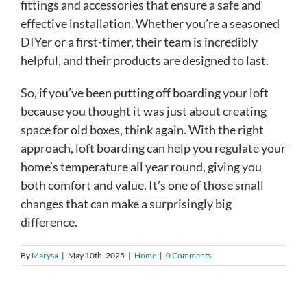
fittings and accessories that ensure a safe and
effective installation. Whether you’re a seasoned
DIYer or a first-timer, their team is incredibly
helpful, and their products are designed to last.
So, if you’ve been putting off boarding your loft
because you thought it was just about creating
space for old boxes, think again. With the right
approach, loft boarding can help you regulate your
home’s temperature all year round, giving you
both comfort and value. It’s one of those small
changes that can make a surprisingly big
difference.
By
Marysa
|
May 10th, 2025
|
Home
|
0 Comments