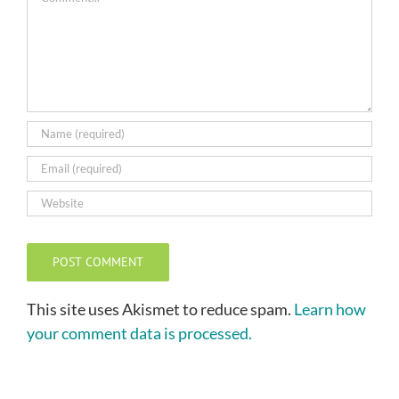
This site uses Akismet to reduce spam.
Learn how
your comment data is processed.