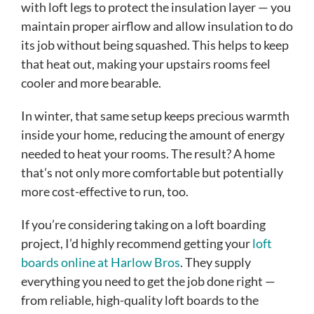
with loft legs to protect the insulation layer — you
maintain proper airflow and allow insulation to do
its job without being squashed. This helps to keep
that heat out, making your upstairs rooms feel
cooler and more bearable.
In winter, that same setup keeps precious warmth
inside your home, reducing the amount of energy
needed to heat your rooms. The result? A home
that’s not only more comfortable but potentially
more cost-effective to run, too.
If you’re considering taking on a loft boarding
project, I’d highly recommend getting your
loft
boards online at Harlow Bros
. They supply
everything you need to get the job done right —
from reliable, high-quality loft boards to the