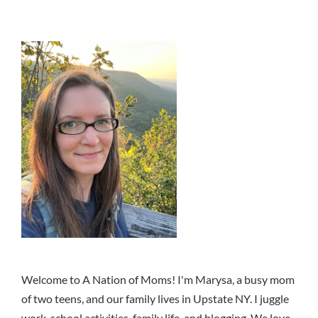
Welcome to A Nation of Moms! I'm Marysa, a busy mom
of two teens, and our family lives in Upstate NY. I juggle
work, school activities, family life, and blogging. We love