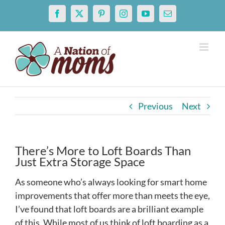
Skip
Facebook
X
Pinterest
Instagram
YouTube
Email
to
content
Previous
Next
There’s More to Loft Boards Than
Just Extra Storage Space
As someone who’s always looking for smart home
improvements that offer more than meets the eye,
I’ve found that loft boards are a brilliant example
of this. While most of us think of loft boarding as a