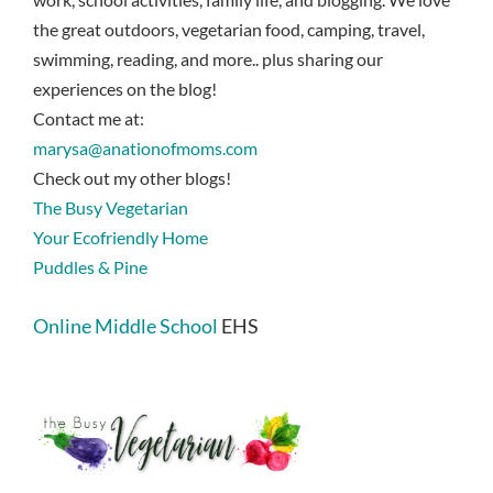
the great outdoors, vegetarian food, camping, travel,
swimming, reading, and more.. plus sharing our
experiences on the blog!
Contact me at:
marysa@anationofmoms.com
Check out my other blogs!
The Busy Vegetarian
Your Ecofriendly Home
Puddles & Pine
Online Middle School
EHS