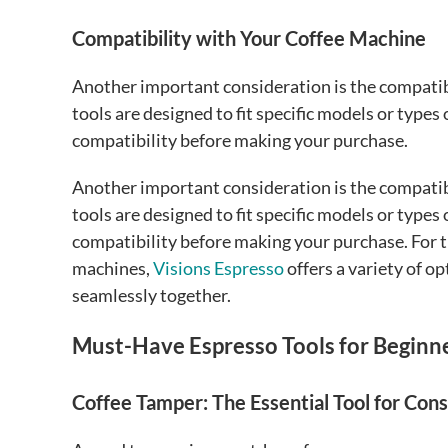
Compatibility with Your Coffee Machine
Another important consideration is the compatib
tools are designed to fit specific models or types
compatibility before making your purchase.
Another important consideration is the compatib
tools are designed to fit specific models or types
compatibility before making your purchase. For 
machines,
Visions Espresso
offers a variety of o
seamlessly together.
Must-Have Espresso Tools for Beginn
Coffee Tamper: The Essential Tool for Con