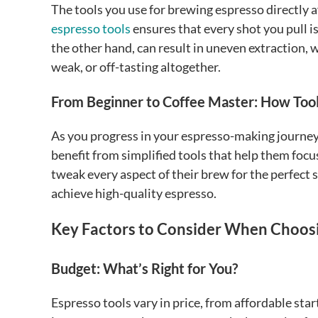
The tools you use for brewing espresso directly a
espresso tools
ensures that every shot you pull is
the other hand, can result in uneven extraction, 
weak, or off-tasting altogether.
From Beginner to Coffee Master: How Too
As you progress in your espresso-making journey, 
benefit from simplified tools that help them focu
tweak every aspect of their brew for the perfect s
achieve high-quality espresso.
Key Factors to Consider When Choosi
Budget: What’s Right for You?
Espresso tools vary in price, from affordable sta