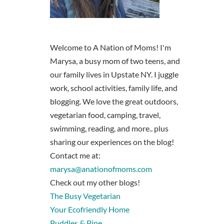
Welcome to A Nation of Moms! I'm
Marysa, a busy mom of two teens, and
our family lives in Upstate NY. I juggle
work, school activities, family life, and
blogging. We love the great outdoors,
vegetarian food, camping, travel,
swimming, reading, and more.. plus
sharing our experiences on the blog!
Contact me at:
marysa@anationofmoms.com
Check out my other blogs!
The Busy Vegetarian
Your Ecofriendly Home
Puddles & Pine