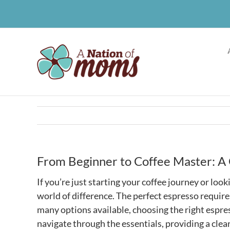
Skip
to
content
From Beginner to Coffee Master: A 
If you’re just starting your coffee journey or loo
world of difference. The perfect espresso require
many options available, choosing the right espre
navigate through the essentials, providing a clea