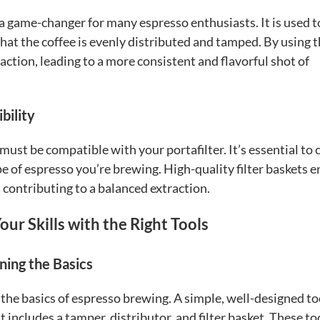
 game-changer for many espresso enthusiasts. It is used t
hat the coffee is evenly distributed and tamped. By using 
ction, leading to a more consistent and flavorful shot of
bility
must be compatible with your portafilter. It’s essential to
pe of espresso you’re brewing. High-quality filter baskets 
 contributing to a balanced extraction.
ur Skills with the Right Tools
ning the Basics
the basics of espresso brewing. A simple, well-designed to
at includes a tamper, distributor, and filter basket. These to