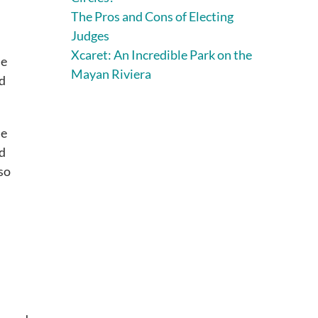
The Pros and Cons of Electing
Judges
Xcaret: An Incredible Park on the
me
Mayan Riviera
nd
me
nd
so