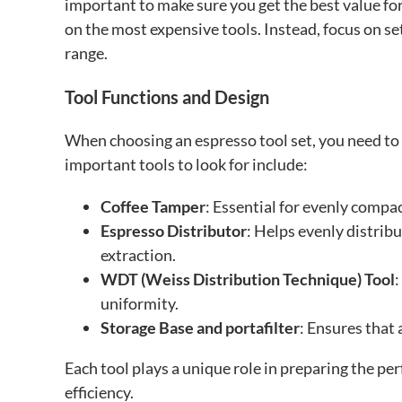
important to make sure you get the best value for 
on the most expensive tools. Instead, focus on se
range.
Tool Functions and Design
When choosing an espresso tool set, you need to 
important tools to look for include:
Coffee Tamper
: Essential for evenly compac
Espresso Distributor
: Helps evenly distrib
extraction.
WDT (Weiss Distribution Technique) Tool
:
uniformity.
Storage Base and portafilter
: Ensures that 
Each tool plays a unique role in preparing the pe
efficiency.