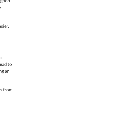
a good
y
sier.
ds
lead to
ng an
rs from