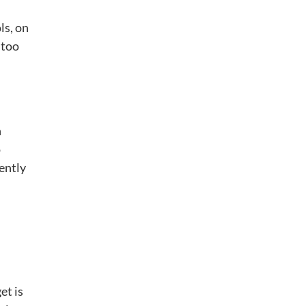
ls, on
 too
n
o
tently
et is