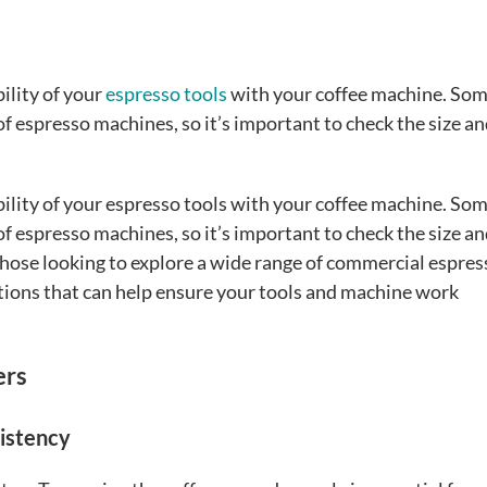
ility of your
espresso tools
with your coffee machine. So
 of espresso machines, so it’s important to check the size a
ility of your espresso tools with your coffee machine. So
 of espresso machines, so it’s important to check the size a
those looking to explore a wide range of commercial espres
ptions that can help ensure your tools and machine work
ers
sistency