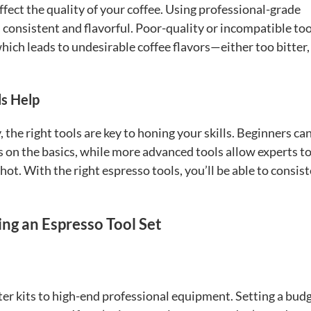
ffect the quality of your coffee. Using professional-grade
 consistent and flavorful. Poor-quality or incompatible too
which leads to undesirable coffee flavors—either too bitter,
ls Help
the right tools are key to honing your skills. Beginners ca
s on the basics, while more advanced tools allow experts t
hot. With the right espresso tools, you’ll be able to consis
ng an Espresso Tool Set
rter kits to high-end professional equipment. Setting a budg