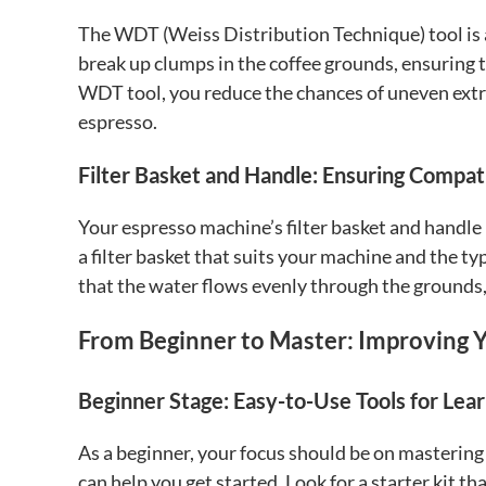
The WDT (Weiss Distribution Technique) tool is a
break up clumps in the coffee grounds, ensuring t
WDT tool, you reduce the chances of uneven extra
espresso.
Filter Basket and Handle: Ensuring Compati
Your espresso machine’s filter basket and handle 
a filter basket that suits your machine and the ty
that the water flows evenly through the grounds,
From Beginner to Master: Improving Yo
Beginner Stage: Easy-to-Use Tools for Lear
As a beginner, your focus should be on mastering 
can help you get started. Look for a starter kit th