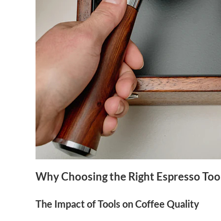
Why Choosing the Right Espresso Too
The Impact of Tools on Coffee Quality