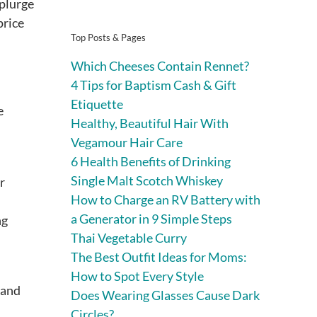
splurge
price
Top Posts & Pages
Which Cheeses Contain Rennet?
4 Tips for Baptism Cash & Gift
Etiquette
e
Healthy, Beautiful Hair With
Vegamour Hair Care
6 Health Benefits of Drinking
Single Malt Scotch Whiskey
r
How to Charge an RV Battery with
a Generator in 9 Simple Steps
ng
Thai Vegetable Curry
The Best Outfit Ideas for Moms:
How to Spot Every Style
 and
Does Wearing Glasses Cause Dark
Circles?