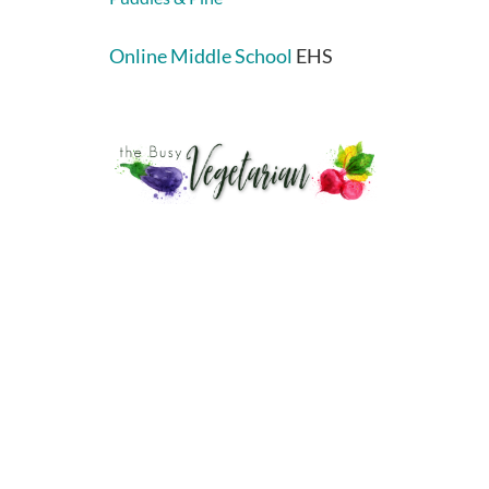
Online Middle School
EHS