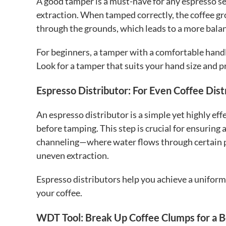
A good tamper is a must-have for any espresso se
extraction. When tamped correctly, the coffee g
through the grounds, which leads to a more balan
For beginners, a tamper with a comfortable handl
Look for a tamper that suits your hand size and p
Espresso Distributor: For Even Coffee Dist
An espresso distributor is a simple yet highly eff
before tamping. This step is crucial for ensuring 
channeling—where water flows through certain pa
uneven extraction.
Espresso distributors help you achieve a uniform 
your coffee.
WDT Tool: Break Up Coffee Clumps for a B