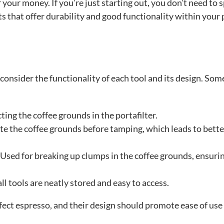
your money. If you’re just starting out, you don’t need to 
ts that offer durability and good functionality within your 
consider the functionality of each tool and its design. Som
ting the coffee grounds in the portafilter.
ute the coffee grounds before tamping, which leads to bette
 Used for breaking up clumps in the coffee grounds, ensuri
all tools are neatly stored and easy to access.
rfect espresso, and their design should promote ease of use