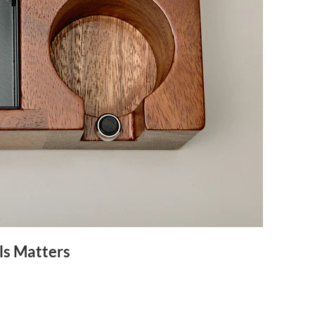
ls Matters