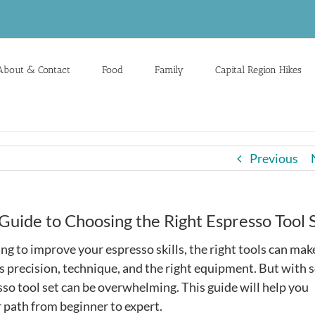
About & Contact
Food
Family
Capital Region Hikes
Previous
Guide to Choosing the Right Espresso Tool 
king to improve your espresso skills, the right tools can mak
s precision, technique, and the right equipment. But with 
sso tool set can be overwhelming. This guide will help you
r path from beginner to expert.