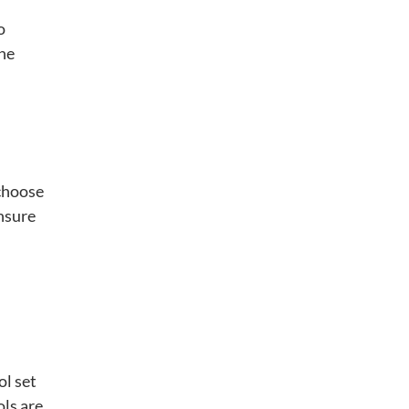
o
the
 choose
ensure
ol set
ols are