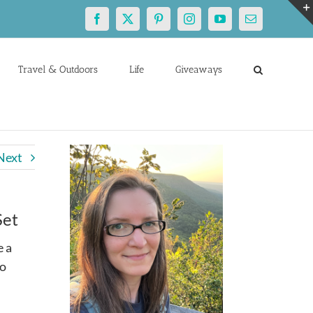
Facebook
X
Pinterest
Instagram
YouTube
Email
Travel & Outdoors
Life
Giveaways
Next
Set
e a
so