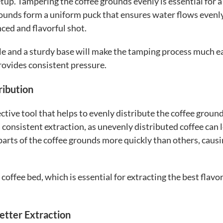
tup. Tampering the coffee grounds evenly is essential for 
rounds form a uniform puck that ensures water flows evenl
ced and flavorful shot.
e and a sturdy base will make the tamping process much ea
rovides consistent pressure.
ribution
ective tool that helps to evenly distribute the coffee groun
a consistent extraction, as unevenly distributed coffee can 
rts of the coffee grounds more quickly than others, causi
coffee bed, which is essential for extracting the best flavo
etter Extraction