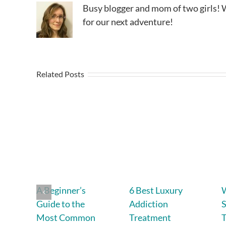
Busy blogger and mom of two girls! W
for our next adventure!
Related Posts
A Beginner’s
6 Best Luxury
Guide to the
Addiction
S
Most Common
Treatment
T