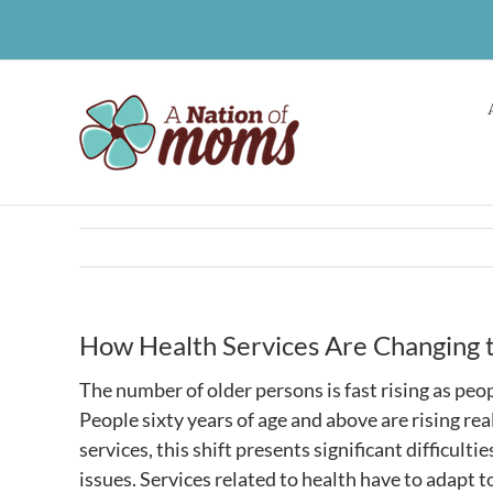
Skip
to
content
How Health Services Are Changing t
The number of older persons is fast rising as peop
People sixty years of age and above are rising rea
services, this shift presents significant difficul
issues. Services related to health have to adapt 