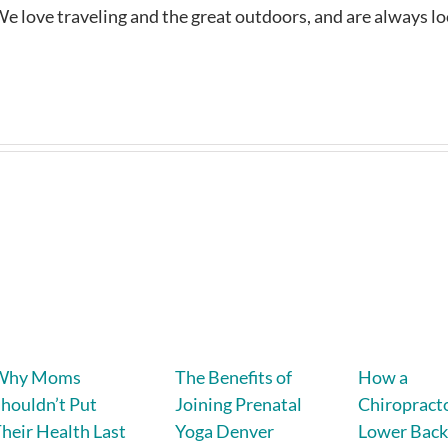
e love traveling and the great outdoors, and are always l
Why Moms
The Benefits of
How a
houldn’t Put
Joining Prenatal
Chiropracto
heir Health Last
Yoga Denver
Lower Back