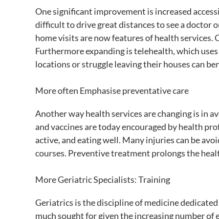
One significant improvement is increased accessib
difficult to drive great distances to see a doctor
home visits are now features of health services. Ca
Furthermore expanding is telehealth, which uses 
locations or struggle leaving their houses can ben
More often Emphasise preventative care
Another way health services are changing is in a
and vaccines are today encouraged by health profe
active, and eating well. Many injuries can be avo
courses. Preventive treatment prolongs the health
More Geriatric Specialists: Training
Geriatrics is the discipline of medicine dedicate
much sought for given the increasing number of e