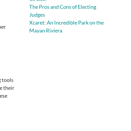
The Pros and Cons of Electing
Judges
Xcaret: An Incredible Park on the
her
Mayan Riviera
 tools
e their
hese