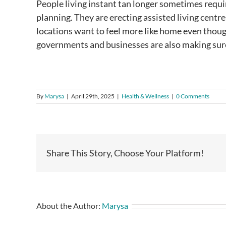
People living instant tan longer sometimes require
planning. They are erecting assisted living centr
locations want to feel more like home even thou
governments and businesses are also making sure
By
Marysa
|
April 29th, 2025
|
Health & Wellness
|
0 Comments
Share This Story, Choose Your Platform!
About the Author:
Marysa