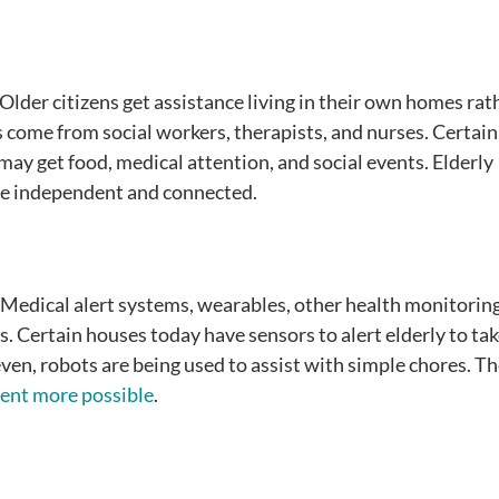
lder citizens get assistance living in their own homes rat
s come from social workers, therapists, and nurses. Certain
may get food, medical attention, and social events. Elderly
re independent and connected.
 Medical alert systems, wearables, other health monitoring
. Certain houses today have sensors to alert elderly to tak
, even, robots are being used to assist with simple chores. T
ent more possible
.