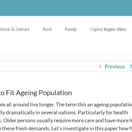
About & Contact
Food
Family
Capital Region Hikes
Previous
o Fit Ageing Population
le all around live longer. The term this an ageing populatio
lly dramatically in several nations. Particularly for health
ties. Older persons usually require more care and have more 
to these fresh demands. Let’s investigate in this paper how 