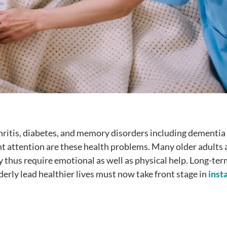
ritis, diabetes, and memory disorders including dementia 
t attention are these health problems. Many older adults 
y thus require emotional as well as physical help. Long-ter
erly lead healthier lives must now take front stage in
inst