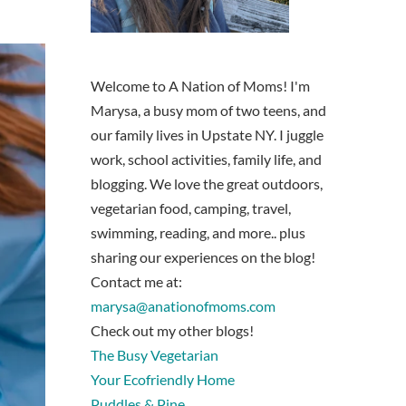
Welcome to A Nation of Moms! I'm
Marysa, a busy mom of two teens, and
our family lives in Upstate NY. I juggle
work, school activities, family life, and
blogging. We love the great outdoors,
vegetarian food, camping, travel,
swimming, reading, and more.. plus
sharing our experiences on the blog!
Contact me at:
marysa@anationofmoms.com
Check out my other blogs!
The Busy Vegetarian
Your Ecofriendly Home
Puddles & Pine