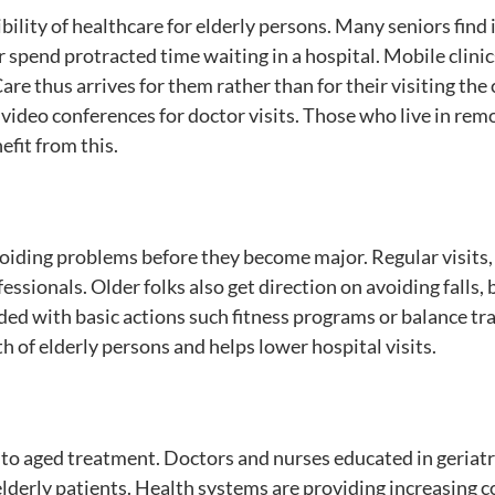
ility of healthcare for elderly persons. Many seniors find 
 or spend protracted time waiting in a hospital. Mobile clini
re thus arrives for them rather than for their visiting the c
video conferences for doctor visits. Those who live in rem
efit from this.
voiding problems before they become major. Regular visits, 
ssionals. Older folks also get direction on avoiding falls, 
ided with basic actions such fitness programs or balance tr
 of elderly persons and helps lower hospital visits.
d to aged treatment. Doctors and nurses educated in geriatr
lderly patients. Health systems are providing increasing 