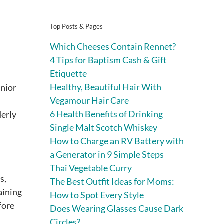
e
Top Posts & Pages
Which Cheeses Contain Rennet?
4 Tips for Baptism Cash & Gift
Etiquette
Healthy, Beautiful Hair With
enior
Vegamour Hair Care
6 Health Benefits of Drinking
derly
Single Malt Scotch Whiskey
How to Charge an RV Battery with
a Generator in 9 Simple Steps
Thai Vegetable Curry
s,
The Best Outfit Ideas for Moms:
aining
How to Spot Every Style
fore
Does Wearing Glasses Cause Dark
Circles?