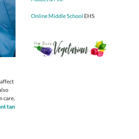
Online Middle School
EHS
affect
also
m care,
ant tan