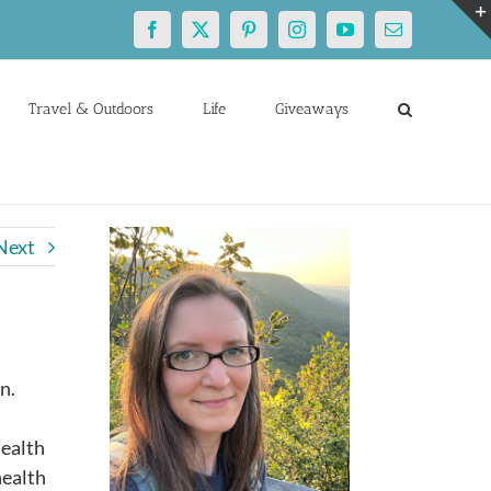
Facebook
X
Pinterest
Instagram
YouTube
Email
Travel & Outdoors
Life
Giveaways
Next
n.
health
health