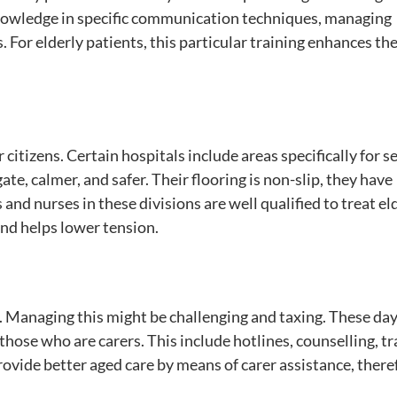
 knowledge in specific communication techniques, managing
 For elderly patients, this particular training enhances th
 citizens. Certain hospitals include areas specifically for s
e, calmer, and safer. Their flooring is non-slip, they have
s and nurses in these divisions are well qualified to treat el
 and helps lower tension.
 Managing this might be challenging and taxing. These day
those who are carers. This include hotlines, counselling, tr
provide better aged care by means of carer assistance, there