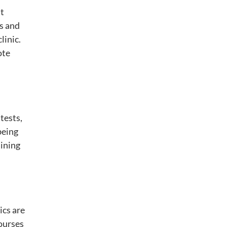
it
cs and
linic.
ote
tests,
being
aining
ics are
courses