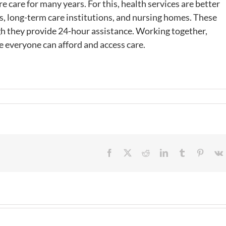
 care for many years. For this, health services are better
es, long-term care institutions, and nursing homes. These
gh they provide 24-hour assistance. Working together,
 everyone can afford and access care.
Facebook
X
Reddit
LinkedIn
Tumblr
Pintere