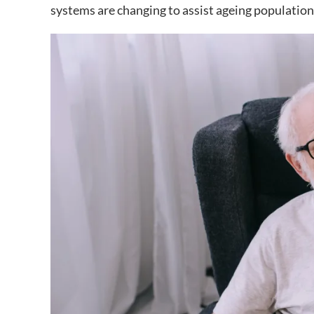
systems are changing to assist ageing population