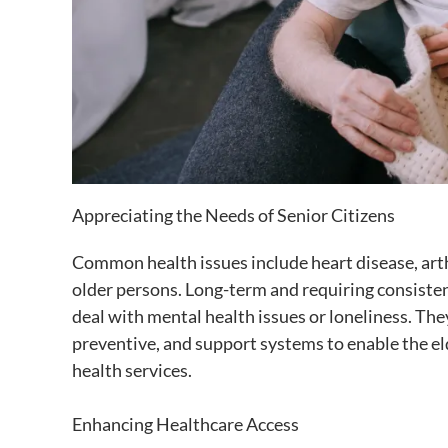
Appreciating the Needs of Senior Citizens
Common health issues include heart disease, arth
older persons. Long-term and requiring consisten
deal with mental health issues or loneliness. The
preventive, and support systems to enable the eld
health services.
Enhancing Healthcare Access