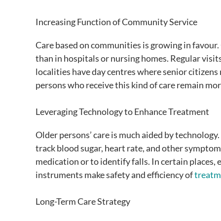
Increasing Function of Community Service
Care based on communities is growing in favour. O
than in hospitals or nursing homes. Regular visit
localities have day centres where senior citizens 
persons who receive this kind of care remain mo
Leveraging Technology to Enhance Treatment
Older persons’ care is much aided by technology.
track blood sugar, heart rate, and other symptoms
medication or to identify falls. In certain places
instruments make safety and efficiency of
treatm
Long-Term Care Strategy