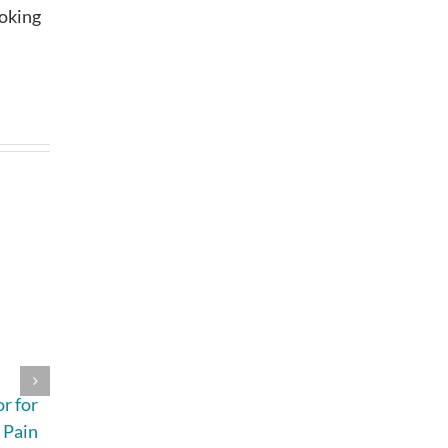
ooking
4 Signs Your
A Beginner’s
r for
Indoor Air
Guide to the
 Pain
Quality Should
Most Common