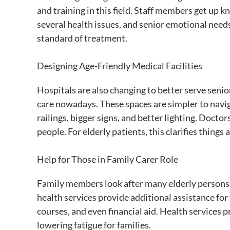
and training in this field. Staff members get up
several health issues, and senior emotional needs.
standard of treatment.
Designing Age-Friendly Medical Facilities
Hospitals are also changing to better serve senior
care nowadays. These spaces are simpler to navigat
railings, bigger signs, and better lighting. Doctor
people. For elderly patients, this clarifies things
Help for Those in Family Carer Role
Family members look after many elderly persons.
health services provide additional assistance for 
courses, and even financial aid. Health services 
lowering fatigue for families.