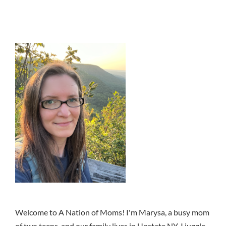
Welcome to A Nation of Moms! I'm Marysa, a busy mom
of two teens, and our family lives in Upstate NY. I juggle