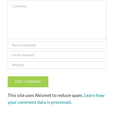
Comment
This site uses Akismet to reduce spam.
Learn how
your comment data is processed.