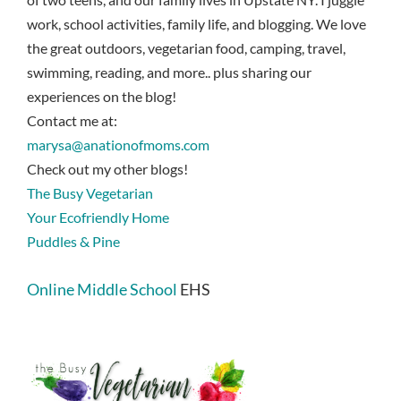
work, school activities, family life, and blogging. We love
the great outdoors, vegetarian food, camping, travel,
swimming, reading, and more.. plus sharing our
experiences on the blog!
Contact me at:
marysa@anationofmoms.com
Check out my other blogs!
The Busy Vegetarian
Your Ecofriendly Home
Puddles & Pine
Online Middle School
EHS