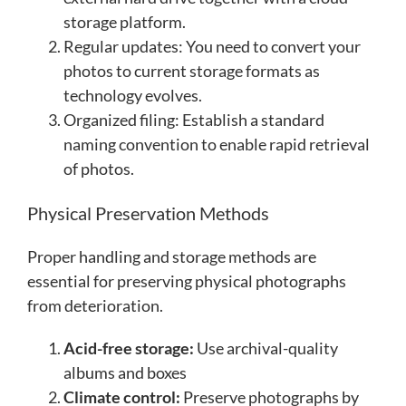
storage platform.
Regular updates: You need to convert your
photos to current storage formats as
technology evolves.
Organized filing: Establish a standard
naming convention to enable rapid retrieval
of photos.
Physical Preservation Methods
Proper handling and storage methods are
essential for preserving physical photographs
from deterioration.
Acid-free storage:
Use archival-quality
albums and boxes
Climate control:
Preserve photographs by