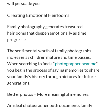
will persuade you.
Creating Emotional Heirlooms
Family photography generates treasured
heirlooms that deepen emotionally as time
progresses.
The sentimental worth of family photographs
increases as children mature and time passes.
When searching to find a “
photographer near me
”
you begin the process of saving memories to share
your family’s history through pictures for future
generations.
Better photos = More meaningful memories.
An ideal photographer both documents family