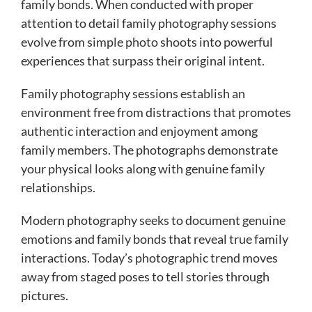
family bonds. When conducted with proper
attention to detail family photography sessions
evolve from simple photo shoots into powerful
experiences that surpass their original intent.
Family photography sessions establish an
environment free from distractions that promotes
authentic interaction and enjoyment among
family members. The photographs demonstrate
your physical looks along with genuine family
relationships.
Modern photography seeks to document genuine
emotions and family bonds that reveal true family
interactions. Today’s photographic trend moves
away from staged poses to tell stories through
pictures.