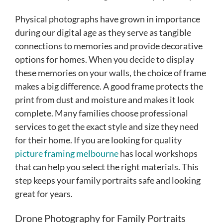
Physical photographs have grown in importance
during our digital age as they serve as tangible
connections to memories and provide decorative
options for homes. When you decide to display
these memories on your walls, the choice of frame
makes a big difference. A good frame protects the
print from dust and moisture and makes it look
complete. Many families choose professional
services to get the exact style and size they need
for their home. If you are looking for quality
picture framing melbourne
has local workshops
that can help you select the right materials. This
step keeps your family portraits safe and looking
great for years.
Drone Photography for Family Portraits