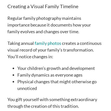
Creating a Visual Family Timeline
Regular family photography maintains
importance because it documents how your
family evolves and changes over time.
Taking annual
family photos
creates a continuous
visual record of your family’s transformation.
You’ll notice changes in:
Your children’s growth and development
Family dynamics as everyone ages
Physical changes that might otherwise go
unnoticed
You gift yourself with something extraordinary
through the creation of this tradition.