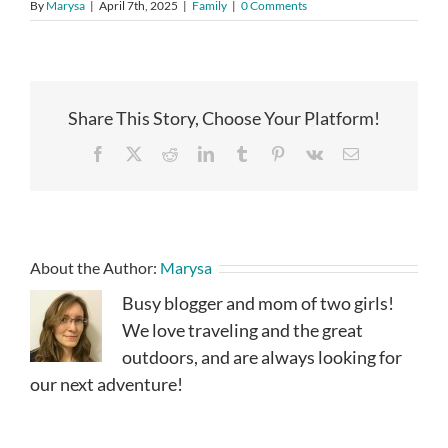
By
Marysa
|
April 7th, 2025
|
Family
|
0 Comments
Share This Story, Choose Your Platform!
Facebook
X
Reddit
LinkedIn
Tumblr
Pinterest
Vk
Email
About the Author:
Marysa
Busy blogger and mom of two girls!
We love traveling and the great
outdoors, and are always looking for
our next adventure!