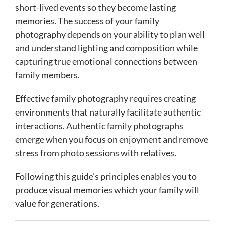
short-lived events so they become lasting
memories. The success of your family
photography depends on your ability to plan well
and understand lighting and composition while
capturing true emotional connections between
family members.
Effective family photography requires creating
environments that naturally facilitate authentic
interactions. Authentic family photographs
emerge when you focus on enjoyment and remove
stress from photo sessions with relatives.
Following this guide’s principles enables you to
produce visual memories which your family will
value for generations.