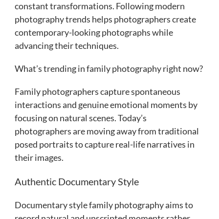
constant transformations. Following modern
photography trends helps photographers create
contemporary-looking photographs while
advancing their techniques.
What’s trending in family photography right now?
Family photographers capture spontaneous
interactions and genuine emotional moments by
focusing on natural scenes. Today’s
photographers are moving away from traditional
posed portraits to capture real-life narratives in
their images.
Authentic Documentary Style
Documentary style family photography aims to
record natural and unscripted moments rather