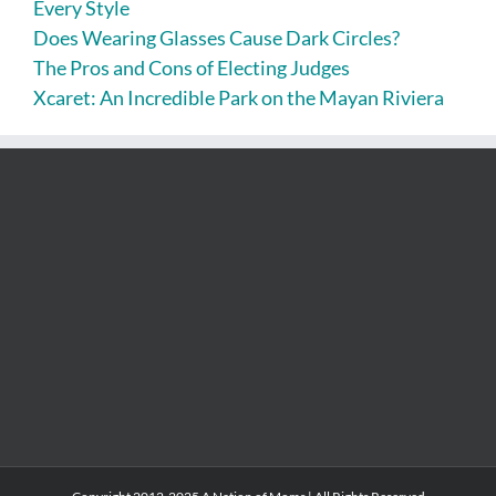
Every Style
Does Wearing Glasses Cause Dark Circles?
The Pros and Cons of Electing Judges
Xcaret: An Incredible Park on the Mayan Riviera