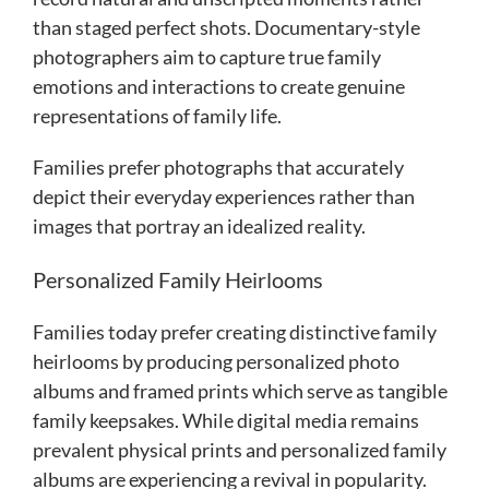
than staged perfect shots. Documentary-style
photographers aim to capture true family
emotions and interactions to create genuine
representations of family life.
Families prefer photographs that accurately
depict their everyday experiences rather than
images that portray an idealized reality.
Personalized Family Heirlooms
Families today prefer creating distinctive family
heirlooms by producing personalized photo
albums and framed prints which serve as tangible
family keepsakes. While digital media remains
prevalent physical prints and personalized family
albums are experiencing a revival in popularity.