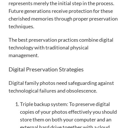
represents merely the initial step in the process.
Future generations receive protection for these
cherished memories through proper preservation
techniques.
The best preservation practices combine digital
technology with traditional physical
management.
Digital Preservation Strategies
Digital family photos need safeguarding against
technological failures and obsolescence.
Triple backup system: To preserve digital
copies of your photos effectively you should
store them on both your computer and an
external hard drive together with a cloud