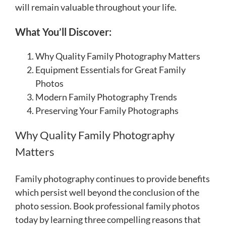
will remain valuable throughout your life.
What You’ll Discover:
Why Quality Family Photography Matters
Equipment Essentials for Great Family
Photos
Modern Family Photography Trends
Preserving Your Family Photographs
Why Quality Family Photography
Matters
Family photography continues to provide benefits
which persist well beyond the conclusion of the
photo session. Book professional family photos
today by learning three compelling reasons that