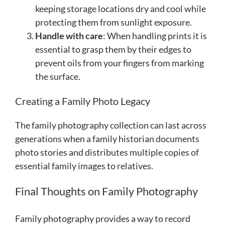
keeping storage locations dry and cool while
protecting them from sunlight exposure.
Handle with care
: When handling prints it is
essential to grasp them by their edges to
prevent oils from your fingers from marking
the surface.
Creating a Family Photo Legacy
The family photography collection can last across
generations when a family historian documents
photo stories and distributes multiple copies of
essential family images to relatives.
Final Thoughts on Family Photography
Family photography provides a way to record