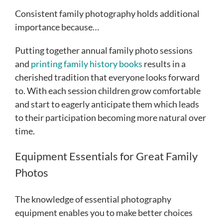
Consistent family photography holds additional
importance because…
Putting together annual family photo sessions
and
printing family history books
results in a
cherished tradition that everyone looks forward
to. With each session children grow comfortable
and start to eagerly anticipate them which leads
to their participation becoming more natural over
time.
Equipment Essentials for Great Family
Photos
The knowledge of essential photography
equipment enables you to make better choices