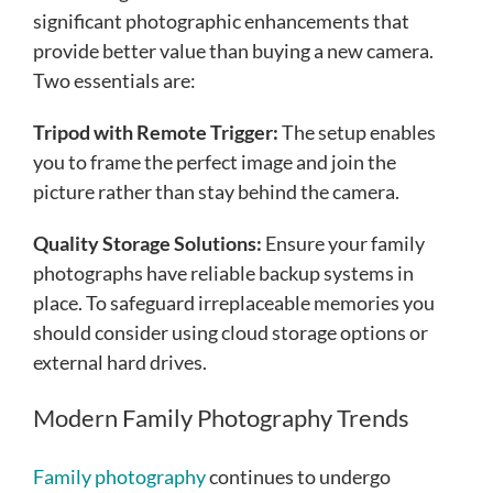
significant photographic enhancements that
provide better value than buying a new camera.
Two essentials are:
Tripod with Remote Trigger:
The setup enables
you to frame the perfect image and join the
picture rather than stay behind the camera.
Quality Storage Solutions:
Ensure your family
photographs have reliable backup systems in
place. To safeguard irreplaceable memories you
should consider using cloud storage options or
external hard drives.
Modern Family Photography Trends
Family photography
continues to undergo