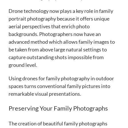
Drone technology now plays a key role in family
portrait photography because it offers unique
aerial perspectives that enrich photo
backgrounds. Photographers now have an
advanced method which allows family images to
be taken from above large natural settings to
capture outstanding shots impossible from
ground level.
Using drones for family photography in outdoor
spaces turns conventional family pictures into
remarkable visual presentations.
Preserving Your Family Photographs
The creation of beautiful family photographs