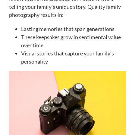
telling your family’s unique story. Quality family
photography results in:
Lasting memories that span generations
These keepsakes grow in sentimental value
over time.
Visual stories that capture your family’s
personality