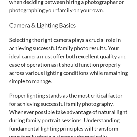
when deciding between hiring a photographer or
photographing your family on your own.
Camera & Lighting Basics
Selecting the right camera plays a crucial role in
achieving successful family photo results. Your
ideal camera must offer both excellent quality and
ease of operation as it should function properly
across various lighting conditions while remaining
simple to manage.
Proper lighting stands as the most critical factor
for achieving successful family photography.
Whenever possible take advantage of natural light
during family portrait sessions. Understanding
fundamental lighting principles will transform
your family photo outcomes dramatically.