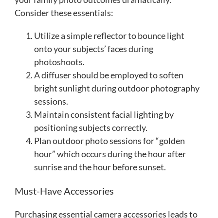
Consider these essentials:
Utilize a simple reflector to bounce light
onto your subjects’ faces during
photoshoots.
A diffuser should be employed to soften
bright sunlight during outdoor photography
sessions.
Maintain consistent facial lighting by
positioning subjects correctly.
Plan outdoor photo sessions for “golden
hour” which occurs during the hour after
sunrise and the hour before sunset.
Must-Have Accessories
Purchasing essential camera accessories leads to