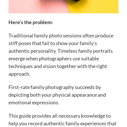
Here’s the problem:
Traditional family photo sessions often produce
stiff poses that fail to show your family’s
authentic personality. Timeless family portraits
emerge when photographers use suitable
techniques and vision together with the right
approach.
First-rate family photography succeeds by
depicting both your physical appearance and
emotional expressions.
This guide provides all necessary knowledge to
help you record authentic family experiences that