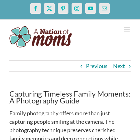
Skip
Facebook
X
Pinterest
Instagram
YouTube
Email
to
content
Previous
Next
Capturing Timeless Family Moments:
A Photography Guide
Family photography offers more than just
capturing people smiling at the camera. The
photography technique preserves cherished
family memories and deep connections while