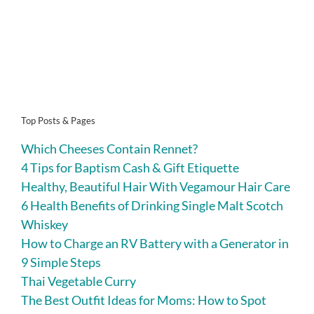
Top Posts & Pages
Which Cheeses Contain Rennet?
4 Tips for Baptism Cash & Gift Etiquette
Healthy, Beautiful Hair With Vegamour Hair Care
6 Health Benefits of Drinking Single Malt Scotch
Whiskey
How to Charge an RV Battery with a Generator in
9 Simple Steps
Thai Vegetable Curry
The Best Outfit Ideas for Moms: How to Spot