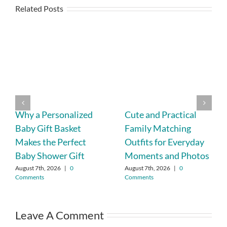
Related Posts
Why a Personalized
Cute and Practical
Baby Gift Basket
Family Matching
Makes the Perfect
Outfits for Everyday
Baby Shower Gift
Moments and Photos
August 7th, 2026
|
0
August 7th, 2026
|
0
Comments
Comments
Leave A Comment