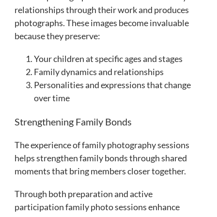
relationships through their work and produces
photographs. These images become invaluable
because they preserve:
Your children at specific ages and stages
Family dynamics and relationships
Personalities and expressions that change
over time
Strengthening Family Bonds
The experience of family photography sessions
helps strengthen family bonds through shared
moments that bring members closer together.
Through both preparation and active
participation family photo sessions enhance